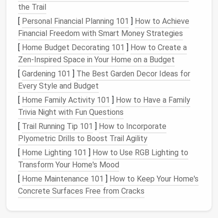
CSV file
or similar format. Follow the
the Trail
instructions specific to each
password manager
[
Personal Financial Planning 101
]
How to Achieve
to ensure that all data is captured.
Financial Freedom with Smart Money Strategies
Secure Storage
: Save the exported file in a
[
Home Budget Decorating 101
]
How to Create a
secure location, such as an
encrypted USB drive
Zen-Inspired Space in Your Home on a Budget
or a
secure cloud storage service
. Ensure that
[
Gardening 101
]
The Best Garden Decor Ideas for
the backup is not easily accessible to others.
Every Style and Budget
Backing up your data safeguards against any
[
Home Family Activity 101
]
How to Have a Family
potential
loss
during the consolidation process.
Trivia Night with Fun Questions
Import Passwords into Your
[
Trail Running Tip 101
]
How to Incorporate
Plyometric Drills to Boost Trail Agility
New Manager
[
Home Lighting 101
]
How to Use RGB Lighting to
Once you've selected a new
password manager
and
Transform Your Home's Mood
backed up your data, it's time to import your
[
Home Maintenance 101
]
How to Keep Your Home's
passwords. Follow these general
steps
:
Concrete Surfaces Free from Cracks
Access
the Import Function
: Open your new
password manager
and locate the import