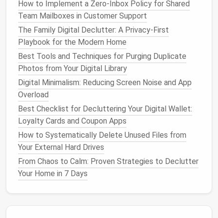
organize and categorize them. This step is essential
How to Implement a Zero-Inbox Policy for Shared
for maintaining order and ease of
access
in your new
Team Mailboxes in Customer Support
password manager
:
The Family Digital Declutter: A Privacy-First
Playbook for the Modern Home
Create
Folders
or Tags
: Use
folders
or tags
Best Tools and Techniques for Purging Duplicate
to group similar accounts, such as
social media
,
Photos from Your Digital Library
banking
,
shopping
, and work-related accounts.
Update Weak Passwords
: While
organizing
,
Digital Minimalism: Reducing Screen Noise and App
identify weak or reused passwords and update
Overload
them to stronger, unique
options
. Many
Best Checklist for Decluttering Your Digital Wallet:
password managers
can generate secure
Loyalty Cards and Coupon Apps
passwords for you.
How to Systematically Delete Unused Files from
Delete Unused Accounts
: If you find
old
Your External Hard Drives
accounts
that you no longer use, consider
From Chaos to Calm: Proven Strategies to Declutter
deleting them to streamline your
password
Your Home in 7 Days
manager
further.
A well-organized password vault makes it easier to
find what you need and enhances your overall