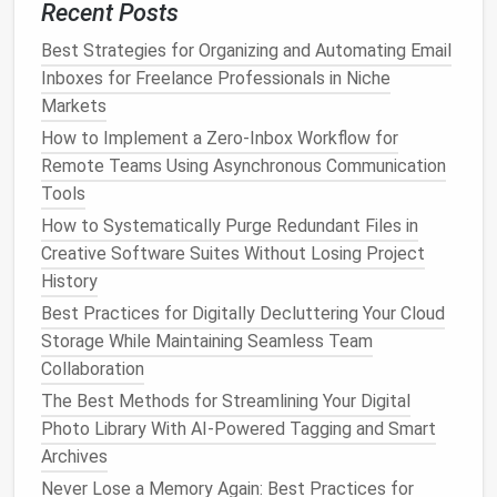
Recent Posts
security.
Best Strategies for Organizing and Automating Email
The Great Music Purge: How to Declutter Your
Inboxes for Freelance Professionals in Niche
Streaming Libraries and Local Drives for Good
Markets
How to Safely Back Up Decluttered Data to
How to Implement a Zero‑Inbox Workflow for
Encrypted External Drives and Cloud Services
Remote Teams Using Asynchronous Communication
Best Tools for Automating the Deletion of Duplicate
Tools
Photos on Mobile Devices
Quick Steps to a Clutter-Free Desktop
How to Systematically Purge Redundant Files in
Best Guide to Purging Unused Cloud Storage
Creative Software Suites Without Losing Project
Subscriptions and Optimizing Costs
History
Best Minimalist Browser Tab Management for
Best Practices for Digitally Decluttering Your Cloud
Researchers with Hundreds of Open Tabs
Storage While Maintaining Seamless Team
The No-Guilt Social Media Declutter: A Step-by-
Collaboration
Step Guide to Clean Up Your Footprint Without
The Best Methods for Streamlining Your Digital
Burning Bridges
Photo Library With AI-Powered Tagging and Smart
Best Strategies for Organizing Your Ever-Growing
Archives
Photo Library Without Losing Memories
Never Lose a Memory Again: Best Practices for