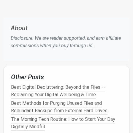
feature, typically found in the settings or tools
menu
.
Select File Type
: Choose the appropriate file
About
type that
matches
the format of the exported
data from your previous
password managers
.
Disclosure: We are reader supported, and earn affiliate
Upload and Review
: Upload the
CSV
or relevant
commissions when you buy through us.
file, then review the imported data for
accuracy
.
Check for any duplicates or errors that may
need correction.
Other Posts
Most
password managers
streamline this process,
making it relatively straightforward to consolidate
Best Digital Decluttering: Beyond the Files --
your passwords.
Reclaiming Your Digital Wellbeing & Time
Best Methods for Purging Unused Files and
Organize and Categorize Your
Redundant Backups from External Hard Drives
Passwords
The Morning Tech Routine: How to Start Your Day
After importing your passwords, take the time to
Digitally Mindful