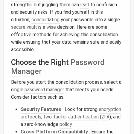
strengths, but juggling them can
lead
to confusion
and security risks. If you find yourself in this
situation,
consolidating
your passwords into a single
secure vault
is a
wise
decision. Here are some
effective methods for achieving this consolidation
while ensuring that your data remains safe and easily
accessible.
Choose the Right
Password
Manager
Before you start the consolidation process, select a
single
password manager
that meets your needs.
Consider factors such as:
Security Features
: Look for strong
encryption
protocols
,
two-factor authentication
(
2FA
), and
a zero-knowledge
policy
.
Cross-Platform Compatibility
: Ensure the