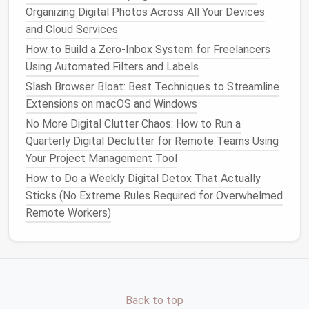
From Inbox Overload to Zero: Mastering Email
Organizing Digital Photos Across All Your Devices
Minimalism in 7 Days
and Cloud Services
How to Set Up a Monthly Digital Declutter Calendar
How to Build a Zero‑Inbox System for Freelancers
for Non-Profit Staff
Using Automated Filters and Labels
Enable
Two-Factor
Slash Browser Bloat: Best Techniques to Streamline
Authentication
(
2FA
)
Extensions on macOS and Windows
No More Digital Clutter Chaos: How to Run a
To
bolster
your security after
consolidating
your
Quarterly Digital Declutter for Remote Teams Using
passwords, enable
two-factor authentication
on your
Your Project Management Tool
new
password manager
. This additional layer of
How to Do a Weekly Digital Detox That Actually
security requires not only your password but also a
Sticks (No Extreme Rules Required for Overwhelmed
second
form
of verification, typically a code sent to
Remote Workers)
your
phone
or generated by an
authenticator app
.
Steps
to
enable 2FA
usually include:
Access
Security Settings
: Navigate to the
security settings
within your
password manager
.
Follow Setup Instructions
: The setup process
Back to top