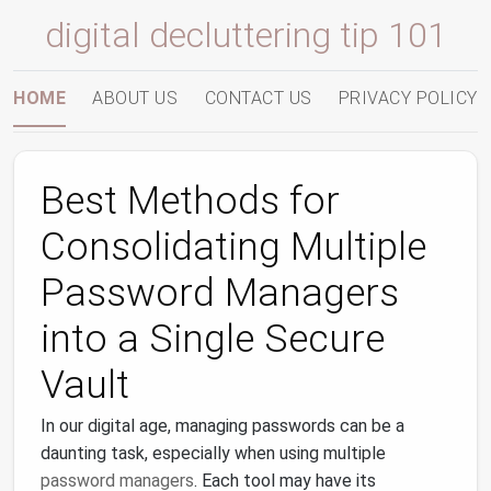
digital decluttering tip 101
HOME
ABOUT US
CONTACT US
PRIVACY POLICY
Best Methods for
Consolidating Multiple
Password Managers
into a Single Secure
Vault
In our digital age, managing passwords can be a
daunting task, especially when using multiple
password managers
. Each tool may have its