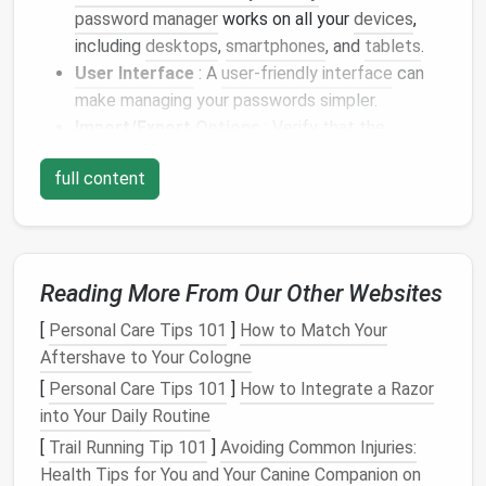
password manager
works on all your
devices
,
including
desktops
,
smartphones
, and
tablets
.
User Interface
: A
user-friendly interface
can
make managing your passwords simpler.
Import/Export
Options
: Verify that the
password manager
allows easy import of data
full content
from other
password managers
.
Research and choose a
password manager
that
ticks
all your
boxes
to facilitate a smooth
transition
.
Reading More From Our Other Websites
Backup Your Data
[
Personal Care Tips 101
]
How to Match Your
Before making any changes, it's crucial to
back up
Aftershave to Your Cologne
your existing password data. Depending on the
[
Personal Care Tips 101
]
How to Integrate a Razor
password managers
you use, the
steps
may vary:
into Your Daily Routine
Export Passwords
: Most
password managers
[
Trail Running Tip 101
]
Avoiding Common Injuries:
provide an option to export your passwords as a
Health Tips for You and Your Canine Companion on