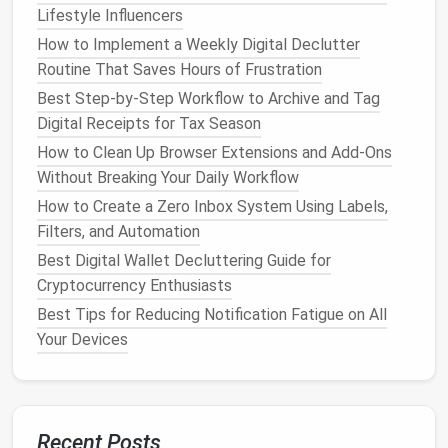
BC7 for
PC
) and use mip‑mapping.
Lifestyle Influencers
Audio
Streaming
-- Store large
soundscapes
How to Implement a Weekly Digital Declutter
as compressed Ogg/Vorbis
files
and stream
Routine That Saves Hours of Frustration
them instead of loading them fully into
memory
.
Best Step-by-Step Workflow to Archive and Tag
Document
the
target
specifications
for each
Digital Receipts for Tax Season
platform
so that the
optimization
step becomes a
How to Clean Up Browser Extensions and Add-Ons
non‑negotiable part of the import pipeline.
Without Breaking Your Daily Workflow
Version Control
How to Create a Zero Inbox System Using Labels,
& Branching
Filters, and Automation
Git
LFS
for large binary
assets
.
Best Digital Wallet Decluttering Guide for
Feature
Branches
for experimental
assets
;
Cryptocurrency Enthusiasts
merge only when an asset passes the quality
Best Tips for Reducing Notification Fatigue on All
gate
.
Your Devices
Release Tags
to snapshot the exact state of
the
library
used for a particular production.
This approach prevents "orphaned" versions from
accumulating in the main
library
.
Recent Posts