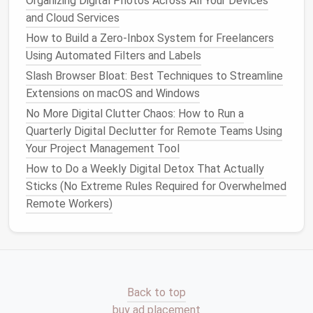
Organizing Digital Photos Across All Your Devices
Regular Audits
&
Community
and Cloud Services
Involvement
How to Build a Zero‑Inbox System for Freelancers
Using Automated Filters and Labels
Quarterly Audits
--
Schedule
a 2‑hour sprint
Slash Browser Bloat: Best Techniques to Streamline
where the team cleans up a specific
folder
or
Extensions on macOS and Windows
asset type.
No More Digital Clutter Chaos: How to Run a
User Feedback
Loop
-- Provide a simple "flag
Quarterly Digital Declutter for Remote Teams Using
for review" button in the
VR
editor
or
content
Your Project Management Tool
browser, allowing creators to surface
How to Do a Weekly Digital Detox That Actually
problematic
assets
.
Sticks (No Extreme Rules Required for Overwhelmed
Training Sessions
-- Keep the team
Remote Workers)
up‑to‑date on
naming conventions
, compression
standards, and new tooling.
Documentation
& Knowledge
Sharing
Back to top
A clean
library
is only useful if people can understand
buy ad placement