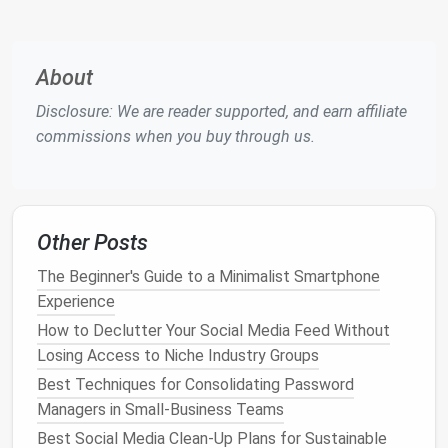
Hash‑Based
Scanning
-- Generate SHA‑256
hashes for every file; identical hashes indicate
duplicates regardless of filename.
About
Similarity Tools
-- Use
3D model
comparison
Disclosure: We are reader supported, and earn affiliate
scripts
(e.g., MeshLab, custom
Python
) to flag
commissions when you buy through us.
near‑duplicates that differ only by minor edits.
Scheduled Jobs
-- Run the detection
scripts
on
a nightly CI pipeline and generate a report for
the
content
manager to review.
Other Posts
Optimize Asset Size
The Beginner's Guide to a Minimalist Smartphone
Mesh
Simplification
-- Reduce polygon count
Experience
with tools like
Blender
's Decimate modifier or
How to Declutter Your Social Media Feed Without
Simplygon, targeting the appropriate LOD for
Losing Access to Niche Industry Groups
the
target
platform
.
Best Techniques for Consolidating Password
Texture
Compression
-- Convert
textures
to
Managers in Small-Business Teams
platform
‑specific formats (ASTC for
mobile
,
Best Social Media Clean-Up Plans for Sustainable