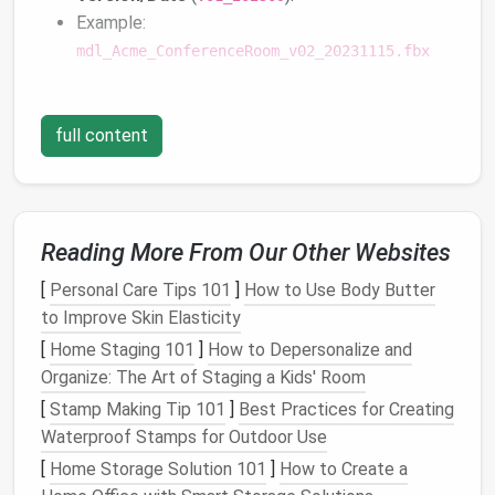
Example:
mdl_Acme_ConferenceRoom_v02_20231115.fbx
c.
Leverage
Metadata
Store
full content
searchable tags
(e.g., "low‑poly", "HDRI",
"
interactive
") in a
spreadsheet
or asset‑
management
tool. This makes
bulk
filtering and automated
clean‑
ups
trivial.
Reading More From Our Other Websites
Adopt a Lifecycle
Management
[
Personal Care Tips 101
]
How to Use Body Butter
Process
to Improve Skin Elasticity
Phase
Action
Frequency
[
Home Staging 101
]
How to Depersonalize and
Organize: The Art of Staging a Kids' Room
Ingestion
Validate file format,
Every new
[
Stamp Making Tip 101
]
Best Practices for Creating
compress where
import
Waterproof Stamps for Outdoor Use
possible, apply naming
[
Home Storage Solution 101
]
How to Create a
rules.