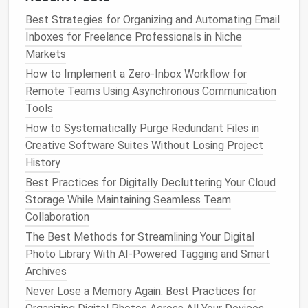
Centralized
Best Strategies for Organizing and Automating Email
Asset Management
Inboxes for Freelance Professionals in Niche
System
Markets
Instead of scattered network drives, adopt a
How to Implement a Zero‑Inbox Workflow for
dedicated DAM (Digital
Asset Management
)
Remote Teams Using Asynchronous Communication
platform
that
supports
:
Tools
How to Systematically Purge Redundant Files in
Role‑Based Permissions
-- Limit who can
Creative Software Suites Without Losing Project
delete or
modify
high‑value
assets
.
History
Searchable
Metadata
-- Combine tags,
Best Practices for Digitally Decluttering Your Cloud
descriptions, and
version history
.
Storage While Maintaining Seamless Team
API Access
-- Automate asset retrieval for
Collaboration
pipelines and in‑
engine
asset
bundles
.
The Best Methods for Streamlining Your Digital
Open‑source
options
like
Canto
or
ResourceSpace
Photo Library With AI-Powered Tagging and Smart
can be customized for
VR
workflows, while
Archives
commercial solutions like
Perforce Helix Core
offer
Never Lose a Memory Again: Best Practices for
enterprise
‑grade performance.