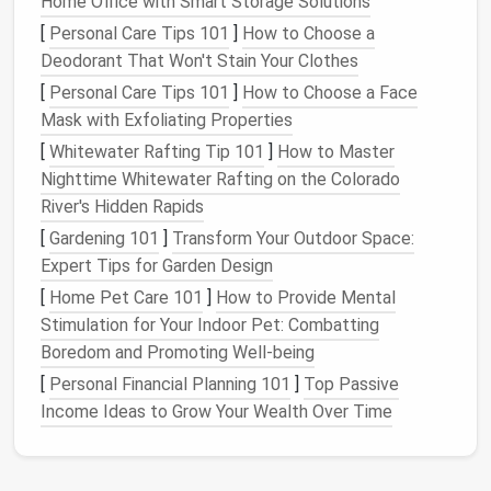
Home Office with Smart Storage Solutions
Review
Conduct a quick peer
Weekly
[
Personal Care Tips 101
]
How to Choose a
review for relevance,
Deodorant That Won't Stain Your Clothes
quality, and duplication.
[
Personal Care Tips 101
]
How to Choose a Face
Mask with Exfoliating Properties
Archive
Move
assets
not used in
Quarterly
[
Whitewater Rafting Tip 101
]
How to Master
the last 6--12 months
Nighttime Whitewater Rafting on the Colorado
to
cold storage
.
River's Hidden Rapids
Deletion
Permanently remove
Bi‑annually
[
Gardening 101
]
Transform Your Outdoor Space:
assets
flagged as
Expert Tips for Garden Design
obsolete after a 30‑day
[
Home Pet Care 101
]
How to Provide Mental
grace period
.
Stimulation for Your Indoor Pet: Combatting
Boredom and Promoting Well-being
Document
each phase in a short SOP and assign
[
Personal Financial Planning 101
]
Top Passive
ownership to keep the workflow transparent.
Income Ideas to Grow Your Wealth Over Time
Automate Redundancy
Detection