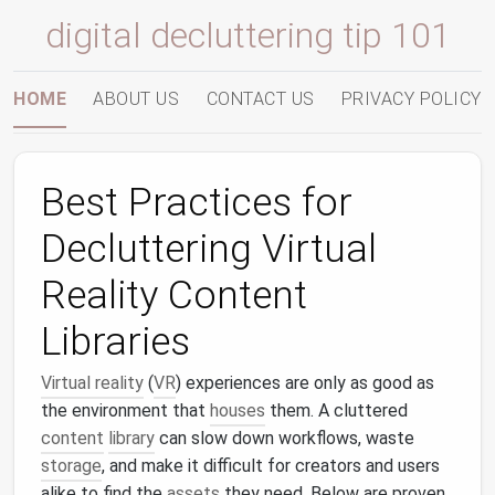
digital decluttering tip 101
HOME
ABOUT US
CONTACT US
PRIVACY POLICY
Best Practices for
Decluttering Virtual
Reality Content
Libraries
Virtual reality
(
VR
) experiences are only as good as
the environment that
houses
them. A cluttered
content
library
can slow down workflows, waste
storage
, and make it difficult for creators and users
alike to find the
assets
they need. Below are proven