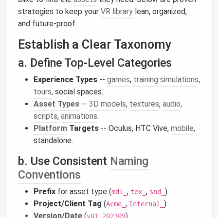
strategies to keep your
VR
library
lean, organized,
and future‑proof.
Establish a Clear Taxonomy
a. Define Top‑Level Categories
Experience Types
--
games
,
training
simulations
,
tours
, social spaces.
Asset Types
--
3D models
,
textures
,
audio
,
scripts
,
animations
.
Platform
Targets
-- Oculus, HTC Vive,
mobile
,
standalone.
b. Use Consistent
Naming
Conventions
Prefix
for asset type (
,
,
).
mdl_
tex_
snd_
Project/Client Tag
(
,
).
Acme_
Internal_
Version/Date
(
).
v01_202309