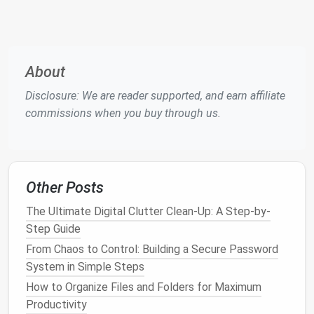
secure location (e.g., an
encrypted USB drive
stored offline).
Enable
biometric
unlock
(
fingerprint
/Face
ID
)
on trusted
devices
for
convenience
, but keep
About
the
master password
as the ultimate
Disclosure: We are reader supported, and earn affiliate
gatekeeper.
commissions when you buy through us.
Enable Multi‑Factor
Authentication (
MFA
) Wherever
Possible
Other Posts
Apps
: Use
authenticator apps
(
Google
The Ultimate Digital Clutter Clean-Up: A Step-by-
Authenticator
,
Authy
,
Microsoft Authenticator
)
Step Guide
instead of
SMS codes
, which can be
From Chaos to Control: Building a Secure Password
intercepted.
System in Simple Steps
Hardware Tokens
: For high‑value accounts,
How to Organize Files and Folders for Maximum
consider a FIDO2
security key
(
YubiKey
,
Productivity
Nitrokey).