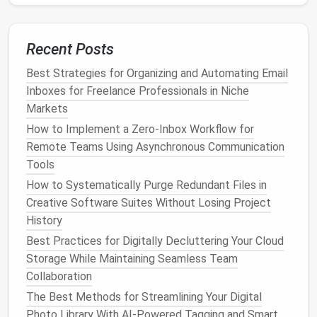
every 6--12 months, or immediately after any
reported breach.
Recent Posts
Secure
Account
Recovery
Best Strategies for Organizing and Automating Email
Options
Inboxes for Freelance Professionals in Niche
Secondary
Email
: Use a dedicated,
Markets
strong‑password‑protected
email
for recovery
How to Implement a Zero‑Inbox Workflow for
rather than a personal or public one.
Remote Teams Using Asynchronous Communication
Phone Numbers
: Keep your
phone number
up
Tools
to date, but avoid using it as the sole recovery
How to Systematically Purge Redundant Files in
method
.
Creative Software Suites Without Losing Project
Security
Questions
:
Treat
answers like
History
additional passwords---make them unrelated to
Best Practices for Digitally Decluttering Your Cloud
real
life
facts and store them in your
password
Storage While Maintaining Seamless Team
manager
.
Collaboration
Harden the
Devices
You Use
The Best Methods for Streamlining Your Digital
Photo Library With AI-Powered Tagging and Smart