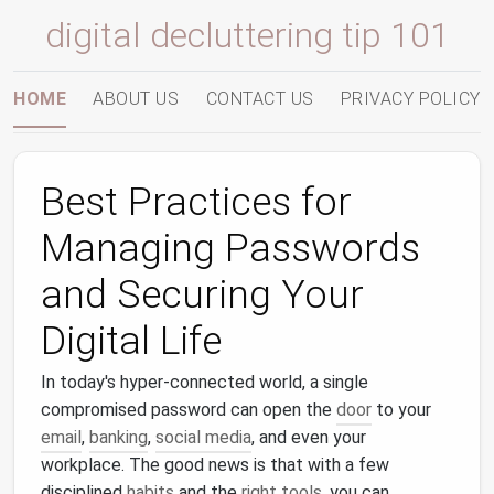
digital decluttering tip 101
HOME
ABOUT US
CONTACT US
PRIVACY POLICY
Best Practices for
Managing Passwords
and Securing Your
Digital Life
In today's hyper‑connected world, a single
compromised password can open the
door
to your
email
,
banking
,
social media
, and even your
workplace. The good news is that with a few
disciplined
habits
and the
right tools
, you can