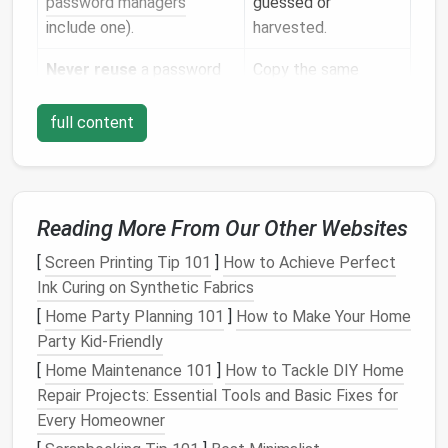
password managers
guessed or
include one).
harvested.
Never reuse
a password
Copy the same
across sites.
password for your
bank
,
email
, and
full content
favourite
streaming
service
.
Why it matters:
Even if one site is compromised,
Reading More From Our Other Websites
unique passwords prevent the attacker from
[
Screen Printing Tip 101
]
How to Achieve Perfect
"password‑spraying" your other accounts.
Ink Curing on Synthetic Fabrics
Adopt a
Password Manager
--
[
Home Party Planning 101
]
How to Make Your Home
Your Central Vault
Party Kid-Friendly
[
Home Maintenance 101
]
How to Tackle DIY Home
What It Does
Repair Projects: Essential Tools and Basic Fixes for
Generates
strong passwords
on demand.
Every Homeowner
Stores
them in an encrypted vault, accessible