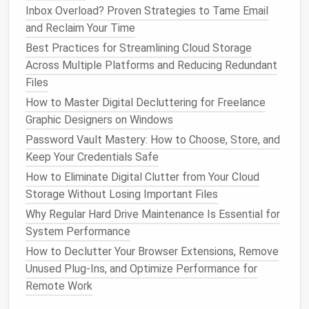
Backup Methods
: Store recovery codes in your
Inbox Overload? Proven Strategies to Tame Email
password manager
or a secure offline location.
and Reclaim Your Time
Best Practices for Streamlining Cloud Storage
MFA
adds an independent layer that an attacker
Across Multiple Platforms and Reducing Redundant
must bypass, dramatically reducing the chance of
Files
unauthorized
access
even if a password is leaked.
How to Master Digital Decluttering for Freelance
Conduct Regular Password
Graphic Designers on Windows
Audits
Password Vault Mastery: How to Choose, Store, and
Keep Your Credentials Safe
Monthly Review
-- Open your
password
How to Eliminate Digital Clutter from Your Cloud
manager
and inspect any passwords flagged as
Storage Without Losing Important Files
weak or reused.
Why Regular Hard Drive Maintenance Is Essential for
Breach
Monitoring
-- Subscribe to a breach
System Performance
notification service (e.g., Have I Been Pwned)
and let your manager automatically check for
How to Declutter Your Browser Extensions, Remove
compromised credentials.
Unused Plug‑Ins, and Optimize Performance for
Update Critical Accounts
-- Change passwords
Remote Work
for
banking
,
email
, and work accounts at least