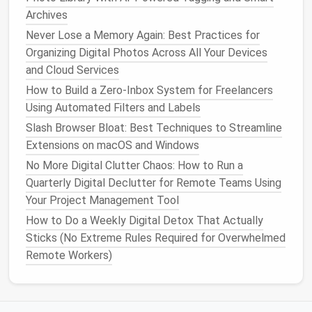
Area
Action
Archives
Never Lose a Memory Again: Best Practices for
Operating System
Keep OS, browsers,
Organizing Digital Photos Across All Your Devices
and
apps
patched with
and Cloud Services
the latest
security
How to Build a Zero‑Inbox System for Freelancers
updates
.
Using Automated Filters and Labels
Full‑Disk
Encryption
Enable
BitLocker
Slash Browser Bloat: Best Techniques to Streamline
(
Windows
),
FileVault
Extensions on macOS and Windows
(
macOS
), or LUKS
No More Digital Clutter Chaos: How to Run a
(
Linux
).
Quarterly Digital Declutter for Remote Teams Using
Your Project Management Tool
Screen Lock
Use a strong
PIN
or
biometric lock
; set
How to Do a Weekly Digital Detox That Actually
auto
‑lock timeout to ≤
Sticks (No Extreme Rules Required for Overwhelmed
1 minute.
Remote Workers)
Antivirus
/Anti‑
Malware
Run reputable
real‑time protection