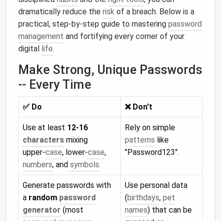
dramatically reduce the
risk
of a breach. Below is a
practical, step‑by‑step guide to mastering
password
management
and fortifying every corner of your
digital
life
.
Make Strong, Unique Passwords
-- Every Time
✅ Do
❌ Don't
Use at least
12‑16
Rely on simple
characters
mixing
patterns
like
upper‑
case
, lower‑
case
,
"Password123".
numbers
, and
symbols
.
Generate passwords with
Use personal data
a
random
password
(
birthdays
,
pet
generator
(most
names
) that can be