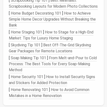
[
Scrapbooking Tip 101
]
Best Minimalist
via a single
master password
.
Scrapbooking Layouts for Modern Photo Collections
Auto
‑fills
credentials on browsers and
apps
,
[
Home Budget Decorating 101
]
How to Achieve
reducing the temptation to write passwords
Simple Home Decor Upgrades Without Breaking the
down.
Bank
Choosing One
[
Home Staging 101
]
How to Stage for a High-End
Market: Tips for Luxury Home Staging
Look for
zero‑knowledge
architecture
(the
[
Skydiving Tip 101
]
Best Off‑The‑Grid Skydiving
provider can't see your data).
Gear Packages for Remote Locations
Verify support for
multi‑factor authentication
[
Soap Making Tip 101
]
From Melt-and-Pour to Cold
(
MFA
)
on the vault itself.
Process: The Best Tools for Every Soap-Making
Check for
cross‑
platform
sync
(
desktop
,
Method
mobile
,
extensions
).
[
Home Security 101
]
How to Install Security Signs
Tips for Use
and Stickers for Added Protection
Set a
master password
that is long,
[
Home Renovating 101
]
How to Avoid Common
memorable, and unique (e.g., a passphrase like
Mistakes in a Home Renovation
"
Sailing
‑Beyond‑
Stars
‑2025!").
Regularly
back up
the encrypted vault file to a