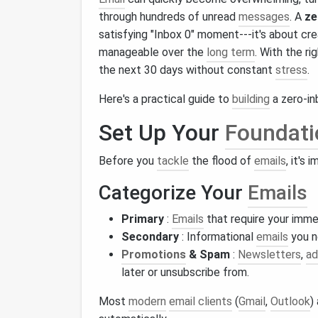
through hundreds of unread
messages
. A
ze
satisfying "Inbox 0" moment---it's about cr
manageable over the
long term
. With the ri
the next 30 days without constant
stress
.
Here's a practical guide to
building
a zero-in
Set Up Your
Foundati
Before you
tackle
the flood of
emails
, it's
Categorize Your
Emails
Primary
:
Emails
that require your imme
Secondary
: Informational
emails
you n
Promotions
& Spam
:
Newsletters
,
ad
later or unsubscribe from.
Most
modern
email clients
(
Gmail
,
Outlook
)