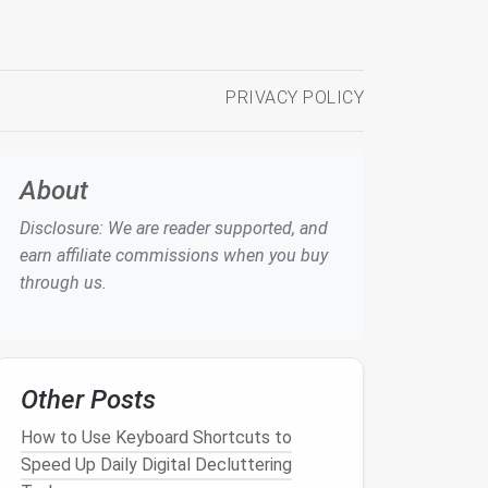
PRIVACY POLICY
About
Disclosure: We are reader supported, and
earn affiliate commissions when you buy
through us.
Other Posts
How to Use Keyboard Shortcuts to
Speed Up Daily Digital Decluttering