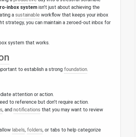
ro-inbox system
isn't just about achieving the
eating a
sustainable
workflow that keeps your inbox
ght strategy, you can maintain a zeroed-out inbox for
box system that works.
on
 important to establish a strong
foundation
.
diate attention or action.
eed to reference but don't require action.
s
, and
notifications
that you may want to review
 allow
labels
,
folders
, or tabs to help categorize