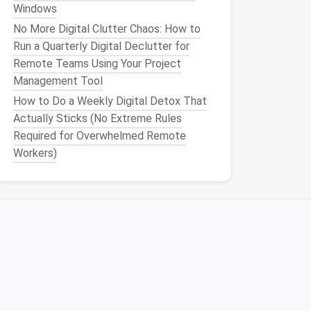
Windows
No More Digital Clutter Chaos: How to
Run a Quarterly Digital Declutter for
Remote Teams Using Your Project
Management Tool
How to Do a Weekly Digital Detox That
Actually Sticks (No Extreme Rules
Required for Overwhelmed Remote
Workers)