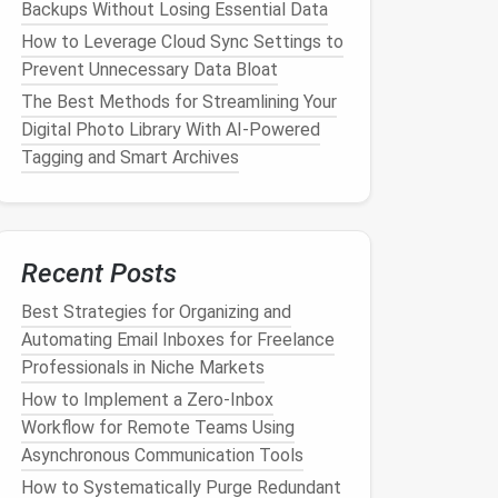
Backups Without Losing Essential Data
How to Leverage Cloud Sync Settings to
Prevent Unnecessary Data Bloat
The Best Methods for Streamlining Your
Digital Photo Library With AI-Powered
Tagging and Smart Archives
Recent Posts
Best Strategies for Organizing and
Automating Email Inboxes for Freelance
Professionals in Niche Markets
How to Implement a Zero‑Inbox
Workflow for Remote Teams Using
Asynchronous Communication Tools
How to Systematically Purge Redundant