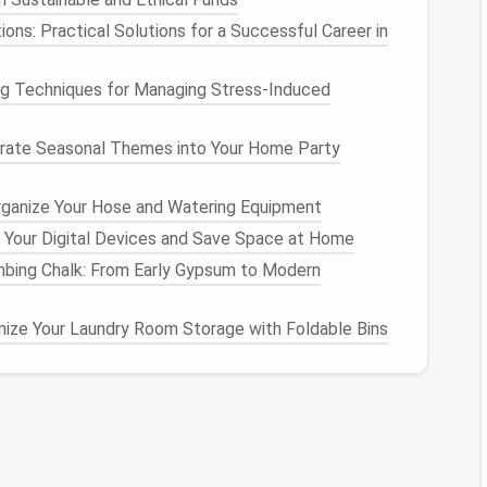
ions: Practical Solutions for a Successful Career in
 this
folder
to avoid constant context switching.
ssential
Emails
ng Techniques for Managing Stress‑Induced
ference,
delete it
immediately.
rate Seasonal Themes into Your Home Party
ater but don't need in your inbox. This keeps your
ta.
rganize Your Hose and Watering Equipment
x
Management
 Your Digital Devices and Save Space at Home
imbing Chalk: From Early Gypsum to Modern
 over the next 30 days.
ize Your Laundry Room Storage with Foldable Bins
matically tag
emails
from certain senders or topics.
to move
newsletters
,
receipts
, or
notifications
to
r
your main inbox.