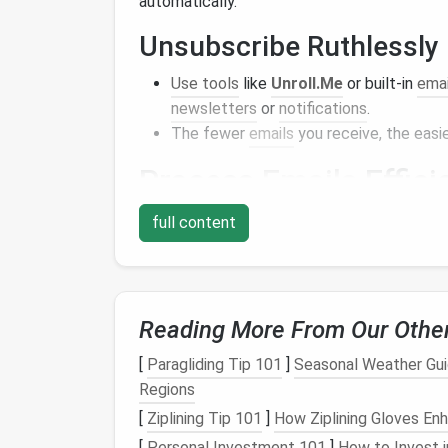
automatically.
Unsubscribe Ruthlessly
Use tools
like
Unroll.Me
or built-in
emai
newsletters
or
notifications
.
The fewer
emails
you receive, the easier
Process
Emails
Effici
A zero-inbox system is more about
habits
th
full content
process incoming
emails
efficiently.
Use the 2-Minute Rule
Reading More From Our Othe
If a task from an
email
takes less than 
tasks from piling up.
[
Paragliding Tip 101
]
Seasonal Weather Guid
Regions
Defer Actionable
Emails
[
Ziplining Tip 101
]
How Ziplining Gloves En
For
emails
that require more time,
move
[
Personal Investment 101
]
How to Invest i