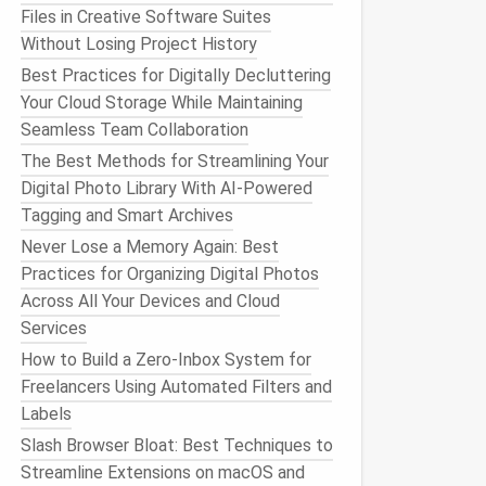
Files in Creative Software Suites
Without Losing Project History
Best Practices for Digitally Decluttering
Your Cloud Storage While Maintaining
Seamless Team Collaboration
The Best Methods for Streamlining Your
Digital Photo Library With AI-Powered
Tagging and Smart Archives
Never Lose a Memory Again: Best
Practices for Organizing Digital Photos
Across All Your Devices and Cloud
Services
How to Build a Zero‑Inbox System for
Freelancers Using Automated Filters and
Labels
Slash Browser Bloat: Best Techniques to
Streamline Extensions on macOS and