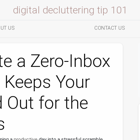
digital decluttering tip 101
UT US
CONTACT US
e a Zero‑Inbox
 Keeps Your
 Out for the
s
ning a
productive
day into a stressful scramble