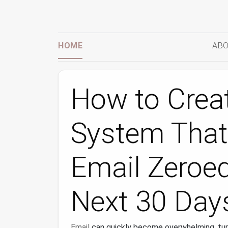
HOME
ABO
How to Creat
System That
Email Zeroed
Next 30 Day
Email
can quickly become overwhelming, tur