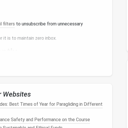
l filters
to unsubscribe from unnecessary
 it is to maintain zero inbox.
ently
an one-time
cleaning
. Follow these
steps
to
r Websites
2 minutes, do it immediately. This prevents small
es: Best Times of Year for Paragliding in Different
hance Safety and Performance on the Course
 them to an "Action"
folder
or mark them with a
n Sustainable and Ethical Funds