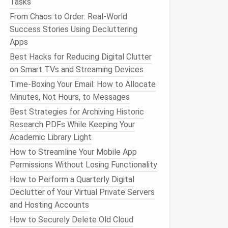
Tasks
From Chaos to Order: Real-World
Success Stories Using Decluttering
Apps
Best Hacks for Reducing Digital Clutter
on Smart TVs and Streaming Devices
Time‑Boxing Your Email: How to Allocate
Minutes, Not Hours, to Messages
Best Strategies for Archiving Historic
Research PDFs While Keeping Your
Academic Library Light
How to Streamline Your Mobile App
Permissions Without Losing Functionality
How to Perform a Quarterly Digital
Declutter of Your Virtual Private Servers
and Hosting Accounts
How to Securely Delete Old Cloud