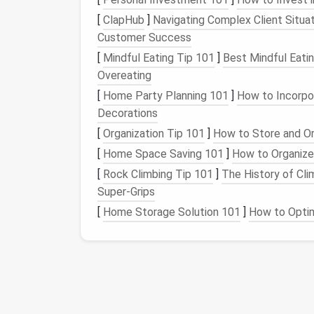
label
like
.
To Do
[
ClapHub
]
Navigating Complex Client Situat
Set specific times each day to process
Customer Success
Archive or Delete Non-E
[
Mindful Eating Tip 101
]
Best Mindful Eati
Overeating
If an
email
doesn't require action or re
[
Home Party Planning 101
]
How to Incorpo
Use
archiving
for
emails
you may need l
Decorations
inbox clear without losing important da
[
Organization Tip 101
]
How to Store and O
Automate Your Inbo
[
Home Space Saving 101
]
How to Organize
[
Rock Climbing Tip 101
]
The History of Cl
Automation
is key to maintaining zero inbox
Super‑Grips
Filters
and Rules
[
Home Storage Solution 101
]
How to Optim
Automatic
labeling
: Set rules to auto
Move
emails
out of inbox
: Use
filters
dedicated
folders
, so they don't
clutte
Use
Templates