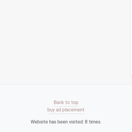
es, create
templates
or canned replies to save time.
ck-Ins
it's a recurring habit.
or end of your day to process new
emails
.
 archiving or deleting unnecessary
messages
.
els
to ensure no
emails
have been overlooked.
eded to optimize your workflow.
Back to top
Discipline
buy ad placement
ined with consistent
habits
.
Website has been visited:
8
times.