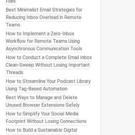
Files
Best Minimalist Email Strategies for
Reducing Inbox Overload in Remote
Teams
How to Implement a Zero‑Inbox
Workflow for Remote Teams Using
Asynchronous Communication Tools
How to Conduct a Complete Email Inbox
Clean-Sweep Without Losing Important
Threads
How to Streamline Your Podcast Library
Using Tag-Based Automation
Best Ways to Manage and Delete
Unused Browser Extensions Safely
How to Simplify Your Social Media
Footprint Without Losing Connections
How to Build a Sustainable Digital