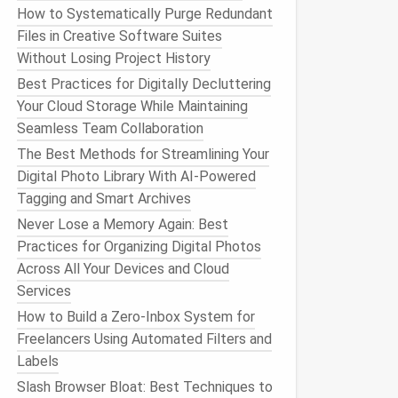
How to Systematically Purge Redundant
Files in Creative Software Suites
Without Losing Project History
Best Practices for Digitally Decluttering
Your Cloud Storage While Maintaining
Seamless Team Collaboration
The Best Methods for Streamlining Your
Digital Photo Library With AI-Powered
Tagging and Smart Archives
Never Lose a Memory Again: Best
Practices for Organizing Digital Photos
Across All Your Devices and Cloud
Services
How to Build a Zero‑Inbox System for
Freelancers Using Automated Filters and
Labels
Slash Browser Bloat: Best Techniques to