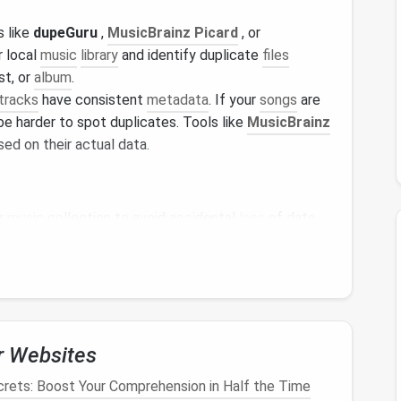
s like
dupeGuru
,
MusicBrainz Picard
, or
r local
music
library
and identify duplicate
files
st, or
album
.
tracks
have consistent
metadata
. If your
songs
are
be harder to spot duplicates. Tools like
MusicBrainz
ed on their actual data.
r
music
collection to avoid accidental
loss
of data.
n
Spotify
ut if you've been a long-time user, you may have
imes. Additionally,
Spotify
's algorithm can
 especially when the same track is added under
r Websites
 how to clear up duplicates:
rets: Boost Your Comprehension in Half the Time
sts
and look for duplicate
songs
. It's simple but