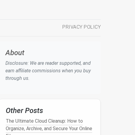
PRIVACY POLICY
About
Disclosure: We are reader supported, and
earn affiliate commissions when you buy
through us.
Other Posts
The Ultimate Cloud Cleanup: How to
Organize, Archive, and Secure Your Online