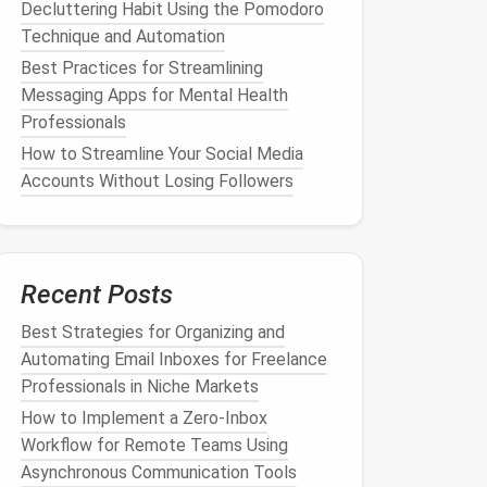
Decluttering Habit Using the Pomodoro
Technique and Automation
Best Practices for Streamlining
Messaging Apps for Mental Health
Professionals
How to Streamline Your Social Media
Accounts Without Losing Followers
Recent Posts
Best Strategies for Organizing and
Automating Email Inboxes for Freelance
Professionals in Niche Markets
How to Implement a Zero‑Inbox
Workflow for Remote Teams Using
Asynchronous Communication Tools