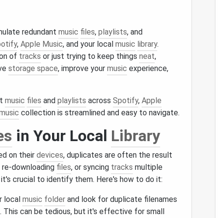
umulate redundant
music
files
,
playlists
, and
otify
,
Apple Music
, and your local
music
library
.
ion of
tracks
or just trying to keep things
neat
,
ave
storage space
, improve your
music
experience,
nt
music
files
and
playlists
across
Spotify
,
Apple
music
collection is streamlined and easy to navigate.
es
in Your Local
Library
ed on their
devices
, duplicates are often the result
, re-downloading
files
, or syncing
tracks
multiple
t's crucial to identify them. Here's how to do it:
r local
music
folder
and look for duplicate filenames
. This can be tedious, but it's effective for small