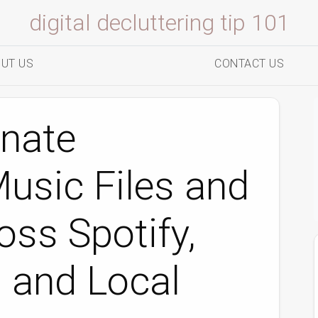
digital decluttering tip 101
UT US
CONTACT US
inate
usic Files and
oss Spotify,
 and Local