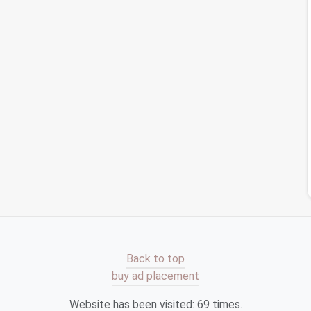
kly identify duplicates.
there are
third-party apps
like
Tune
Sweeper
and
can your
Apple Music
library
for duplicates and offer
al
iTunes
library
are synced properly, as sometimes
 to both
libraries
without proper syncing.
ross Multiple
Platforms
collection spans multiple services---
Spotify
,
Apple
erything consistent:
ls like
SongShift
(for
Apple Music
and
Spotify
) or
s
across services. This reduces the
risk
of
Back to top
stency
across
platforms
.
buy ad placement
tead of manually creating separate
playlists
on each
music
service and then sync them across others. You
Website has been visited:
69
times.