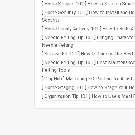
[
Home Staging 101
]
How to Stage a Small
effective, especially if your
playlist
isn'
[
Home Security 101
]
How to Install and U
Third-Party Tools
:
Use tools
like
Spo
Security
delete duplicates in your
playlists
autom
[
Home Family Activity 101
]
How to Build A
Spotify
's
Playlist
Management
: Unfo
feature to automatically detect duplic
[
Needle Felting Tip 101
]
Bringing Character
If you're regularly adding
songs
from si
Needle Felting
redundancies.
[
Survival Kit 101
]
How to Choose the Best Fi
[
Needle Felting Tip 101
]
Best Maintenance 
Clean Up
Playlists
in
Felting Tools
Apple Music
offers a robust
library
of
song
[
ClapHub
]
Mastering 3D Printing for Artist
syncing from different
platforms
can
lead
t
[
Home Staging 101
]
How to Stage Your Hom
[
Organization Tip 101
]
How to Use a Meal P
Check for Duplicates in
Playlists
: Ju
sure you're not accidentally duplicatin
twice in different
playlists
without realiz
Use
iTunes
or
Music
App
: In
iTunes
(o
"Show Duplicate Items"
feature. This 