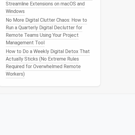
Streamline Extensions on macOS and
Windows
No More Digital Clutter Chaos: How to
Run a Quarterly Digital Declutter for
Remote Teams Using Your Project
Management Tool
How to Do a Weekly Digital Detox That
Actually Sticks (No Extreme Rules
Required for Overwhelmed Remote
Workers)