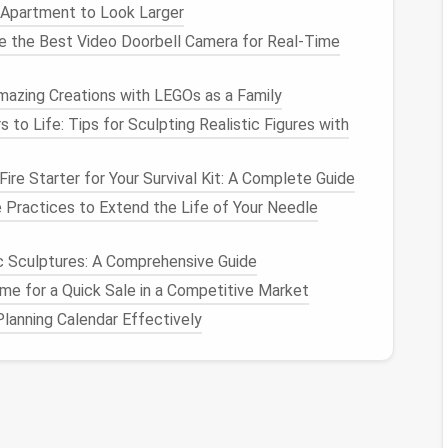
 Apartment to Look Larger
t too long.
se the Best Video Doorbell Camera for Real-Time
tique
or
Spotify
Duplicate
Remover
to identify and
atically.
mazing Creations with LEGOs as a Family
rtunately,
Spotify
doesn't currently have a built-in
ates in
playlists
, so manual
management
is key here.
s to Life: Tips for Sculpting Realistic Figures with
milar
albums
or
genres
, you might end up with some
re Starter for Your Survival Kit: A Complete Guide
Practices to Extend the Life of Your Needle
Apple Music
s
, but managing
playlists
across multiple
devices
and
ic Sculptures: A Comprehensive Guide
o redundancies. Here's how to tidy things up:
e for a Quick Sale in a Competitive Market
lanning Calendar Effectively
st like
Spotify
, go through your
playlists
and make
g
tracks
. For example, you might add the same song
ing it.
r the
Music
app for
macOS
users), you can use the
will
display
songs
in your
library
that have the same