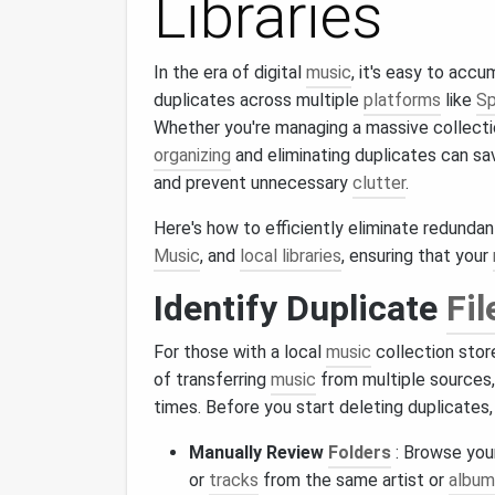
Libraries
In the era of digital
music
, it's easy to acc
duplicates across multiple
platforms
like
Sp
Whether you're managing a massive collect
organizing
and eliminating duplicates can s
and prevent unnecessary
clutter
.
Here's how to efficiently eliminate redunda
Music
, and
local libraries
, ensuring that your
Identify Duplicate
Fil
For those with a local
music
collection stor
of transferring
music
from multiple sources
times. Before you start deleting duplicates, i
Manually Review
Folders
: Browse you
or
tracks
from the same artist or
album