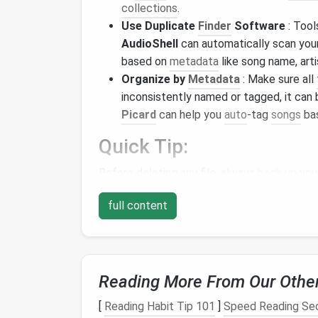
collections
.
Use Duplicate
Finder
Software
: Tool
AudioShell
can automatically scan you
based on
metadata
like song name, arti
Organize by
Metadata
: Make sure all
inconsistently named or tagged, it can 
Picard
can help you
auto
-tag
songs
bas
Quick Tip:
Before deleting any file, always
back up
you
Remove Duplicates i
full content
Spotify
makes it easy to create
playlists
, b
accidentally added the same song multiple t
sometimes suggest duplicates in
playlists
,
Reading More From Our Othe
different versions or live recordings. Here's
[
Reading Habit Tip 101
]
Speed Reading Sec
Manual Review
: Go through your
playli