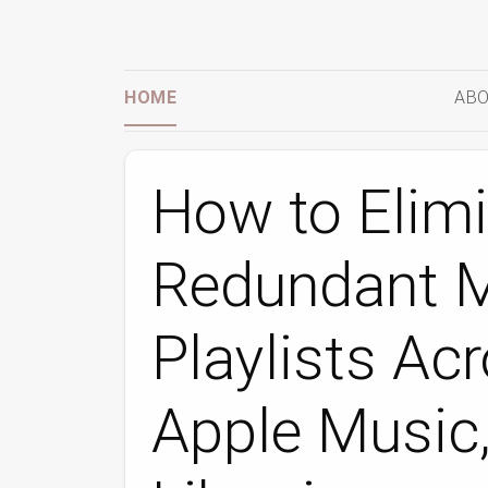
HOME
ABO
How to Elim
Redundant M
Playlists Acr
Apple Music,