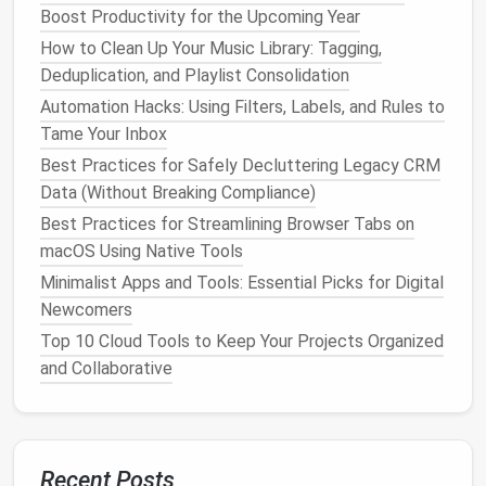
Boost Productivity for the Upcoming Year
Implement
Email Management
How to Clean Up Your Music Library: Tagging,
Strategies
Deduplication, and Playlist Consolidation
Tackle
the Inbox Overload
Automation Hacks: Using Filters, Labels, and Rules to
Tame Your Inbox
Email
can quickly become a source of digital
clutter
Best Practices for Safely Decluttering Legacy CRM
if not managed properly.
Data (Without Breaking Compliance)
Unsubscribe Regularly
: Encourage family
Best Practices for Streamlining Browser Tabs on
members to unsubscribe from
newsletters
and
macOS Using Native Tools
promotional emails
that are no longer of
Minimalist Apps and Tools: Essential Picks for Digital
interest
. This will help reduce the
volume
of
Newcomers
incoming
messages
.
Top 10 Cloud Tools to Keep Your Projects Organized
Use
Folders and Labels
: Set up
folders
or
and Collaborative
labels
to organize
emails
by category, such as
bills
, family, or important work
correspondence
.
This makes it easier to locate specific
emails
when needed.
Recent Posts