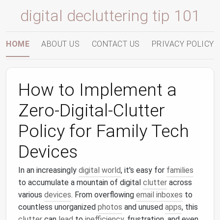
digital decluttering tip 101
HOME
ABOUT US
CONTACT US
PRIVACY POLICY
How to Implement a
Zero-Digital-Clutter
Policy for Family Tech
Devices
In an increasingly
digital world
, it's easy for
families
to accumulate a mountain of digital
clutter
across
various
devices
. From overflowing
email inboxes
to
countless unorganized
photos
and unused
apps
, this
clutter
can
lead
to
inefficiency
, frustration, and even