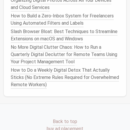
Organizing Digital Photos Across All Your Devices
Educate on Digital
Mindfulness
and Cloud Services
Foster Conscious
Technology
Use
How to Build a Zero‑Inbox System for Freelancers
Using Automated Filters and Labels
Teaching your family to be mindful about their
Slash Browser Bloat: Best Techniques to Streamline
technology
usage can help prevent
clutter
from
Extensions on macOS and Windows
accumulating in the first place.
No More Digital Clutter Chaos: How to Run a
Discuss
Screen Time Limits
: Set boundaries
Quarterly Digital Declutter for Remote Teams Using
around how much time is spent on
devices
daily.
Your Project Management Tool
Encourage
activities
that don't involve
screens
,
How to Do a Weekly Digital Detox That Actually
such as
outdoor play
or
family games
.
Sticks (No Extreme Rules Required for Overwhelmed
Promote Intentional App Downloads
: Before
Remote Workers)
downloading a new app, discuss its purpose and
whether it aligns with family
goals
. This helps to
avoid impulsive downloads that contribute to
clutter
.
Lead
by Example
Back to top
buy ad placement