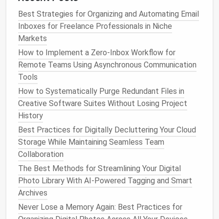
Manage
Digital Photos
and
Best Strategies for Organizing and Automating Email
Videos
Inboxes for Freelance Professionals in Niche
Markets
Create a
Photo
Organization
How to Implement a Zero‑Inbox Workflow for
System
Remote Teams Using Asynchronous Communication
Family photos
and
videos
often contribute to digital
Tools
clutter
, especially if they are not organized.
How to Systematically Purge Redundant Files in
Creative Software Suites Without Losing Project
Regular
Photo
Review Sessions
: Set aside
History
time every few months to go through
photos
Best Practices for Digitally Decluttering Your Cloud
and videos
. Delete duplicates, blurry
shots
, and
Storage While Maintaining Seamless Team
images
that no longer hold value.
Collaboration
Organize by
Events
: Create
folders
for
different
events
, trips, or years. Use
cloud
The Best Methods for Streamlining Your Digital
storage
to
back up
photos
, ensuring they are
Photo Library With AI-Powered Tagging and Smart
safe and accessible without taking up
local
Archives
storage
.
Never Lose a Memory Again: Best Practices for