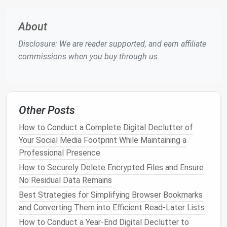
immediately after creation.
Limit App Usage
About
Focus on
Essential Tools
Disclosure: We are reader supported, and earn affiliate
commissions when you buy through us.
Having too many
apps
can
lead
to distraction and
clutter
. Encouraging
minimalism
can help keep
devices
organized.
Evaluate App Necessity
: Have each family
Other Posts
member assess their
apps
and remove those
How to Conduct a Complete Digital Declutter of
that are no longer used or needed. Aim for a
Your Social Media Footprint While Maintaining a
limited number
of essential
apps
that serve
Professional Presence
specific purposes.
How to Securely Delete Encrypted Files and Ensure
Organize
Apps
Through
Folders
: On
mobile
No Residual Data Remains
devices
, use
folders
to group similar
apps
(e.g.,
Best Strategies for Simplifying Browser Bookmarks
social media
,
productivity
,
games
). This keeps
and Converting Them into Efficient Read-Later Lists
the home screen clean and makes it easier to
How to Conduct a Year‑End Digital Declutter to
find what you need.