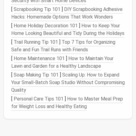
Security with Smart Home Devices
as deleting old
messages
or
organizing
[
Scrapbooking Tip 101
]
DIY Scrapbooking Adhesive
downloaded
files
.
Hacks: Homemade Options That Work Wonders
[
Home Holiday Decoration 101
]
How to Keep Your
Set Up
Organizational Systems
Home Looking Beautiful and Tidy During the Holidays
Streamline
File Management
[
Trail Running Tip 101
]
Top 7 Tips for Organizing
Safe and Fun Trail Runs with Friends
An effective
organizational system
can significantly
reduce digital
clutter
and make it easier for family
[
Home Maintenance 101
]
How to Maintain Your
members to find what they need.
Lawn and Garden for a Healthy Landscape
[
Soap Making Tip 101
]
Scaling Up: How to Expand
Create
Folders
for
Files
: Set up a clear
folder
Your Small-Batch Soap Studio Without Compromising
structure
on shared family
devices
. For example,
Quality
categorize
documents
by type
(e.g., school,
[
Personal Care Tips 101
]
How to Master Meal Prep
work, personal) or by family member.
for Weight Loss and Healthy Eating
Use
Cloud Storage Solutions
: Utilize
cloud
services
like
Google Drive
or
Dropbox
for
easy
access
and sharing. Ensure that
files
are
uploaded to the appropriate
folders