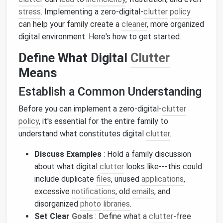
stress
. Implementing a zero-digital-
clutter
policy
can help your family create a
cleaner
, more organized
digital environment. Here's how to get started.
Define What Digital
Clutter
Means
Establish a Common Understanding
Before you can implement a zero-digital-
clutter
policy
, it's essential for the entire family to
understand what constitutes digital
clutter
.
Discuss Examples
: Hold a family discussion
about what digital
clutter
looks like---this could
include duplicate
files
, unused
applications
,
excessive
notifications
, old
emails
, and
disorganized
photo
libraries
.
Set Clear
Goals
: Define what a
clutter
-free