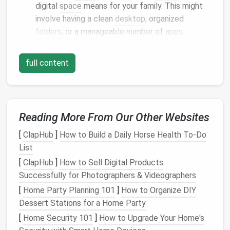
digital
space
means for your family. This might
involve having a clean
desktop
, organized
folders
, or a manageable number of
apps
.
Create a
Regular Decluttering
full content
Schedule
Establish
Consistency
Just like
physical
decluttering
, maintaining a clean
Reading More From Our Other Websites
digital
space
requires regular effort.
[
ClapHub
]
How to Build a Daily Horse Health To-Do
Monthly
Decluttering
Days
:
Schedule
a
List
specific day each month for everyone to review
[
ClapHub
]
How to Sell Digital Products
their
devices
. Use this time to delete
Successfully for Photographers & Videographers
unnecessary
files
, organize
folders
, and uninstall
[
Home Party Planning 101
]
How to Organize DIY
unused
apps
.
Dessert Stations for a Home Party
Daily Maintenance
Habits
: Encourage family
members to spend a few minutes each day
[
Home Security 101
]
How to Upgrade Your Home's
tidying up
their
devices
. This could be as simple