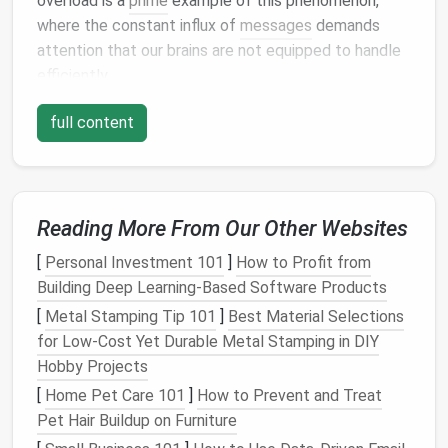
overload is a
prime
example of this phenomenon,
where the constant influx of
messages
demands
attention that our brains are not equipped to handle
efficiently.
The "
Inbox Zero
" Myth
full content
The
notion
of achieving "
Inbox Zero
"---a completely
empty inbox---has become a popular goal, especially
in
productivity
circles
. However, for many, this goal
Reading More From Our Other Websites
can be a source of
stress
rather than satisfaction.
The idea that every
email
needs to be dealt with
[
Personal Investment 101
]
How to Profit from
immediately or sorted into the "right"
folder
can
Building Deep Learning-Based Software Products
create a pressure that only adds to the overload.
[
Metal Stamping Tip 101
]
Best Material Selections
Research shows that the mere sight of a cluttered
for Low‑Cost Yet Durable Metal Stamping in DIY
inbox can trigger feelings of
anxiety
and
stress
,
Hobby Projects
often leading people to procrastinate or avoid
[
Home Pet Care 101
]
How to Prevent and Treat
dealing with the problem altogether.
Pet Hair Buildup on Furniture
The "Attention Economy"