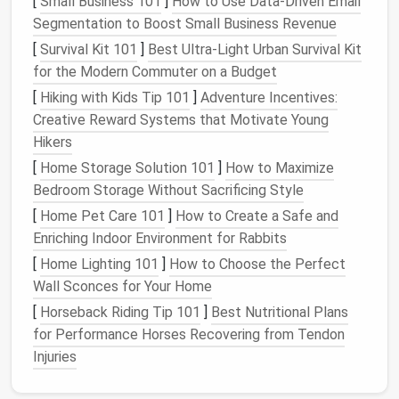
[
Small Business 101
]
How to Use Data‑Driven Email
Segmentation to Boost Small Business Revenue
Emails
are a part of the broader "attention economy,"
[
Survival Kit 101
]
Best Ultra‑Light Urban Survival Kit
where
companies
and individuals fight for your focus.
for the Modern Commuter on a Budget
Every time you check an
email
, you're participating in
this economy, whether it's a work‑related message, a
[
Hiking with Kids Tip 101
]
Adventure Incentives:
subscription
email
, or an advertisement. The issue is
Creative Reward Systems that Motivate Young
that our attention is finite, and with each new
email
,
Hikers
our mental
energy
is diverted from more important
[
Home Storage Solution 101
]
How to Maximize
tasks. This constant division of attention can
Bedroom Storage Without Sacrificing Style
significantly impair cognitive performance, making it
[
Home Pet Care 101
]
How to Create a Safe and
harder to focus on tasks that require deep thinking
Enriching Indoor Environment for Rabbits
or
creativity
.
[
Home Lighting 101
]
How to Choose the Perfect
Wall Sconces for Your Home
In
essence
,
email
overload is a
form
of digital "junk"
that clutters both our
inboxes
and our minds. Just
[
Horseback Riding Tip 101
]
Best Nutritional Plans
like
physical
clutter
in our
homes
or
offices
,
email
for Performance Horses Recovering from Tendon
clutter
can make us feel out of control, reducing our
Injuries
ability to prioritize and manage our time effectively.