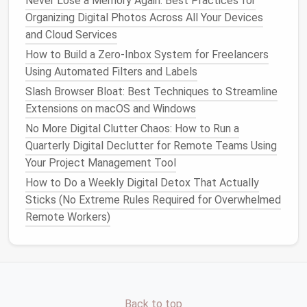
Never Lose a Memory Again: Best Practices for
A Step-by-Step Guide to Decluttering Your Phone
Organizing Digital Photos Across All Your Devices
with the Best Apps
and Cloud Services
Best Zero-Inbox Workflows for Freelance Graphic
How to Build a Zero‑Inbox System for Freelancers
Designers
Using Automated Filters and Labels
How to Declutter Your Digital Photo Library While
Slash Browser Bloat: Best Techniques to Streamline
Preserving Metadata and Memories
Extensions on macOS and Windows
Reduced Satisfaction and
No More Digital Clutter Chaos: How to Run a
Motivation
Quarterly Digital Declutter for Remote Teams Using
Your Project Management Tool
Constantly dealing with an overflowing inbox can also
decrease overall
job satisfaction
and motivation. A
How to Do a Weekly Digital Detox That Actually
cluttered inbox can make tasks feel insurmountable,
Sticks (No Extreme Rules Required for Overwhelmed
leading to a lack of progress and a
sense
of
Remote Workers)
helplessness. In addition, the pressure to keep up
with
emails
can create a cycle of
procrastination
,
where the
anxiety
of facing an overwhelming inbox
causes people to delay addressing it altogether. This
lack of progress, coupled with the emotional
stress
Back to top