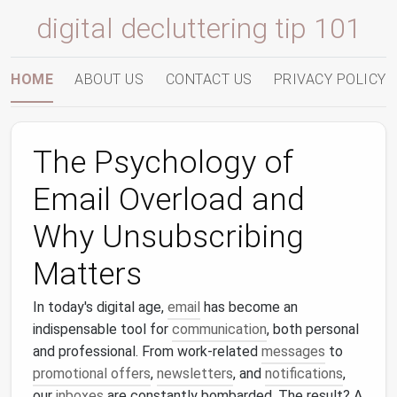
digital decluttering tip 101
HOME
ABOUT US
CONTACT US
PRIVACY POLICY
The Psychology of
Email Overload and
Why Unsubscribing
Matters
In today's digital age,
email
has become an
indispensable tool for
communication
, both personal
and professional. From work‑related
messages
to
promotional offers
,
newsletters
, and
notifications
,
our
inboxes
are constantly bombarded. The result? A