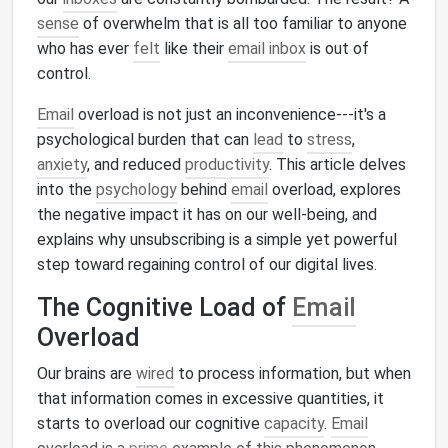
sense
of overwhelm that is all too familiar to anyone
who has ever
felt
like their
email inbox
is out of
control.
Email
overload is not just an inconvenience---it's a
psychological burden that can
lead
to
stress
,
anxiety
, and reduced
productivity
. This article delves
into the
psychology
behind
email
overload, explores
the negative impact it has on our well‑being, and
explains why unsubscribing is a simple yet powerful
step toward regaining control of our digital lives.
The Cognitive Load of
Email
Overload
Our brains are
wired
to process information, but when
that information comes in excessive quantities, it
starts to overload our cognitive
capacity
.
Email