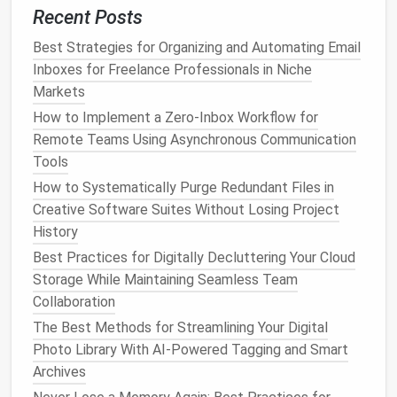
work‑related
Recent Posts
emails
can keep employees tethered
to their jobs, even outside of working hours,
Best Strategies for Organizing and Automating Email
contributing to emotional
burnout
.
Inboxes for Freelance Professionals in Niche
Markets
How to Conduct a One-Hour Digital Declutter
Session for Busy Executives with Overloaded Drives
How to Implement a Zero‑Inbox Workflow for
Best Strategies for Organizing Overwhelming Photo
Remote Teams Using Asynchronous Communication
Libraries Across Multiple Cloud Services
Tools
Must-Try Digital Organization Hacks for a Clutter-
How to Systematically Purge Redundant Files in
Free Inbox
Creative Software Suites Without Losing Project
How to Safely Remove Duplicate Files and Folders
History
Without Accidentally Deleting Originals
Best Practices for Digitally Decluttering Your Cloud
The Ultimate Guide to Building an Efficient Virtual
Storage While Maintaining Seamless Team
Workspace
Collaboration
Best Workflow for Consolidating Multiple Messaging
The Best Methods for Streamlining Your Digital
Apps into a Single Unified Inbox
Photo Library With AI-Powered Tagging and Smart
How to Use Metadata and Tags to Instantly Find
Archives
Any Picture