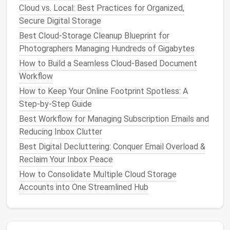
obsessive need to check the inbox frequently,
Cloud vs. Local: Best Practices for Organized,
contributing to a
sense
of being overwhelmed and
Secure Digital Storage
out of control. The
anxiety
is often exacerbated by
Best Cloud-Storage Cleanup Blueprint for
the expectation of responding quickly, which can
Photographers Managing Hundreds of Gigabytes
make the process of managing
emails
feel like an
How to Build a Seamless Cloud-Based Document
endless task.
Workflow
Burnout
How to Keep Your Online Footprint Spotless: A
Step‑by‑Step Guide
In a study published in the
Journal
of Organizational
Best Workflow for Managing Subscription Emails and
Behavior
, researchers found that
email
overload is
Reducing Inbox Clutter
strongly linked to workplace
stress
and
burnout
.
Best Digital Decluttering: Conquer Email Overload &
When employees are constantly required to engage
Reclaim Your Inbox Peace
with their
emails
, it can result in a "technostress"
syndrome, characterized by feelings of exhaustion
How to Consolidate Multiple Cloud Storage
and a
Accounts into One Streamlined Hub
sense
of being unable to disconnect. This is
particularly relevant in the context of
remote work
,
where the boundary between work and personal
life
is often blurred. The constant stream of