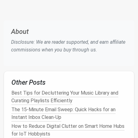
The Emotional Impact of
Email
Overload
Beyond the cognitive
challenges
,
email
overload can
About
also have a profound emotional impact. It can create
a feeling of being constantly "on" and connected,
Disclosure: We are reader supported, and earn affiliate
which contributes to
stress
and
burnout
. The
commissions when you buy through us.
pressure to respond to
emails
quickly, the constant
stream of
notifications
, and the
fear
of missing
something important can
lead
to mental
fatigue
and
emotional exhaustion.
Other Posts
Anxiety
and
Stress
Best Tips for Decluttering Your Music Library and
Curating Playlists Efficiently
One of the most immediate emotional effects of
The 15-Minute Email Sweep: Quick Hacks for an
email
overload is
anxiety
. Many people experience a
Instant Inbox Clean-Up
"
fear of missing out
" (
FOMO
) when they see an
How to Reduce Digital Clutter on Smart Home Hubs
overflowing inbox, as they worry that they might
for IoT Hobbyists
have overlooked important
emails
. This leads to an