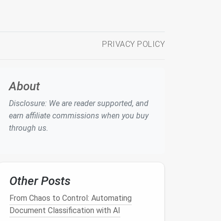
PRIVACY POLICY
About
Disclosure: We are reader supported, and
earn affiliate commissions when you buy
through us.
Other Posts
From Chaos to Control: Automating
Document Classification with AI