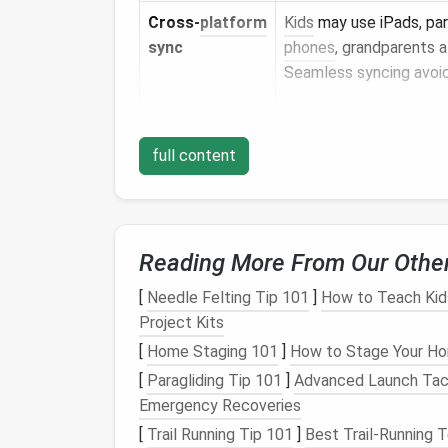
Cross‑
platform
Kids
may use iPads, pa
sync
phones
, grandparents 
Seamless syncing avoid
Kid‑safe UI
A simplified
interface
h
full content
users adopt good
habit
overwhelmed.
Reading More From Our Othe
Tip:
Try a
free trial
with two accounts befo
demo gives a clear
picture
of day‑to‑day wo
[
Needle Felting Tip 101
]
How to Teach Kids
Project Kits
Set Up a Logical Vaul
[
Home Staging 101
]
How to Stage Your Ho
Master Vault (Adults Only)
[
Paragliding Tip 101
]
Advanced Launch Tact
Emergency Recoveries
Financial accounts
,
health
portals, 
[
Trail Running Tip 101
]
Best Trail‑Running 
Strong, unique
master password
+ 