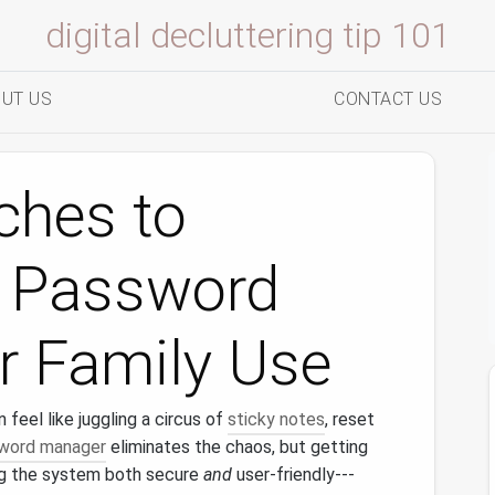
digital decluttering tip 101
UT US
CONTACT US
ches to
g Password
r Family Use
eel like juggling a circus of
sticky notes
, reset
word manager
eliminates the chaos, but getting
ng the system both secure
and
user‑friendly---