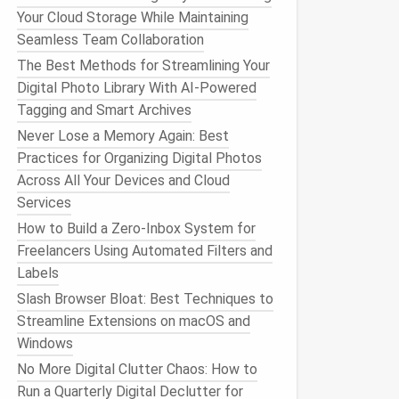
Your Cloud Storage While Maintaining
Seamless Team Collaboration
The Best Methods for Streamlining Your
Digital Photo Library With AI-Powered
Tagging and Smart Archives
Never Lose a Memory Again: Best
Practices for Organizing Digital Photos
Across All Your Devices and Cloud
Services
How to Build a Zero‑Inbox System for
Freelancers Using Automated Filters and
Labels
Slash Browser Bloat: Best Techniques to
Streamline Extensions on macOS and
Windows
No More Digital Clutter Chaos: How to
Run a Quarterly Digital Declutter for