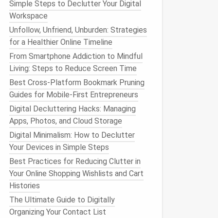
Simple Steps to Declutter Your Digital
Workspace
Unfollow, Unfriend, Unburden: Strategies
for a Healthier Online Timeline
From Smartphone Addiction to Mindful
Living: Steps to Reduce Screen Time
Best Cross-Platform Bookmark Pruning
Guides for Mobile-First Entrepreneurs
Digital Decluttering Hacks: Managing
Apps, Photos, and Cloud Storage
Digital Minimalism: How to Declutter
Your Devices in Simple Steps
Best Practices for Reducing Clutter in
Your Online Shopping Wishlists and Cart
Histories
The Ultimate Guide to Digitally
Organizing Your Contact List