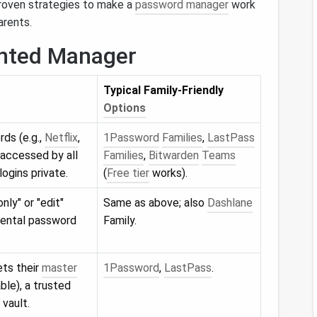
proven strategies to make a
password manager
work
arents.
ented Manager
Typical Family‑Friendly
Options
ds (e.g.,
Netflix
,
1Password
Families
,
LastPass
 accessed by all
Families
,
Bitwarden
Teams
logins private.
(
Free tier
works).
nly" or "edit"
Same as above; also
Dashlane
idental password
Family.
ts their
master
1Password
,
LastPass
.
able), a trusted
vault.