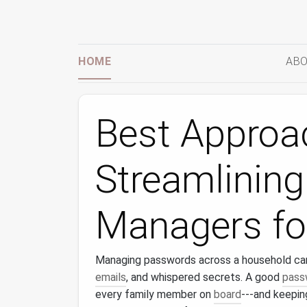
HOME
ABO
Best Approa
Streamlinin
Managers fo
Managing passwords across a household can f
emails
, and whispered secrets. A good
pass
every family member on
board
---and keepi