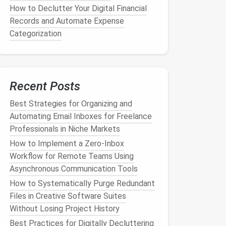
How to Declutter Your Digital Financial
Records and Automate Expense
Categorization
Recent Posts
Best Strategies for Organizing and
Automating Email Inboxes for Freelance
Professionals in Niche Markets
How to Implement a Zero‑Inbox
Workflow for Remote Teams Using
Asynchronous Communication Tools
How to Systematically Purge Redundant
Files in Creative Software Suites
Without Losing Project History
Best Practices for Digitally Decluttering