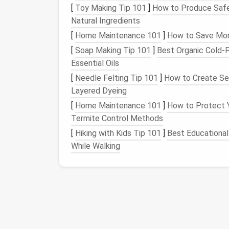
[
Toy Making Tip 101
]
How to Produce Safe
Family Shared Vault
Natural Ingredients
Streaming services
,
smart
‑
home d
[
Home Maintenance 101
]
How to Save Mone
Permissions: "Edit" for parents, "V
[
Soap Making Tip 101
]
Best Organic Cold‑P
Kids
' Personal Vault (Optional)
Essential Oils
School accounts,
gaming
platform
[
Needle Felting Tip 101
]
How to Create Sea
Parents retain "Edit" rights to
moni
Layered Dyeing
[
Home Maintenance 101
]
How to Protect Y
Label
each vault clearly (
🗝️ Family Stream
Termite Control Methods
identification
---especially helpful for youn
[
Hiking with Kids Tip 101
]
Best Educational
Establish Clear Onbo
While Walking
Step
Action
A.
Master
Sit together and
craft
a 
password
complex phrase (e.g.,
workshop
"BlueMoon!42&Winter").