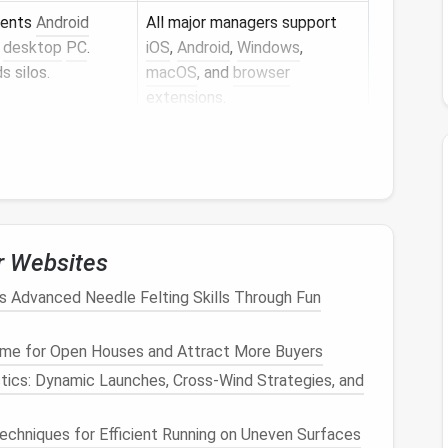
rents
Android
All major managers support
a
desktop
PC
.
iOS
,
Android
,
Windows
,
s silos.
macOS
, and
browser
extensions
.
elps younger
Bitwarden
's "Organizations"
s
without feeling
can be customized; some
managers provide a "
Kids
"
mode.
r Websites
re committing. Most
families
find the "shared vault"
rkflow.
 Advanced Needle Felting Skills Through Fun
t Structure
me for Open Houses and Attract More Buyers
ics: Dynamic Launches, Cross‑Wind Strategies, and
work credentials.
Techniques for Efficient Running on Uneven Surfaces
two‑factor authentication (
2FA
).