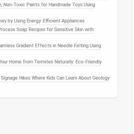
, Non‑Toxic Paints for Handmade Toys Using
evices
, Wi‑Fi passwords.
y by Using Energy-Efficient Appliances
iew" for
kids
(optional).
rocess Soap Recipes for Sensitive Skin with
s
,
social media
.
mless Gradient Effects in Needle Felting Using
tor
and reset if needed.
our Home from Termites Naturally: Eco-Friendly
,
Finance
) and use emojis for quick visual
ings
💼 Adult
ger members.
 Signage Hikes Where Kids Can Learn About Geology
arding Rules
Rationale
memorable yet
Shared knowledge reduces
lock‑outs.