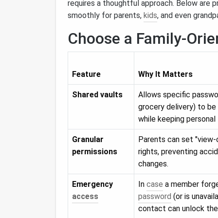
requires a thoughtful approach. Below are 
smoothly for parents,
kids
, and even grandp
Choose a Family‑Ori
Feature
Why It Matters
Shared vaults
Allows specific passwor
grocery delivery) to be
while keeping personal 
Granular
Parents can set "view‑o
permissions
rights, preventing acc
changes.
Emergency
In
case
a member forge
access
password
(or is unavail
contact can unlock the 