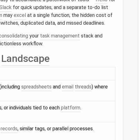
Slack
for quick updates, and a separate to‑do list
m
may
excel
at a single function, the hidden cost of
witches, duplicated data, and missed deadlines.
consolidating
your
task management
stack and
rictionless workflow.
Landscape
(including
spreadsheets
and
email
threads
) where
es, or individuals tied to each
platform
.
k
records
, similar tags, or parallel processes.