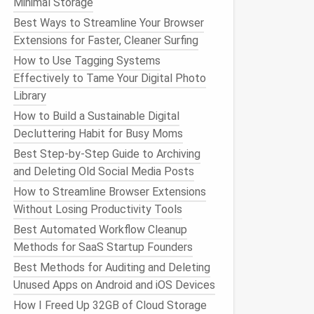
Minimal Storage
Best Ways to Streamline Your Browser
Extensions for Faster, Cleaner Surfing
How to Use Tagging Systems
Effectively to Tame Your Digital Photo
Library
How to Build a Sustainable Digital
Decluttering Habit for Busy Moms
Best Step-by-Step Guide to Archiving
and Deleting Old Social Media Posts
How to Streamline Browser Extensions
Without Losing Productivity Tools
Best Automated Workflow Cleanup
Methods for SaaS Startup Founders
Best Methods for Auditing and Deleting
Unused Apps on Android and iOS Devices
How I Freed Up 32GB of Cloud Storage