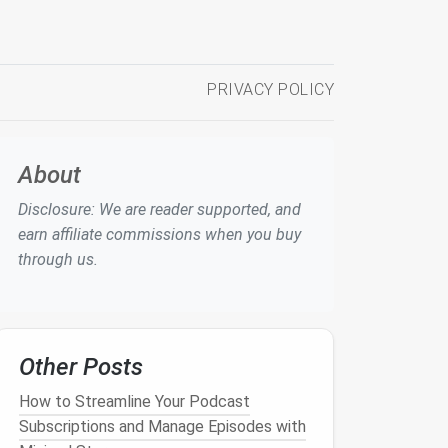
PRIVACY POLICY
About
Disclosure: We are reader supported, and
earn affiliate commissions when you buy
through us.
Other Posts
How to Streamline Your Podcast
Subscriptions and Manage Episodes with