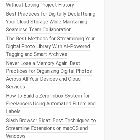
Without Losing Project History
Best Practices for Digitally Decluttering
Your Cloud Storage While Maintaining
Seamless Team Collaboration
The Best Methods for Streamlining Your
Digital Photo Library With AI-Powered
Tagging and Smart Archives
Never Lose a Memory Again: Best
Practices for Organizing Digital Photos
Across All Your Devices and Cloud
Services
How to Build a Zero‑Inbox System for
Freelancers Using Automated Filters and
Labels
Slash Browser Bloat: Best Techniques to
Streamline Extensions on macOS and
Windows