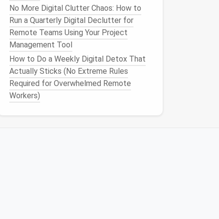
No More Digital Clutter Chaos: How to
Run a Quarterly Digital Declutter for
Remote Teams Using Your Project
Management Tool
How to Do a Weekly Digital Detox That
Actually Sticks (No Extreme Rules
Required for Overwhelmed Remote
Workers)