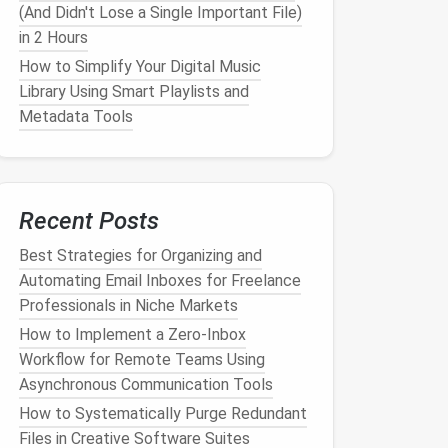
(And Didn't Lose a Single Important File)
in 2 Hours
How to Simplify Your Digital Music
Library Using Smart Playlists and
Metadata Tools
Recent Posts
Best Strategies for Organizing and
Automating Email Inboxes for Freelance
Professionals in Niche Markets
How to Implement a Zero‑Inbox
Workflow for Remote Teams Using
Asynchronous Communication Tools
How to Systematically Purge Redundant
Files in Creative Software Suites