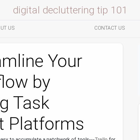
digital decluttering tip 101
UT US
CONTACT US
amline Your
flow by
ng Task
 Platforms
 easy to accumulate a patchwork of tools---
Trello
for