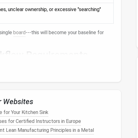
es, unclear ownership, or excessive "searching"
single
board
---this will become your baseline for
rkflow Requirements
 project, should be visible on a single
dashboard
.
appropriate
access
without leaking confidential
dates, and
reminders
should require minimal manual
r Websites
 to your
calendar
,
communication tools
, and
file
 for Your Kitchen Sink
l daily to‑dos and multi‑quarter strategic initiatives.
es for Certified Instructors in Europe
t Lean Manufacturing Principles in a Metal
 candidates, mark each requirement and keep the list