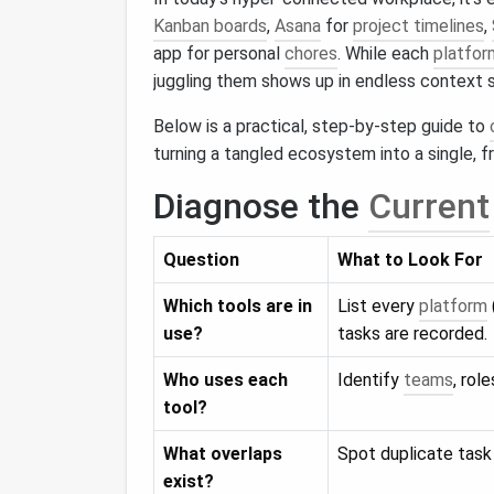
Kanban boards
,
Asana
for
project timelines
,
app for personal
chores
. While each
platfor
juggling them shows up in endless context s
Below is a practical, step‑by‑step guide to
turning a tangled ecosystem into a single, f
Diagnose the
Current
Question
What to Look For
Which tools are in
List every
platform
use?
tasks are recorded.
Who uses each
Identify
teams
, rol
tool?
What overlaps
Spot duplicate tas
exist?