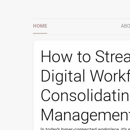
HOME
ABO
How to Stre
Digital Work
Consolidati
Management
In today's hyper‑connected workplace, it's