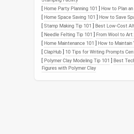
visible throughout the selection process.
[
Home Party Planning 101
]
How to Plan an 
Pick
the Right Consol
[
Home Space Saving 101
]
How to Save Spa
[
Stamp Making Tip 101
]
Best Low‑Cost Alt
Most
modern
task managers
now offer
all‑
[
Needle Felting Tip 101
]
From Wool to Art:
ClickUp
-- Highly customizable hierarch
[
Home Maintenance 101
]
How to Maintain
Monday.com
-- Visual workflows with 
[
ClapHub
]
10 Tips for Writing Prompts Cen
Asana
-- Strong project‑timeline view 
[
Polymer Clay Modeling Tip 101
]
Best Tech
Notion
-- Flexible
database
+
notes
, i
Figures with Polymer Clay
Evaluation
Exercise
Create a
free trial
project in each shortl
Populate it with real‑world tasks from
Test the critical workflow
steps
(creat
Score
each tool against the
checklist
f
Choose the
platform
that scores highest wh