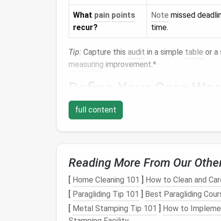
What
pain
points
Note
missed deadlin
recur?
time.
Tip:
Capture this
audit
in a simple
table
or a 
measuring
improvement.*
Define Your Core Wo
Unified View
-- All tasks, regardless of
full content
Granular Permissions
--
Teams
need 
items.
Automation
--
Auto
‑assign, status up
clicks.
Reading More From Our Othe
Integrations
-- The
platform
must talk
[
Home Cleaning 101
]
How to Clean and Care
storage
.
Scalability
-- It should handle both smal
[
Paragliding Tip 101
]
Best Paragliding Cours
[
Metal Stamping Tip 101
]
How to Implemen
Write these as a
checklist
. When evaluating
Stamping Facility