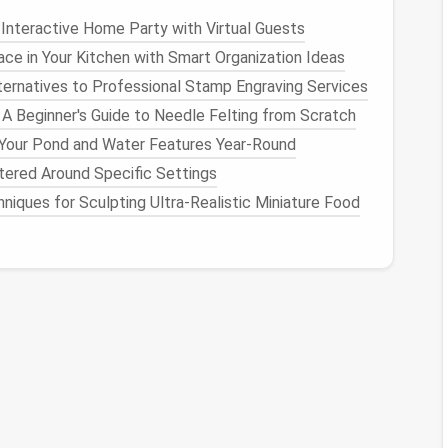
Interactive Home Party with Virtual Guests
idation Candidate
ce in Your Kitchen with Smart Organization Ideas
ernatives to Professional Stamp Engraving Services
in‑one
capabilities:
 A Beginner's Guide to Needle Felting from Scratch
ies,
native
docs
, and robust automations.
 Your Pond and Water Features Year-Round
extensive integration marketplace.
tered Around Specific Settings
and collaborative
features
.
niques for Sculpting Ultra‑Realistic Miniature Food
deal if you also need a
knowledge base
.
isted tool.
 your
audit
.
ion → assignment → completion).
rom Step 2.
ile staying within
budget
and security constraints.