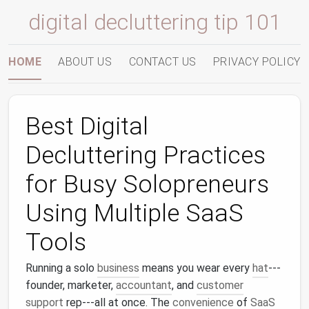
digital decluttering tip 101
HOME
ABOUT US
CONTACT US
PRIVACY POLICY
Best Digital
Decluttering Practices
for Busy Solopreneurs
Using Multiple SaaS
Tools
Running a solo
business
means you wear every
hat
---
founder, marketer,
accountant
, and
customer
support
rep---all at once. The
convenience
of
SaaS