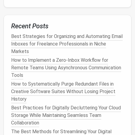
)
2024_Q2_TaxDocs
Document
the convention in a short SOP (Standard
Recent Posts
Operating Procedure) and
stick
to it across all
SaaS
platforms
(e.g., naming in
Google Drive
,
Dropbox
, and
Best Strategies for Organizing and Automating Email
within
Airtable
tables
).
Inboxes for Freelance Professionals in Niche
Markets
Automate Routine Tasks
How to Implement a Zero‑Inbox Workflow for
Remote Teams Using Asynchronous Communication
Repetitive
SaaS Tool
+
Time
Tools
Task
Automation
Saved
How to Systematically Purge Redundant Files in
Lead
capture
Zoom →
HubSpot
via
10 min
Creative Software Suites Without Losing Project
from
webinars
Zapier
per
lead
History
Best Practices for Digitally Decluttering Your Cloud
Invoice
Stripe
→
QuickBooks
5 min per
Storage While Maintaining Seamless Team
generation
sync
invoice
Collaboration
Social media
Buffer
or
Hootsuite
2
The Best Methods for Streamlining Your Digital