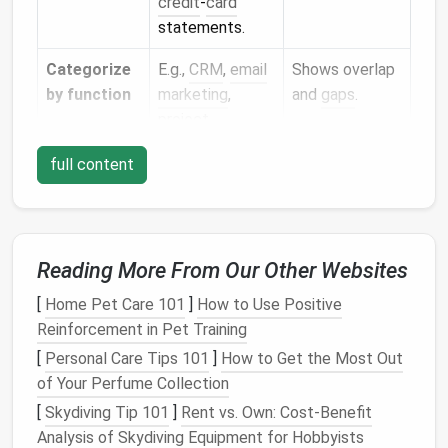
credit
‑
card
statements.
Categorize
E.g.,
CRM
,
email
Shows overlap
by function
marketing
,
and
gaps
.
project
management
,
full content
analytics
.
Rate usage
Use a simple
Prioritizes
frequency
5‑point
scale
high‑impact
(Daily → Never).
tools.
Reading More From Our Other Websites
Calculate
Estimate the
Makes
[
Home Pet Care 101
]
How to Use Positive
ROI
revenue
or time
data‑driven cut
Reinforcement in Pet Training
saved per tool.
decisions.
[
Personal Care Tips 101
]
How to Get the Most Out
of Your Perfume Collection
Decide:
Keep the top
Keeps your
[
Skydiving Tip 101
]
Rent vs. Own: Cost-Benefit
keep,
performers
,
stack lean and
Analysis of Skydiving Equipment for Hobbyists
replace, or
replace
cost‑effective.