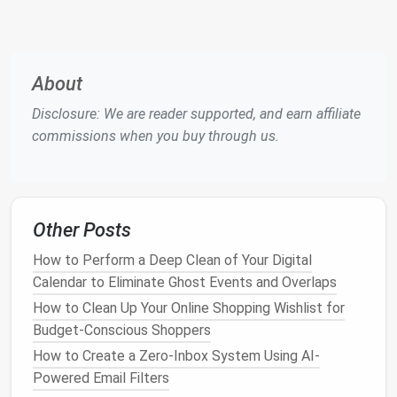
Unified
File Storage
:
Pick
a single
cloud
drive
(
Google Drive
,
Dropbox
,
OneDrive
) and migrate
all
documents
there. Avoid keeping
files
on local
disks or older services like
Box
or
iCloud
unless
About
necessary for compliance.
Disclosure: We are reader supported, and earn affiliate
Result:
Fewer passwords, less context switching,
commissions when you buy through us.
and a clearer view of data ownership.
Implement a "Zero‑Inbox"
Routine
Other Posts
Batch Process
Email
: Allocate two dedicated
How to Perform a Deep Clean of Your Digital
30‑minute
windows
per day (morning &
Calendar to Eliminate Ghost Events and Overlaps
afternoon).
How to Clean Up Your Online Shopping Wishlist for
Use
Filters
&
Labels
:
Auto
‑
route
newsletters
,
Budget‑Conscious Shoppers
receipts
, and client
emails
into
folders
.
How to Create a Zero-Inbox System Using AI-
Apply the 2‑Minute Rule
: If a message can be
Powered Email Filters
replied to or filed in under two minutes, do it