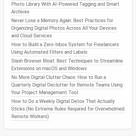
posting
schedule
hrs/week
Photo Library With AI-Powered Tagging and Smart
Archives
Backup of
Google Drive
→
1
Never Lose a Memory Again: Best Practices for
critical
files
Backblaze
B2
hr/month
Organizing Digital Photos Across All Your Devices
(automated)
and Cloud Services
How to Build a Zero‑Inbox System for Freelancers
Automation
not only clears
clutter
but also creates
Using Automated Filters and Labels
reliable, repeatable processes---essential for a solo
operation
.
Slash Browser Bloat: Best Techniques to Streamline
Extensions on macOS and Windows
Adopt a "
Digital Minimalism
"
No More Digital Clutter Chaos: How to Run a
Mindset
Quarterly Digital Declutter for Remote Teams Using
Your Project Management Tool
Ask before you add
: Before trying a new
SaaS
tool
, ask whether it truly solves a problem
better
How to Do a Weekly Digital Detox That Actually
than an existing one.
Sticks (No Extreme Rules Required for Overwhelmed
Trial periods only
: Use
free trials
to validate
Remote Workers)
value, then make a go/no‑go decision within
7‑10 days.