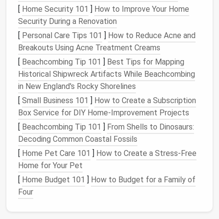
[
Home Security 101
]
How to Improve Your Home
cancel
redundant tools
Security During a Renovation
with a single
[
Personal Care Tips 101
multifunctional
]
How to Reduce Acne and
Breakouts Using Acne Treatment Creams
app, and cancel
the rest.
[
Beachcombing Tip 101
]
Best Tips for Mapping
Historical Shipwreck Artifacts While Beachcombing
Tip:
Set a
calendar reminder
for the
audit
.
Treat
it
in New England's Rocky Shorelines
like a quarterly financial review---non‑negotiable.
[
Small Business 101
]
How to Create a Subscription
Box Service for DIY Home‑Improvement Projects
Consolidate Where Possible
[
Beachcombing Tip 101
]
From Shells to Dinosaurs:
All‑in‑One
Platforms
: Tools like
HubSpot
,
Decoding Common Coastal Fossils
Zoho
One
, or
Microsoft 365
bundle
CRM
,
[
Home Pet Care 101
]
How to Create a Stress-Free
email marketing
,
landing pages
, and
analytics
Home for Your Pet
under one login.
[
Home Budget 101
]
How to Budget for a Family of
Zapier
/ Make (
Integromat
)
: Use
automation
Four
hubs
to
bridge
gaps
, reducing the need for
separate "
connector
"
apps
.