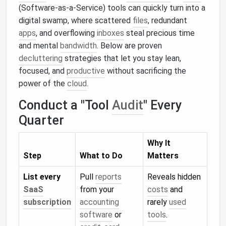
(Software‑as‑a‑Service) tools can quickly turn into a
digital swamp, where scattered
files
, redundant
apps
, and overflowing
inboxes
steal precious time
and mental
bandwidth
. Below are proven
decluttering
strategies that let you stay lean,
focused, and
productive
without sacrificing the
power of the
cloud
.
Conduct a "Tool
Audit
" Every
Quarter
Why It
Step
What to Do
Matters
List every
Pull
reports
Reveals hidden
SaaS
from your
costs
and
subscription
accounting
rarely
used
software
or
tools
.