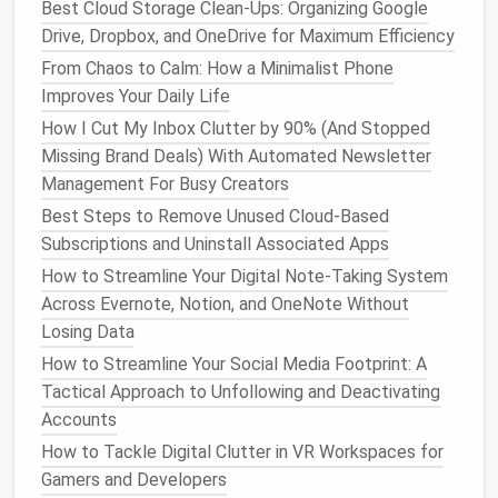
immediately.
Best Cloud Storage Clean-Ups: Organizing Google
Archive Aggressively
: Once an
email
is read
Drive, Dropbox, and OneDrive for Maximum Efficiency
and actioned, move it to an "Archive"
folder
---
From Chaos to Calm: How a Minimalist Phone
don't keep it in the inbox.
Improves Your Daily Life
How I Cut My Inbox Clutter by 90% (And Stopped
A tidy inbox reduces decision
fatigue
and prevents
Missing Brand Deals) With Automated Newsletter
important client
emails
from getting lost in the
Management For Busy Creators
noise.
Best Steps to Remove Unused Cloud-Based
Standardize
Naming
Subscriptions and Uninstall Associated Apps
Conventions
&
Folder
Structures
How to Streamline Your Digital Note‑Taking System
Across Evernote, Notion, and OneNote Without
A consistent taxonomy makes locating
files
a
Losing Data
breeze:
How to Streamline Your Social Media Footprint: A
Projects
→
ClientName_YYYYMMDD_ProjectName
Tactical Approach to Unfollowing and Deactivating
Assets
→
Accounts
(e.g.,
AssetType_Description_VersionNumber
How to Tackle Digital Clutter in VR Workspaces for
)
Logo_CompanyA_v3
Gamers and Developers
Financials
→
(e.g.,
Year_Qtr_Type