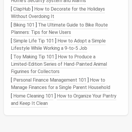
Home's Security System and Alarms
Many work tasks, such as sending reminder
emails
,
[
ClapHub
]
How to Decorate for the Holidays
processing data, or updating
spreadsheets
, are highly
Without Overdoing It
repetitive. Automating these tasks allows
teams
to
[
Biking 101
]
The Ultimate Guide to Bike Route
free up time for more meaningful work, leading to
Planners: Tips for New Users
higher
employee satisfaction
and
productivity
.
[
Simple Life Tip 101
]
How to Adopt a Simple
2.
Improves
Accuracy
Lifestyle While Working a 9‑to‑5 Job
Manual processes are often prone to human error.
[
Toy Making Tip 101
]
How to Produce a
Automating workflows
ensures that tasks are
Limited‑Edition Series of Hand‑Painted Animal
completed consistently and accurately. For example,
Figurines for Collectors
instead of manually entering data into a system,
[
Personal Finance Management 101
]
How to
automation
ensures that information is accurately
Manage Finances for a Single Parent Household
transferred and updated in real time.
[
Home Cleaning 101
]
How to Organize Your Pantry
and Keep It Clean
3.
Speeds Up Processes
Manual workflows can be slow and cumbersome,
especially when multiple people are involved.
Automation
significantly speeds up processes by