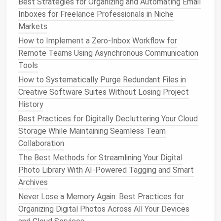
Best Strategies for Organizing and Automating Email
Across Multiple Accounts
Inboxes for Freelance Professionals in Niche
Best Tips for Reducing Your Digital Footprint on
Markets
Gaming Platforms While Keeping Favorite Saves
How to Implement a Zero‑Inbox Workflow for
Intact
Remote Teams Using Asynchronous Communication
How to Create a Minimalist Digital Workspace for
Tools
Remote Teaching Professionals
How to Systematically Purge Redundant Files in
Key
Components
of an
Creative Software Suites Without Losing Project
Automated Workflow
History
Best Practices for Digitally Decluttering Your Cloud
1.
Task
Identification
Storage While Maintaining Seamless Team
The first step in
building
an
automated workflow
is
Collaboration
identifying which tasks can be automated. These
The Best Methods for Streamlining Your Digital
typically include repetitive tasks that follow a clear
Photo Library With AI-Powered Tagging and Smart
sequence of actions, such as
data entry
, task
Archives
assignments
,
reminders
, and approval processes.
Never Lose a Memory Again: Best Practices for
Organizing Digital Photos Across All Your Devices
2.
Automation Tools