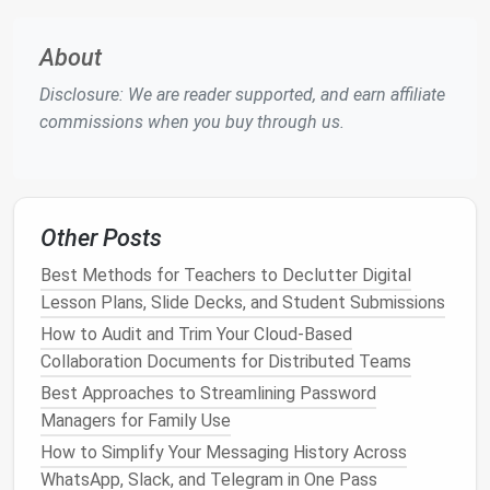
executing tasks in the background, allowing work to
progress seamlessly without delays caused by
About
human bottlenecks.
Disclosure: We are reader supported, and earn affiliate
4.
Enhances Collaboration
commissions when you buy through us.
By automating task
notifications
, updates, and
reminders
,
teams
stay aligned and informed without
the need for constant manual
communication
.
Other Posts
Automated systems
can trigger actions across
platforms
, such as notifying team members when a
Best Methods for Teachers to Declutter Digital
document
is ready for review or when a project
Lesson Plans, Slide Decks, and Student Submissions
milestone is reached.
How to Audit and Trim Your Cloud-Based
Collaboration Documents for Distributed Teams
5.
Reduces
Costs
Best Approaches to Streamlining Password
The more time employees spend on repetitive,
Managers for Family Use
administrative tasks, the less time they have to
How to Simplify Your Messaging History Across
focus on high‑impact work. Automating routine
WhatsApp, Slack, and Telegram in One Pass