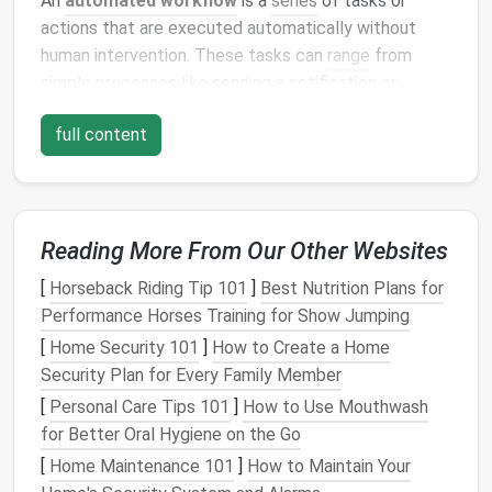
An
automated workflow
is a
series
of tasks or
actions that are executed automatically without
human intervention. These tasks can
range
from
simple processes like sending a notification or
updating a status, to more complex procedures such
full content
as generating
reports
or moving data between
systems.
Automation
can be applied to virtually every aspect
of work: from
project management
and
Reading More From Our Other Websites
communication
to
data entry
and invoicing. The goal
[
Horseback Riding Tip 101
]
Best Nutrition Plans for
is to reduce repetitive, manual tasks, allowing
teams
Performance Horses Training for Show Jumping
to allocate their time and
resources
to more
strategic and high‑value
[
Home Security 101
]
How to Create a Home
activities
.
Security Plan for Every Family Member
The Importance of Automating
[
Personal Care Tips 101
]
How to Use Mouthwash
Tasks in the Digital
Workspace
for Better Oral Hygiene on the Go
1.
Reduces Repetitive Tasks
[
Home Maintenance 101
]
How to Maintain Your