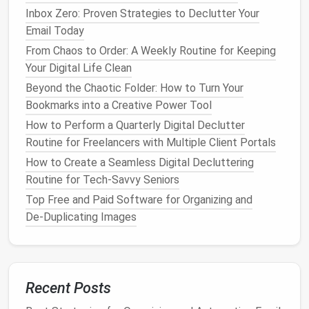
processes reduces
operational costs
by allowing
Inbox Zero: Proven Strategies to Declutter Your
employees to focus on tasks that add value and
Email Today
contribute to the growth of the organization.
From Chaos to Order: A Weekly Routine for Keeping
Best Approaches to Organizing Digital Receipts and
Your Digital Life Clean
Warranty Documents for Easy Retrieval
Beyond the Chaotic Folder: How to Turn Your
How to Consolidate Multiple Calendar Systems into
Bookmarks into a Creative Power Tool
a Single Unified View
How to Perform a Quarterly Digital Declutter
How to Conduct a One‑Month Digital Detox for
Routine for Freelancers with Multiple Client Portals
Freelance Creators
How to Create a Seamless Digital Decluttering
Best Techniques for Auditing and Archiving Legacy
Routine for Tech-Savvy Seniors
Documents in Legal Firms
Top Free and Paid Software for Organizing and
How to Conduct a One-Month Digital Detox for
De‑Duplicating Images
Remote Teams Without Losing Productivity
How to Conduct a Comprehensive Digital Declutter
Audit for Non‑Profit Organizations
How to Conduct a Complete Email Inbox Detox
Recent Posts
Without Losing Important Threads
Best Strategies for Decluttering Your Email Inboxes