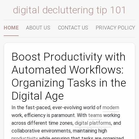
digital decluttering tip 101
HOME
ABOUT US
CONTACT US
PRIVACY POLICY
Boost Productivity with
Automated Workflows:
Organizing Tasks in the
Digital Age
In the fast-paced, ever-evolving world of
modern
work, efficiency is paramount. With
teams
working
across different time zones,
digital platforms
, and
collaborative environments, maintaining high
productivity
while ensuring that tasks are organized