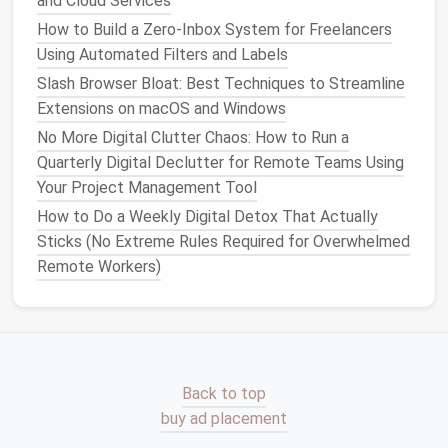
and Cloud Services
There are various tools and
platforms
designed to
How to Build a Zero‑Inbox System for Freelancers
help automate workflows. Some popular
options
Using Automated Filters and Labels
include:
Slash Browser Bloat: Best Techniques to Streamline
Extensions on macOS and Windows
Zapier
: Automates tasks between
apps
by
creating "Zaps" that perform actions based on
No More Digital Clutter Chaos: How to Run a
triggers.
Quarterly Digital Declutter for Remote Teams Using
Trello Butler
: Automates
board
tasks in
Trello
,
Your Project Management Tool
such as moving
cards
, adding
labels
, or assigning
How to Do a Weekly Digital Detox That Actually
due dates
.
Sticks (No Extreme Rules Required for Overwhelmed
Monday.com
: Offers built‑in
automation
for
Remote Workers)
managing tasks, approvals, and
notifications
.
Asana
: Provides
automation features
to
streamline task
assignments
,
due dates
, and
project progress updates.
Microsoft Power Automate
: A comprehensive
Back to top
automation tool
for integrating processes within
buy ad placement
Microsoft
365 and other
applications
.