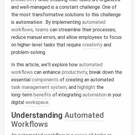
and well-managed is a constant challenge. One of
the most transformative solutions to this challenge
is
automation
. By implementing
automated
workflows
,
teams
can streamline their processes,
reduce manual errors, and allow employees to focus
on higher-level tasks that require
creativity
and
problem‑solving.
In this article, we'll explore how
automated
workflows
can enhance
productivity
, break down the
essential
components
of creating an automated
task management system
, and
highlight
the
long‑term
benefits
of integrating
automation
in your
digital
workspace
.
Understanding
Automated
Workflows