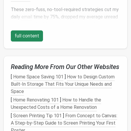
These zero-fuss, no-tool-required strategies cut my
daily
email
time by 75%, dropped my average unread
count to under 10
emails
per day, and helped me set
clear boundaries
between work and personal time.
full content
No complicated
label
systems, no expensive
productivity apps
---just simple rules you can
implement in 30 minutes
flat
.
Start With a 10-Minute Inbox
Reading More From Our Other Websites
Purge to Eliminate Noise First
[
Home Space Saving 101
]
How to Design Custom
Built-In Storage That Fits Your Unique Needs and
Minimalist
systems don't work if you're trying to
Space
organize hundreds of unnecessary
emails
, so start by
cutting
[
Home Renovating 101
out the junk before you build any new
]
How to Handle the
workflows. Open your inbox and do three quick
Unexpected Costs of a Home Renovation
sweeps
:
[
Screen Printing Tip 101
]
From Concept to Canvas:
A Step-by-Step Guide to Screen Printing Your First
First, search for the
word
"unsubscribe" and click
Poster