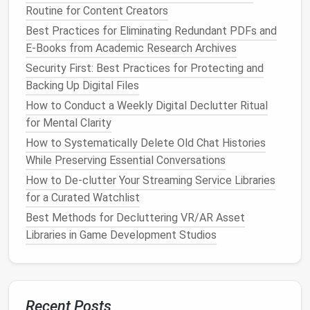
reply immediately and archive it.
Routine for Content Creators
If it requires action from someone else,
Best Practices for Eliminating Redundant PDFs and
delegate it and archive it.
E-Books from Academic Research Archives
If it requires action from you but will take longer
Security First: Best Practices for Protecting and
than 2 minutes, add it to your
calendar
(not a
Backing Up Digital Files
separate
to-do list
or "
follow up
"
folder
) with a
How to Conduct a Weekly Digital Declutter Ritual
dedicated time slot to work on it, then archive
for Mental Clarity
the
email
.
If it's reference material you might need later,
How to Systematically Delete Old Chat Histories
file it in your
Archive folder
and move on.
While Preserving Essential Conversations
How to De‑clutter Your Streaming Service Libraries
To make this even simpler, ditch all complicated
for a Curated Watchlist
labels
and nested
folders
entirely. You only need
Best Methods for Decluttering VR/AR Asset
three total
folders
:
Libraries in Game Development Studios
Inbox:
Only for new, unopened
emails
. Never let
it hold more than 15
emails
at a time.
Action Required:
Only for
emails
that need a
response or action within 48 hours. Clear this
Recent Posts