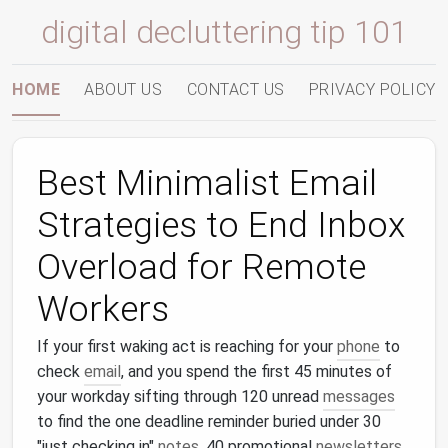
digital decluttering tip 101
HOME
ABOUT US
CONTACT US
PRIVACY POLICY
Best Minimalist Email
Strategies to End Inbox
Overload for Remote
Workers
If your first waking act is reaching for your
phone
to
check
email
, and you spend the first 45 minutes of
your workday sifting through 120 unread
messages
to find the one deadline reminder buried under 30
"just checking in"
notes
, 40 promotional
newsletters
,