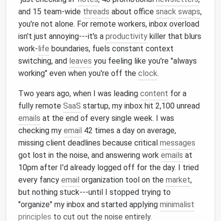
and 15 team-wide
threads
about office
snack
swaps
,
you're not alone. For remote workers, inbox overload
isn't just annoying---it's a
productivity
killer that blurs
work-
life
boundaries, fuels constant context
switching, and
leaves
you feeling like you're "always
working" even when you're off the
clock
.
Two years ago, when I was leading
content
for a
fully remote
SaaS
startup, my inbox hit 2,100 unread
emails
at the end of every single week. I was
checking my
email
42 times a day on average,
missing client deadlines because critical
messages
got lost in the noise, and answering work
emails
at
10pm after I'd already logged off for the day. I tried
every fancy
email
organization tool on the
market
,
but nothing stuck---until I stopped trying to
"organize" my inbox and started applying
minimalist
principles
to cut out the noise entirely.