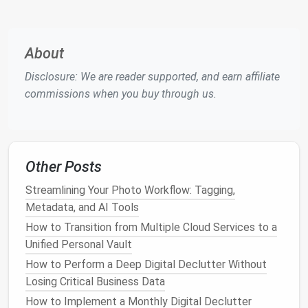
client onboarding
docs
, and completed project
updates that are stored elsewhere in your
shared
drive
.
About
This 10-minute
sweep
will cut your incoming
email
Disclosure: We are reader supported, and earn affiliate
volume
by 60-70% overnight, with zero ongoing
commissions when you buy through us.
effort required.
Follow the One-Touch Rule With
Only 3
Folders
Max
Other Posts
The biggest cause of inbox overload is the "I'll deal
Streamlining Your Photo Workflow: Tagging,
with this later" trap: you open an
email
,
leave it
Metadata, and AI Tools
unread, flag it for later, and forget about it for 3
How to Transition from Multiple Cloud Services to a
weeks. Fix this with the
minimalist
one-touch rule:
Unified Personal Vault
every time you open an
email
, you take exactly one
How to Perform a Deep Digital Declutter Without
action on it, no exceptions:
Losing Critical Business Data
If you can respond to it in 2 minutes or less,
How to Implement a Monthly Digital Declutter