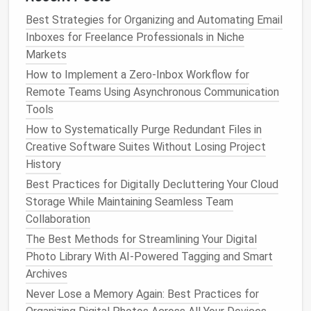
folder
out completely at the end of every
Best Strategies for Organizing and Automating Email
workday.
Inboxes for Freelance Professionals in Niche
Archive:
Every
email
that's been actioned,
Markets
delegated, or filed as reference. Search this
How to Implement a Zero‑Inbox Workflow for
folder
if you need to find an old
email
later---you
Remote Teams Using Asynchronous Communication
don't need to sort it into 12 different project-
Tools
specific
labels
to find it.
How to Systematically Purge Redundant Files in
This system eliminates the mental load of deciding
Creative Software Suites Without Losing Project
where
to file
every
email
, and keeps your inbox
History
clutter
-free without any weekly sorting sessions.
Best Practices for Digitally Decluttering Your Cloud
Storage While Maintaining Seamless Team
Set Fixed
Email
Windows
and
Collaboration
Turn Off All
Notifications
The Best Methods for Streamlining Your Digital
Remote work
culture often normalizes "always on"
Photo Library With AI-Powered Tagging and Smart
email
availability
, but constant
notifications
are the
Archives
fastest way to kill your
deep work
and burn out.
Never Lose a Memory Again: Best Practices for
Instead of checking your
email
every time a