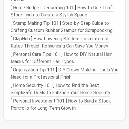
through to opt out of every promotional
[
Home Budget Decorating 101
]
How to Use Thrift
newsletter
, random event invite, and brand
Store Finds to Create a Stylish Space
update you haven't opened in the last 3 months.
[
Stamp Making Tip 101
]
Step-by-Step Guide to
If you love a few
newsletters
, create a single
Crafting Custom Rubber Stamps for Scrapbooking
"Reading"
folder
and set a
filter
to automatically
[
ClapHub
send all
]
How Lowering Student Loan Interest
newsletters
there, so you can check
Rates Through Refinancing Can Save You Money
them once a week on Sunday instead of letting
them
clog
your main inbox.
[
Personal Care Tips 101
]
How to DIY Natural Hair
Mute every non-critical
email
thread you're
Masks for Different Hair Types
copied on: team-wide
snack
swap
threads
,
[
Organization Tip 101
]
DIY Crown Molding: Tools You
cross-team update
chains
you don't contribute
Need for a Professional Finish
to, and old project
threads
that wrapped up
[
Home Security 101
]
How to Find the Best
months ago. You don't need to be notified every
SimpliSafe Deals to Enhance Your Home Security
time someone replies to a thread you're not
[
Personal Investment 101
]
How to Build a Stock
actively participating in.
Portfolio for Long-Term Growth
Delete or archive every old
email
that's over 6
months old and has no actionable value: past
meeting recaps you've already referenced, old