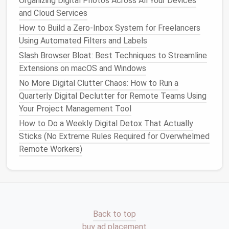
Organizing Digital Photos Across All Your Devices
notification pings, set 2-3 fixed 15-minute
email
and Cloud Services
windows
a day:
How to Build a Zero‑Inbox System for Freelancers
Using Automated Filters and Labels
Daily Digital Habits That Boost Productivity and
Reduce Stress
Slash Browser Bloat: Best Techniques to Streamline
Best Mobile App Organization Method for Parents
Extensions on macOS and Windows
Managing Kids' Educational Tools
No More Digital Clutter Chaos: How to Run a
The BEST & STEP Framework to Digitally Declutter
Quarterly Digital Declutter for Remote Teams Using
Your Photo Library (No More Endless Scrolling for
Your Project Management Tool
Creative Pros)
How to Do a Weekly Digital Detox That Actually
How to Optimize Your Digital Photos Library for
Sticks (No Extreme Rules Required for Overwhelmed
Faster Search and Retrieval
Remote Workers)
Best Practices for Maintaining a Clean Digital Wallet
and Subscription List
Best Approach to Streamline Your Password
Manager Vault by Removing Inactive Accounts and
Expired Logins
Back to top
The Data Archaeology Guide: Cleaning Legacy
buy ad placement