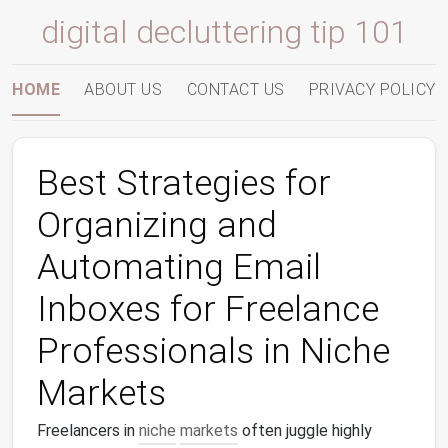
digital decluttering tip 101
HOME
ABOUT US
CONTACT US
PRIVACY POLICY
Best Strategies for
Organizing and
Automating Email
Inboxes for Freelance
Professionals in Niche
Markets
Freelancers in
niche
markets
often juggle highly