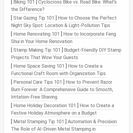
[
Biking 101
]
Cyclocross Bike vs. Road Bike: What's
Prepend a two‑
digit
number to force alphabetical
the Difference?
ordering that
matches
your workflow. Add client or
[
Star Gazing Tip 101
]
How to Choose the Perfect
project codes inside sub‑
folders
for instant
scanning
Night Sky Spot: Location & Light‑Pollution Tips
(e.g.,
Projects
).
03‑Active
/ABCorp_WebsiteRedesign
[
Home Renovating 101
]
How to Incorporate Feng
Shui in Your Home Renovation
c.
Leverage
Color‑
Coding
(if
supported)
[
Stamp Making Tip 101
]
Budget‑Friendly DIY Stamp
Projects That Wow Your Guests
Assign colors
to high‑
priority labels
(e.g., red for
[
Home Space Saving 101
]
How to Create a
invoices
, green for active
projects
) so visual
scanning
Functional Craft Room with Organization Tips
becomes faster.
[
Personal Care Tips 101
]
How to Prevent Razor
Set Up
Smart
Filters
and Rules
Burn Forever: A Comprehensive Guide to Smooth,
Irritation-Free Shaving
a.
Auto
‑
Route
Incoming Mail
[
Home Holiday Decoration 101
]
How to Create a
Most
email clients
(
Gmail
,
Outlook
,
Apple Mail
) let
Festive Holiday Atmosphere on a Budget
you create
filters
based on
sender
, subject
[
Metal Stamping Tip 101
]
Automation & Precision:
keywords
, or headers. Use them to:
The Role of AI‑Driven Metal Stamping in