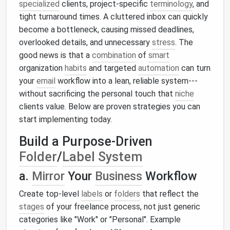
specialized
clients, project‑specific
terminology
, and
tight turnaround times. A cluttered inbox can quickly
become a bottleneck, causing missed deadlines,
overlooked details, and unnecessary
stress
. The
good news is that a
combination
of
smart
organization
habits
and targeted
automation
can turn
your
email
workflow into a lean, reliable system---
without sacrificing the personal touch that
niche
clients value. Below are proven strategies you can
start implementing today.
Build a Purpose‑Driven
Folder
/
Label System
a.
Mirror
Your
Business
Workflow
Create top‑level
labels
or
folders
that reflect the
stages
of your freelance process, not just generic
categories like "Work" or "Personal". Example