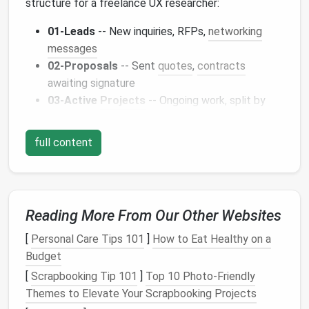
structure for a freelance UX researcher:
01‑Leads
-- New inquiries, RFPs,
networking
messages
02‑Proposals
-- Sent
quotes
,
contracts
awaiting signature
03‑Active
Projects
-- Ongoing work, split by
client or project code
04‑Review &
Feedback
-- Client
comments
,
full content
revision requests
05‑
Invoices
& Payments
-- Billing, payment
confirmations, tax
docs
06‑Archive
-- Closed
projects
, reference
Reading More From Our Other Websites
material
07‑
Resources
-- Industry
newsletters
,
[
Personal Care Tips 101
]
How to Eat Healthy on a
templates
, tools
Budget
[
Scrapbooking Tip 101
]
Top 10 Photo-Friendly
b. Use Consistent
Naming
Themes to Elevate Your Scrapbooking Projects
Conventions