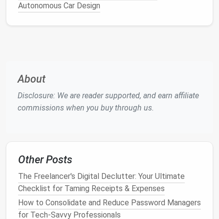
Autonomous Car Design
Label
new leads
automatically when the
subject contains "RFQ", "proposal request", or
comes from a known
lead
‑gen
platform
(
Upwork
,
Toptal
,
Indie
Hackers).
File
newsletters
into a "
Resources
"
label
if the
sender
matches
a domain list you maintain.
About
Flag
invoices
when the subject includes
"Invoice", "Payment", or comes from your
Disclosure: We are reader supported, and earn affiliate
accounting software
's
email address
.
commissions when you buy through us.
b. Apply Actions Beyond
Labeling
Combine
labeling
with actions such as:
Other Posts
Mark as read
for low‑priority
newsletters
after
they're filed.
The Freelancer's Digital Declutter: Your Ultimate
Star or flag
messages
from VIP clients (those
Checklist for Taming Receipts & Expenses
contributing >20% of your
revenue
).
How to Consolidate and Reduce Password Managers
Archive
automated system
notifications
(e.g.,
for Tech‑Savvy Professionals