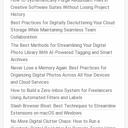
How to Systematically Purge Redundant Files in
other client meeting.
Creative Software Suites Without Losing Project
History
How to Use Keyboard Shortcuts to Speed Up Daily
Digital Decluttering Tasks
Best Practices for Digitally Decluttering Your Cloud
From Chaos to Order: Real-World Success Stories
Storage While Maintaining Seamless Team
Using Decluttering Apps
Collaboration
Best Hacks for Reducing Digital Clutter on Smart
The Best Methods for Streamlining Your Digital
TVs and Streaming Devices
Photo Library With AI-Powered Tagging and Smart
Time‑Boxing Your Email: How to Allocate Minutes,
Archives
Not Hours, to Messages
Never Lose a Memory Again: Best Practices for
Best Strategies for Archiving Historic Research
Organizing Digital Photos Across All Your Devices
PDFs While Keeping Your Academic Library Light
and Cloud Services
How to Streamline Your Mobile App Permissions
How to Build a Zero‑Inbox System for Freelancers
Without Losing Functionality
Using Automated Filters and Labels
How to Perform a Quarterly Digital Declutter of Your
Slash Browser Bloat: Best Techniques to Streamline
Virtual Private Servers and Hosting Accounts
Extensions on macOS and Windows
How to Securely Delete Old Cloud Backups Without
No More Digital Clutter Chaos: How to Run a
Losing Essential Data