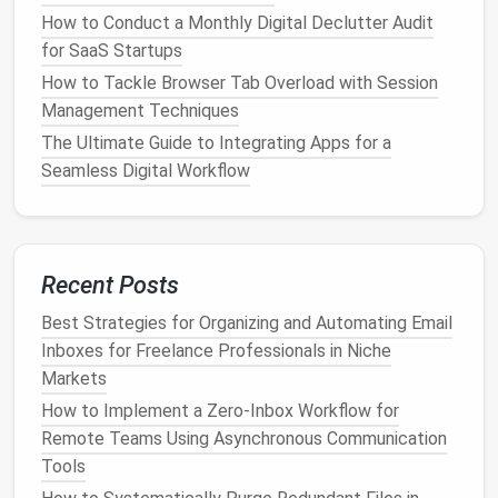
GitHub
commits,
Zapier
alerts
) that you only
How to Conduct a Monthly Digital Declutter Audit
need to skim.
for SaaS Startups
c. Use "AND/OR" Logic for Nuance
How to Tackle Browser Tab Overload with Session
Management Techniques
For
niche
markets
, you might want to catch
The Ultimate Guide to Integrating Apps for a
variations of
terminology
. Example
Gmail
filter
:
Seamless Digital Workflow
This ensures you don't miss
emails
that use
synonyms.
Recent Posts
Adopt a "Zero‑Inbox" Routine
Best Strategies for Organizing and Automating Email
with
Time Blocking
Inboxes for Freelance Professionals in Niche
Markets
a.
Schedule
Dedicated
Email
Slots
How to Implement a Zero‑Inbox Workflow for
Instead of checking
email
continuously,
block
two or
Remote Teams Using Asynchronous Communication
three 20‑minute
windows
per day (e.g., 9:00‑9:20,
Tools
13:00‑13:20, 16:30‑16:50).
Treat
these slots like any