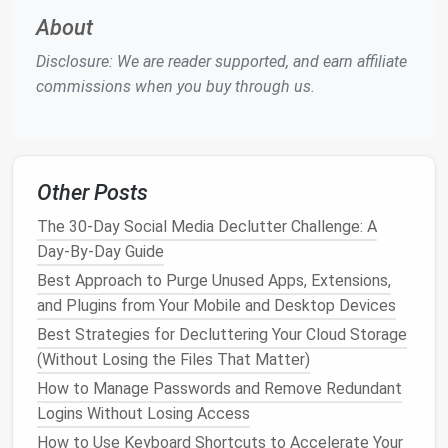
the digital age, we can fall into the trap of "just in
About
case
"
apps
, which promise to solve problems we
rarely encounter or offer functionality that is
Disclosure: We are reader supported, and earn affiliate
redundant with
other tools
.
commissions when you buy through us.
Streamlining Your App Usage:
Audit
Your
Apps
: Go through every
device
and
uninstall
apps
you haven't used in the last three
Other Posts
months. The fewer
apps
you have, the less your
The 30-Day Social Media Declutter Challenge: A
brain has to process.
Day-By-Day Guide
Prioritize Core Tools
: Keep only the
apps
that
Best Approach to Purge Unused Apps, Extensions,
serve a clear purpose in your
productivity
and Plugins from Your Mobile and Desktop Devices
workflow. For example, if you're using a
project
management tool
like
Asana
, eliminate
Best Strategies for Decluttering Your Cloud Storage
redundant tools like
Trello
or
Slack
if they don't
(Without Losing the Files That Matter)
provide significant additional value.
How to Manage Passwords and Remove Redundant
Limit
Social Media
and News
Apps
:
Social
Logins Without Losing Access
media
apps
can quickly become distractions
How to Use Keyboard Shortcuts to Accelerate Your