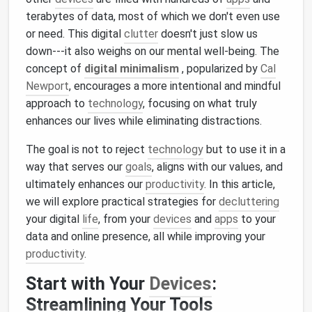
terabytes of data, most of which we don't even use
or need. This digital
clutter
doesn't just slow us
down---it also weighs on our mental well‑being. The
concept of
digital minimalism
, popularized by
Cal
Newport
, encourages a more intentional and mindful
approach to
technology
, focusing on what truly
enhances our lives while eliminating distractions.
The goal is not to reject
technology
but to use it in a
way that serves our
goals
, aligns with our values, and
ultimately enhances our
productivity
. In this article,
we will explore practical strategies for
decluttering
your digital
life
, from your
devices
and
apps
to your
data and online presence, all while improving your
productivity
.
Start with Your
Devices
:
Streamlining Your Tools