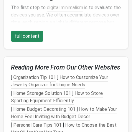
The first step to
digital minimalism
is to evaluate the
devices
you use. We often accumulate
devices
over
time, each serving a slightly different purpose but
eventually contributing to unnecessary complexity.
full content
Do you really need multiple
smartphones
, a
tablet
, a
laptop
, and a
desktop
? Can you consolidate tasks
into fewer
devices
?
Assessing Your
Devices
:
Reading More From Our Other Websites
Reduce Redundancy
: Determine if you need
[
Organization Tip 101
]
How to Customize Your
multiple
devices
performing similar functions.
Jewelry Organizer for Unique Needs
For example, if your
phone
and
tablet
do the
[
Home Storage Solution 101
]
How to Store
same things, is it necessary to carry both?
Sporting Equipment Efficiently
Consider
consolidating
to one
device
that best
[
Home Budget Decorating 101
]
How to Make Your
meets your needs.
Home Feel Inviting with Budget Decor
Keep Only What You Use
: Avoid keeping
[
Personal Care Tips 101
]
How to Choose the Best
devices
"just in
case
." If an item hasn't been