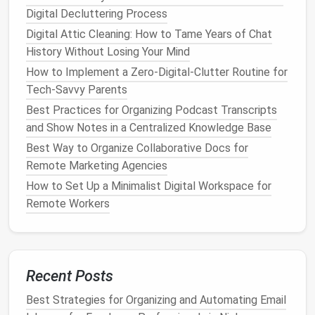
that pull you away from your important tasks.
Digital Decluttering Process
Consider uninstalling them or using a single
Digital Attic Cleaning: How to Tame Years of Chat
platform
to stay connected to
friends
and the
History Without Losing Your Mind
world. Similarly, remove news
apps
that
How to Implement a Zero-Digital-Clutter Routine for
overwhelm you with constant
notifications
.
Tech-Savvy Parents
Use App
Folders
and
Shortcuts
: On
mobile
Best Practices for Organizing Podcast Transcripts
devices
, group your
apps
into
folders
by
and Show Notes in a Centralized Knowledge Base
category (e.g., work, personal,
productivity
) to
Best Way to Organize Collaborative Docs for
reduce visual
clutter
. On
desktops
, keep
apps
Remote Marketing Agencies
organized in a way that allows you to
access
them quickly but without overwhelming your
How to Set Up a Minimalist Digital Workspace for
workspace
.
Remote Workers
By
decluttering
your
apps
, you reduce the mental
load and minimize the chance of being sidetracked
by irrelevant
notifications
or unnecessary tasks.
Recent Posts
Managing Your Data:
Organizing
Best Strategies for Organizing and Automating Email