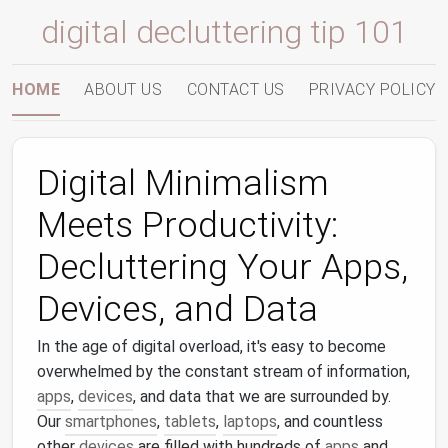
digital decluttering tip 101
HOME
ABOUT US
CONTACT US
PRIVACY POLICY
Digital Minimalism
Meets Productivity:
Decluttering Your Apps,
Devices, and Data
In the age of digital overload, it's easy to become
overwhelmed by the constant stream of information,
apps
,
devices
, and data that we are surrounded by.
Our
smartphones
,
tablets
,
laptops
, and countless
other
devices
are filled with hundreds of
apps
and