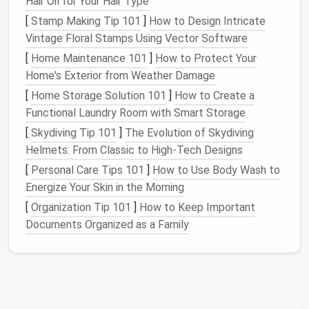
Hair Oil for Your Hair Type
used in months (or years), it's time to reassess
whether it's still valuable to you.
[
Stamp Making Tip 101
]
How to Design Intricate
Upgrade Wisely
: When upgrading or purchasing
Vintage Floral Stamps Using Vector Software
a new
device
, ask yourself whether it adds real
[
Home Maintenance 101
]
How to Protect Your
value to your
productivity
or simply adds to the
Home's Exterior from Weather Damage
clutter
. Opt for versatile, multi‑purpose
devices
[
Home Storage Solution 101
]
How to Create a
instead of
specialized
gadgets
that do one
Functional Laundry Room with Smart Storage
thing.
[
Skydiving Tip 101
]
The Evolution of Skydiving
Helmets: From Classic to High-Tech Designs
By focusing on the essentials and
cutting
down on
excess, you free yourself from the
clutter
and can
[
Personal Care Tips 101
]
How to Use Body Wash to
focus your
energy
on tasks that truly
matter
.
Energize Your Skin in the Morning
[
Organization Tip 101
]
How to Keep Important
Declutter
Your
Apps
: Focusing
Documents Organized as a Family
on What Matters
Most of us have too many
apps
installed on our
devices
---some we never use, some we've forgotten
about, and some that distract us from our
goals
. In