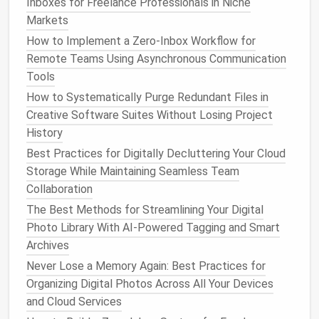
Files and Documents
Inboxes for Freelance Professionals in Niche
Markets
With the advent of
cloud storage
and
digital
How to Implement a Zero‑Inbox Workflow for
document management systems
, it's easier than
Remote Teams Using Asynchronous Communication
ever to store vast amounts of data. However, having
Tools
large amounts of unorganized data can make it
How to Systematically Purge Redundant Files in
difficult to find what you need when you need it.
Creative Software Suites Without Losing Project
Data overload is one of the most common
forms
of
History
digital
clutter
.
Best Practices for Digitally Decluttering Your Cloud
Steps
to Tidy Up Your Data:
Storage While Maintaining Seamless Team
Organize Your
Files
: Create a clear
folder
Collaboration
structure
for your
documents
. Whether it's
The Best Methods for Streamlining Your Digital
work‑related or personal, ensure your
files
are
Photo Library With AI-Powered Tagging and Smart
logically categorized. Use a hierarchical
Archives
structure such as: Work >
Projects
> Year >
Never Lose a Memory Again: Best Practices for
Document
Name.
Organizing Digital Photos Across All Your Devices
Embrace the
Cloud
: Centralize your
documents
and Cloud Services
by storing them in a
cloud
‑based
solution
like