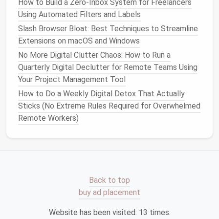
How to Build a Zero‑Inbox System for Freelancers
Google Drive
,
Dropbox
, or
OneDrive
.
Cloud
Using Automated Filters and Labels
storage
not only saves
physical
space
but also
Slash Browser Bloat: Best Techniques to Streamline
allows for seamless
access
across multiple
Extensions on macOS and Windows
devices
.
No More Digital Clutter Chaos: How to Run a
Archive or Delete
: It's easy to accumulate
Quarterly Digital Declutter for Remote Teams Using
hundreds or thousands of
documents
, most of
Your Project Management Tool
which we never revisit. Regularly archive or
How to Do a Weekly Digital Detox That Actually
delete
files
that are no longer necessary. If you
Sticks (No Extreme Rules Required for Overwhelmed
haven't opened a file in over a year, it might be
Remote Workers)
worth archiving or removing it.
Use Search Tools
:
Modern
search tools are
incredibly powerful. Instead of
spending
time
manually sorting through
files
,
leverage
search
functionality within your
cloud storage
or
computer
to quickly find what you need.
Back to top
buy ad placement
By
organizing
your digital data, you make it easier to
access
critical information without wasting time
Website has been visited:
13
times.