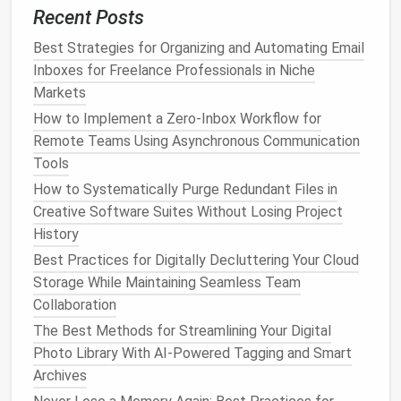
Step 1: Delete Unnecessary
Recent Posts
Photos
Best Strategies for Organizing and Automating Email
Go through your
Inboxes for Freelance Professionals in Niche
photo
library
and delete any
images
that don't add value. This includes:
Markets
How to Implement a Zero‑Inbox Workflow for
Blurry or poorly taken
photos
Remote Teams Using Asynchronous Communication
Screenshots that no longer serve a purpose
Tools
Duplicate
images
How to Systematically Purge Redundant Files in
Random or unimportant
pictures
(e.g.,
Creative Software Suites Without Losing Project
receipts
or
product catalogs
)
History
By being ruthless about deleting, you can free up
Best Practices for Digitally Decluttering Your Cloud
significant
space
and make it easier to find the
Storage While Maintaining Seamless Team
images
that
matter
.
Collaboration
The Best Methods for Streamlining Your Digital
Step 2: Organize Your Media
Photo Library With AI-Powered Tagging and Smart
After clearing the
clutter
, create
albums
to organize
Archives
your
photos
. For instance: