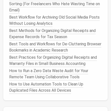
Sorting (For Freelancers Who Hate Wasting Time on
How to Reduce Smartphone Clutter by Automating
Email)
App Usage and Permissions
Best Workflow for Archiving Old Social Media Posts
Tired of Your Mac's Browser Hogging 8GB of RAM?
Without Losing Analytics
How to Organize Extensions and Kill Memory Bloat
for Good
Best Methods for Organizing Digital Receipts and
Tagging, Metadata, and Search: Boosting Efficiency
Expense Records for Tax Season
in Cloud-Based File Organization
Best Tools and Workflows for De-Cluttering Browser
Best Strategies for Decluttering Your Email Inbox
Bookmarks in Academic Research
Without Losing Important Threads
Best Practices for Organizing Digital Receipts and
A Legal Look at Email Unsubscriptions: What the
Warranty Files in Small Business Accounting
CAN‑SPAM Act Requires
How to Run a Zero Data Waste Audit for Your
How to Optimize Your Project Management Tools
Remote Team Using Collaborative Tools
for a Clean Workspace
How to Use Automation Tools to Clean Up
Digital Detox Retreats: What to Expect and How to
Duplicated Files Across All Devices
Choose the Right One
How to Clean Up Duplicate Photos Using AI-
Powered Tools