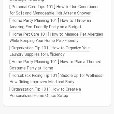
If you answer "no" to any of these
questions
, it's time
[
Personal Care Tips 101
]
How to Use Conditioner
to remove those
apps
. This includes
apps
you
for Soft and Manageable Hair After a Shower
downloaded months ago and forgot about or ones
that were fun for a brief period but no longer serve
[
Home Party Planning 101
]
How to Throw an
any purpose.
Amazing Eco-Friendly Party on a Budget
[
Home Pet Care 101
]
How to Manage Pet Allergies
Step 2: Group and Organize the
While Keeping Your Home Pet-Friendly
Remaining
Apps
[
Organization Tip 101
]
How to Organize Your
Once you've purged unnecessary
apps
, organize the
Laundry Supplies for Efficiency
remaining ones. Group them into categories such as:
[
Home Party Planning 101
]
How to Plan a Themed
Costume Party at Home
Productivity
:
Notes
,
Calendar
,
Google Drive
,
[
Horseback Riding Tip 101
]
Saddle Up for Wellness:
To-Do List
How Riding Improves Mind and Body
Social Media
:
Facebook
,
Instagram
,
Twitter
,
[
Organization Tip 101
]
How to Create a
LinkedIn
Personalized Home Office Setup
Finance
:
Banking
,
Budgeting
, Payments
Entertainment
:
Music
,
Podcasts
,
Netflix
,
YouTube