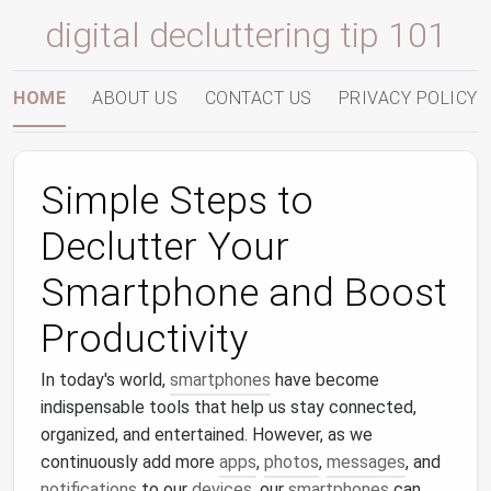
digital decluttering tip 101
HOME
ABOUT US
CONTACT US
PRIVACY POLICY
Simple Steps to
Declutter Your
Smartphone and Boost
Productivity
In today's world,
smartphones
have become
indispensable tools that help us stay connected,
organized, and entertained. However, as we
continuously add more
apps
,
photos
,
messages
, and
notifications
to our
devices
, our
smartphones
can