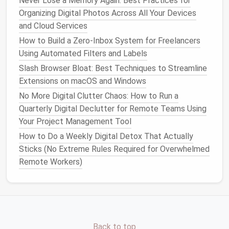
Never Lose a Memory Again: Best Practices for
Organizing Digital Photos Across All Your Devices
Travel
memories
and Cloud Services
Family
events
or
holidays
How to Build a Zero‑Inbox System for Freelancers
Work-related
images
or project
Using Automated Filters and Labels
documentation
Screenshots organized by subject (
recipes
,
Slash Browser Bloat: Best Techniques to Streamline
shopping
, etc.)
Extensions on macOS and Windows
No More Digital Clutter Chaos: How to Run a
A well-organized
photo
library
makes it easier to
Quarterly Digital Declutter for Remote Teams Using
retrieve important media quickly,
saving
time and
Your Project Management Tool
reducing frustration.
How to Do a Weekly Digital Detox That Actually
Step 3: Backup
Photos
and
Files
Sticks (No Extreme Rules Required for Overwhelmed
Remote Workers)
It's important to
back up
your
photos
and
files
regularly.
Cloud storage services
like
Google Photos
,
iCloud
, or
Dropbox
offer
automatic backups
and help
preserve your memories while keeping your
phone
's
storage
free for other essential
apps
and
files
.
Back to top