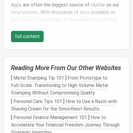
Apps
are often the biggest source of
clutter
on our
smartphones
. With thousands of
apps
available on
app stores
, it's tempting to download any tool that
might be useful in the future. Over time, this results
in an overstuffed home screen that's hard to
full content
navigate and leads to unnecessary distractions.
Step 1: Review and Delete Unused
Apps
Reading More From Our Other Websites
Start by reviewing all the
apps
on your
phone
. Ask
[
Metal Stamping Tip 101
]
From Prototype to
yourself:
Full‑Scale: Transitioning to High‑Volume Metal
Stamping Without Compromising Quality
Do I use this app regularly?
Does this app serve a clear purpose in my
life
[
Personal Care Tips 101
]
How to Use a Razor with
or work?
Shaving Cream for the Smoothest Results
Am I paying for any
subscriptions
that I don't
[
Personal Finance Management 101
]
How to
actually use?
Accelerate Your Financial Freedom Journey Through
Strategic Investing