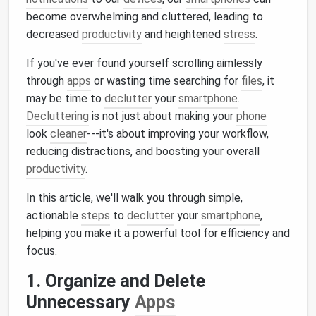
become overwhelming and cluttered, leading to
decreased
productivity
and heightened
stress
.
If you've ever found yourself scrolling aimlessly
through
apps
or wasting time searching for
files
, it
may be time to
declutter
your
smartphone
.
Decluttering
is not just about making your
phone
look
cleaner
---it's about improving your workflow,
reducing distractions, and boosting your overall
productivity
.
In this article, we'll walk you through simple,
actionable
steps
to
declutter
your
smartphone
,
helping you make it a powerful tool for efficiency and
focus.
1. Organize and Delete
Unnecessary
Apps