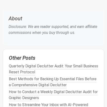
Placing
apps
in relevant
folders
will help you easily
access
what you need and reduce decision
fatigue
. A
clean, organized home screen leads to less
About
distraction and quicker
access
to important tools.
Disclosure: We are reader supported, and earn affiliate
2. Clean Up Your
Photos
and
commissions when you buy through us.
Media
Files
Photos
,
videos
, and other media
files
can quickly
accumulate on your
phone
, consuming
storage
and
Other Posts
making it harder to find important
files
. While some
Quarterly Digital Declutter Audit: Your Small Business
photos
may be precious memories, others might be
Reset Protocol
duplicates, blurry
shots
, or irrelevant
images
that just
take up
space
.
Best Methods for Backing Up Essential Files Before
a Comprehensive Digital Declutter
How to Create a Zero-Clutter Digital Workspace for
How to Conduct a Weekly Digital Declutter Audit for
Writers Using Minimalist Tools
Graphic Designers
How to Organize Your Streaming Service Watchlists
How to Streamline Your Inbox with AI-Powered
for Maximum Efficiency