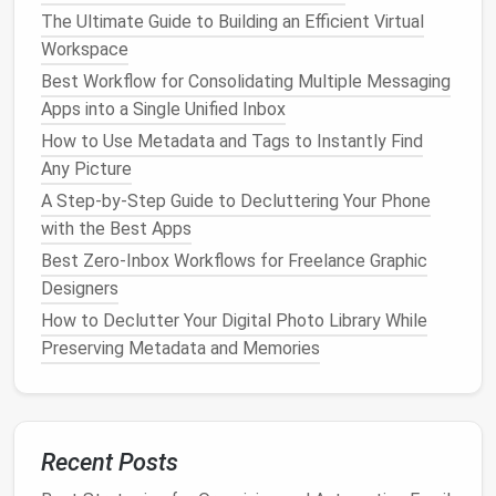
adding version
numbers
to your file
names
(e.g.,
The Ultimate Guide to Building an Efficient Virtual
"Report_V1," "Report_V2") to avoid confusion
Workspace
over which is the most
current
version.
Best Workflow for Consolidating Multiple Messaging
Apps into a Single Unified Inbox
Why It Matters:
How to Use Metadata and Tags to Instantly Find
An organized
file structure
allows you to easily
Any Picture
navigate your digital
workspace
, reduces time spent
A Step-by-Step Guide to Decluttering Your Phone
searching for
files
, and prevents
important
with the Best Apps
documents
from getting lost or buried under a pile
Best Zero-Inbox Workflows for Freelance Graphic
of outdated
files
.
Designers
Declutter
Your
Digital Tools
and
How to Declutter Your Digital Photo Library While
Apps
Preserving Metadata and Memories
In today's digital age, it's easy to accumulate a
multitude of tools and
apps
that are meant to make
our lives easier but often have the opposite effect.
Recent Posts
Too many tools can slow you down and create