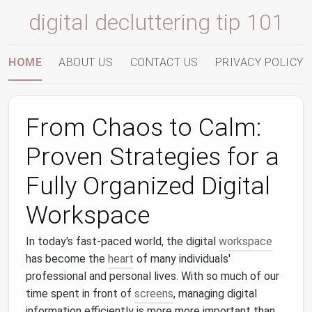
digital decluttering tip 101
HOME
ABOUT US
CONTACT US
PRIVACY POLICY
From Chaos to Calm:
Proven Strategies for a
Fully Organized Digital
Workspace
In today's fast-paced world, the digital
workspace
has become the
heart
of many individuals'
professional and personal lives. With so much of our
time spent in front of
screens
, managing digital
information efficiently is more more important than