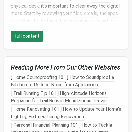
physical
desk
, it's important to clear away the digital
mess. Start by reviewing your
files
,
emails
, and
apps
,
and eliminate anything that's no longer relevant or
useful.
full content
Action
Steps
:
Delete or Archive Old
Files
: Go through your
digital
folders
and delete
files
you no longer
need. Use
cloud storage
or an
external hard
Reading More From Our Other Websites
drive
to archive
important documents
that don't
[
Home Soundproofing 101
]
How to Soundproof a
need to be accessed frequently.
Kitchen to Reduce Noise from Appliances
Unsubscribe from Unnecessary
Emails
: Over
[
Trail Running Tip 101
]
High-Altitude Horizons:
time,
email inboxes
can become overwhelming
Preparing for Trail Runs in Mountainous Terrain
with
newsletters
,
promotional emails
, and spam.
[
Home Renovating 101
]
How to Update Your Home's
Unsubscribe from
mailing lists
that no longer
Lighting Fixtures During Renovation
serve you.
Organize Your
Desktop
: The
desktop
is often
[
Personal Financial Planning 101
]
How to Tackle
the first place where
files
get dumped. Remove