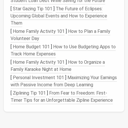
Student Loan Debt While Saving for the Future
all non‑essential
icons
and organize the
[
Star Gazing Tip 101
]
The Future of Eclipses:
remaining ones into well‑
labeled folders
.
Upcoming Global Events and How to Experience
Them
Why It Matters:
[
Home Family Activity 101
]
How to Plan a Family
Starting with a clean
slate
helps reset your mental
Volunteer Day
state and makes the process of
organizing
feel less
[
Home Budget 101
]
How to Use Budgeting Apps to
daunting. You're not overwhelmed by a sea of digital
Track Home Expenses
clutter
and can begin the
organizing
process with a
[
Home Family Activity 101
]
How to Organize a
fresh mindset.
Family Karaoke Night at Home
Create an Efficient
File
[
Personal Investment 101
]
Maximizing Your Earnings
Organization System
with Passive Income from Deep Learning
[
Ziplining Tip 101
]
From Fear to Freedom: First-
An effective
file organization system
is the
Timer Tips for an Unforgettable Zipline Experience
backbone of a well‑organized digital
workspace
.
Without a structure, it becomes nearly impossible to
find what you need when you need it. A good
organization system
not only saves time but also