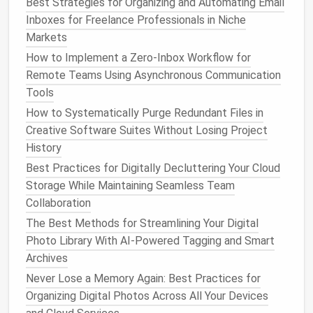
Best Strategies for Organizing and Automating Email
unnecessary distractions.
Inboxes for Freelance Professionals in Niche
Action
Steps
:
Markets
Consolidate Tools
: Try to minimize the number
How to Implement a Zero‑Inbox Workflow for
of
apps and tools
you use. For example, if you
Remote Teams Using Asynchronous Communication
use separate
apps
for
task management
,
Tools
note
‑taking, and project collaboration, see if any
How to Systematically Purge Redundant Files in
single app can serve multiple functions (e.g.,
Creative Software Suites Without Losing Project
using
Notion
for
notes
, tasks, and
project
History
management
).
Best Practices for Digitally Decluttering Your Cloud
Organize Your
Apps
: Group similar
apps
Storage While Maintaining Seamless Team
together on your
devices
. Use
folders
on your
Collaboration
phone
or
tablet
to keep
apps
organized by
The Best Methods for Streamlining Your Digital
category (e.g.,
Productivity
,
Social Media
,
Photo Library With AI-Powered Tagging and Smart
Finance
).
Archives
Review Your
Software Subscriptions
: Check
Never Lose a Memory Again: Best Practices for
your
subscriptions
for tools and
apps
you no
Organizing Digital Photos Across All Your Devices
longer use. Cancel those that are adding to your