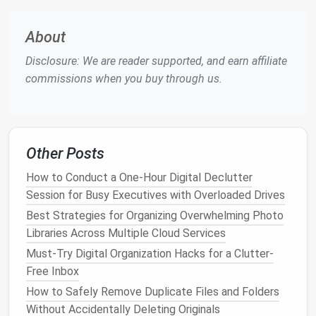
reduces
stress
by giving you
peace of mind
that
everything is where it should be.
About
Action
Steps
:
Disclosure: We are reader supported, and earn affiliate
commissions when you buy through us.
Use a Hierarchical
Folder Structure
: Create
main
folders
based on
projects
, clients, or
categories of work. Then, break them down into
subfolders
that make
sense
for each task. For
Other Posts
example:
Work → Project A →
Documents
How to Conduct a One-Hour Digital Declutter
Personal →
Finance
→
Tax Returns
Session for Busy Executives with Overloaded Drives
Use Consistent
Naming Conventions
: Naming
Best Strategies for Organizing Overwhelming Photo
your
files
consistently is key to finding them
Libraries Across Multiple Cloud Services
later. For example, include the date and the
Must-Try Digital Organization Hacks for a Clutter-
project name in the file name, like "2025-09-
Free Inbox
22_MeetingNotes_ProjectA."
How to Safely Remove Duplicate Files and Folders
Adopt a
Version Control System
: For
Without Accidentally Deleting Originals
documents
that are revised often, consider