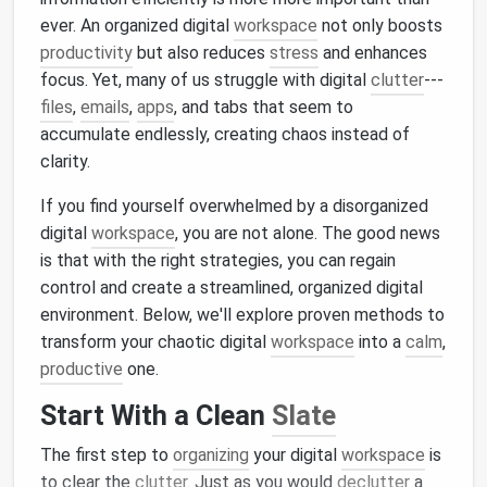
ever. An organized digital
workspace
not only boosts
productivity
but also reduces
stress
and enhances
focus. Yet, many of us struggle with digital
clutter
---
files
,
emails
,
apps
, and tabs that seem to
accumulate endlessly, creating chaos instead of
clarity.
If you find yourself overwhelmed by a disorganized
digital
workspace
, you are not alone. The good news
is that with the right strategies, you can regain
control and create a streamlined, organized digital
environment. Below, we'll explore proven methods to
transform your chaotic digital
workspace
into a
calm
,
productive
one.
Start With a Clean
Slate
The first step to
organizing
your digital
workspace
is
to clear the
clutter
. Just as you would
declutter
a