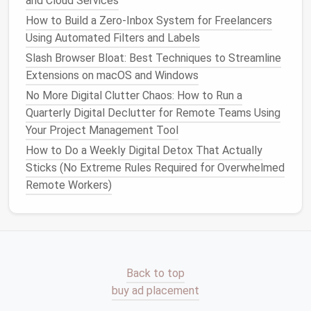
and Cloud Services
digital
clutter
or taking up
space
without
How to Build a Zero‑Inbox System for Freelancers
providing value.
Using Automated Filters and Labels
Why It Matters:
Slash Browser Bloat: Best Techniques to Streamline
Extensions on macOS and Windows
By reducing the number of tools you use and
organizing
them efficiently, you can reduce
No More Digital Clutter Chaos: How to Run a
distractions, simplify your workflow, and enhance
Quarterly Digital Declutter for Remote Teams Using
productivity
.
Your Project Management Tool
How to Do a Weekly Digital Detox That Actually
Implement Digital
Time
Sticks (No Extreme Rules Required for Overwhelmed
Management
Remote Workers)
An organized
workspace
is not just about tidy
files
and folders
, it's also about managing your time
effectively. Without
time management
, even the
most organized
workspace
can feel chaotic.
Back to top
Streamlining Your Photo Workflow: Tagging,
buy ad placement
Metadata, and AI Tools