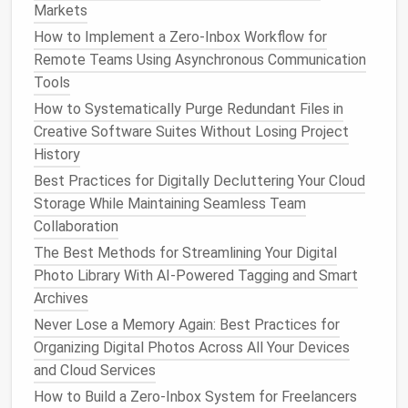
Events and Removing Redundant Reminders
Markets
Best Practices for Archiving Email Attachments
How to Implement a Zero‑Inbox Workflow for
While Maintaining Legal Compliance in Small Law
Remote Teams Using Asynchronous Communication
Firms
Tools
Best Methods to Consolidate Multiple Password
How to Systematically Purge Redundant Files in
Managers into One Secure Vault
Creative Software Suites Without Losing Project
How to Archive and Categorize Years of Social Media
History
Posts for Personal Branding
Best Practices for Digitally Decluttering Your Cloud
How to Set Up a Sustainable Digital Minimalism
Storage While Maintaining Seamless Team
Routine for Remote Workers
Collaboration
Best Approaches to Cleaning Up Duplicate Files
Across Multiple External Hard Drives
The Best Methods for Streamlining Your Digital
Digital Detox: Simple Steps to Declutter Your Social
Photo Library With AI-Powered Tagging and Smart
Media Feed
Archives
Never Lose a Memory Again: Best Practices for
Step 2:
Set Up
Automated Cloud
Organizing Digital Photos Across All Your Devices
Backups
and Cloud Services
Once you've chosen your
cloud backup
provider, it's
How to Build a Zero‑Inbox System for Freelancers