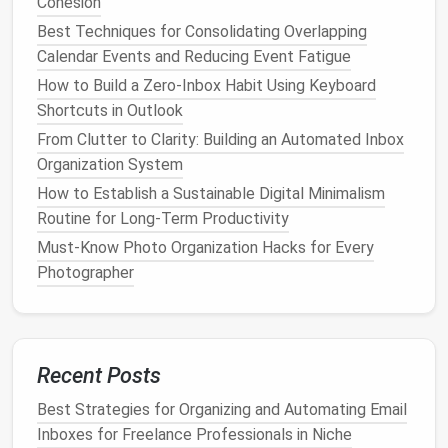
Cohesion
Backblaze
: An affordable
cloud backup
service
Best Techniques for Consolidating Overlapping
that offers unlimited
storage
for a single
device
Calendar Events and Reducing Event Fatigue
at a low cost.
How to Build a Zero-Inbox Habit Using Keyboard
When choosing a
cloud backup
service, consider
Shortcuts in Outlook
factors such as
storage capacity
,
encryption
From Clutter to Clarity: Building an Automated Inbox
methods
, and the ability to
schedule
backups
. Most
Organization System
cloud services
allow you to automate
backups
either
How to Establish a Sustainable Digital Minimalism
by syncing specific
folders
or by selecting entire
Routine for Long-Term Productivity
drives to
back up
.
Must-Know Photo Organization Hacks for Every
Photographer
Best Approach to Simplifying Password
Management for Small Business Owners
How to Streamline Your Social Media Presence for a
Cleaner Digital Life
Recent Posts
How to Clean Up Your Social Media Footprint and
Protect Your Online Privacy
Best Strategies for Organizing and Automating Email
How to Simplify Your Digital Calendar by Merging
Inboxes for Freelance Professionals in Niche