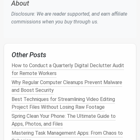
About
as
remote access
,
scalability
, and automated sync.
Disclosure: We are reader supported, and earn affiliate
Here are the
steps
to set up
cloud-based
backups
:
commissions when you buy through us.
Step 1:
Choose a
Cloud Backup
Service
There are numerous
cloud backup services
to
Other Posts
choose from, with varying
features
and pricing
structures. Some of the top providers include:
How to Conduct a Quarterly Digital Declutter Audit
for Remote Workers
Google Drive
: Offers 15 GB of free
storage
,
Why Regular Computer Cleanups Prevent Malware
and you can upgrade to
Google
One for
and Boost Security
additional
space
.
Dropbox
: Known for its
simple interface
and
Best Techniques for Streamlining Video Editing
robust syncing
features
,
Dropbox
offers both
Project Files Without Losing Raw Footage
free and paid plans.
Spring Clean Your Phone: The Ultimate Guide to
iCloud
: A great option for
Apple
users, it
Apps, Photos, and Files
integrates seamlessly with all
Apple devices
Mastering Task Management Apps: From Chaos to
and offers 5 GB of free
storage
.