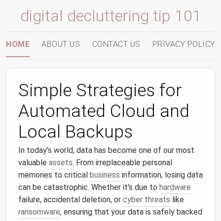
digital decluttering tip 101
HOME
ABOUT US
CONTACT US
PRIVACY POLICY
Simple Strategies for
Automated Cloud and
Local Backups
In today's world, data has become one of our most
valuable
assets
. From irreplaceable personal
memories to critical
business
information, losing data
can be catastrophic. Whether it's due to
hardware
failure, accidental deletion, or
cyber threats
like
ransomware
, ensuring that your data is safely backed