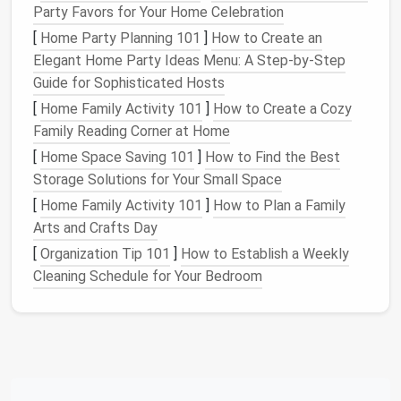
Party Favors for Your Home Celebration
data is regularly backed up without you needing
[
Home Party Planning 101
to remember to do it.
]
How to Create an
Elegant Home Party Ideas Menu: A Step-by-Step
Security
: With regular
backups
, you can restore
Guide for Sophisticated Hosts
your data from the most recent copy, minimizing
data
loss
.
[
Home Family Activity 101
]
How to Create a Cozy
Time-
Saving
:
Automation
frees up your time by
Family Reading Corner at Home
handling
backups
in the background without
[
Home Space Saving 101
]
How to Find the Best
constant intervention.
Storage Solutions for Your Small Space
[
Home Family Activity 101
]
How to Plan a Family
Automated backups
can also be scheduled to run at
Arts and Crafts Day
specific intervals, such as daily, weekly, or monthly,
ensuring that your data is always up to date.
[
Organization Tip 101
]
How to Establish a Weekly
Cleaning Schedule for Your Bedroom
Cloud Backups
: Reliable and
Accessible from Anywhere
Cloud backups
have become the go-to
solution
for
many, offering a simple and reliable way to protect
your data. They come with several advantages, such