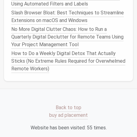
time to set up the
automation
:
Using Automated Filters and Labels
Slash Browser Bloat: Best Techniques to Streamline
Download the
Backup Software
: Most
cloud
Extensions on macOS and Windows
providers
offer
desktop
applications
that
No More Digital Clutter Chaos: How to Run a
automatically
back up
files
to the
cloud
.
Install
Quarterly Digital Declutter for Remote Teams Using
the app on your
computer
or
mobile device
.
Your Project Management Tool
Select
Files
or
Folders
for Backup
: Choose
How to Do a Weekly Digital Detox That Actually
which
files
or
folders
you want to
back up
. It's
Sticks (No Extreme Rules Required for Overwhelmed
recommended to
back up
important documents
,
Remote Workers)
photos
,
videos
, and any
files
that are
irreplaceable.
Set the Backup
Frequency
: Configure the app
to automatically
back up
your data at regular
intervals. Many
cloud services
allow you to
choose from daily, weekly, or monthly
backups
.
Back to top
buy ad placement
Step 3:
Monitor
and Maintain
Website has been visited:
55
times.
Although
cloud backups
are automated, it's still