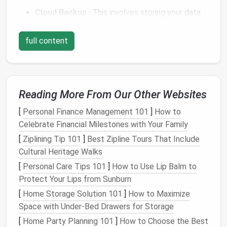
Cloud Backup
: This involves storing your data
on remote
servers
that are accessible via the
internet
.
full content
Local Backup
: This involves storing your data
on
physical
devices
, such as
external hard drives
,
USB drives
, or network-attached
storage
(
NAS
).
Reading More From Our Other Websites
Both types of
backups
are essential, and a
combination
of both is often recommended for the
[
Personal Finance Management 101
]
How to
best protection.
Celebrate Financial Milestones with Your Family
[
Ziplining Tip 101
]
Best Zipline Tours That Include
The Importance of Automating
Cultural Heritage Walks
Backups
[
Personal Care Tips 101
]
How to Use Lip Balm to
Manually backing up data can be a hassle and is
Protect Your Lips from Sunburn
prone to human error. The main
benefits
of
[
Home Storage Solution 101
]
How to Maximize
automating your
backups
include:
Space with Under-Bed Drawers for Storage
[
Home Party Planning 101
]
How to Choose the Best
Consistency
:
Automated backups
ensure your