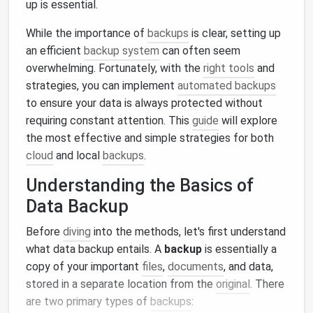
up is essential.
While the importance of
backups
is clear, setting up
an efficient
backup system
can often seem
overwhelming. Fortunately, with the
right tools
and
strategies, you can implement
automated backups
to ensure your data is always protected without
requiring constant attention. This
guide
will explore
the most effective and simple strategies for both
cloud
and local
backups
.
Understanding the Basics of
Data Backup
Before
diving
into the methods, let's first understand
what data backup entails. A
backup
is essentially a
copy of your important
files
,
documents
, and data,
stored in a separate location from the
original
. There
are two primary types of
backups
: