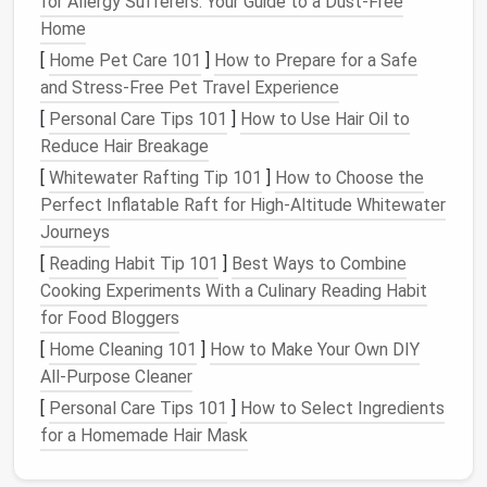
for Allergy Sufferers: Your Guide to a Dust-Free
Home
TikTok
&
Video content
,
Video often
[
Home Pet Care 101
YouTube
comments
]
How to Prepare for a Safe
,
includes
and Stress-Free Pet Travel Experience
watch
history
background
details;
[
Personal Care Tips 101
]
How to Use Hair Oil to
algorithms
Reduce Hair Breakage
learn your
[
Whitewater Rafting Tip 101
]
How to Choose the
habits
.
Perfect Inflatable Raft for High‑Altitude Whitewater
Journeys
Other accounts
Username,
Niche
[
Reading Habit Tip 101
]
Best Ways to Combine
(
Reddit
,
posting
communities
Cooking Experiments With a Culinary Reading Habit
Discord
,
history
, profile
can expose
for Food Bloggers
forums
)
bio
niche
[
Home Cleaning 101
]
How to Make Your Own DIY
interests that
All-Purpose Cleaner
you might
want private.
[
Personal Care Tips 101
]
How to Select Ingredients
for a Homemade Hair Mask
Action:
Create a
simple spreadsheet
or
document
listing each
platform
and the types of data you need