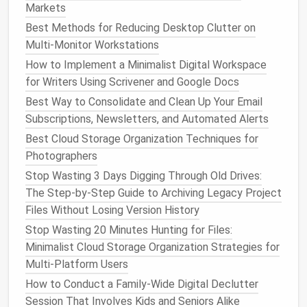
Markets
Remove or replace with generic
images
if
the
memory
matters to you but the details
Best Methods for Reducing Desktop Clutter on
don't.
Multi-Monitor Workstations
Archive Instead of Delete
How to Implement a Minimalist Digital Workspace
for Writers Using Scrivener and Google Docs
Some
platforms
let you "Hide"
posts
from
Best Way to Consolidate and Clean Up Your Email
your profile while keeping them in your
Subscriptions, Newsletters, and Automated Alerts
archive (e.g.,
Instagram
's "Archive"). This is
Best Cloud Storage Organization Techniques for
useful for sentimental
content
you don't
Photographers
want public.
Stop Wasting 3 Days Digging Through Old Drives:
Pro tip:
Set a timer (e.g., 30 minutes per
platform
)
The Step-by-Step Guide to Archiving Legacy Project
to avoid
burnout
and keep the process manageable.
Files Without Losing Version History
Tighten
Privacy Settings
Stop Wasting 20 Minutes Hunting for Files:
Minimalist Cloud Storage Organization Strategies for
Platform
Key Settings to Adjust
Multi-Platform Users
How to Conduct a Family-Wide Digital Declutter
Facebook
-
Who can see your future
posts
?
Session That Involves Kids and Seniors Alike