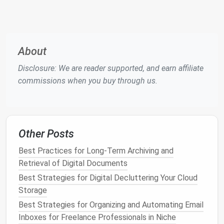
to
audit
.
Delete or Archive Old
Content
About
Bulk
Deletion Tools
Disclosure: We are reader supported, and earn affiliate
Facebook
:
Use "Activity Log" → "
Filter
" →
commissions when you buy through us.
"Your
Posts
" → "Select All" → "Delete."
Instagram
:
Third‑party
apps
(e.g.,
Cleaner
for IG
) can
bulk
delete
likes
or
comments
,
but always review permissions.
Other Posts
Twitter
:
Use the "Your
Twitter
data" export
to identify old tweets and delete them
Best Practices for Long-Term Archiving and
manually or with
scripts
like
twarc
.
Retrieval of Digital Documents
Manual Review
Best Strategies for Digital Decluttering Your Cloud
Storage
Scan each timeline for
photos
,
videos
, or
Best Strategies for Organizing and Automating Email
text that reveal
location
,
dates
,
family
Inboxes for Freelance Professionals in Niche
members
, or
financial info
.