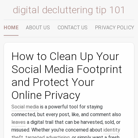
digital decluttering tip 101
HOME
ABOUT US
CONTACT US
PRIVACY POLICY
How to Clean Up Your
Social Media Footprint
and Protect Your
Online Privacy
Social media
is a powerful tool for staying
connected, but every post, like, and comment also
leaves
a digital trail that can be harvested, sold, or
misused. Whether you're concerned about
identity
theft
,
targeted advertising
, or simply want a fresh