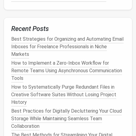
Set to
Friends
or
Only Me
. -
Limit
Past
Posts
(Settings → Privacy →
Limit Past
Posts
). -
Review tags
before they appear on your timeline. -
Recent Posts
App permissions
→ Remove
apps
you no longer use.
Best Strategies for Organizing and Automating Email
Inboxes for Freelance Professionals in Niche
Instagram
-
Account
privacy
→ Switch to
Markets
Private
if you don't need a public
How to Implement a Zero‑Inbox Workflow for
profile. -
Story controls
→ Hide
Remote Teams Using Asynchronous Communication
story from specific people. -
Tools
Location Services
→ Turn off for
How to Systematically Purge Redundant Files in
the app.
Creative Software Suites Without Losing Project
Twitter
-
Tweet privacy
→ Enable
Protect
History
your Tweets
. -
Discoverability
→
Best Practices for Digitally Decluttering Your Cloud
Turn off "Let people find you by your
Storage While Maintaining Seamless Team
phone number
."
Collaboration
The Best Methods for Streamlining Your Digital