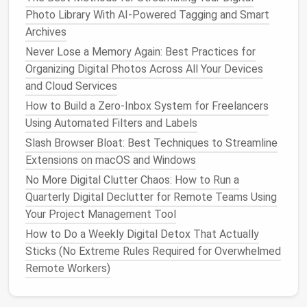
LinkedIn
-
Profile visibility
→ "Only you" for
Photo Library With AI-Powered Tagging and Smart
public profile. -
Sharing profile edits
Archives
→ Turn off
notifications
to your
Never Lose a Memory Again: Best Practices for
network.
Organizing Digital Photos Across All Your Devices
TikTok
-
Private
account
→ Restricts who
and Cloud Services
can view your
content
. -
How to Build a Zero‑Inbox System for Freelancers
Personalized
ads
→ Opt‑out in
Using Automated Filters and Labels
Settings → Privacy →
Slash Browser Bloat: Best Techniques to Streamline
Personalization
and data.
Extensions on macOS and Windows
No More Digital Clutter Chaos: How to Run a
YouTube
-
Channel visibility
→ Set
videos
to
Quarterly Digital Declutter for Remote Teams Using
Unlisted
or
Private
as needed. -
Your Project Management Tool
Watch
history
→ Pause or clear
regularly.
How to Do a Weekly Digital Detox That Actually
Sticks (No Extreme Rules Required for Overwhelmed
General Rule:
Default to the most restrictive
Remote Workers)
settings and only relax them if there's a clear,
intentional reason.