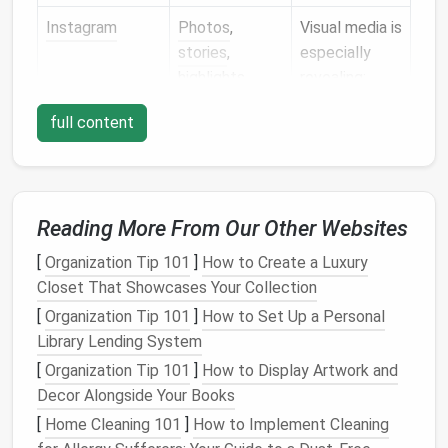
Instagram
Photos
,
Visual media is
stories
,
especially
highlights,
revealing;
followers,
location tags
full content
tagged
are a goldmine
content
for stalkers.
Twitter
/X
Tweets,
likes
,
Even deleted
replies,
DMs
,
tweets can
Reading More From Our Other Websites
followers
still be
[
Organization Tip 101
]
How to Create a Luxury
cached by
Closet That Showcases Your Collection
third parties.
[
Organization Tip 101
]
How to Set Up a Personal
LinkedIn
Work
history
,
Recruiters &
Library Lending System
endorsements,
spammers use
[
Organization Tip 101
]
How to Display Artwork and
connections
,
this info for
Decor Alongside Your Books
activity
targeted
[
Home Cleaning 101
]
How to Implement Cleaning
outreach.