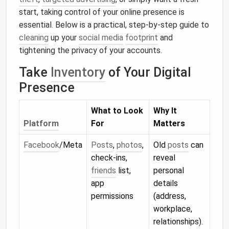
start, taking control of your online presence is
essential. Below is a practical, step‑by‑step guide to
cleaning
up your
social media
footprint
and
tightening the privacy of your accounts.
Take
Inventory
of Your Digital
Presence
What to Look
Why It
Platform
For
Matters
Facebook
/Meta
Posts
,
photos
,
Old
posts
can
check‑ins,
reveal
friends
list,
personal
app
details
permissions
(address,
workplace,
relationships).