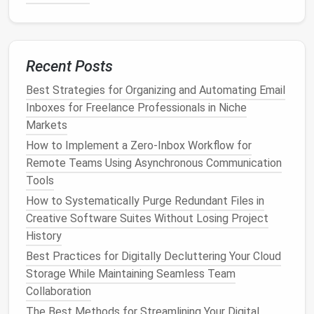
4.2. Separate Client
Threads
Condition
:
OR
from:clientdomain.com
to:clientdomain.com
Action:
Apply
Label
→ "Clients / "
,
Never send
Recent Posts
to Spam
.
Best Strategies for Organizing and Automating Email
Tip:
Use a contact group or domain
filter
for each
Inboxes for Freelance Professionals in Niche
client you work with regularly.
Markets
How to Implement a Zero‑Inbox Workflow for
Best Strategies for Cleaning Up Your Digital
Remote Teams Using Asynchronous Communication
Footprint
Tools
How to Perform a Monthly Digital Declutter Sweep
How to Systematically Purge Redundant Files in
for Social Media Apps
Creative Software Suites Without Losing Project
How to Streamline Your Smartphone Apps for Peak
History
Performance and Minimal Distraction
Best Practices for Digitally Decluttering Your Cloud
From Inbox Overload to Zero-Inbox: A Step-by-Step
Storage While Maintaining Seamless Team
Guide to Email Clean-Up
Collaboration
No More Digital Clutter Chaos: How to Run a
Quarterly Digital Declutter for Remote Teams Using
The Best Methods for Streamlining Your Digital