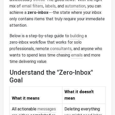
mix of
email filters
,
labels
, and
automation
, you can
achieve a
zero‑inbox
---the state where your inbox
only contains items that truly require your immediate
attention.
Below is a step‑by‑step guide to
building
a
zero‑inbox workflow that works for solo
professionals, remote
consultants
, and anyone who
wants to spend less time chasing
emails
and more
time delivering value.
Understand the "Zero‑Inbox"
Goal
What it
doesn't
What it means
mean
All actionable
messages
Deleting everything