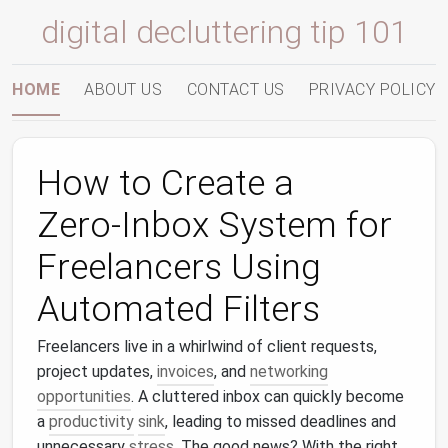
digital decluttering tip 101
HOME
ABOUT US
CONTACT US
PRIVACY POLICY
How to Create a
Zero‑Inbox System for
Freelancers Using
Automated Filters
Freelancers live in a whirlwind of client requests,
project updates,
invoices
, and
networking
opportunities
. A cluttered inbox can quickly become
a
productivity
sink
, leading to missed deadlines and
unnecessary
stress
. The good news? With the right