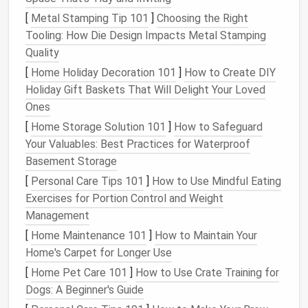
[
Metal Stamping Tip 101
]
Choosing the Right
Built‑in
Label
/
Folder
Automation
Tooling: How Die Design Impacts Metal Stamping
Platform
Filters
System
Integrations
Quality
[
Home Holiday Decoration 101
]
How to Create DIY
Gmail
✅
✅ (
Labels
)
✅ (
Zapier
,
Holiday Gift Baskets That Will Delight Your Loved
(
Filters
)
Make,
Ones
IFTTT
)
[
Home Storage Solution 101
]
How to Safeguard
Outlook
✅
✅ (
Folders
)
✅ (Power
Your Valuables: Best Practices for Waterproof
(Rules)
Automate)
Basement Storage
[
Personal Care Tips 101
]
How to Use Mindful Eating
Apple Mail
✅
✅ (
Smart
✅
Exercises for Portion Control and Weight
(Rules)
Mailboxes
)
(
Shortcuts
,
Management
Zapier
)
[
Home Maintenance 101
]
How to Maintain Your
ProtonMail
✅
✅ (
Folders
)
✅ (Limited
Home's Carpet for Longer Use
(
Filters
)
via
API
)
[
Home Pet Care 101
]
How to Use Crate Training for
Dogs: A Beginner's Guide
Pick
the
platform
you already use daily; the