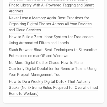
Your Project Management Tool
Photo Library With AI-Powered Tagging and Smart
Best Techniques for Managing and Deleting
Archives
Redundant Backups on Cloud and Local Drives
Never Lose a Memory Again: Best Practices for
Best Approaches to Consolidate Contact Lists
Organizing Digital Photos Across All Your Devices
Across Gmail, Outlook, and Mobile Devices
and Cloud Services
How to Establish a Sustainable Digital Decluttering
How to Build a Zero‑Inbox System for Freelancers
Routine for Families Sharing Multiple Devices
Using Automated Filters and Labels
How to Set Up a Sustainable Digital Minimalist
Slash Browser Bloat: Best Techniques to Streamline
Workflow for Remote Workers
Extensions on macOS and Windows
How to Automate the Deletion of Spam Calls and
No More Digital Clutter Chaos: How to Run a
Unwanted Text Messages on Android and iOS
Quarterly Digital Declutter for Remote Teams Using
4.3. Invoice
Automation
Your Project Management Tool
How to Do a Weekly Digital Detox That Actually
Condition
:
paypal
stripe
from:(
.com OR
.com OR
Sticks (No Extreme Rules Required for Overwhelmed
receipt
yourbank.com) OR subject:(
OR
Remote Workers)
invoice)
Action:
Apply
Label
→ "
Finance
/
Invoices
"
,
Mark as Read
,
Forward to your accounting