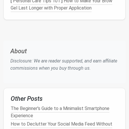
[
Personal Care Tips 101
]
How to Make Your Brow
zero‑inbox
method
works the same way across
Gel Last Longer with Proper Application
them.
Map Your
Email
Streams
Before you create
filters
, identify the distinct types
of
messages
you receive. Typical freelance
categories include:
About
New Project Leads
-- inbound inquiries from
Disclosure: We are reader supported, and earn affiliate
prospects.
commissions when you buy through us.
Client Communications
-- ongoing
conversation
threads
.
Invoices
& Payments
--
receipts
,
Stripe
/
PayPal
notifications
.
Other Posts
Contracts
&
Legal
-- signed
PDFs
, NDA
The Beginner's Guide to a Minimalist Smartphone
updates.
Experience
Administrative
-- software
notifications
,
How to Declutter Your Social Media Feed Without
calendar
invites
.