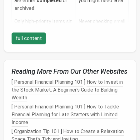
are either
completed
or
you might need later.
archived
.
Only high‑priority items sit
Never checking
email
in the primary inbox.
again.
full content
The system is
repeatable
A one‑off cleanup
and
scalable
.
that falls apart after
a week.
Reading More From Our Other Websites
For freelancers, the aim is simple:
Never let a client
email
hide among
newsletters
, spam, or old
[
Personal Financial Planning 101
]
How to Invest in
proposals
. When you open your inbox, you should
the Stock Market: A Beginner's Guide to Building
instantly see the next task that moves a project
Wealth
forward.
[
Personal Financial Planning 101
]
How to Tackle
Financial Planning for Late Starters with Limited
Choose the Right
Email
Platform
Income
Most
modern
email
services support robust filtering
[
Organization Tip 101
]
How to Create a Relaxation
and tagging:
Space That's Tidy and Inviting