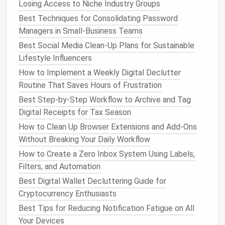
Losing Access to Niche Industry Groups
Learning & Inspiration
--
newsletters
,
blog
digests.
Best Techniques for Consolidating Password
Spam / Junk
-- obvious
junk mail
.
Managers in Small-Business Teams
Best Social Media Clean-Up Plans for Sustainable
Write these down; they will become the basis for
Lifestyle Influencers
your
filter
rules.
How to Implement a Weekly Digital Declutter
Build Core
Filters
&
Labels
Routine That Saves Hours of Frustration
Best Step-by-Step Workflow to Archive and Tag
Below is a sample
filter
set for
Gmail
(similar logic
Digital Receipts for Tax Season
applies to
Outlook
rules,
Apple Mail
Smart
How to Clean Up Browser Extensions and Add-Ons
Mailboxes
, etc.).
Without Breaking Your Daily Workflow
4.1. Capture New Leads
How to Create a Zero Inbox System Using Labels,
Condition
:
AND
Filters, and Automation
to:
yourname@yourdomain.com
subject:(proposal OR quote OR inquiry)
Best Digital Wallet Decluttering Guide for
Action:
Apply
Label
→ "Leads"
,
Star
the
Cryptocurrency Enthusiasts
message,
Mark as Important
.
Best Tips for Reducing Notification Fatigue on All
Your Devices