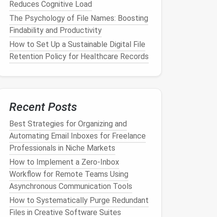
Reduces Cognitive Load
The Psychology of File Names: Boosting
Findability and Productivity
How to Set Up a Sustainable Digital File
Retention Policy for Healthcare Records
Recent Posts
Best Strategies for Organizing and
Automating Email Inboxes for Freelance
Professionals in Niche Markets
How to Implement a Zero‑Inbox
Workflow for Remote Teams Using
Asynchronous Communication Tools
How to Systematically Purge Redundant
Files in Creative Software Suites