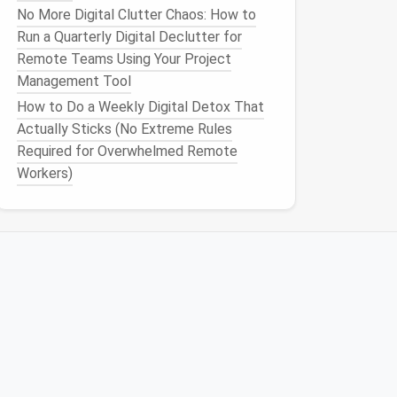
No More Digital Clutter Chaos: How to
Run a Quarterly Digital Declutter for
Remote Teams Using Your Project
Management Tool
How to Do a Weekly Digital Detox That
Actually Sticks (No Extreme Rules
Required for Overwhelmed Remote
Workers)