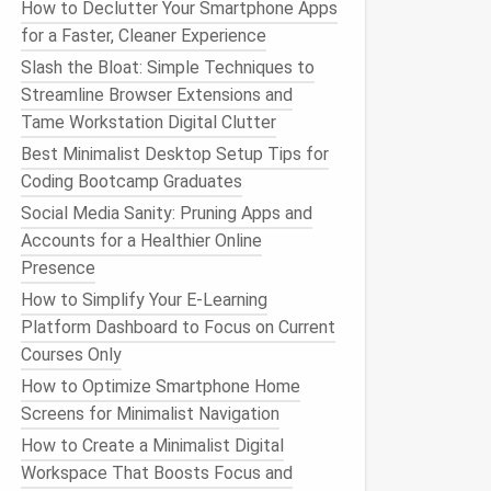
How to Declutter Your Smartphone Apps
for a Faster, Cleaner Experience
Slash the Bloat: Simple Techniques to
Streamline Browser Extensions and
Tame Workstation Digital Clutter
Best Minimalist Desktop Setup Tips for
Coding Bootcamp Graduates
Social Media Sanity: Pruning Apps and
Accounts for a Healthier Online
Presence
How to Simplify Your E-Learning
Platform Dashboard to Focus on Current
Courses Only
How to Optimize Smartphone Home
Screens for Minimalist Navigation
How to Create a Minimalist Digital
Workspace That Boosts Focus and