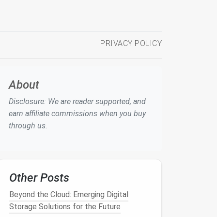
PRIVACY POLICY
About
Disclosure: We are reader supported, and
earn affiliate commissions when you buy
through us.
Other Posts
Beyond the Cloud: Emerging Digital
Storage Solutions for the Future