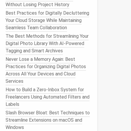
Without Losing Project History
Best Practices for Digitally Decluttering
Your Cloud Storage While Maintaining
Seamless Team Collaboration
The Best Methods for Streamlining Your
Digital Photo Library With AI-Powered
Tagging and Smart Archives
Never Lose a Memory Again: Best
Practices for Organizing Digital Photos
Across All Your Devices and Cloud
Services
How to Build a Zero‑Inbox System for
Freelancers Using Automated Filters and
Labels
Slash Browser Bloat: Best Techniques to
Streamline Extensions on macOS and
Windows