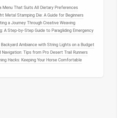
a Menu That Suits All Dietary Preferences
ht Metal Stamping Die: A Guide for Beginners
me
fting a Journey Through Creative Weaving
 is to understand how much time you are
spending
: A Step‑by‑Step Guide to Paragliding Emergency
uilt-in features
that track
screen time
and provide
d on specific
apps
.
 Backyard Ambiance with String Lights on a Budget
Navigation: Tips from Pro Desert Trail Runners
 to see how much time you're
spending
on your
ntime.
ing Hacks: Keeping Your Horse Comfortable
et of tools for
monitoring
usage and setting
timers
.
ear
picture
of where your time is going and help you
imits
 time to
set limits
on how long you spend on certain
tures
mentioned above (
Screen Time
or Digital