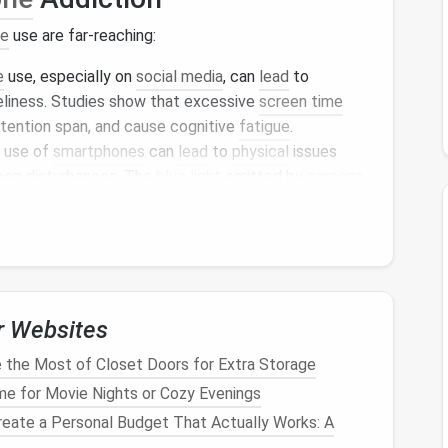
ne
use are far-reaching:
e
use, especially on
social media
, can
lead
to
neliness. Studies show that excessive
screen time
ttention span, and cause cognitive
fatigue
.
 use of
smartphones
can
lead
to
physical
issues
leep disturbances. The
blue light
emitted by
screens
y's
natural
sleep cycle
.
ding
too much time on your
phone
can
lead
to
 causing misunderstandings and strained personal
or
undervalued
when their loved ones are absorbed in
r Websites
tion is a habit that can be addressed with the right
the Most of Closet Doors for Extra Storage
phone
usage, we can regain control over our time
me for Movie Nights or Cozy Evenings
eate a Personal Budget That Actually Works: A
en Time
and Embrace