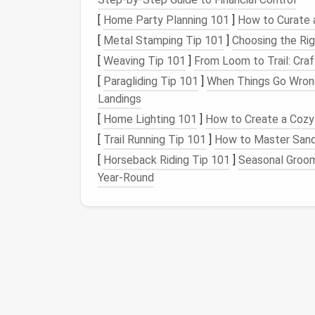
Mindful Living
[
Home Party Planning 101
]
How to Curate 
[
Metal Stamping Tip 101
]
Choosing the Rig
1.
Track Your
Screen Ti
[
Weaving Tip 101
]
From Loom to Trail: Cra
The first step in reducing
smartphone
usage
[
Paragliding Tip 101
]
When Things Go Wrong
on your
device
. Both
iOS
and
Android
offer
b
Landings
detailed
reports
on how much time you spen
[
Home Lighting 101
]
How to Create a Cozy
[
Trail Running Tip 101
]
How to Master Sand 
Screen Time
: The feature allows you
phone
, set app limits, and
schedule
dow
[
Horseback Riding Tip 101
]
Seasonal Groom
Digital Wellbeing
: Provides a similar s
Year‑Round
Tracking your
screen time
will give you a cl
identify areas where you can cut back.
2.
Set Boundaries and L
Once you've tracked your
screen time
, it's
apps
or
activities
. You can use the same
fea