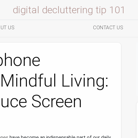
digital decluttering tip 101
UT US
CONTACT US
phone
Mindful Living:
duce Screen
ones
have become an indispensable part of our daily