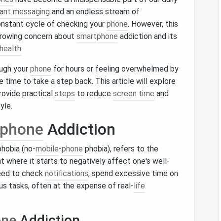
tant messaging
and an endless stream of
constant cycle of checking your
phone
. However, this
growing concern about
smartphone
addiction and its
health
.
ough your
phone
for hours or feeling overwhelmed by
be time to take a step back. This article will explore
rovide practical
steps
to reduce
screen time
and
yle.
phone
Addiction
hobia (no-
mobile
-
phone
phobia), refers to the
t where it starts to negatively affect one's well-
need to check
notifications
, spend excessive time on
us tasks, often at the expense of real-
life
one
Addiction