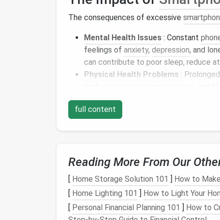
The consequences of excessive
smartpho
Mental Health Issues
: Constant
phon
feelings of
anxiety
,
depression
, and lo
can contribute to poor sleep, reduce a
Physical
Health Problems
: Prolonged
such as
eye strain
, poor
posture
, and s
is also known to interfere with the bod
full content
Social and Relationship Strain
:
Spen
neglecting face-to-face relationships,
connections
. People may feel ignored 
their
screens
.
Reading More From Our Othe
Despite these
challenges
,
smartphone
addic
[
Home Storage Solution 101
]
How to Make 
approach. By becoming more mindful of our
and focus on what truly matters.
[
Home Lighting 101
]
How to Light Your Ho
[
Personal Financial Planning 101
]
How to Cr
Steps
to Reduce
Scre
Step-by-Step Guide to Financial Control