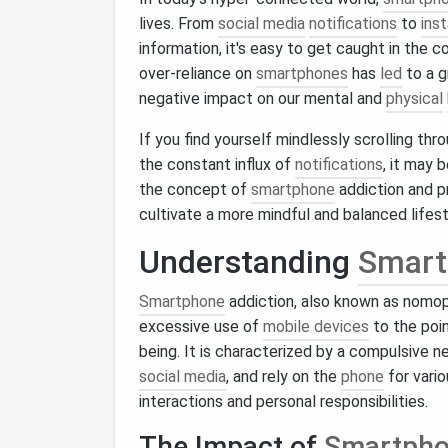
lives. From
social media
notifications
to
ins
information, it's easy to get caught in the 
over-reliance on
smartphones
has
led
to a 
negative impact on our mental and
physical
If you find yourself mindlessly scrolling thr
the constant influx of
notifications
, it may 
the concept of
smartphone
addiction and p
cultivate a more mindful and balanced lifest
Understanding
Smart
Smartphone
addiction, also known as nomop
excessive use of
mobile devices
to the poin
being. It is characterized by a compulsive 
social media
, and rely on the
phone
for vario
interactions and personal responsibilities.
The Impact of
Smartph