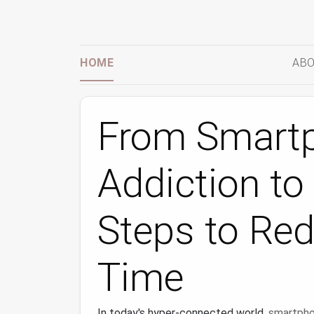
HOME
ABO
From Smart
Addiction to 
Steps to Re
Time
In today's hyper-connected world,
smartph