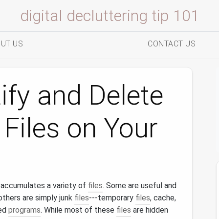
digital decluttering tip 101
UT US
CONTACT US
ify and Delete
Files on Your
accumulates a variety of
files
. Some are useful and
others are simply junk
files
---temporary
files
, cache,
led
programs
. While most of these
files
are hidden