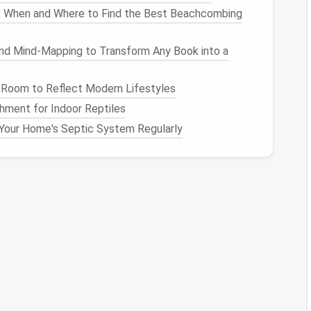
: When and Where to Find the Best Beachcombing
these junk
files
regularly to maintain optimal
and Mind-Mapping to Transform Any Book into a
en Junk
Files
 Room to Reflect Modern Lifestyles
ust navigating through the regular
file explorer
.
hment for Indoor Reptiles
 to identify and locate these
files
.
Your Home's Septic System Regularly
Tools
utility that can help identify and delete certain
 cache
files
, and system
files
that are no longer
How to Use AI-Powered Tools to Identify