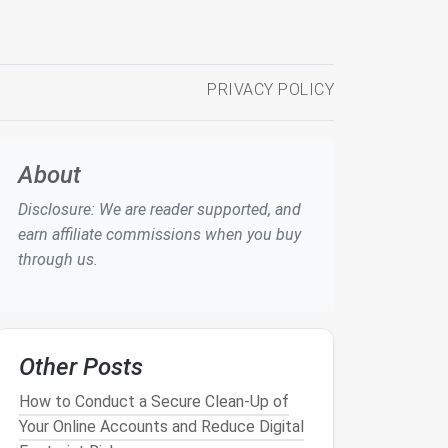
PRIVACY POLICY
About
Disclosure: We are reader supported, and
earn affiliate commissions when you buy
through us.
Other Posts
How to Conduct a Secure Clean-Up of
Your Online Accounts and Reduce Digital