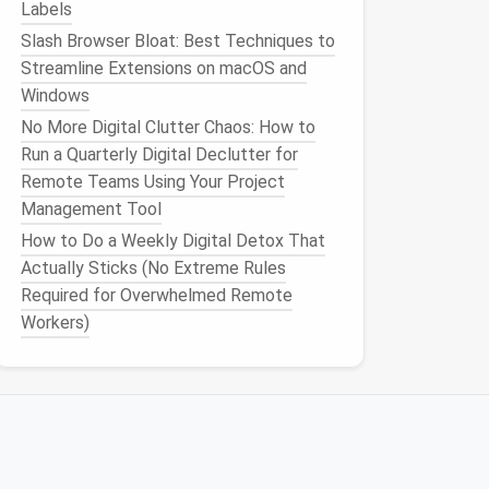
Labels
Slash Browser Bloat: Best Techniques to
Streamline Extensions on macOS and
Windows
No More Digital Clutter Chaos: How to
Run a Quarterly Digital Declutter for
Remote Teams Using Your Project
Management Tool
How to Do a Weekly Digital Detox That
Actually Sticks (No Extreme Rules
Required for Overwhelmed Remote
Workers)