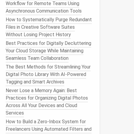
Workflow for Remote Teams Using
Asynchronous Communication Tools
How to Systematically Purge Redundant
Files in Creative Software Suites
Without Losing Project History
Best Practices for Digitally Decluttering
Your Cloud Storage While Maintaining
Seamless Team Collaboration
The Best Methods for Streamlining Your
Digital Photo Library With AI-Powered
Tagging and Smart Archives
Never Lose a Memory Again: Best
Practices for Organizing Digital Photos
Across All Your Devices and Cloud
Services
How to Build a Zero‑Inbox System for
Freelancers Using Automated Filters and