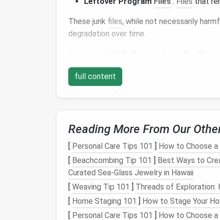
Leftover Program
Files
:
Files
that rem
These junk
files
, while not necessarily har
degradation over time.
How Hidden Junk
Fil
Hidden junk
full content
files
, by their
nature
, aren't alwa
take up significant
space
on your
hard drive
Slower Performance
: When your syst
files
, it can slow down your
computer
's
Reading More From Our Othe
running
programs
.
Storage Space
Depletion
: Junk
files
t
[
Personal Care Tips 101
]
How to Choose a H
ability to store important
files
,
applicat
[
Beachcombing Tip 101
]
Best Ways to Cre
Fragmentation
: As
files
get scattered 
Curated Sea‑Glass Jewelry in Hawaii
which negatively impacts
hard drive
eff
[
Weaving Tip 101
]
Threads of Exploration
Security Risks
: Some junk
files
may co
[
Home Staging 101
]
How to Stage Your Hom
updates, potentially leaving behind
sens
[
Personal Care Tips 101
]
How to Choose a
exploited.