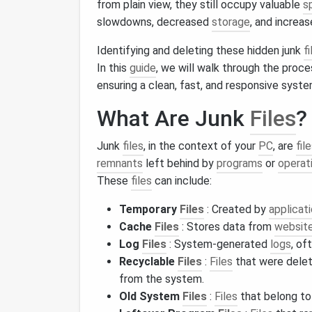
from plain view, they still occupy valuable
s
slowdowns, decreased
storage
, and increa
Identifying and deleting these hidden junk
fi
In this
guide
, we will walk through the proce
ensuring a clean, fast, and responsive syste
What Are Junk
Files
?
Junk
files
, in the context of your
PC
, are
fil
remnants
left behind by
programs
or
operat
These
files
can include:
Temporary
Files
: Created by
applicat
Cache
Files
: Stores data from
websit
Log
Files
: System-generated
logs
, of
Recyclable
Files
:
Files
that were delet
from the system.
Old System
Files
:
Files
that belong to