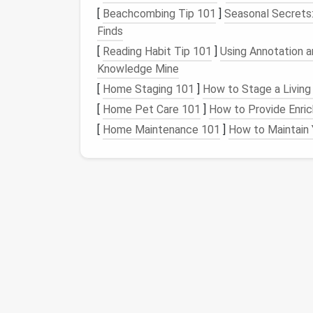
[
Beachcombing Tip 101
]
Seasonal Secrets
Thus, it's important to identify and delete 
Finds
performance.
[
Reading Habit Tip 101
]
Using Annotation 
Knowledge Mine
How to Identify Hidd
[
Home Staging 101
]
How to Stage a Living
Finding hidden junk
files
requires more than j
[
Home Pet Care 101
]
How to Provide Enric
Below are some of the methods you can use
[
Home Maintenance 101
]
How to Maintain 
1.
Using
Built-In System
Windows
Disk Cleanup
Tool
Windows
comes with a built-in
disk cleanup
types of junk
files
, such as temporary
files
,
necessary.
Here's how you can use it:
Best Tools for Identifying and Removing