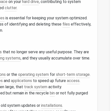
pace
on your
hard drive
, contributing to system
sed
clutter
.
les
is essential for keeping your system optimized.
ss of identifying and deleting these
files
effectively,
m.
es
that no longer serve any useful purpose. They are
ing systems
, and they usually accumulate over time.
ions
or the
operating system
for
short-term
storage
.
es
and
applications
to speed up future
access
.
ten large, that
track system
activity.
ed but remain in the recycle
bin
or not fully purged
 old system updates or
installations
.