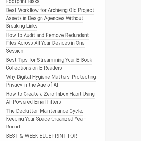
Footprint Risks
Best Workflow for Archiving Old Project
Assets in Design Agencies Without
Breaking Links
How to Audit and Remove Redundant
Files Across All Your Devices in One
Session
Best Tips for Streamlining Your E-Book
Collections on E-Readers
Why Digital Hygiene Matters: Protecting
Privacy in the Age of AI
How to Create a Zero-Inbox Habit Using
AI-Powered Email Filters
The Declutter-Maintenance Cycle:
Keeping Your Space Organized Year-
Round
BEST &‑WEEK BLUEPRINT FOR