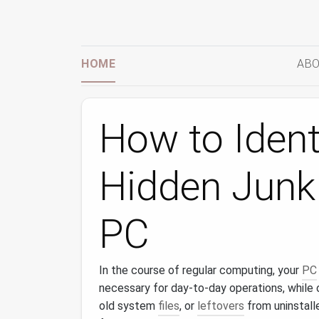
HOME
ABO
How to Ident
Hidden Junk 
PC
In the course of regular computing, your
PC
necessary for day-to-day operations, while 
old system
files
, or
leftovers
from uninstal