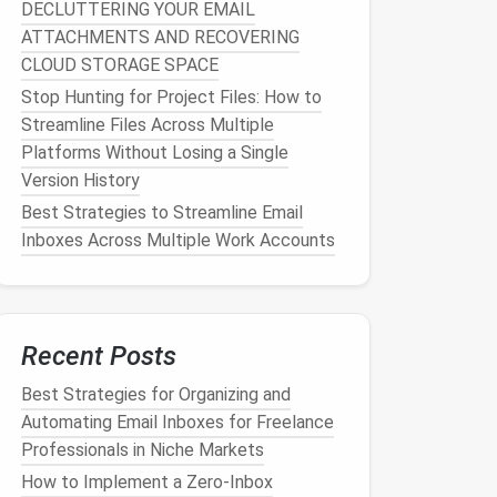
DECLUTTERING YOUR EMAIL
ATTACHMENTS AND RECOVERING
CLOUD STORAGE SPACE
Stop Hunting for Project Files: How to
Streamline Files Across Multiple
Platforms Without Losing a Single
Version History
Best Strategies to Streamline Email
Inboxes Across Multiple Work Accounts
Recent Posts
Best Strategies for Organizing and
Automating Email Inboxes for Freelance
Professionals in Niche Markets
How to Implement a Zero‑Inbox