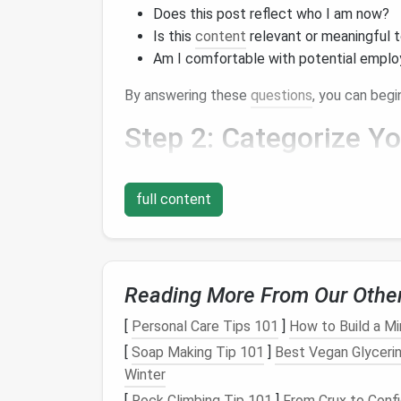
Does this post reflect who I am now?
Is this
content
relevant or meaningful 
Am I comfortable with potential emplo
By answering these
questions
, you can beg
Step 2: Categorize Y
Once you've identified
posts
that you want t
them into different groups. Some common c
full content
Memorable Moments
:
Posts
that cap
milestones
.
Creative Works
: Art,
writing
, or
projec
Reading More From Our Othe
Informative
Content
:
Posts
that provi
material.
[
Personal Care Tips 101
]
How to Build a Mi
[
Soap Making Tip 101
]
Best Vegan Glycerin
Categorizing your
posts
will help you focus
Winter
deleted.
[
Rock Climbing Tip 101
]
From Crux to Confi