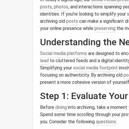
posts
,
photos
, and interactions spanning ye
identities. If you're looking to simplify your
archiving old
posts
can make a significant d
your online presence while
preserving
the m
Understanding the Ne
Social media platforms
are designed to en
lead
to cluttered feeds and a digital identi
Simplifying your
social media
footprint
invol
focusing on authenticity. By archiving old
po
present a more cohesive version of yourself 
Step 1: Evaluate You
Before
diving
into archiving, take a moment
Spend some time scrolling through your prof
you. Consider the following
questions
: