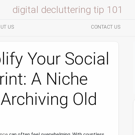
digital decluttering tip 101
UT US
CONTACT US
ify Your Social
int: A Niche
Archiving Old
ence
can often feel overwhelming. With countless