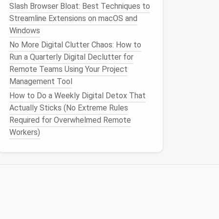
Slash Browser Bloat: Best Techniques to
Streamline Extensions on macOS and
Windows
No More Digital Clutter Chaos: How to
Run a Quarterly Digital Declutter for
Remote Teams Using Your Project
Management Tool
How to Do a Weekly Digital Detox That
Actually Sticks (No Extreme Rules
Required for Overwhelmed Remote
Workers)