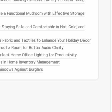
 Tools
e a Functional Mudroom with Effective Storage
archiving
features
, allowing you to hide
posts
from
m. Familiarize yourself with these tools, as they
: Staying Safe and Comfortable in Hot, Cold, and
t
. For instance:
to hide
posts
from your profile while keeping them
 Fabric and Textiles to Enhance Your Holiday Decor
oof a Room for Better Audio Clarity
y"
options
to archive old
posts
that no longer fit your
fect Home Office Lighting for Productivity
s in Home Inventory Management
ider third-party
applications
designed for
social
indows Against Burglars
you download and store your
posts
securely, offering
ur public profile.
view and Update
t a one-time task; it's an ongoing process. Set aside
ent
and make adjustments as necessary. As you