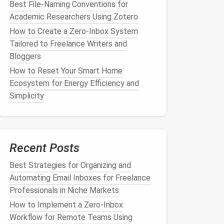
Best File-Naming Conventions for
Academic Researchers Using Zotero
How to Create a Zero-Inbox System
Tailored to Freelance Writers and
Bloggers
How to Reset Your Smart Home
Ecosystem for Energy Efficiency and
Simplicity
Recent Posts
Best Strategies for Organizing and
Automating Email Inboxes for Freelance
Professionals in Niche Markets
How to Implement a Zero‑Inbox
Workflow for Remote Teams Using