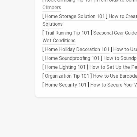
Step 3: Use Archiving
Climbers
[
Home Storage Solution 101
]
How to Creat
Many
social media platforms
offer built-in 
Solutions
public view without permanently deleting the
[
Trail Running Tip 101
]
Seasonal Gear Guide
can be invaluable in simplifying your
footprin
Wet Conditions
Instagram
: Use the "Archive" feature 
[
Home Holiday Decoration 101
]
How to Use
accessible for your personal reference.
[
Home Soundproofing 101
]
How to Soundpr
Facebook
: Utilize the "Manage Activit
[
Home Lighting 101
]
How to Set Up the Per
current
narrative.
[
Organization Tip 101
]
How to Use Barcode
In addition to
platform
-specific tools, cons
[
Home Security 101
]
How to Secure Your W
media management
. These tools can help 
a way to keep memories without cluttering yo
Step 4: Regularly Re
Simplifying your
social media
footprint
is no
time every few months to review your
cont