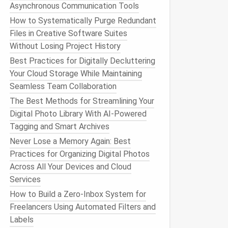
Asynchronous Communication Tools
How to Systematically Purge Redundant
Files in Creative Software Suites
Without Losing Project History
Best Practices for Digitally Decluttering
Your Cloud Storage While Maintaining
Seamless Team Collaboration
The Best Methods for Streamlining Your
Digital Photo Library With AI-Powered
Tagging and Smart Archives
Never Lose a Memory Again: Best
Practices for Organizing Digital Photos
Across All Your Devices and Cloud
Services
How to Build a Zero‑Inbox System for
Freelancers Using Automated Filters and
Labels