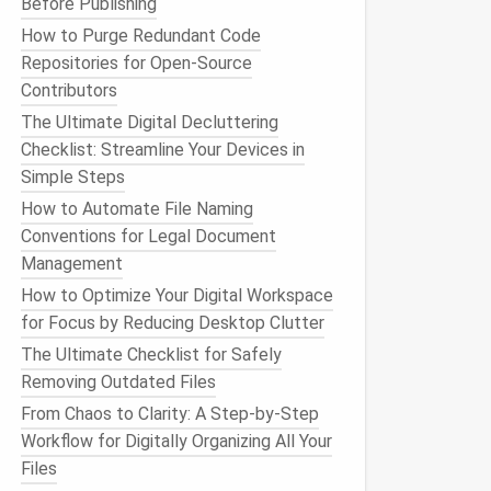
Before Publishing
How to Purge Redundant Code
Repositories for Open-Source
Contributors
The Ultimate Digital Decluttering
Checklist: Streamline Your Devices in
Simple Steps
How to Automate File Naming
Conventions for Legal Document
Management
How to Optimize Your Digital Workspace
for Focus by Reducing Desktop Clutter
The Ultimate Checklist for Safely
Removing Outdated Files
From Chaos to Clarity: A Step‑by‑Step
Workflow for Digitally Organizing All Your
Files