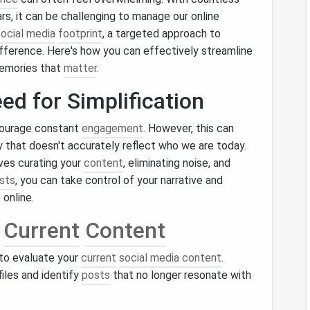
ars, it can be challenging to manage our online
social media
footprint
, a targeted approach to
ifference. Here's how you can effectively streamline
emories that
matter
.
ed for Simplification
courage constant
engagement
. However, this can
ty that doesn't accurately reflect who we are today.
ves curating your
content
, eliminating noise, and
sts
, you can take control of your narrative and
online.
r
Current
Content
 to evaluate your
current
social media content
.
iles and identify
posts
that no longer resonate with