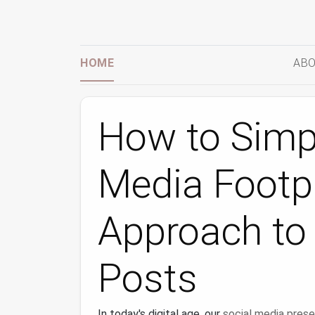
HOME
ABO
How to Simpl
Media Footpr
Approach to 
Posts
In today's digital age, our
social media pres