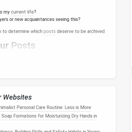
to my
current
life
?
yers or new acquaintances seeing this?
in to determine which
posts
deserve to be archived.
our
Posts
o keep and those you'd like to archive, categorize
ategories might include:
ture significant
life
events
, achievements, or
ts
that showcase your talents.
r Websites
de value, such as tips, advice, or educational
nimalist Personal Care Routine: Less is More
 Soap Formations for Moisturizing Dry Hands in
 on what to preserve and what can be archived or
dence: Building Skills and Safety Habits in Young