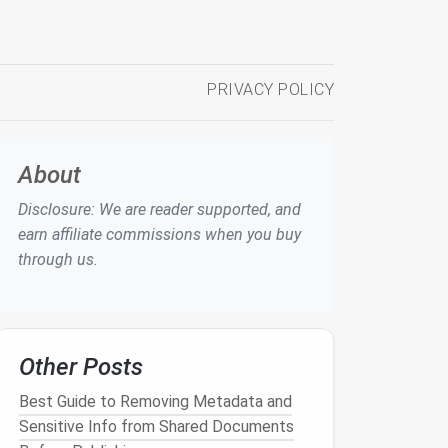
PRIVACY POLICY
About
Disclosure: We are reader supported, and
earn affiliate commissions when you buy
through us.
Other Posts
Best Guide to Removing Metadata and
Sensitive Info from Shared Documents