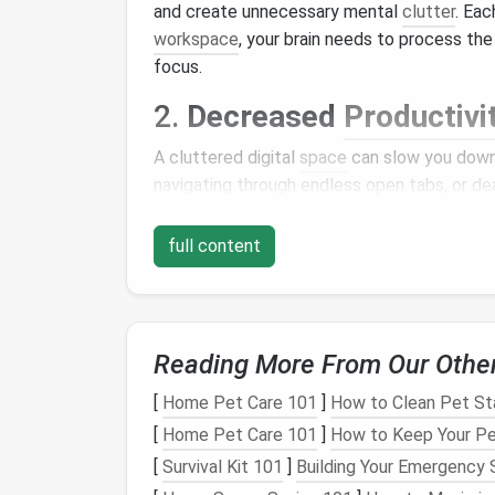
and create unnecessary mental
clutter
. Eac
workspace
, your brain needs to process th
focus.
2.
Decreased
Productivi
A cluttered digital
space
can slow you down.
navigating through endless open tabs, or d
reduces your overall
productivity
and can
le
full content
3.
Increased
Stress
Research has shown that a cluttered envi
to higher
levels
of
stress
. When your digital
overwhelmed, making it harder to relax and 
Reading More From Our Othe
4.
Security Risks
[
Home Pet Care 101
]
How to Clean Pet Sta
[
Home Pet Care 101
]
How to Keep Your Pet
Neglecting to clean up your digital
space
ca
[
Survival Kit 101
]
Building Your Emergency 
browsers might expose you to vulnerabilities