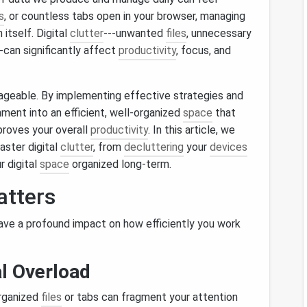
s
, or countless tabs open in your browser, managing
itself. Digital
clutter
---unwanted
files
, unnecessary
--can significantly affect
productivity
, focus, and
ageable. By implementing effective strategies and
nment into an efficient, well‑organized
space
that
proves your overall
productivity
. In this article, we
aster digital
clutter
, from
decluttering
your
devices
r digital
space
organized long‑term.
tters
 have a profound impact on how efficiently you work
l Overload
organized
files
or tabs can fragment your attention