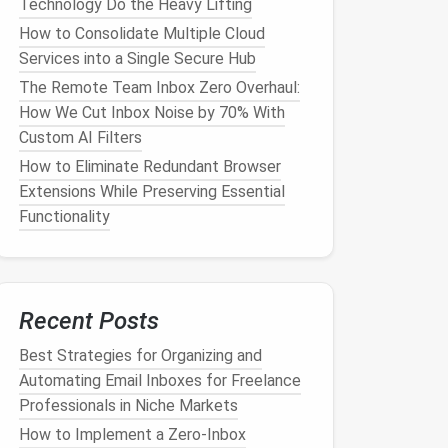
Technology Do the Heavy Lifting
How to Consolidate Multiple Cloud
Services into a Single Secure Hub
The Remote Team Inbox Zero Overhaul:
How We Cut Inbox Noise by 70% With
Custom AI Filters
How to Eliminate Redundant Browser
Extensions While Preserving Essential
Functionality
Recent Posts
Best Strategies for Organizing and
Automating Email Inboxes for Freelance
Professionals in Niche Markets
How to Implement a Zero‑Inbox