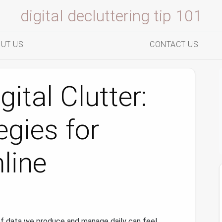
digital decluttering tip 101
UT US
CONTACT US
ital Clutter:
egies for
line
of data we produce and manage daily can feel