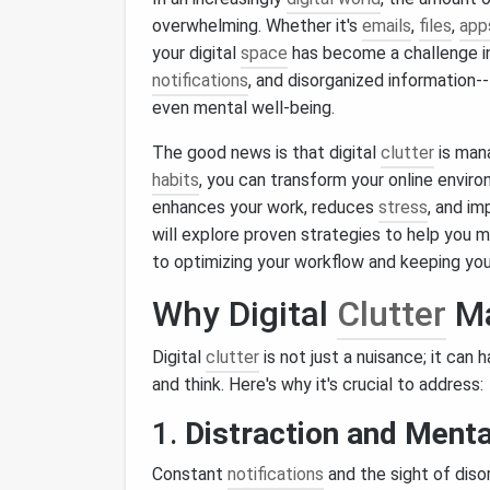
overwhelming. Whether it's
emails
,
files
,
app
your digital
space
has become a challenge in 
notifications
, and disorganized information-
even mental well‑being.
The good news is that digital
clutter
is man
habits
, you can transform your online enviro
enhances your work, reduces
stress
, and im
will explore proven strategies to help you m
to optimizing your workflow and keeping you
Why Digital
Clutter
Ma
Digital
clutter
is not just a nuisance; it can
and think. Here's why it's crucial to address:
1.
Distraction and Menta
Constant
notifications
and the sight of dis