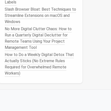
Labels
Slash Browser Bloat: Best Techniques to
Streamline Extensions on macOS and
Windows
No More Digital Clutter Chaos: How to
Run a Quarterly Digital Declutter for
Remote Teams Using Your Project
Management Tool
How to Do a Weekly Digital Detox That
Actually Sticks (No Extreme Rules
Required for Overwhelmed Remote
Workers)