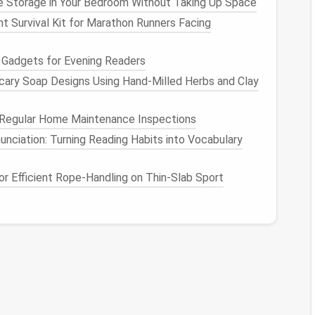
 Storage in Your Bedroom Without Taking Up Space
cing potential security threats.
t Survival Kit for Marathon Runners Facing
 Mastering Digital
Clutter
 Gadgets for Evening Readers
managing digital
clutter
, let's explore some
cary Soap Designs Using Hand‑Milled Herbs and Clay
ng
your online
life
and maintaining a seamless,
Regular Home Maintenance Inspections
nd Folders
nciation: Turning Reading Habits into Vocabulary
er
is a disorganized
file system
. Unorganized
files
 for
r Efficient Rope‑Handling on Thin‑Slab Sport
important documents
.
ge:
Best Approach to Purge Unused Apps,
Extensions, and Plugins from Your Mobile and
Desktop Devices
How to Manage Passwords and Remove
Redundant Logins Without Losing Access
Digital Attic Cleaning: How to Tame Years of