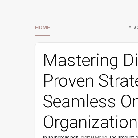
HOME
ABO
Mastering Dig
Proven Strat
Seamless On
Organization
In an increasingly
digital world
, the amount 