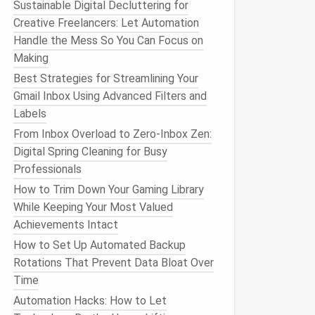
Sustainable Digital Decluttering for
Creative Freelancers: Let Automation
Handle the Mess So You Can Focus on
Making
Best Strategies for Streamlining Your
Gmail Inbox Using Advanced Filters and
Labels
From Inbox Overload to Zero-Inbox Zen:
Digital Spring Cleaning for Busy
Professionals
How to Trim Down Your Gaming Library
While Keeping Your Most Valued
Achievements Intact
How to Set Up Automated Backup
Rotations That Prevent Data Bloat Over
Time
Automation Hacks: How to Let