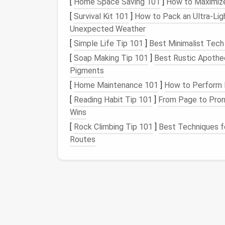
[
Home Space Saving 101
]
How to Maximize
clutter
‑free digital
space
, you are also redu
[
Survival Kit 101
]
How to Pack an Ultra‑Ligh
Proven Strategies for
Unexpected Weather
[
Simple Life Tip 101
]
Best Minimalist Tech
Now that we understand the importance of 
[
Soap Making Tip 101
]
Best Rustic Apothe
practical, actionable strategies for
organizi
Pigments
efficient
workspace
.
[
Home Maintenance 101
]
How to Perform 
1.
Organize Your
Files a
[
Reading Habit Tip 101
]
From Page to Pronu
Wins
The most immediate source of digital
clutt
lead
[
Rock Climbing Tip 101
to
inefficiency
and time wasted looking
]
Best Techniques fo
Routes
The 30-Day Social Media Declutter Challen
A Day-By-Day Guide
Best Strategies for Decluttering Your Cloud
Storage (Without Losing the Files That
Matter)
How to Use Keyboard Shortcuts to