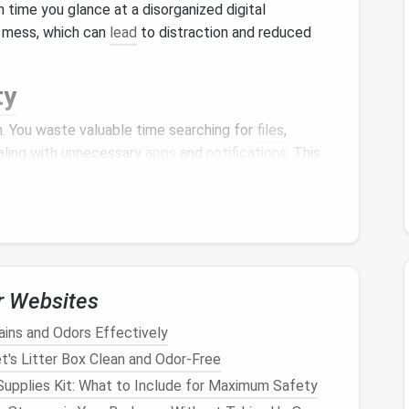
h time you glance at a disorganized digital
e mess, which can
lead
to distraction and reduced
ty
 You waste valuable time searching for
files
,
ealing with unnecessary
apps
and
notifications
. This
ad
to frustration.
ronment---whether
physical
or digital---can contribute
life
feels chaotic, it can create a
sense
of being
focus.
r Websites
ins and Odors Effectively
's Litter Box Clean and Odor-Free
n also
lead
to security risks. Outdated
files
,
apps
, or
Supplies Kit: What to Include for Maximum Safety
 that hackers can exploit. By maintaining a