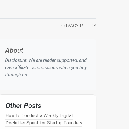
PRIVACY POLICY
About
Disclosure: We are reader supported, and
earn affiliate commissions when you buy
through us.
Other Posts
How to Conduct a Weekly Digital
Declutter Sprint for Startup Founders