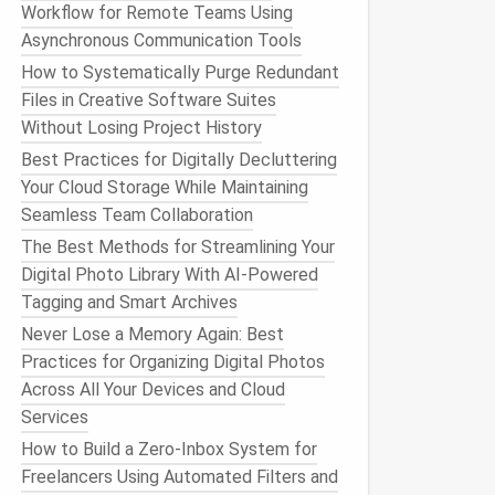
Workflow for Remote Teams Using
Asynchronous Communication Tools
How to Systematically Purge Redundant
Files in Creative Software Suites
Without Losing Project History
Best Practices for Digitally Decluttering
Your Cloud Storage While Maintaining
Seamless Team Collaboration
The Best Methods for Streamlining Your
Digital Photo Library With AI-Powered
Tagging and Smart Archives
Never Lose a Memory Again: Best
Practices for Organizing Digital Photos
Across All Your Devices and Cloud
Services
How to Build a Zero‑Inbox System for
Freelancers Using Automated Filters and