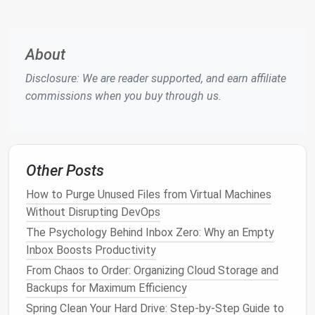
Management
) Tools
For
businesses
with larger volumes of contacts or
more complex needs,
CRM tools
are essential.
CRM
About
software
like
Salesforce
,
HubSpot
, or
Zoho CRM
Disclosure: We are reader supported, and earn affiliate
allows you to manage and organize not only contact
commissions when you buy through us.
details but also
communication
history
, project
details, and
sales
activities
.
Why Choose a
CRM
?
Customization
: CRMs can be tailored to your
Other Posts
specific needs, from client details to
project
How to Purge Unused Files from Virtual Machines
timelines
.
Without Disrupting DevOps
Collaboration
: CRMs allow team members to
The Psychology Behind Inbox Zero: Why an Empty
share and
access
up-to-date information.
Inbox Boosts Productivity
Tracking and
Analytics
: With CRMs, you can
From Chaos to Order: Organizing Cloud Storage and
track
communication
,
sales
interactions, and
Backups for Maximum Efficiency
measure
engagement
.
Spring Clean Your Hard Drive: Step-by-Step Guide to