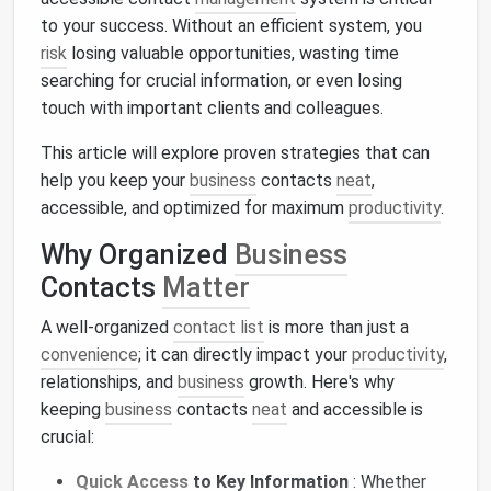
to your success. Without an efficient system, you
risk
losing valuable opportunities, wasting time
searching for crucial information, or even losing
touch with important clients and colleagues.
This article will explore proven strategies that can
help you keep your
business
contacts
neat
,
accessible, and optimized for maximum
productivity
.
Why Organized
Business
Contacts
Matter
A well-organized
contact list
is more than just a
convenience
; it can directly impact your
productivity
,
relationships, and
business
growth. Here's why
keeping
business
contacts
neat
and accessible is
crucial:
Quick Access
to Key Information
: Whether