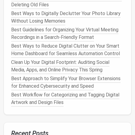
Cloud-Based Storage
Deleting Old Files
Services like
Google Drive
or
Dropbox
can be used to
Best Ways to Digitally Declutter Your Photo Library
store contact details in
spreadsheets
or
files
,
Without Losing Memories
though this option is less integrated than a
CRM
.
Best Guidelines for Organizing Your Virtual Meeting
These
platforms
are suitable if your contact
Recordings in a Search-Friendly Format
management
doesn't require complex functionality
Best Ways to Reduce Digital Clutter on Your Smart
but can still serve as an accessible backup.
Home Dashboard for Seamless Automation Control
Strategy 2: Categorize and
Clean Up Your Digital Footprint: Auditing Social
Media, Apps, and Online Privacy This Spring
Label
Your Contacts
Best Approach to Simplify Your Browser Extensions
One of the most important
steps
in
organizing
your
for Enhanced Cybersecurity and Speed
business
contacts is categorizing them. Sorting your
Best Workflow for Categorizing and Tagging Digital
contacts into groups allows you to find the right
Artwork and Design Files
person or company quickly, especially when dealing
with large volumes of information. Here are a few
useful categories:
Recent Posts
Clients
: Separate your
customers
from other