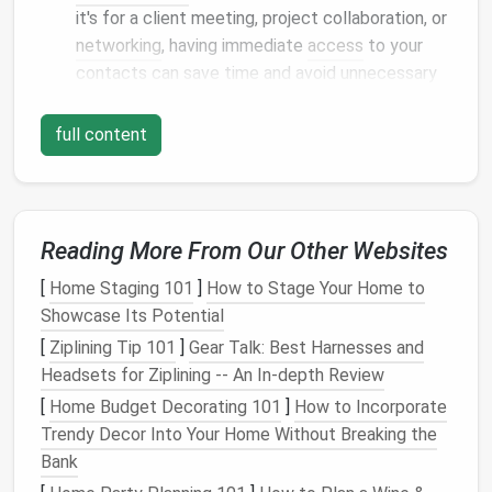
it's for a client meeting, project collaboration, or
networking
, having immediate
access
to your
contacts can save time and avoid unnecessary
delays.
Improved
Communication
: Properly organized
full content
contacts allow you to send targeted
communications, increasing your chances of a
successful outcome, whether it's a
marketing
email
, a proposal, or an
invitation
.
Reading More From Our Other Websites
Enhanced Relationship
Management
: By
[
Home Staging 101
]
How to Stage Your Home to
keeping
detailed records
, you can better
Showcase Its Potential
manage relationships, remember key details, and
[
Ziplining Tip 101
build stronger
]
bonds
Gear Talk: Best Harnesses and
with clients and
Headsets for Ziplining -- An In-depth Review
colleagues.
Data Security
and Backup
: A well-maintained
[
Home Budget Decorating 101
]
How to Incorporate
digital contact system is safer and easier to
Trendy Decor Into Your Home Without Breaking the
back up
than having information stored on
Bank
scattered, unprotected
devices
.