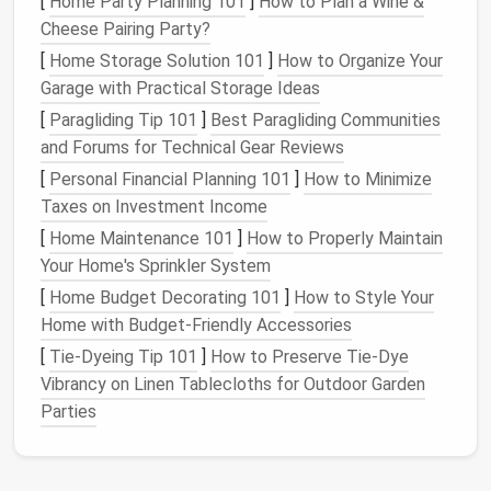
[
Home Party Planning 101
]
How to Plan a Wine &
Cheese Pairing Party?
Strategy 1: Choose the Right
[
Home Storage Solution 101
]
How to Organize Your
Contact
Management
System
Garage with Practical Storage Ideas
The first step in
organizing
your
business
contacts is
[
Paragliding Tip 101
]
Best Paragliding Communities
selecting a suitable contact
management
system.
and Forums for Technical Gear Reviews
Depending on the size of your
business
, you can
[
Personal Financial Planning 101
]
How to Minimize
choose from several
options
:
Taxes on Investment Income
Digital
Address Book
[
Home Maintenance 101
]
How to Properly Maintain
Your Home's Sprinkler System
If you're just starting out and have a manageable
[
Home Budget Decorating 101
]
How to Style Your
number of contacts, a digital
address book
(like
Home with Budget-Friendly Accessories
Google Contacts
or
Apple Contacts
) may be
[
Tie-Dyeing Tip 101
]
How to Preserve Tie‑Dye
sufficient. These address
books
allow you to store
Vibrancy on Linen Tablecloths for Outdoor Garden
basic
contact information
, like
names
,
phone
Parties
numbers
,
email addresses
, and company details.
CRM
(Customer Relationship