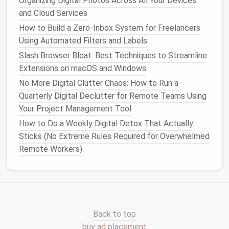
Organizing Digital Photos Across All Your Devices
"Follow‑up," or "
Networking
." These
labels
make it
and Cloud Services
much easier to
filter
contacts when searching for
How to Build a Zero‑Inbox System for Freelancers
specific needs.
Using Automated Filters and Labels
Slash Browser Bloat: Best Techniques to Streamline
Best Checklist for Writers to Organize Drafts,
Extensions on macOS and Windows
Research PDFs, and Writing Software Settings
How to Turn Digital Decluttering into a Monthly
No More Digital Clutter Chaos: How to Run a
Habit with Minimal Effort and Maximum Impact
Quarterly Digital Declutter for Remote Teams Using
Best Techniques for Reducing Digital Noise on Social
Your Project Management Tool
Media Platforms
How to Do a Weekly Digital Detox That Actually
How to Purge Obsolete Files from IoT Devices
Sticks (No Extreme Rules Required for Overwhelmed
While Preserving Essential Settings
Remote Workers)
Best Password Vault Migration Guides for Tech
Start-Up Founders
Best Strategies for Organizing Your Cloud Storage
Across Multiple Platforms
Spring Clean Your Smartphone: A Weekly
Back to top
Decluttering Checklist
buy ad placement