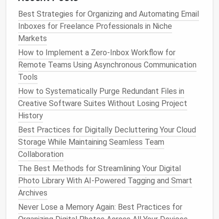
contacts. You can further subdivide this
Best Strategies for Organizing and Automating Email
category into
current
, prospective, and former
Inboxes for Freelance Professionals in Niche
clients.
Markets
Vendors
: This category can include
suppliers
,
How to Implement a Zero‑Inbox Workflow for
contractors
, and
service providers
.
Remote Teams Using Asynchronous Communication
Partners
: For
businesses
with
strategic
Tools
partnerships
, this category will include key
How to Systematically Purge Redundant Files in
partners and affiliates.
Creative Software Suites Without Losing Project
Networking
: Contacts made through
History
networking events
or
social media platforms
like
Best Practices for Digitally Decluttering Your Cloud
LinkedIn
.
Storage While Maintaining Seamless Team
Internal Contacts
: Employees, colleagues, and
Collaboration
team members.
The Best Methods for Streamlining Your Digital
Use
Tags and Labels
Photo Library With AI-Powered Tagging and Smart
Most digital contact
Archives
management
systems allow
you to tag or
label
contacts for better classification.
Never Lose a Memory Again: Best Practices for
Tags might include things like "VIP," "Project
Lead
,"