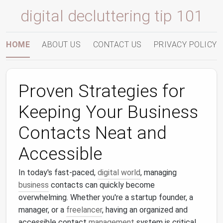
digital decluttering tip 101
HOME
ABOUT US
CONTACT US
PRIVACY POLICY
Proven Strategies for
Keeping Your Business
Contacts Neat and
Accessible
In today's fast-paced,
digital world
, managing
business
contacts can quickly become
overwhelming. Whether you're a startup founder, a
manager, or a
freelancer
, having an organized and
accessible contact
management
system is critical