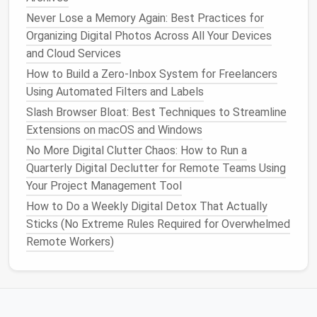
for most
events
; use a longer
lead
‑time only for
Never Lose a Memory Again: Best Practices for
high‑
stakes
meetings
.
Organizing Digital Photos Across All Your Devices
Channel
notifications
:
route
meeting
alerts
to
and Cloud Services
your
phone
, but keep
calendar
changes (e.g.,
How to Build a Zero‑Inbox System for Freelancers
reschedules) on
desktop
only.
Using Automated Filters and Labels
Silent "
buffer
"
events
: add a 5‑minute
Slash Browser Bloat: Best Techniques to Streamline
"
transition
" slot between
meetings
with
Extensions on macOS and Windows
notifications
turned off, so you can breathe
No More Digital Clutter Chaos: How to Run a
without being pinged.
Quarterly Digital Declutter for Remote Teams Using
Use Clear, Actionable Event
Your Project Management Tool
Titles
How to Do a Weekly Digital Detox That Actually
Sticks (No Extreme Rules Required for Overwhelmed
A vague title like "Meeting" forces you to open the
Remote Workers)
event for context. Instead, adopt a consistent
naming convention:
Agenda
[Team] -- Sprint Review -- 30 min --
:
Feedback