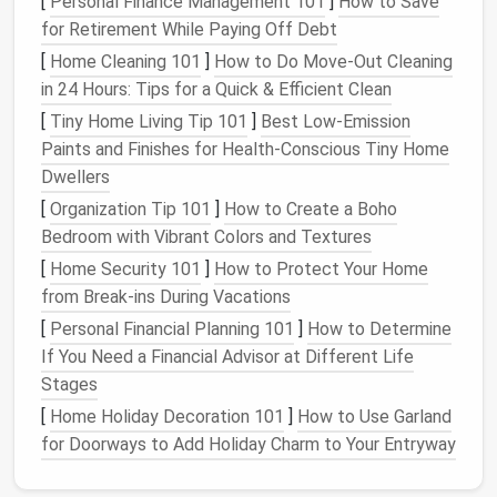
[
Personal Finance Management 101
]
How to Save
Instead of multiple short check‑ins, batch related
for Retirement While Paying Off Debt
topics into a
single, longer session
:
[
Home Cleaning 101
]
How to Do Move-Out Cleaning
Theme‑based
blocks
(e.g., "Project A Updates"
in 24 Hours: Tips for a Quick & Efficient Clean
every Tuesday at 10 am).
[
Tiny Home Living Tip 101
]
Best Low‑Emission
Team‑wide standing
meetings
that replace
Paints and Finishes for Health‑Conscious Tiny Home
several one‑on‑one syncs.
Dwellers
When you commit to a theme, participants come
[
Organization Tip 101
]
How to Create a Boho
prepared, and you sidestep the "meeting
fatigue
"
Bedroom with Vibrant Colors and Textures
that accrues from fragmented sessions.
[
Home Security 101
]
How to Protect Your Home
from Break-ins During Vacations
Time‑
Block
Like a Pro
[
Personal Financial Planning 101
]
How to Determine
Reserve large chunks of your day for
deep work
,
If You Need a Financial Advisor at Different Life
personal tasks
, and
buffer
zones. Use a visual cue
Stages
(
different colors
or shading) so the
calendar
itself
[
Home Holiday Decoration 101
]
How to Use Garland
signals
when you're
unavailable for
meetings
.
for Doorways to Add Holiday Charm to Your Entryway
Pro tip: