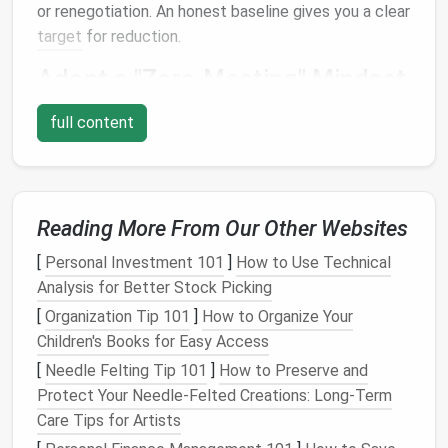
or renegotiation. An honest baseline gives you a clear
target
for reduction.
Adopt a "Zero‑Meeting" Mindset
Treat
every meeting
invitation
as a proposal, not an
full content
inevitability. Ask yourself:
Is this essential?
Can the goal be achieved asynchronously?
Reading More From Our Other Websites
Who really needs to be there?
[
Personal Investment 101
]
How to Use Technical
If you can answer "no" to any of these, politely
Analysis for Better Stock Picking
decline or suggest an alternative (e.g., a shared doc,
[
Organization Tip 101
]
How to Organize Your
a quick voice
note
, or a recorded walkthrough). Over
Children's Books for Easy Access
time, the
volume
of
invites
you receive will naturally
[
Needle Felting Tip 101
]
How to Preserve and
drop.
Protect Your Needle‑Felted Creations: Long‑Term
Consolidate Recurring
Events
Care Tips for Artists