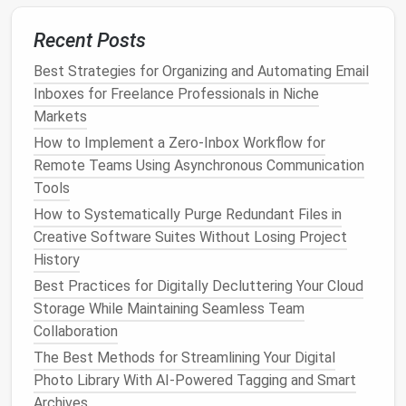
Smart
scheduling tools
(
Calendly
,
Doodle
, x.
ai
)
let invitees
pick
from your predefined
Recent Posts
availability
, eliminating endless back‑and‑forth.
Best Strategies for Organizing and Automating Email
Zapier
/
Integromat
workflows
: automatically
Inboxes for Freelance Professionals in Niche
create
events
from
project management
cards
,
Markets
pull meeting
notes
into a doc, or send reminder
How to Implement a Zero‑Inbox Workflow for
emails
based on event tags.
Remote Teams Using Asynchronous Communication
Recurring task sync
: link with tools like
Tools
Todoist
or
Notion
so tasks appear as
calendar
entries only when you're ready to act on them.
How to Systematically Purge Redundant Files in
Creative Software Suites Without Losing Project
Automation
reduces manual entry errors and keeps
History
your
calendar
lean.
Best Practices for Digitally Decluttering Your Cloud
Fine‑Tune Notification Settings
Storage While Maintaining Seamless Team
Collaboration
Notifications
are double‑edged: they keep you on
The Best Methods for Streamlining Your Digital
track but can become a constant distraction.
Photo Library With AI-Powered Tagging and Smart
Archives
Set a single reminder
(e.g., 10 minutes before)