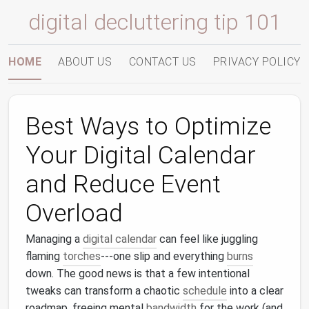
digital decluttering tip 101
HOME
ABOUT US
CONTACT US
PRIVACY POLICY
Best Ways to Optimize
Your Digital Calendar
and Reduce Event
Overload
Managing a
digital calendar
can feel like juggling
flaming
torches
---one slip and everything
burns
down. The good news is that a few intentional
tweaks can transform a chaotic
schedule
into a clear
roadmap, freeing mental
bandwidth
for the work (and