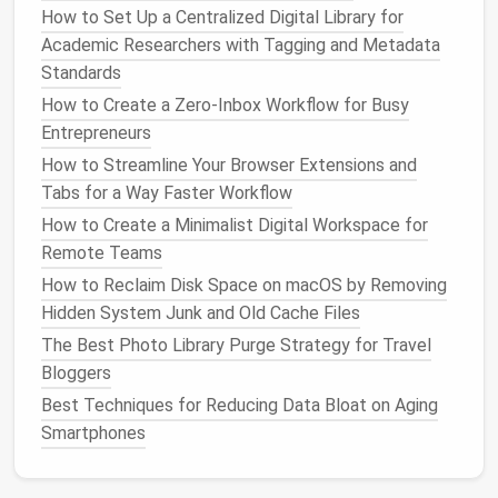
Photos, Files, Apps, and Social Media Fast
How to Set Up a Centralized Digital Library for
Best Minimalist Email Management Systems for
Academic Researchers with Tagging and Metadata
Creative Freelancers
Standards
Morning "focus"
block
(e.g., 8--10 am)
How to Create a Zero‑Inbox Workflow for Busy
Midday "catch‑up"
block
for
emails
and quick
Entrepreneurs
calls
(e.g., 12--1 pm)
How to Streamline Your Browser Extensions and
Afternoon "review"
block
for wrapping up
Tabs for a Way Faster Workflow
tasks (e.g., 3--4 pm)
How to Create a Minimalist Digital Workspace for
Remote Teams
When colleagues see these
blocks
, they're more
How to Reclaim Disk Space on macOS by Removing
likely to respect your protected time.
Hidden System Junk and Old Cache Files
Leverage Automation
&
The Best Photo Library Purge Strategy for Travel
Integrations
Bloggers
Best Techniques for Reducing Data Bloat on Aging
Modern
calendar
platforms
(
Google Calendar
,
Smartphones
Outlook
,
Apple Calendar
) can offload repetitive
steps
: