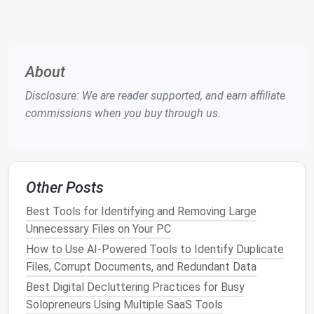
Best Practices for Organizing E-books and PDFs
Using Metadata and Tagging Systems
Simple Steps to Declutter Your Digital Life Today
How to Build a Zero‑Inbox Workflow: Automate
About
Filters, Archive Old Emails, and Set Up a Sustainable
Disclosure: We are reader supported, and earn affiliate
Email Management System
commissions when you buy through us.
How to Archive Old Podcast Episodes While Keeping
SEO Value Intact
The Benefits of a Digital Detox: How Less Screen
Time Improves Health
Other Posts
Best Approaches to Streamline Your Digital Receipt
Storage for Tax Season Simplicity
Best Tools for Identifying and Removing Large
How to Create a Zero-Inbox System for Email
Unnecessary Files on Your PC
Overload in Under 30 Minutes
How to Use AI-Powered Tools to Identify Duplicate
Best Tools for Automating Photo Library Cleanup on
Files, Corrupt Documents, and Redundant Data
iOS Devices
Best Digital Decluttering Practices for Busy
The Ultimate Digital Declutter Checklist: Tackle
Solopreneurs Using Multiple SaaS Tools