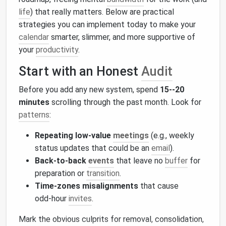
life
) that really matters. Below are practical
strategies you can implement today to make your
calendar
smarter, slimmer, and more supportive of
your
productivity
.
Start with an Honest
Audit
Before you add any new system, spend
15--20
minutes
scrolling through the past month. Look for
patterns
:
Repeating low‑value
meetings
(e.g., weekly
status updates that could be an
email
).
Back‑to‑back
events
that leave no
buffer
for
preparation or
transition
.
Time‑zones misalignments
that cause
odd‑hour
invites
.
Mark the obvious culprits for removal, consolidation,