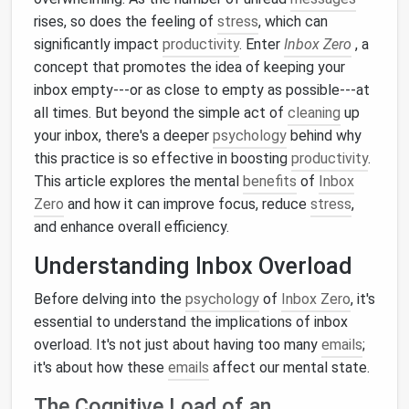
rises, so does the feeling of
stress
, which can
significantly impact
productivity
. Enter
Inbox Zero
, a
concept that promotes the idea of keeping your
inbox empty---or as close to empty as possible---at
all times. But beyond the simple act of
cleaning
up
your inbox, there's a deeper
psychology
behind why
this practice is so effective in boosting
productivity
.
This article explores the mental
benefits
of
Inbox
Zero
and how it can improve focus, reduce
stress
,
and enhance overall efficiency.
Understanding Inbox Overload
Before delving into the
psychology
of
Inbox Zero
, it's
essential to understand the implications of inbox
overload. It's not just about having too many
emails
;
it's about how these
emails
affect our mental state.
The Cognitive Load of an