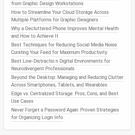
shows that perceived control over one's
from Graphic Design Workstations
environment---whether it's
physical
, digital, or
How to Streamline Your Cloud Storage Across
mental---leads to decreased
stress
levels
.
Inbox
Multiple Platforms for Graphic Designers
Zero
helps restore this
sense
of control, turning your
Why a Decluttered Phone Improves Mental Health
inbox from a source of
anxiety
into a manageable
and How to Achieve It
tool for
communication
.
Best Techniques for Reducing Social Media Noise:
2. Improved Focus and
Curating Your Feed for Maximum Productivity
Concentration
Best Low-Distractio n Digital Environments for
Neurodivergent Professionals
Having a
clutter
‑free inbox means fewer
Beyond the Desktop: Managing and Reducing Clutter
distractions. When there are fewer
emails
competing
Across Smartphones, Tablets, and Wearables
for your attention, you can focus more deeply on the
Edge vs. Centralized Storage: Pros, Cons, and Best
tasks that
matter
. Each
email
that enters your inbox
Use Cases
demands mental processing, whether it's to mark it
as read, archive it, or respond to it. The less mental
Never Forget a Password Again: Proven Strategies
energy
spent on dealing with new
messages
, the
for Organizing Login Info
more
energy
you have to devote to high‑priority
tasks.