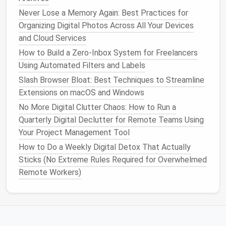
Files Without Losing Version History
Never Lose a Memory Again: Best Practices for
Stop Wasting 20 Minutes Hunting for Files:
Organizing Digital Photos Across All Your Devices
Minimalist Cloud Storage Organization Strategies for
and Cloud Services
Multi-Platform Users
How to Build a Zero‑Inbox System for Freelancers
How to Conduct a Family-Wide Digital Declutter
Using Automated Filters and Labels
Session That Involves Kids and Seniors Alike
Slash Browser Bloat: Best Techniques to Streamline
Research into
cognitive distractions
reveals that
Extensions on macOS and Windows
multitasking
---such as responding to
emails
while
No More Digital Clutter Chaos: How to Run a
working on a project---can actually reduce cognitive
Quarterly Digital Declutter for Remote Teams Using
performance. By maintaining
Inbox Zero
, you prevent
Your Project Management Tool
the constant ping of incoming
messages
from
How to Do a Weekly Digital Detox That Actually
dividing your attention, helping you
concentrate
more
Sticks (No Extreme Rules Required for Overwhelmed
fully on one task at a time.
Remote Workers)
3.
Sense
of Accomplishment and
Control
Achieving and maintaining
Inbox Zero
can create a