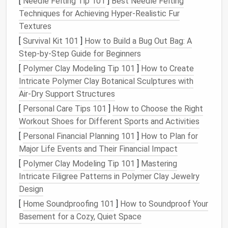
[
Needle Felting Tip 101
]
Best Needle Felting
mental chaos that inbox overload brings can cause
Techniques for Achieving Hyper‑Realistic Fur
stress
,
anxiety
, and ultimately a reduction in
Textures
productivity
.
[
Survival Kit 101
]
How to Build a Bug Out Bag: A
The Emotional Impact of an
Step-by-Step Guide for Beginners
Overloaded Inbox
[
Polymer Clay Modeling Tip 101
]
How to Create
In addition to the cognitive load, an overflowing inbox
Intricate Polymer Clay Botanical Sculptures with
can also trigger emotional responses. When we see
Air‑Dry Support Structures
an overwhelming number of
emails
, it can make us
[
Personal Care Tips 101
]
How to Choose the Right
feel out of control or unorganized. The pressure to
Workout Shoes for Different Sports and Activities
clear out the inbox can become a constant source
[
Personal Financial Planning 101
]
How to Plan for
of
anxiety
, which adds to the mental burden. It's easy
Major Life Events and Their Financial Impact
to become discouraged by the
sheer
volume
of
[
Polymer Clay Modeling Tip 101
]
Mastering
emails
that need attention, and this can
lead
to
Intricate Filigree Patterns in Polymer Clay Jewelry
procrastination
or avoidance of checking the inbox
Design
altogether. In such
cases
, the inbox becomes a
[
Home Soundproofing 101
]
How to Soundproof Your
symbol of accumulated work, rather than a tool for
Basement for a Cozy, Quiet Space
communication
.