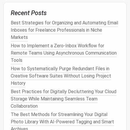
Best Practices for Long-Term Archiving and
Recent Posts
Retrieval of Digital Documents
Best Strategies for Organizing and Automating Email
Best Strategies for Digital Decluttering Your Cloud
Inboxes for Freelance Professionals in Niche
Storage
Markets
Best Strategies for Organizing and Automating Email
Inboxes for Freelance Professionals in Niche
How to Implement a Zero‑Inbox Workflow for
Markets
Remote Teams Using Asynchronous Communication
Best Methods for Reducing Desktop Clutter on
Tools
Multi-Monitor Workstations
How to Systematically Purge Redundant Files in
How to Implement a Minimalist Digital Workspace
Creative Software Suites Without Losing Project
for Writers Using Scrivener and Google Docs
History
Best Way to Consolidate and Clean Up Your Email
Best Practices for Digitally Decluttering Your Cloud
Subscriptions, Newsletters, and Automated Alerts
Storage While Maintaining Seamless Team
Best Cloud Storage Organization Techniques for
Collaboration
Photographers
The Best Methods for Streamlining Your Digital
Stop Wasting 3 Days Digging Through Old Drives:
Photo Library With AI-Powered Tagging and Smart
The Step-by-Step Guide to Archiving Legacy Project
Archives