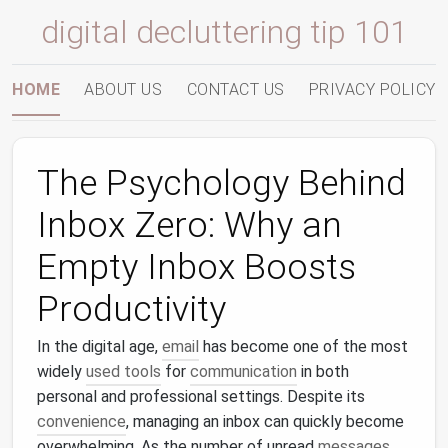
digital decluttering tip 101
HOME
ABOUT US
CONTACT US
PRIVACY POLICY
The Psychology Behind
Inbox Zero: Why an
Empty Inbox Boosts
Productivity
In the digital age,
email
has become one of the most
widely
used tools
for
communication
in both
personal and professional settings. Despite its
convenience
, managing an inbox can quickly become
overwhelming. As the number of unread
messages