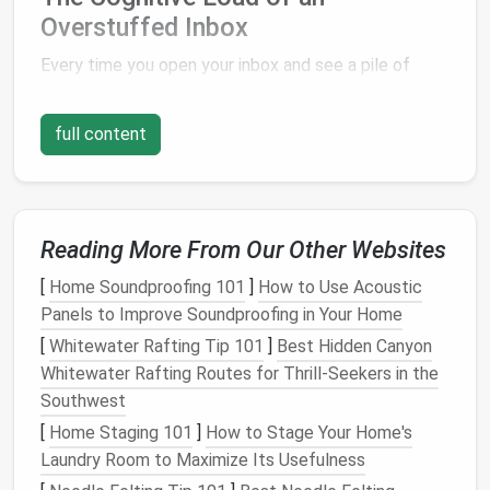
Overstuffed Inbox
Every time you open your inbox and see a pile of
unread
emails
, your brain is forced to process the
information, even if you don't immediately read them.
full content
This is known as
cognitive load
. Our brain constantly
evaluates potential tasks, and when an inbox is
overflowing, each
email
represents an unresolved
task. Over time, this accumulation of mental "to-dos"
Reading More From Our Other Websites
can
lead
to decision
fatigue
, which makes it harder
to prioritize and complete tasks efficiently. The
[
Home Soundproofing 101
]
How to Use Acoustic
mere presence of unread
emails
in the inbox is a
Panels to Improve Soundproofing in Your Home
form
of
clutter
that demands attention.
[
Whitewater Rafting Tip 101
]
Best Hidden Canyon
Whitewater Rafting Routes for Thrill‑Seekers in the
The more
emails
that sit in your inbox, the greater
Southwest
the cognitive load. This can create an overwhelming
[
Home Staging 101
]
How to Stage Your Home's
feeling that contributes to
procrastination
, making it
Laundry Room to Maximize Its Usefulness
harder to focus on important tasks. The
sense
of