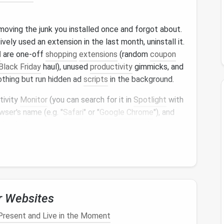
emoving the junk you installed once and forgot about.
ively used an extension in the last month, uninstall it.
M
are one-off
shopping
extensions
(random
coupon
Black Friday
haul), unused
productivity
gimmicks, and
thing but run hidden ad
scripts
in the background.
tivity
Monitor
(you can search for it in
Spotlight
with
wser's name (e.g. "
Safari
" or "
Google Chrome
"), and
ctly which extension processes are eating the most
ng
deal
finder
I'd forgotten about was using 400MB
owsing
retail
sites. Delete it, and you'll already see a
y Workflow, So You're
r Websites
 at Once
resent and Live in the Moment