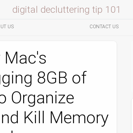
digital decluttering tip 101
UT US
CONTACT US
r Mac's
ging 8GB of
 Organize
and Kill Memory