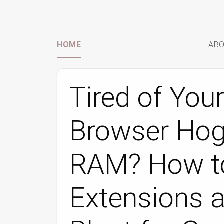
HOME
ABO
Tired of You
Browser Hog
RAM? How to
Extensions 