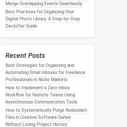
Merge Overlapping Events Seamlessly
Best Practices for Organizing Your
Digital Photo Library: A Step‑by‑Step
Declutter Guide
Recent Posts
Best Strategies for Organizing and
Automating Email Inboxes for Freelance
Professionals in Niche Markets
How to Implement a Zero‑Inbox
Workflow for Remote Teams Using
Asynchronous Communication Tools
How to Systematically Purge Redundant
Files in Creative Software Suites
Without Losing Project History