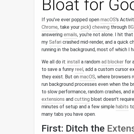
Bloat for Go
If you've ever popped open
macOS
's Activi
Chrome
, take your
pick
)
chewing
through
8G
answering
emails
, you're not alone. I hit th
my
Safari
crashed mid-render, and a quick c
running in the background, most of which I 
We all do it:
install
a random
ad blocker
for 
to save a funny
reel
, add a custom cursor e
they exist. But on
macOS
, where browsers 
run background processes even when the 
to slow performance, random crashes, and 
extensions
and
cutting
bloat doesn't require
minutes of setup and a few simple
habits
to
many tabs you have open.
First: Ditch the
Exten