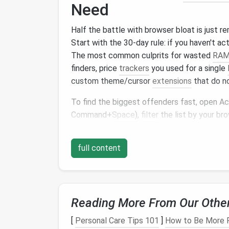
Need
Half the battle with browser bloat is just r
Start with the 30-day rule: if you haven't act
The most common culprits for wasted
RA
finders, price
trackers
you used for a single
custom theme/cursor
extensions
that do no
To find the biggest offenders fast, open Ac
Command+
Space
),
filter
the list by your bro
sort by the
Memory
column
. You'll see exa
RAM
---last month I found a random
shoppi
full content
of background
RAM
even when I wasn't br
difference.
Organize
Extensions
b
Reading More From Our Othe
Not Running 20 Tools
[
Personal Care Tips 101
]
How to Be More P