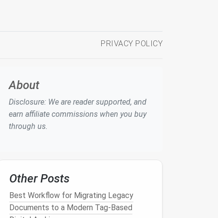
PRIVACY POLICY
About
Disclosure: We are reader supported, and
earn affiliate commissions when you buy
through us.
Other Posts
Best Workflow for Migrating Legacy
Documents to a Modern Tag-Based