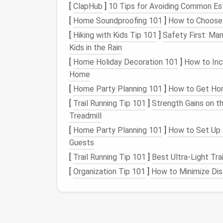
Once you've cut the dead weight, organize 
[
ClapHub
]
10 Tips for Avoiding Common Es
you actually need them. The easiest way to d
[
Home Soundproofing 101
]
How to Choose 
built into
Chrome
,
Firefox
, and even
Safari
o
[
Hiking with Kids Tip 101
]
Safety First: Ma
work-related tools (your
password manager
Kids in the Rain
personal profile with
shopping
and
social me
[
Home Holiday Decoration 101
]
How to Inc
almost no
extensions
for when you're just s
Home
you're working, you're not running your
TikTo
background for no reason.
[
Home Party Planning 101
]
How to Get Hom
[
Trail Running Tip 101
]
Strength Gains on t
For even more control, use per-
website
exte
Treadmill
lets you restrict
extensions
to only run on t
[
Home Party Planning 101
]
How to Set Up 
Settings >
Extensions
, click any extension,
Guests
it for specific sites. Your
password manager
[
Trail Running Tip 101
]
Best Ultra‑Light Tra
login pages---no need for it to run on
YouTu
sites you support (like your favorite
indie
cr
[
Organization Tip 101
]
How to Minimize Dis
their server load and reduce background pr
site
access
settings in each extension's ind
SimpleExtManager to toggle groups of
ext