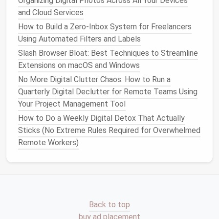
Organizing Digital Photos Across All Your Devices
clean while ensuring nothing is forgotten.
and Cloud Services
Scheduled Replies:
Write replies in batches and
How to Build a Zero‑Inbox System for Freelancers
schedule
them to send later, keeping
email
Using Automated Filters and Labels
communication
organized and timely.
Slash Browser Bloat: Best Techniques to Streamline
Extensions on macOS and Windows
Set Minimal
Notifications
No More Digital Clutter Chaos: How to Run a
Constant pings are
productivity
killers for
Quarterly Digital Declutter for Remote Teams Using
freelancers.
Your Project Management Tool
How to Do a Weekly Digital Detox That Actually
Turn Off
Push Notifications
:
Only allow
Sticks (No Extreme Rules Required for Overwhelmed
notifications
from high-priority clients or urgent
Remote Workers)
projects
.
Use Focus Modes:
macOS
,
Windows
, and
mobile devices
allow you to mute
notifications
during
deep work
sessions.
This ensures that
email
does not hijack your creative
Back to top
workflow.
buy ad placement