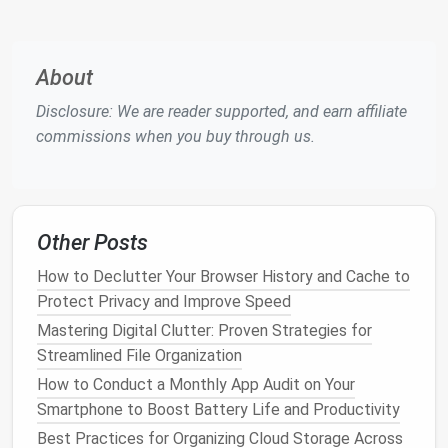
Use Tools
Wisely:
Apps
like
Unroll.Me
or
Clean
Email
(check for privacy policies) can help batch
unsubscribe and consolidate
mailing lists
.
About
A
minimalist
inbox thrives on keeping only
emails
that
Disclosure: We are reader supported, and earn affiliate
are actionable or essential.
commissions when you buy through us.
Leverage
Email Clients
Designed
for Focus
The right
email client
can make
minimalist
email
Other Posts
management
far easier.
How to Declutter Your Browser History and Cache to
How to Declutter Your Browser History and Cache to
Protect Privacy and Improve Speed
Protect Privacy and Improve Speed
Mastering Digital Clutter: Proven Strategies for
Mastering Digital Clutter: Proven Strategies for
Streamlined File Organization
Streamlined File Organization
How to Conduct a Monthly App Audit on Your
How to Conduct a Monthly App Audit on Your
Smartphone to Boost Battery Life and Productivity
Smartphone to Boost Battery Life and Productivity
Best Practices for Organizing Cloud Storage Across
Best Practices for Organizing Cloud Storage Across