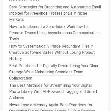
inbox sorting.
Best Strategies for Organizing and Automating Email
Mailspring:
An open-source,
lightweight
client
Inboxes for Freelance Professionals in Niche
that
supports
multiple accounts, customizable
Markets
layouts
, and
native
filters
for minimal distraction.
How to Implement a Zero‑Inbox Workflow for
Look for clients that allow:
Remote Teams Using Asynchronous Communication
Tools
Snoozing non-urgent
emails
How to Systematically Purge Redundant Files in
Quick archiving and deletion
Creative Software Suites Without Losing Project
Focused view for high-priority
emails
only
History
Use "Snooze" and
Scheduling
Best Practices for Digitally Decluttering Your Cloud
Features
Storage While Maintaining Seamless Team
Collaboration
Not every
email
requires
immediate action
. Use
The Best Methods for Streamlining Your Digital
snooze or
schedule
send
features
to keep your inbox
Photo Library With AI-Powered Tagging and Smart
uncluttered.
Archives
Snooze
Emails
:
Postpone non-urgent
emails
to
Never Lose a Memory Again: Best Practices for
a specific time or day. This keeps your inbox