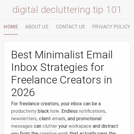
digital decluttering tip 101
HOME
ABOUT US
CONTACT US
PRIVACY POLICY
Best Minimalist Email
Inbox Strategies for
Freelance Creators in
2026
For freelance creators, your inbox can be a
productivity
black
hole
. Endless
notifications
,
newsletters
, client
emails
, and promotional
messages
can
clutter
your
workspace
and distract
you from the
creative work
that actually pays the