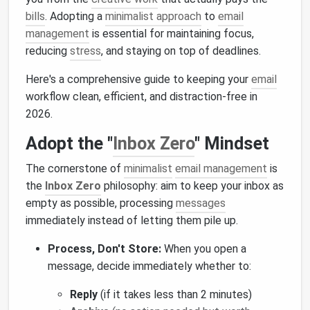
bills
. Adopting a
minimalist approach
to
email
management
is essential for maintaining focus,
reducing
stress
, and staying on top of deadlines.
Here's a comprehensive guide to keeping your
email
workflow clean, efficient, and distraction-free in
2026.
Adopt the "
Inbox Zero
" Mindset
The cornerstone of
minimalist
email management
is
the
Inbox Zero
philosophy: aim to keep your inbox as
empty as possible, processing
messages
immediately instead of letting them pile up.
Process, Don't Store:
When you open a
message, decide immediately whether to:
Reply
(if it takes less than 2 minutes)