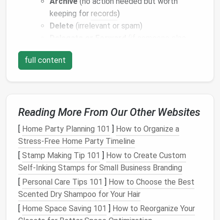
Archive
(no action needed but worth
keeping for
records
)
Delete
(irrelevant or spam)
Delegate or Forward
(if someone else
should handle it)
full content
Batch
Email
Checking:
Set dedicated times to
check
email
(e.g., twice a day) rather than
reacting to every notification.
Use Labels
,
Folders
, and
Filters
Reading More From Our Other Websites
Strategically
[
Home Party Planning 101
]
How to Organize a
Organizing
your inbox with
labels
and
folders
reduces
Stress-Free Home Party Timeline
cognitive load and allows you to focus on what truly
[
Stamp Making Tip 101
]
How to Create Custom
matters.
Self‑Inking Stamps for Small Business Branding
[
Personal Care Tips 101
]
How to Choose the Best
Client-Specific
Folders
:
Create
separate
Scented Dry Shampoo for Your Hair
folders
or
labels
for each client. This ensures
[
Home Space Saving 101
]
How to Reorganize Your
you can find all project-related
emails
quickly