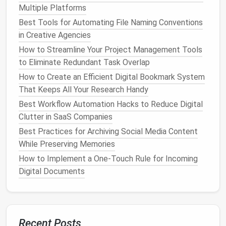
Multiple Platforms
Multiple Platforms
Best Tools for Automating File Naming Conventions
Best Tools for Automating File Naming Conventions
in Creative Agencies
in Creative Agencies
How to Streamline Your Project Management Tools
How to Streamline Your Project Management Tools
to Eliminate Redundant Task Overlap
to Eliminate Redundant Task Overlap
How to Create an Efficient Digital Bookmark System
How to Create an Efficient Digital Bookmark System
That Keeps All Your Research Handy
That Keeps All Your Research Handy
Best Workflow Automation Hacks to Reduce Digital
Best Workflow Automation Hacks to Reduce Digital
Clutter in SaaS Companies
Clutter in SaaS Companies
Best Practices for Archiving Social Media Content
Best Practices for Archiving Social Media Content
While Preserving Memories
While Preserving Memories
How to Implement a One‑Touch Rule for Incoming
How to Implement a One‑Touch Rule for Incoming
Digital Documents
Digital Documents
Apple Mail
/
Gmail
/
Outlook
:
Standard clients
are sufficient if paired with
filters
and
labels
.
Superhuman or
Spark
:
Premium
options
offer
advanced
shortcuts
, snoozing, and intelligent
Recent Posts