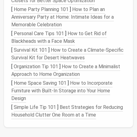
Closets for Better Space Optimization
without scrolling through unrelated
messages
.
Priority Labels
:
Use a
label system
like
High
,
[
Home Party Planning 101
]
How to Plan an
Medium
, and
Low
priority for incoming
emails
.
Anniversary Party at Home: Intimate Ideas for a
Many
email clients
support automated filtering,
Memorable Celebration
so you can
route
messages
automatically.
[
Personal Care Tips 101
]
How to Get Rid of
Automated
Filters
:
Set up rules to
Blackheads with a Face Mask
automatically archive
newsletters
,
receipts
, or
[
Survival Kit 101
]
How to Create a Climate‑Specific
notifications
into a "Read Later"
folder
. This
Survival Kit for Desert Heatwaves
keeps your inbox clean without losing important
[
Organization Tip 101
]
How to Create a Minimalist
information.
Approach to Home Organization
Unsubscribe Ruthlessly
[
Home Space Saving 101
]
How to Incorporate
Furniture with Built-In Storage into Your Home
Even if you signed up for every
newsletter
at some
Design
point, you don't have to keep them all.
[
Simple Life Tip 101
]
Best Strategies for Reducing
Audit
Subscriptions
Monthly:
Unsubscribe
Household Clutter One Room at a Time
from
newsletters
and
promotional emails
that
no longer provide value.