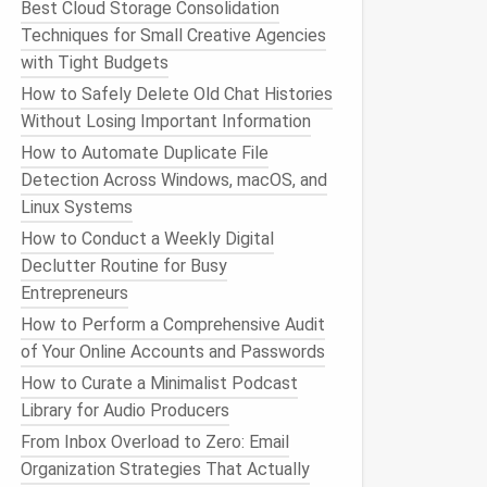
Best Cloud Storage Consolidation
Techniques for Small Creative Agencies
with Tight Budgets
How to Safely Delete Old Chat Histories
Without Losing Important Information
How to Automate Duplicate File
Detection Across Windows, macOS, and
Linux Systems
How to Conduct a Weekly Digital
Declutter Routine for Busy
Entrepreneurs
How to Perform a Comprehensive Audit
of Your Online Accounts and Passwords
How to Curate a Minimalist Podcast
Library for Audio Producers
From Inbox Overload to Zero: Email
Organization Strategies That Actually