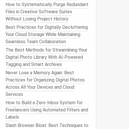
How to Systematically Purge Redundant
Files in Creative Software Suites
Without Losing Project History
Best Practices for Digitally Decluttering
Your Cloud Storage While Maintaining
Seamless Team Collaboration
The Best Methods for Streamlining Your
Digital Photo Library With AI-Powered
Tagging and Smart Archives
Never Lose a Memory Again: Best
Practices for Organizing Digital Photos
Across All Your Devices and Cloud
Services
How to Build a Zero‑Inbox System for
Freelancers Using Automated Filters and
Labels
Slash Browser Bloat: Best Techniques to