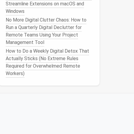
Streamline Extensions on macOS and
Windows
No More Digital Clutter Chaos: How to
Run a Quarterly Digital Declutter for
Remote Teams Using Your Project
Management Tool
How to Do a Weekly Digital Detox That
Actually Sticks (No Extreme Rules
Required for Overwhelmed Remote
Workers)