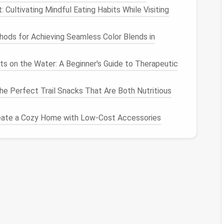
Cultivating Mindful Eating Habits While Visiting
Some
apps
allow you to deactivate or hide them
. This can be a good option if you're unsure whether
ods for Achieving Seamless Color Blends in
ts on the Water: A Beginner's Guide to Therapeutic
Needed
e Perfect Trail Snacks That Are Both Nutritious
urged app, you can easily restore it:
e app again from the
App Store
or
Google Play
.
eate a Cozy Home with Low-Cost Accessories
retrieve your previously backed-up data.
d up data to a
cloud service
, restore it by following
service.
of regular app
maintenance
:
ur installed
apps
every few months to remove those