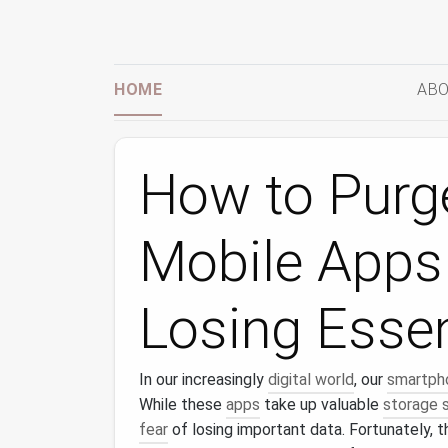
HOME
ABO
How to Purg
Mobile Apps
Losing Essen
In our increasingly
digital world
, our
smartph
While these
apps
take up valuable
storage 
fear
of losing important data. Fortunately, 