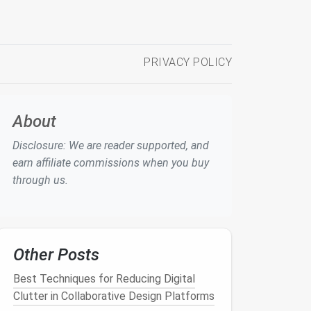
PRIVACY POLICY
About
Disclosure: We are reader supported, and
earn affiliate commissions when you buy
through us.
Other Posts
Best Techniques for Reducing Digital
Clutter in Collaborative Design Platforms