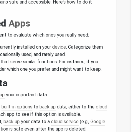
ains safe and accessible. Here's how to do it
ed
Apps
ent to evaluate which ones you really need:
urrently installed on your
device
. Categorize them
casionally used, and rarely used.
that serve similar functions. For instance, if you
ider which one you prefer and might want to keep.
ta
 up
your important data:
r
built-in options
to
back up
data, either to the
cloud
ch app to see if this option is available.
t,
back up
your data to a
cloud service
(e.g.,
Google
tion is safe even after the app is deleted.