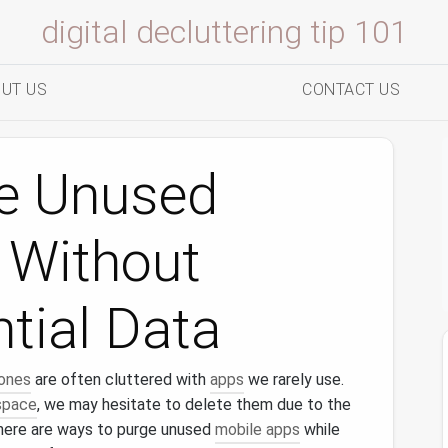
digital decluttering tip 101
UT US
CONTACT US
e Unused
 Without
tial Data
ones
are often cluttered with
apps
we rarely use.
space
, we may hesitate to delete them due to the
there are ways to purge unused
mobile apps
while