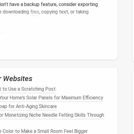
on't have a backup feature, consider exporting
lve downloading
files
, copying text, or taking
e
cupies can inform your
decluttering
process:
o your
device
's
storage
settings to see a list of
his will help you prioritize which
apps
to delete first
r Websites
pps
that consume significant
storage
. These are
en't essential to your
daily routine
.
t to Use a Scratching Post
Your Home's Solar Panels for Maximum Efficiency
ap for Anti-Aging Skincare
ed, it's time to delete those unused
apps
:
or Monetizing Niche Needle Felting Skills Through
nd uninstall the
apps
you've identified as
 Color to Make a Small Room Feel Bigger
 do this by pressing and holding the app icon until an