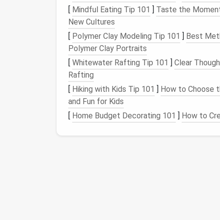
[
Mindful Eating Tip 101
]
Taste the Moment: 
option to delete or uninstall appears.
New Cultures
Consider Temporary Deactivation
: 
instead of completely uninstalling them
[
Polymer Clay Modeling Tip 101
]
Best Meth
you'll need the app later.
Polymer Clay Portraits
[
Whitewater Rafting Tip 101
]
Clear Though
Restore Data When 
Rafting
[
Hiking with Kids Tip 101
]
How to Choose th
If you ever need to
access
the data from a p
and Fun for Kids
Reinstall the App
: Simply download th
[
Home Budget Decorating 101
]
How to Cr
Most
apps
will allow you to log in and 
Access
Cloud Backups
: If you backe
the instructions specific to that app or 
Regular Maintenance
To prevent future
clutter
, develop a habit 
Set a
Schedule
: Consider reviewing yo