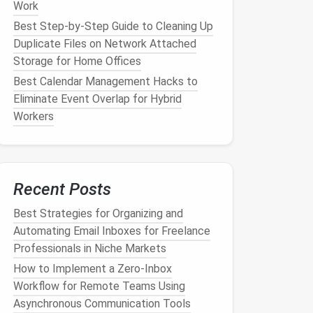
Work
Best Step-by-Step Guide to Cleaning Up
Duplicate Files on Network Attached
Storage for Home Offices
Best Calendar Management Hacks to
Eliminate Event Overlap for Hybrid
Workers
Recent Posts
Best Strategies for Organizing and
Automating Email Inboxes for Freelance
Professionals in Niche Markets
How to Implement a Zero‑Inbox
Workflow for Remote Teams Using
Asynchronous Communication Tools