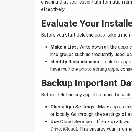
ensuring that your essential information rem
effectively.
Evaluate Your Install
Before you start deleting
apps
, take a mom
Make a List
: Write down all the
apps
c
into groups such as frequently used, oc
Identify Redundancies
: Look for
apps
have multiple
photo editing apps
, cons
Backup Important Da
Before deleting any app, it's crucial to
back
Check App Settings
: Many
apps
offe
or locally. Go through the settings of ea
Use
Cloud Services
: If an app allows i
Drive
,
iCloud
). This ensures your informa