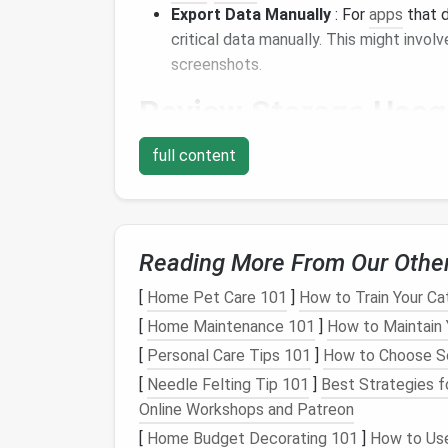
Export Data Manually
: For
apps
that d
critical data manually. This might invo
screenshots.
Review
Storage
Usag
Understanding how much
space
each app oc
full content
Check
Storage
Settings
: Navigate t
installed
apps
and their
storage
usage. T
based on their size.
Reading More From Our Othe
Identify Large
Apps
: Focus on large
a
prime
candidates for deletion if they ar
[
Home Pet Care 101
]
How to Train Your Ca
[
Home Maintenance 101
]
How to Maintain 
Purge Unused
Apps
[
Personal Care Tips 101
]
How to Choose So
With your data backed up and priorities sort
[
Needle Felting Tip 101
]
Best Strategies f
Online Workshops and Patreon
Uninstall with Confidence
: Go ahead a
[
Home Budget Decorating 101
]
How to Use
unnecessary. On most
devices
, you can