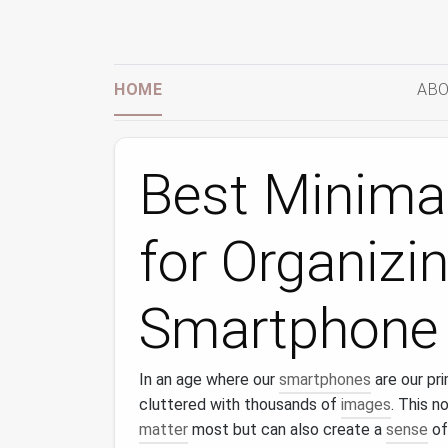
HOME
ABO
Best Minimal
for Organizi
Smartphone 
In an age where our
smartphones
are our pr
cluttered with thousands of
images
. This n
matter
most but can also create a
sense
of