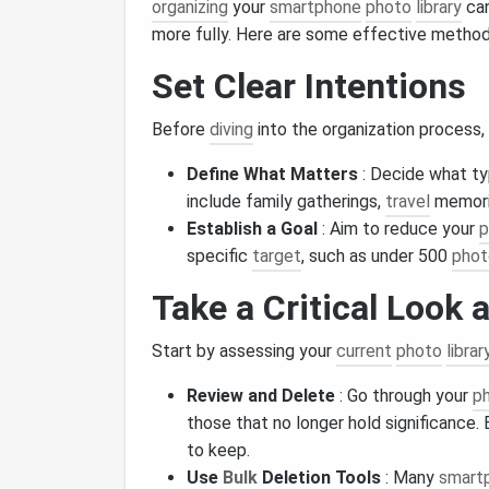
organizing
your
smartphone
photo
library
can
more fully. Here are some effective method
Set Clear Intentions
Before
diving
into the organization process,
Define What Matters
: Decide what t
include family gatherings,
travel
memorie
Establish a Goal
: Aim to reduce your
p
specific
target
, such as under 500
phot
Take a Critical Look 
Start by assessing your
current
photo
librar
Review and Delete
: Go through your
p
those that no longer hold significance.
to keep.
Use
Bulk
Deletion Tools
: Many
smart