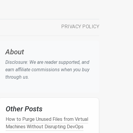
PRIVACY POLICY
About
Disclosure: We are reader supported, and
earn affiliate commissions when you buy
through us.
Other Posts
How to Purge Unused Files from Virtual
Machines Without Disrupting DevOps