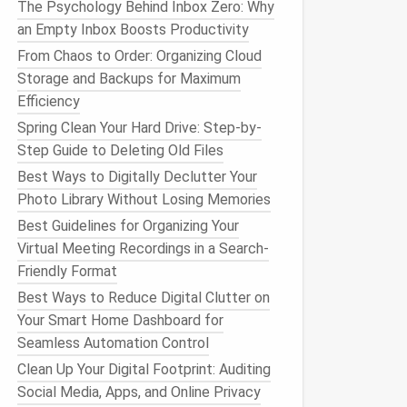
The Psychology Behind Inbox Zero: Why
an Empty Inbox Boosts Productivity
From Chaos to Order: Organizing Cloud
Storage and Backups for Maximum
Efficiency
Spring Clean Your Hard Drive: Step-by-
Step Guide to Deleting Old Files
Best Ways to Digitally Declutter Your
Photo Library Without Losing Memories
Best Guidelines for Organizing Your
Virtual Meeting Recordings in a Search-
Friendly Format
Best Ways to Reduce Digital Clutter on
Your Smart Home Dashboard for
Seamless Automation Control
Clean Up Your Digital Footprint: Auditing
Social Media, Apps, and Online Privacy