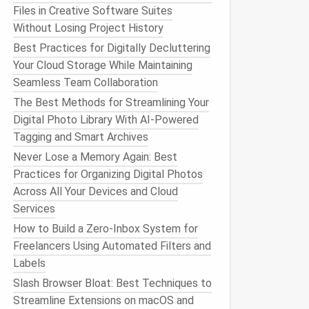
Files in Creative Software Suites
Without Losing Project History
Best Practices for Digitally Decluttering
Your Cloud Storage While Maintaining
Seamless Team Collaboration
The Best Methods for Streamlining Your
Digital Photo Library With AI-Powered
Tagging and Smart Archives
Never Lose a Memory Again: Best
Practices for Organizing Digital Photos
Across All Your Devices and Cloud
Services
How to Build a Zero‑Inbox System for
Freelancers Using Automated Filters and
Labels
Slash Browser Bloat: Best Techniques to
Streamline Extensions on macOS and