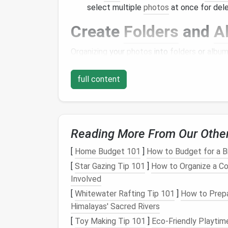
select multiple
photos
at once for dele
Create
Folders
and
A
Organizing
your
photos
into
folders
or
albu
organization:
full content
Categorize by Event or Theme
: Crea
holidays
, or
birthdays
) or
themes
(such
locate
images
when needed.
Limit the Number of
Albums
: To main
Reading More From Our Othe
of
albums
to a minimum. This encourag
for each category.
[
Home Budget 101
]
How to Budget for a B
[
Star Gazing Tip 101
]
How to Organize a Co
Utilize
Cloud Storage
Involved
Consider leveraging
cloud storage solutions
[
Whitewater Rafting Tip 101
]
How to Prepa
Himalayas' Sacred Rivers
Choose a Reliable Service
: Services 
[
Toy Making Tip 101
]
Eco-Friendly Playtime
storage
and
organizational tools
. They