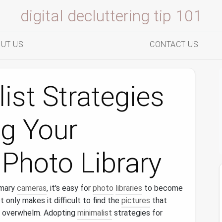
digital decluttering tip 101
UT US
CONTACT US
ist Strategies
ng Your
Photo Library
imary
cameras
, it's easy for
photo
libraries
to become
ot only makes it difficult to find the
pictures
that
 overwhelm. Adopting
minimalist
strategies for