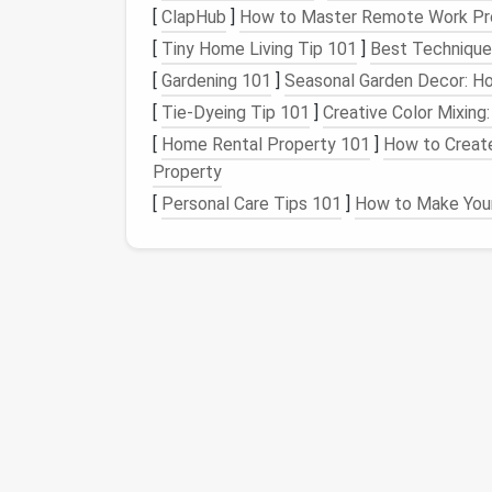
[
ClapHub
]
How to Master Remote Work Prod
photos
by date and location.
[
Tiny Home Living Tip 101
]
Best Techniques
Enable
Automatic Backups
: Set up
a
stored in the
cloud
. This allows you to
[
Gardening 101
]
Seasonal Garden Decor: Ho
access
to all your
images
.
[
Tie-Dyeing Tip 101
]
Creative Color Mixin
[
Home Rental Property 101
]
How to Create
Regular Maintenance
Property
Implementing a routine for maintaining your
[
Personal Care Tips 101
]
How to Make Your
Schedule
Regular Reviews
: Set aside
your
photos
. This will help prevent
clut
Adopt a One-In-One-Out
Policy
: For
more older
photos
. This practice enco
Embrace
Minimalism
Applying
minimalist principles
to your
photo
Limit Your Selection
: When taking n