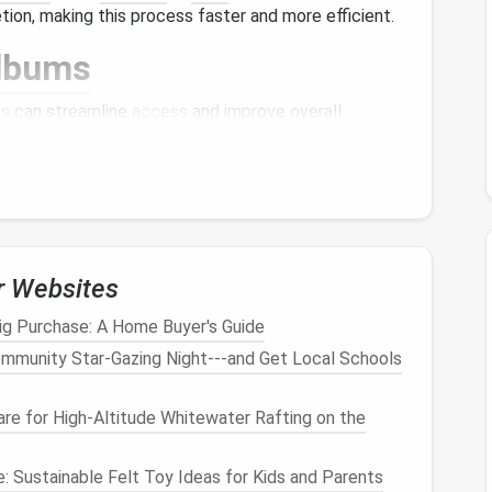
tion, making this process faster and more efficient.
lbums
ms
can streamline
access
and improve overall
te
albums
based on specific
events
(like
vacations
,
 as
pets
,
nature
, or food). This makes it easier to
tain a
minimalist approach
, try to keep the number
r Websites
es you to select only the most meaningful
photos
ig Purchase: A Home Buyer's Guide
mmunity Star‑Gazing Night---and Get Local Schools
to keep your
photo
library
organized and accessible:
re for High‑Altitude Whitewater Rafting on the
like
Google Photos
,
iCloud
, or
Dropbox
provide
ample
: Sustainable Felt Toy Ideas for Kids and Parents
 often come with
features
that automatically sort