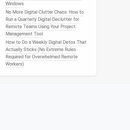
Windows
No More Digital Clutter Chaos: How to
Run a Quarterly Digital Declutter for
Remote Teams Using Your Project
Management Tool
How to Do a Weekly Digital Detox That
Actually Sticks (No Extreme Rules
Required for Overwhelmed Remote
Workers)