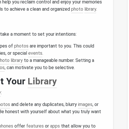
 help you reclaim control and enjoy your memories
s to achieve a clean and organized
photo
library
.
 take a moment to set your intentions:
ypes of
photos
are important to you. This could
s, or special
events
.
hoto
library
to a manageable number. Setting a
os
, can motivate you to be selective.
at Your
Library
y
:
hotos
and delete any duplicates, blurry
images
, or
 Be honest with yourself about what you truly want
phones
offer
features
or
apps
that allow you to