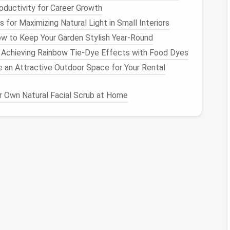
uctivity for Career Growth
 for Maximizing Natural Light in Small Interiors
utomatic backups
to ensure your
photos
are safely
 free up
space
on your
device
while still retaining
w to Keep Your Garden Stylish Year-Round
g: Achieving Rainbow Tie-Dye Effects with Food Dyes
 an Attractive Outdoor Space for Your Rental
photo
library
is crucial for long-term organization:
 Own Natural Facial Scrub at Home
 time every month or quarter to review and organize
ter
from
building
up again.
 every new
photo
you add, consider deleting one or
urages you to be intentional about what you keep.
library
can enhance your experience:
ew
photos
, focus on capturing the
essence
of the