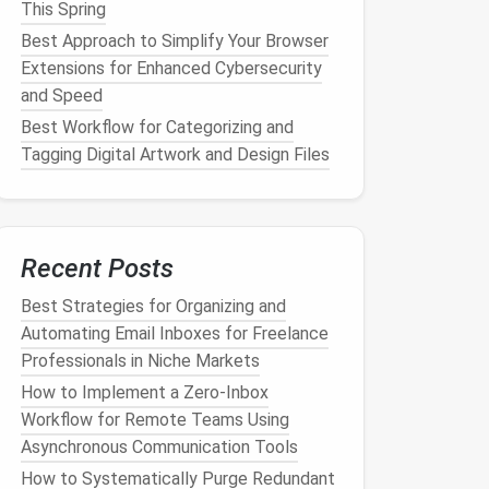
This Spring
Best Approach to Simplify Your Browser
Extensions for Enhanced Cybersecurity
and Speed
Best Workflow for Categorizing and
Tagging Digital Artwork and Design Files
Recent Posts
Best Strategies for Organizing and
Automating Email Inboxes for Freelance
Professionals in Niche Markets
How to Implement a Zero‑Inbox
Workflow for Remote Teams Using
Asynchronous Communication Tools
How to Systematically Purge Redundant