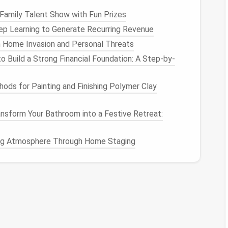
Family Talent Show with Fun Prizes
p Learning to Generate Recurring Revenue
 Home Invasion and Personal Threats
 Link
o Build a Strong Financial Foundation: A Step-by-
rected to a
confirmation
page or asked to confirm
ods for Painting and Finishing Polymer Clay
to complete the unsubscription process.
on
nsform Your Bathroom into a Festive Retreat:
confirmation
email
. This confirms that you have been
ing Atmosphere Through Home Staging
nagement Tools
f you have numerous
subscriptions
to manage,
ese tools can simplify the unsubscription process:
p
How to Implement a Quarterly Digital