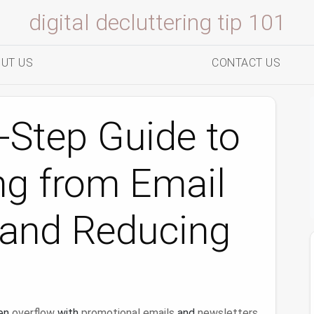
digital decluttering tip 101
UT US
CONTACT US
-Step Guide to
ng from Email
 and Reducing
en
overflow
with
promotional emails
and
newsletters