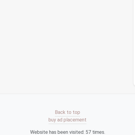
Declutter Audit for Small Business Owners
The Cloud Clean-Up Checklist: Streamlining
Storage Across All Devices
Taming the Digital Mess: Proven Strategies to
Declutter Your Devices
er
Best Approaches to Clean Up Subscribed
Newsletters and Reduce Email Overload
es
How to Reclaim Digital Space by Archiving Old
Project Files in Legal Tech Firms
see all your
subscriptions
in one place and easily
Back to top
 your inbox by unsubscribing from unwanted
emails
buy ad placement
sletters
.
, it helps you manage your
email subscriptions
and
Website has been visited:
57
times.