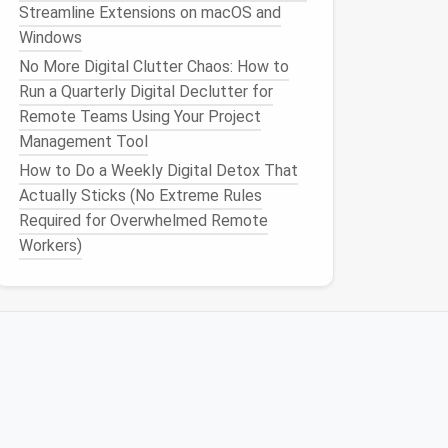
Streamline Extensions on macOS and
Windows
No More Digital Clutter Chaos: How to
Run a Quarterly Digital Declutter for
Remote Teams Using Your Project
Management Tool
How to Do a Weekly Digital Detox That
Actually Sticks (No Extreme Rules
Required for Overwhelmed Remote
Workers)