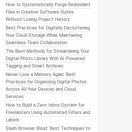
How to Systematically Purge Redundant
Files in Creative Software Suites
Without Losing Project History
Best Practices for Digitally Decluttering
Your Cloud Storage While Maintaining
Seamless Team Collaboration
The Best Methods for Streamlining Your
Digital Photo Library With AI-Powered
Tagging and Smart Archives
Never Lose a Memory Again: Best
Practices for Organizing Digital Photos
Across All Your Devices and Cloud
Services
How to Build a Zero‑Inbox System for
Freelancers Using Automated Filters and
Labels
Slash Browser Bloat: Best Techniques to