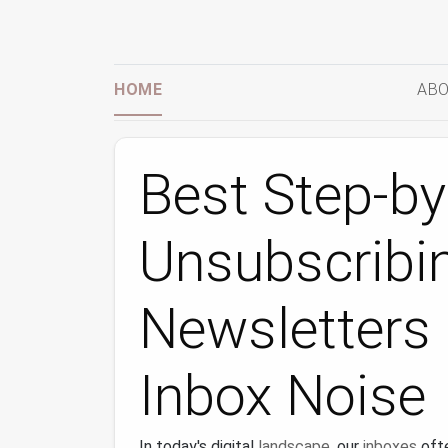
HOME
ABO
Best Step-by
Unsubscribi
Newsletters
Inbox Noise
In today's digital
landscape
, our
inboxes
oft