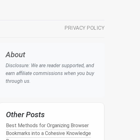
PRIVACY POLICY
About
Disclosure: We are reader supported, and
earn affiliate commissions when you buy
through us.
Other Posts
Best Methods for Organizing Browser
Bookmarks into a Cohesive Knowledge