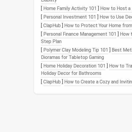
"Unsubscribe"
[
Home Family Activity 101
]
How to Host a 
"Manage your preferences"
[
Personal Investment 101
]
How to Use Dee
"Opt-out"
[
ClapHub
]
How to Protect Your Home from
3.
Click the Unsubscribe
[
Personal Finance Management 101
]
How t
Step Plan
Click on the unsubscribe link. You may be di
[
Polymer Clay Modeling Tip 101
]
Best Meth
your decision via
email
. Follow the
prompts
Dioramas for Tabletop Gaming
4.
Check for
Confirmati
[
Home Holiday Decoration 101
]
How to Tra
Holiday Decor for Bathrooms
After unsubscribing, check your inbox for a
successfully removed from the mailing list.
[
ClapHub
]
How to Create a Cozy and Invit
Step 4: Use
Email Ma
If you find the manual process tedious or i
consider using
email management tools
. Th
How to Transition from a Cluttered Deskto