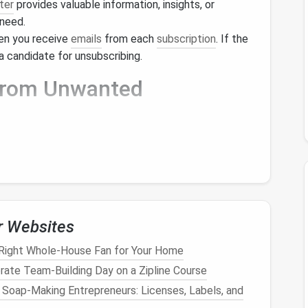
ter
provides valuable information, insights, or
 need.
en you receive
emails
from each
subscription
. If the
a candidate for unsubscribing.
 from Unwanted
u'd like to remove, follow these
steps
to
ter
you want to unsubscribe from.
r Websites
be Link
Right Whole-House Fan for Your Home
rate Team‑Building Day on a Zipline Course
nk, typically found at the bottom of the
email
. Look
r Soap-Making Entrepreneurs: Licenses, Labels, and