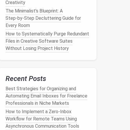
Creativity
The Minimalist's Blueprint: A
Step‑by‑Step Decluttering Guide for
Every Room
How to Systematically Purge Redundant
Files in Creative Software Suites
Without Losing Project History
Recent Posts
Best Strategies for Organizing and
Automating Email Inboxes for Freelance
Professionals in Niche Markets
How to Implement a Zero‑Inbox
Workflow for Remote Teams Using
Asynchronous Communication Tools