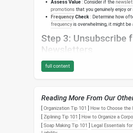
Assess Value
: Consider if the
newslet
promotions
that you genuinely enjoy or
Frequency
Check
: Determine how oft
frequency
is overwhelming, it might be 
Step 3: Unsubscribe
Newsletters
Once you've identified which
newsletters
yo
full content
unsubscribe:
1.
Open the
Email
Start by opening an
email
from the
newslet
Reading More From Our Othe
2.
Locate the Unsubscri
[
Organization Tip 101
]
How to Choose the 
[
Ziplining Tip 101
]
How to Organize a Corpo
Most
newsletters
include an unsubscribe li
for phrases like:
[
Soap Making Tip 101
]
Legal Essentials fo
Liability