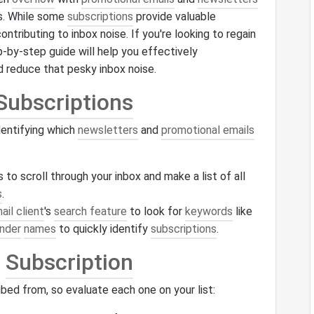
rs. While some
subscriptions
provide valuable
contributing to inbox noise. If you're looking to regain
p-by-step guide will help you effectively
 reduce that pesky inbox noise.
Subscriptions
dentifying which
newsletters
and
promotional emails
o scroll through your inbox and make a list of all
s
.
ail client
's
search feature
to look for
keywords
like
nder
names
to quickly identify
subscriptions
.
h
Subscription
ed from, so evaluate each one on your list: