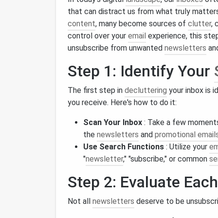
that can distract us from what truly matte
content
, many become sources of
clutter
, 
control over your
email
experience, this ste
unsubscribe from unwanted
newsletters
and
Step 1: Identify Your
The first step in
decluttering
your inbox is i
you receive. Here's how to do it:
Scan Your Inbox
: Take a few moments t
the
newsletters
and
promotional email
Use Search Functions
: Utilize your
em
"
newsletter
," "subscribe," or common
se
Step 2: Evaluate Eac
Not all
newsletters
deserve to be unsubscrib