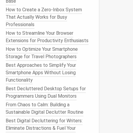
Base
How to Create a Zero-Inbox System
That Actually Works for Busy
Professionals
How to Streamline Your Browser
Extensions for Productivity Enthusiasts
How to Optimize Your Smartphone
Storage for Travel Photographers
Best Approaches to Simplify Your
Smartphone Apps Without Losing
Functionality
Best Decluttered Desktop Setups for
Programmers Using Dual Monitors
From Chaos to Calm: Building a
Sustainable Digital Declutter Routine
Best Digital Decluttering for Writers:
Eliminate Distractions & Fuel Your