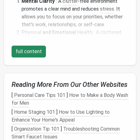
Mental Clarity
: A
clutter
‑free environment
promotes a clear mind and reduces
stress
. It
allows you to focus on your priorities, whether
that's work, relationships, or self‑care.
Physical
and Emotional
Health
: A cluttered
home can affect your emotional and
physical
well‑being.
Clutter
can
lead
to feelings of
full content
overwhelm, distraction, and even
depression
.
Enhanced
Productivity
: When your
space
is
organized, it's easier to find things, and you're
less likely to waste time looking for items. This
Reading More From Our Other Websites
leads to increased efficiency and
productivity
.
Improved Aesthetic
: A
minimalist
home has a
[
Personal Care Tips 101
]
How to Make a Body Wash
clean,
calm
aesthetic that promotes a
sense
of
for Men
tranquility and order.
[
Home Staging 101
]
How to Use Lighting to
Enhance Your Home's Appeal
Preparing for the
Decluttering
[
Organization Tip 101
]
Troubleshooting Common
Process
Smart Faucet Issues