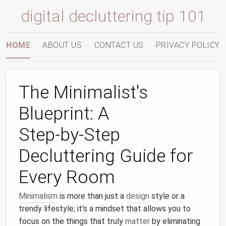
digital decluttering tip 101
HOME
ABOUT US
CONTACT US
PRIVACY POLICY
The Minimalist's
Blueprint: A
Step‑by‑Step
Decluttering Guide for
Every Room
Minimalism
is more than just a
design
style or a
trendy lifestyle; it's a mindset that allows you to
focus on the things that truly
matter
by eliminating