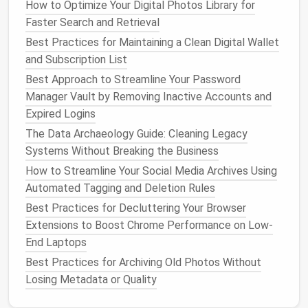
How to Optimize Your Digital Photos Library for
Step 2:
Declutter
Surfaces
Faster Search and Retrieval
Clear off
coffee tables
,
side tables
, and
mantels
.
Best Practices for Maintaining a Clean Digital Wallet
Keep only essential items, such as a
vase
or a
book
,
and Subscription List
and avoid unnecessary knick‑knacks.
Best Approach to Streamline Your Password
Manager Vault by Removing Inactive Accounts and
Step 3:
Streamline Media and
Expired Logins
Electronics
The Data Archaeology Guide: Cleaning Legacy
Evaluate your media collection and
electronics
. Do
Systems Without Breaking the Business
you really need five different
remotes
,
DVDs
, or
How to Streamline Your Social Media Archives Using
gaming consoles
? Streamline to only what's
Automated Tagging and Deletion Rules
necessary.
Best Practices for Decluttering Your Browser
Step 4:
Simplify
Decor
Extensions to Boost Chrome Performance on Low-
End Laptops
Choose
decor items
that bring you
joy
and have a
Best Practices for Archiving Old Photos Without
purpose. Remove anything that doesn't contribute to
Losing Metadata or Quality
the aesthetic of the
room
.