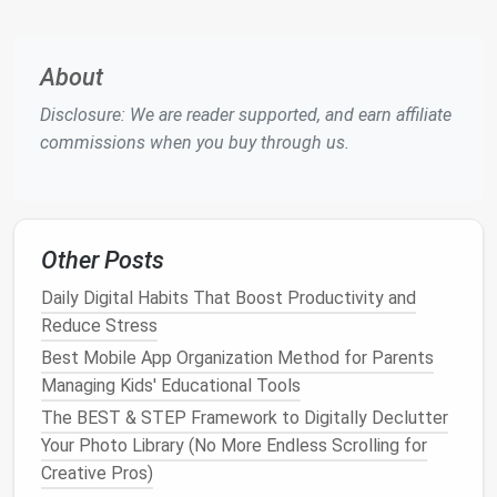
smoother
and quicker.
Step‑by‑Step
Decluttering
Guide
About
for Each
Room
Disclosure: We are reader supported, and earn affiliate
1.
The
Living Room
: Simplifying
commissions when you buy through us.
the
Heart
of the Home
The
living room
is where we spend a lot of our time,
but it can quickly become cluttered with
decor
,
gadgets
, and random items. Here's how to create a
Other Posts
minimalist living room
:
Daily Digital Habits That Boost Productivity and
Step 1:
Reduce Stress
Remove Unnecessary
Furniture
Best Mobile App Organization Method for Parents
Managing Kids' Educational Tools
Assess each
piece of furniture
and ask yourself if it
The BEST & STEP Framework to Digitally Declutter
serves a functional or aesthetic purpose. Do you
Your Photo Library (No More Endless Scrolling for
need that
extra chair
or
coffee table
? Remove
Creative Pros)
anything that's not essential.