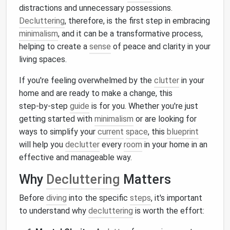
distractions and unnecessary possessions.
Decluttering
, therefore, is the first step in embracing
minimalism
, and it can be a transformative process,
helping to create a
sense
of peace and clarity in your
living spaces.
If you're feeling overwhelmed by the
clutter
in your
home and are ready to make a change, this
step‑by‑step
guide
is for you. Whether you're just
getting started with
minimalism
or are looking for
ways to simplify your
current
space
, this
blueprint
will help you
declutter
every
room
in your home in an
effective and manageable way.
Why
Decluttering
Matters
Before
diving
into the specific
steps
, it's important
to understand why
decluttering
is worth the effort: