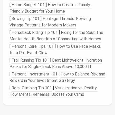
Decluttering
your home is not an overnight task, and
[
Home Budget 101
]
How to Create a Family-
it can be overwhelming if you don't break it down into
Friendly Budget for Your Home
manageable
steps
. Here's how to prepare:
[
Sewing Tip 101
]
Heritage Threads: Reviving
Vintage Patterns for Modern Makers
Set Clear
Goals
: Determine why you want to
[
Horseback Riding Tip 101
]
Riding for the Soul: The
declutter
and what your ideal
minimalist space
Mental Health Benefits of Connecting with Horses
looks like. Having a clear vision will help you stay
[
Personal Care Tips 101
motivated throughout the process.
]
How to Use Face Masks
for a Pre-Event Glow
Designate
Time Blocks
:
Decluttering
every
room
in your
house
can take several days or
[
Trail Running Tip 101
]
Best Lightweight Hydration
even weeks. Set aside
dedicated time slots
for
Packs for Single‑Track Runs Above 10,000 ft
each
room
and don't rush through the process.
[
Personal Investment 101
]
How to Balance Risk and
Start Small
: Begin with one
room
at a time.
Reward in Your Investment Strategy
Trying to
declutter
everything at once can make
[
Rock Climbing Tip 101
]
Visualization vs. Reality:
the task feel insurmountable.
How Mental Rehearsal Boosts Your Climb
Gather Supplies
: Make sure you have
bins
,
bags
, or
boxes
for items you're donating, selling,
or discarding. This will make the process