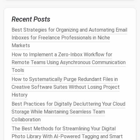
How to Conduct a Family-Wide Digital Declutter to
Protect Privacy and Boost Device Speed
The Ultimate Guide to Syncing and Backing Up Your
Recent Posts
Data Across Devices
Best Strategies for Organizing and Automating Email
From Overloaded to Organized: How Newbies Can
Inboxes for Freelance Professionals in Niche
Embrace Digital Minimalism
Markets
Smart Tagging & Metadata: How to Use Keywords,
How to Implement a Zero‑Inbox Workflow for
Dates, and Locations to Sort Your Pics
Remote Teams Using Asynchronous Communication
Best Practices for Photographers to Organize
Tools
Thousands of RAW Files and Eliminate Redundant
Images
How to Systematically Purge Redundant Files in
The 7-Step Email Management System Every
Creative Software Suites Without Losing Project
Professional Needs
History
Best Checklist for a Quarterly Review of Personal
Best Practices for Digitally Decluttering Your Cloud
Digital Footprint and Privacy Settings
Storage While Maintaining Seamless Team
Beyond the Paper Trail: A Modern Framework for
Collaboration
PDF Management in Legal Practice
The Best Methods for Streamlining Your Digital
Best Checklist for Auditing and Deleting Unused
Photo Library With AI-Powered Tagging and Smart