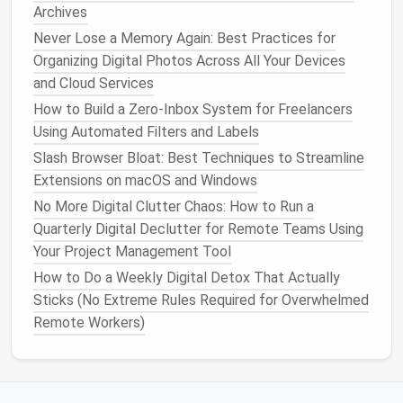
Mobile Apps Without Affecting System
Archives
Performance
Never Lose a Memory Again: Best Practices for
Digital Declutter Detox: A 7-Day Plan to Clean Up
Organizing Digital Photos Across All Your Devices
Files, Photos, and Apps
and Cloud Services
2.
The
Kitchen
: A Clean and
How to Build a Zero‑Inbox System for Freelancers
Efficient
Space
Using Automated Filters and Labels
Slash Browser Bloat: Best Techniques to Streamline
The
kitchen
is a place of creation, and a
clutter
‑free
Extensions on macOS and Windows
kitchen
can make
cooking
more enjoyable and
No More Digital Clutter Chaos: How to Run a
efficient. Here's how to achieve it:
Quarterly Digital Declutter for Remote Teams Using
Step 1:
Purge Unused
Appliances
Your Project Management Tool
How to Do a Weekly Digital Detox That Actually
Do you really need that
bread maker
,
juicer
, or
air
Sticks (No Extreme Rules Required for Overwhelmed
fryer
taking up
space
? Keep only the
appliances
you
Remote Workers)
use regularly.
Step 2:
Organize the
Pantry
Sort through
canned goods
,
spices
, and
snacks
.