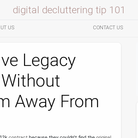
digital decluttering tip 101
UT US
CONTACT US
ive Legacy
s Without
em Away From
$12k
contract
because they couldn't find the
original