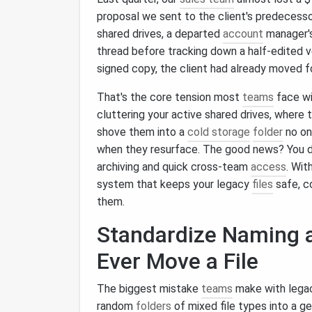
proposal we sent to the client's predecess
shared drives, a departed
account
manager'
thread before tracking down a half-edited v
signed copy, the client had already moved f
That's the core tension most
teams
face wi
cluttering your active shared drives, where t
shove them into a
cold storage
folder
no on
when they resurface. The good news? You 
archiving and quick cross-team
access
. Wit
system that keeps your legacy
files
safe, c
them.
Standardize Naming
Ever Move a File
The biggest mistake
teams
make with legacy
random
folders
of mixed file types into a g