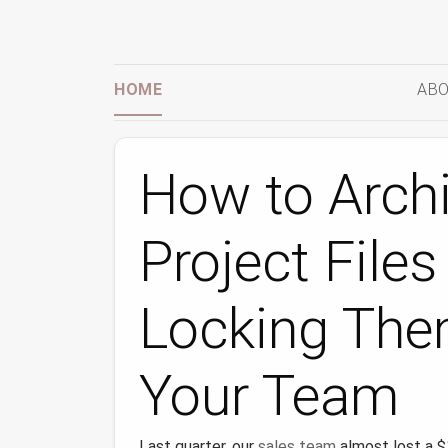
HOME
ABO
How to Arch
Project File
Locking Th
Your Team
Last quarter, our
sales team
almost lost a 