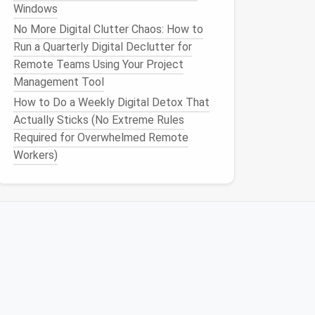
Windows
No More Digital Clutter Chaos: How to
Run a Quarterly Digital Declutter for
Remote Teams Using Your Project
Management Tool
How to Do a Weekly Digital Detox That
Actually Sticks (No Extreme Rules
Required for Overwhelmed Remote
Workers)