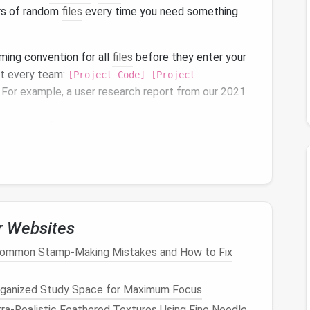
ars of random
files
every time you need something
aming convention for all
files
before they enter your
st every team:
[Project Code]_[Project
. For example, a user research report from our 2021
pdf
. This single rule cuts down search time
015_v2.
for project codes,
dates
, or file types and get exact
tra search power: tag
files
with the project's core
pliance retention period, and any related active
orkspace
,
SharePoint
,
Adobe Creative Cloud
) let you
r Websites
ou don't have to edit
properties
file by file. For older
Common Stamp-Making Mistakes and How to Fix
uments
, random exports from
old tools
), add a 1-
 explaining what it is, who created it, and what project
rganized Study Space for Maximum Focus
ra‑Realistic Feathered Textures Using Fine Needle