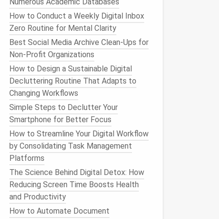
Numerous Academic Databases
How to Conduct a Weekly Digital Inbox
Zero Routine for Mental Clarity
Best Social Media Archive Clean-Ups for
Non-Profit Organizations
How to Design a Sustainable Digital
Decluttering Routine That Adapts to
Changing Workflows
Simple Steps to Declutter Your
Smartphone for Better Focus
How to Streamline Your Digital Workflow
by Consolidating Task Management
Platforms
The Science Behind Digital Detox: How
Reducing Screen Time Boosts Health
and Productivity
How to Automate Document