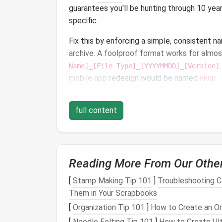
guarantees you'll be hunting through 10 ye
specific.
Fix this by enforcing a simple, consistent n
archive. A foolproof format works for almo
Name]_[File Type]_[YYYYMMDD]_[Version]
mobile app
redesign would be named
PROD-
2021_MobileRedesign_UserResearch_20211
by 70% on its own, because you can search 
full content
results instantly.
Pair this with basic custom
metadata
for ex
team owner, client name (if applicable), com
projects
. Most
modern
file tools (
Google W
Reading More From Our Othe
batch add
metadata
to entire
folders
, so y
[
Stamp Making Tip 101
]
Troubleshooting 
files
that are missing context (
scanned doc
Them in Your Scrapbooks
sentence
note
in the file's description field
[
Organization Tip 101
]
How to Create an O
it's tied to.
[
Needle Felting Tip 101
]
How to Create Ult