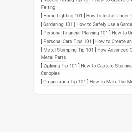
Pro tip: Assign one point person per project 
Felting
wraps
, instead of letting legacy
files
pile up 
[
Home Lighting 101
]
How to Install Under-C
project, and saves hours of hunting later.
[
Gardening 101
]
How to Safely Use a Garde
Use
Tiered Storage
to
[
Personal Financial Planning 101
]
How to Un
[
Personal Care Tips 101
]
How to Create an
Sacrificing
Access
[
Metal Stamping Tip 101
]
How Advanced Co
Not all legacy
files
are created equal, and y
Metal Parts
you only need once every 5 years.
Tiered st
[
Ziplining Tip 101
]
How to Capture Stunning
you actually need to
access
each file, whil
Canopies
tools.
[
Organization Tip 101
]
How to Make the Mo
Split your archive into three simple tiers:
Hot archive
: For
files
accessed more tha
contracts
, compliance
documents
, co
your team's standard shared
drive
(
Goog
search enabled and reasonable default 