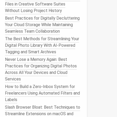
Files in Creative Software Suites
Without Losing Project History
Best Practices for Digitally Decluttering
Your Cloud Storage While Maintaining
Seamless Team Collaboration
The Best Methods for Streamlining Your
Digital Photo Library With AI-Powered
Tagging and Smart Archives
Never Lose a Memory Again: Best
Practices for Organizing Digital Photos
Across All Your Devices and Cloud
Services
How to Build a Zero‑Inbox System for
Freelancers Using Automated Filters and
Labels
Slash Browser Bloat: Best Techniques to
Streamline Extensions on macOS and