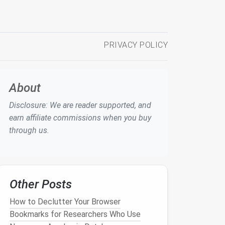
PRIVACY POLICY
About
Disclosure: We are reader supported, and
earn affiliate commissions when you buy
through us.
Other Posts
How to Declutter Your Browser
Bookmarks for Researchers Who Use