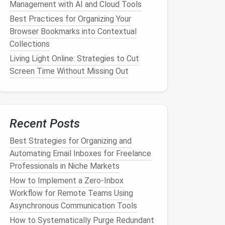
Management with AI and Cloud Tools
Best Practices for Organizing Your
Browser Bookmarks into Contextual
Collections
Living Light Online: Strategies to Cut
Screen Time Without Missing Out
Recent Posts
Best Strategies for Organizing and
Automating Email Inboxes for Freelance
Professionals in Niche Markets
How to Implement a Zero‑Inbox
Workflow for Remote Teams Using
Asynchronous Communication Tools
How to Systematically Purge Redundant