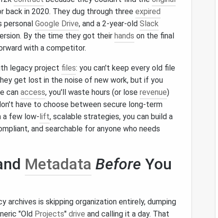
or back in 2020. They dug through three
expired
s personal
Google Drive
, and a 2-year-old
Slack
ersion. By the time they got their
hands
on the final
orward with a competitor.
th legacy project
files
: you can't keep every old file
hey get lost in the noise of new work, but if you
e can
access
, you'll waste hours (or lose
revenue
)
don't have to choose between secure long-term
h a few low-
lift
, scalable strategies, you can build a
ompliant, and searchable for anyone who needs
 and
Metadata
Before
You
 archives is skipping organization entirely, dumping
eneric "Old
Projects
"
drive
and calling it a day. That