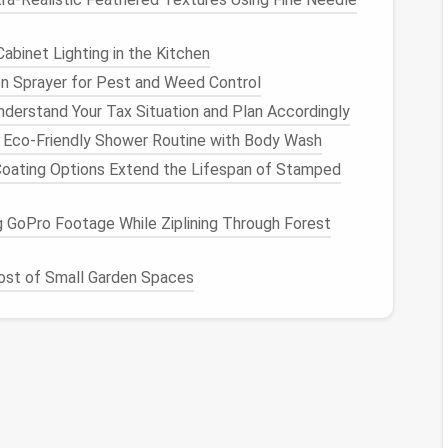
to handle initial archive setup when the project
in a backlog for months. It takes 15 minutes per
abinet Lighting in the Kitchen
n Sprayer for Pest and Weed Control
 Cut
Costs
Without
derstand Your Tax Situation and Plan Accordingly
 Eco-Friendly Shower Routine with Body Wash
ating Options Extend the Lifespan of Stamped
ou shouldn't pay for
premium
hot
storage
for
files
orage
lets you
match
storage costs
to how often
 GoPro Footage While Ziplining Through Forest
e keeping everything searchable across your team's
st of Small Garden Spaces
n once a quarter: final project deliverables, client
re research
notes
, and brand
assets
. Store these in
le Drive
,
SharePoint
,
Dropbox Business
) with full
permissions for relevant
teams
, so anyone can pull