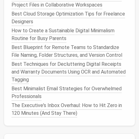
Project Files in Collaborative Workspaces
download required. If you need to update the
Best Cloud Storage Optimization Tips for Freelance
firmware
on your
Ring doorbell
, pull a 30-day usage
Designers
report for your
Ecobee thermostat
, or adjust the
motion
sensitivity
on your
outdoor security camera
,
How to Create a Sustainable Digital Minimalism
you can log into the brand's
web portal
directly from
Routine for Busy Parents
your browser instead of keeping its
app on your
Best Blueprint for Remote Teams to Standardize
phone
long-term. This works for even smaller
niche
File Naming, Folder Structures, and Version Control
brands
: Eve, Aqara,
Lutron
, and dozens of other
Best Techniques for Decluttering Digital Receipts
smaller
smart home
makers all offer web
dashboards
and Warranty Documents Using OCR and Automated
for advanced settings, so you never have to keep an
Tagging
app on your phone
for a task you'll only do once or
Best Minimalist Email Strategies for Overwhelmed
twice a year.
Professionals
Tweak app permissions to cut
The Executive's Inbox Overhaul: How to Hit Zero in
background bloat for the
apps
120 Minutes (And Stay There)
you keep
Even for the small number of
apps
you choose to