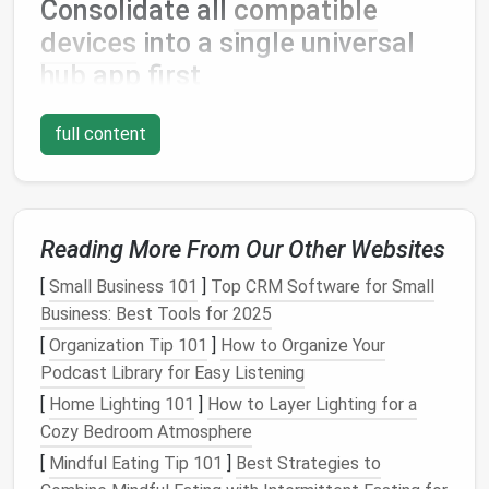
Consolidate all
compatible
devices
into a single universal
hub
app first
The vast majority of mainstream
smart home
full content
devices
work with third-party universal
platforms
, no
proprietary brand app required for day-to-day use. If
you have a mix of
Google Nest
thermostats
,
Philips
Hue
bulbs
,
TP-Link Kasa
smart plugs
, and
Ring
Reading More From Our Other Websites
security cameras
, you can control every single one
of them directly from
Google Home
,
Apple Home
, or
[
Small Business 101
]
Top CRM Software for Small
SmartThings
, no extra downloads needed. Universal
Business: Best Tools for 2025
hub
apps
support nearly all core
features
you'd use
[
Organization Tip 101
]
How to Organize Your
daily:
voice control
,
scheduling
, custom automations,
Podcast Library for Easy Listening
remote access
, and
motion
or
temperature
alerts
.
[
Home Lighting 101
]
How to Layer Lighting for a
The only time you'll ever need to open a proprietary
Cozy Bedroom Atmosphere
brand app is for rare, advanced tasks like
firmware
[
Mindful Eating Tip 101
]
Best Strategies to
updates
, custom color profile tweaks for
lights
, or