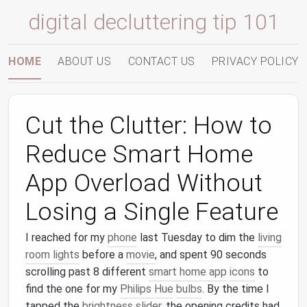
digital decluttering tip 101
HOME
ABOUT US
CONTACT US
PRIVACY POLICY
Cut the Clutter: How to
Reduce Smart Home
App Overload Without
Losing a Single Feature
I reached for my
phone
last Tuesday to dim the
living
room lights
before a
movie
, and spent 90 seconds
scrolling past 8 different
smart home app
icons
to
find the one for my
Philips Hue
bulbs
. By the time I
tapped the
brightness
slider
, the opening credits had