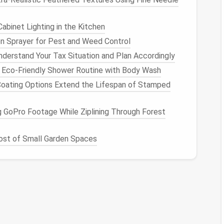
, it becomes difficult to prioritize effectively.
ortant
newsletters
, without clear organization, you
abinet Lighting in the Kitchen
e sorting through irrelevant
messages
while critical
n Sprayer for Pest and Weed Control
derstand Your Tax Situation and Plan Accordingly
Spring Cleaning
 Eco-Friendly Shower Routine with Body Wash
ating Options Extend the Lifespan of Stamped
uttering
and
organizing
your digital environment. The
and structuring your inbox, as well as setting up
 GoPro Footage While Ziplining Through Forest
s how you can achieve a "Zero‑Inbox Zen."
st of Small Garden Spaces
Best Mobile App Organization Method for
Parents Managing Kids' Educational Tools
How to Optimize Your Digital Photos Library
for Faster Search and Retrieval
al
Best Approach to Streamline Your Password
Manager Vault by Removing Inactive