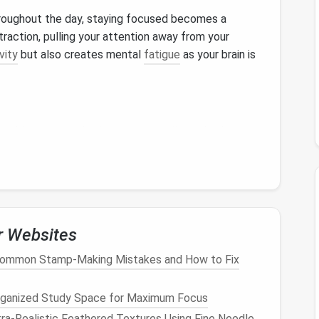
roughout the day, staying focused becomes a
straction, pulling your attention away from your
vity
but also creates mental
fatigue
as your brain is
es
, it's easy to miss important
emails
---whether
al project updates, or career‑changing opportunities.
es, and lost chances.
chaos. The psychological burden of having unread
r Websites
se
stress
levels
and decrease motivation. The idea of
Common Stamp-Making Mistakes and How to Fix
mething important feels like an insurmountable task,
rganized Study Space for Maximum Focus
ra‑Realistic Feathered Textures Using Fine Needle