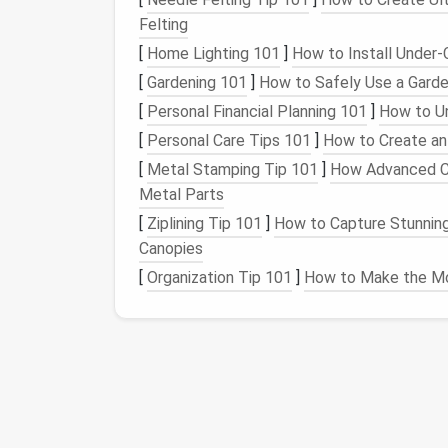
Without a clear system for managing
Felting
emails
Whether it's urgent work
emails
or less imp
[
Home Lighting 101
]
How to Install Under-C
might find yourself
spending
unnecessary tim
[
Gardening 101
]
How to Safely Use a Garde
tasks go unnoticed.
[
Personal Financial Planning 101
]
How to Un
The
Solution
: Digital
[
Personal Care Tips 101
]
How to Create an
[
Metal Stamping Tip 101
]
How Advanced Co
Digital
spring cleaning
is a strategy for
decl
Metal Parts
process involves systematically
cleaning
up 
[
Ziplining Tip 101
]
How to Capture Stunning
systems to maintain it going forward. Here'
Canopies
Daily Digital Habits That Boost Productivity
[
Organization Tip 101
]
How to Make the Mo
and Reduce Stress
The BEST & STEP Framework to Digitally
Declutter Your Photo Library (No More
Endless Scrolling for Creative Pros)
Best Practices for Maintaining a Clean Digit
Wallet and Subscription List