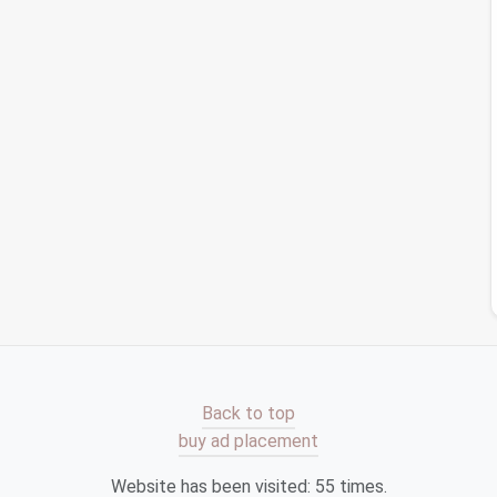
Accounts and Expired Logins
cy
How to Streamline Your Social Media Archives
Using Automated Tagging and Deletion Rules
er
Best Practices for Archiving Old Photos
on
Without Losing Metadata or Quality
te
 clear the
clutter
and create a clean
slate
. This can
hundreds (or even thousands) of unread
emails
.
it step by step.
ls
, begin by archiving everything in your inbox.
 without deleting them, allowing you to start fresh
Back to top
. Many
email platforms
offer an easy way to
bulk
buy ad placement
ature.
Website has been visited:
55
times.