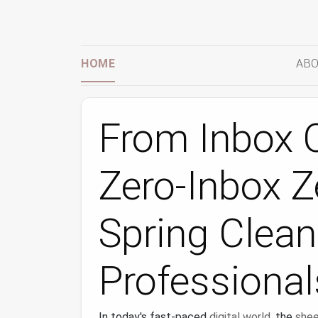
HOME
ABO
From Inbox O
Zero-Inbox Ze
Spring Clean
Professional
In today's fast-paced
digital world
, the
shee