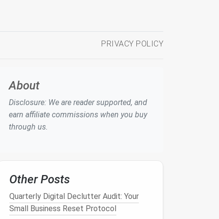
PRIVACY POLICY
About
Disclosure: We are reader supported, and
earn affiliate commissions when you buy
through us.
Other Posts
Quarterly Digital Declutter Audit: Your
Small Business Reset Protocol