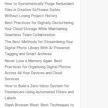
How to Systematically Purge Redundant
Files in Creative Software Suites
Without Losing Project History
Best Practices for Digitally Decluttering
Your Cloud Storage While Maintaining
Seamless Team Collaboration
The Best Methods for Streamlining Your
Digital Photo Library With AI-Powered
Tagging and Smart Archives
Never Lose a Memory Again: Best
Practices for Organizing Digital Photos
Across All Your Devices and Cloud
Services
How to Build a Zero‑Inbox System for
Freelancers Using Automated Filters and
Labels
Slash Browser Bloat: Best Techniques to