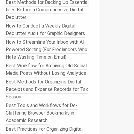
Best Methods for Backing Up Essential
Files Before a Comprehensive Digital
Declutter
How to Conduct a Weekly Digital
Declutter Audit for Graphic Designers
How to Streamline Your Inbox with AI-
Powered Sorting (For Freelancers Who
Hate Wasting Time on Email)
Best Workflow for Archiving Old Social
Media Posts Without Losing Analytics
Best Methods for Organizing Digital
Receipts and Expense Records for Tax
Season
Best Tools and Workflows for De-
Cluttering Browser Bookmarks in
Academic Research
Best Practices for Organizing Digital