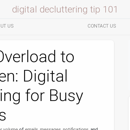
digital decluttering tip 101
UT US
CONTACT US
verload to
n: Digital
ing for Busy
s
r
volume
of
emails
,
messages
,
notifications
, and