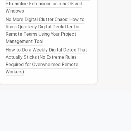
Streamline Extensions on macOS and
Windows
No More Digital Clutter Chaos: How to
Run a Quarterly Digital Declutter for
Remote Teams Using Your Project
Management Tool
How to Do a Weekly Digital Detox That
Actually Sticks (No Extreme Rules
Required for Overwhelmed Remote
Workers)