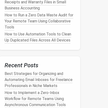
Receipts and Warranty Files in Small
Business Accounting
How to Run a Zero Data Waste Audit for
Your Remote Team Using Collaborative
Tools
How to Use Automation Tools to Clean
Up Duplicated Files Across All Devices
Recent Posts
Best Strategies for Organizing and
Automating Email Inboxes for Freelance
Professionals in Niche Markets
How to Implement a Zero‑Inbox
Workflow for Remote Teams Using
Asynchronous Communication Tools