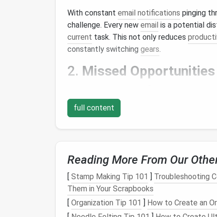
With constant
email
notifications
pinging th
challenge. Every new
email
is a potential di
current
task. This not only reduces
producti
constantly switching
gears
.
2.
Missed Opportunities
When your inbox is overflowing with
messag
they're time‑
sensitive
client requests, cruci
full content
This can
lead
to frustration, missed deadlin
3.
Increased
Stress
An unorganized inbox can create a
sense
of 
Reading More From Our Othe
emails
constantly staring at you can increa
[
Stamp Making Tip 101
]
Troubleshooting 
digging
through a cluttered inbox to find so
Them in Your Scrapbooks
leading to
procrastination
.
[
Organization Tip 101
]
How to Create an O
4.
Difficulty Prioritizing
[
Needle Felting Tip 101
]
How to Create Ult