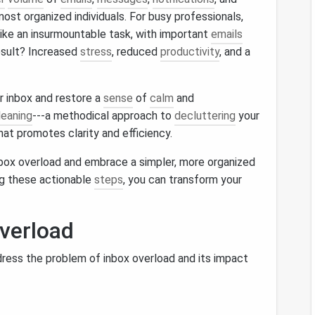
st organized individuals. For busy professionals,
ike an insurmountable task, with important
emails
esult? Increased
stress
, reduced
productivity
, and a
r inbox and restore a
sense
of
calm
and
leaning
---a methodical approach to
decluttering
your
at promotes clarity and efficiency.
box overload and embrace a simpler, more organized
ng these actionable
steps
, you can transform your
verload
address the problem of inbox overload and its impact