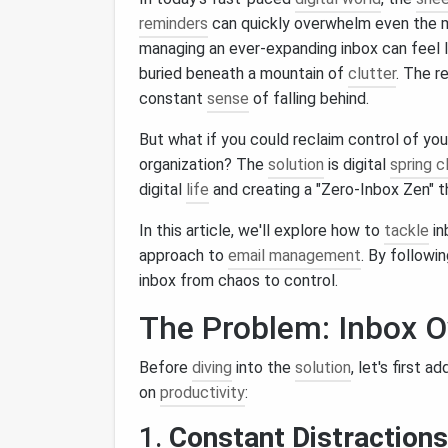
reminders
can quickly overwhelm even the mo
managing an ever-expanding inbox can feel l
buried beneath a mountain of
clutter
. The r
constant
sense
of falling behind.
But what if you could reclaim control of you
organization? The
solution
is digital
spring c
digital
life
and creating a "Zero‑Inbox Zen" th
In this article, we'll explore how to
tackle
in
approach to
email management
. By followi
inbox from chaos to control.
The Problem: Inbox O
Before
diving
into the
solution
, let's first 
on
productivity
:
1.
Constant Distractions