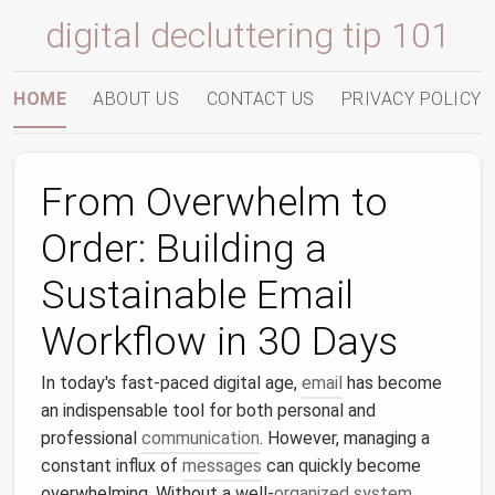
digital decluttering tip 101
HOME
ABOUT US
CONTACT US
PRIVACY POLICY
From Overwhelm to
Order: Building a
Sustainable Email
Workflow in 30 Days
In today's fast-paced digital age,
email
has become
an indispensable tool for both personal and
professional
communication
. However, managing a
constant influx of
messages
can quickly become
overwhelming. Without a well-
organized system
,