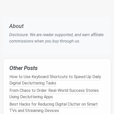
Email
rules and
filters
are an essential part of any
sustainable
workflow. They automate the sorting and
categorization of incoming
emails
, making your job
much easier.
About
1.
Automate
Email Sorting
Disclosure: We are reader supported, and earn affiliate
Most
email platforms
allow you to set up rules or
commissions when you buy through us.
filters
to automatically sort incoming
emails
based
on specific criteria. For example:
How to Eliminate Password Fatigue: Building a
Other Posts
Minimalist Credential Management System
How to Streamline Your Video Editing Asset Library
How to Use Keyboard Shortcuts to Speed Up Daily
for YouTubers with Hundreds of Clips
Digital Decluttering Tasks
The 7 Pillars of a Seamless Digital Workspace: A
From Chaos to Order: Real-World Success Stories
Step-by-Step Guide
Using Decluttering Apps
Spring into Order: A Step-by-Step Guide to Digital
Best Hacks for Reducing Digital Clutter on Smart
Declutter
TVs and Streaming Devices