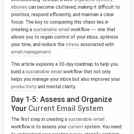
inboxes
can become cluttered, making it difficult to
prioritize, respond efficiently, and maintain a clear
focus. The key to conquering this chaos lies in
creating a
sustainable
email
workflow --- one that
allows you to regain control of your inbox, optimize
your time, and reduce the
stress
associated with
email management
.
This article explores a 30-day roadmap to help you
build a
sustainable
email
workflow that not only
helps you manage your inbox but also improves your
productivity
and mental clarity.
Day 1-5: Assess and Organize
Your
Current
Email System
The first step in creating a
sustainable
email
workflow is to assess your
current
system. You need