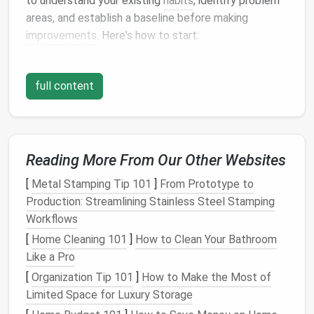
to understand your existing
habits
, identify problem
areas, and establish a baseline before making
improvements
. Here's how to start:
1.
Audit
Your Inbox
full content
Start by reviewing the
contents
of your inbox. Sort
through
emails
that are old, irrelevant, or
unnecessary. Identify
patterns
, such as:
Emails
from
subscriptions
Reading More From Our Other Websites
Spam or
promotional emails
[
Metal Stamping Tip 101
]
From Prototype to
Emails
that are unread or unaddressed
Production: Streamlining Stainless Steel Stamping
Emails
that require follow‑up
Workflows
Emails
that have already been dealt with
[
Home Cleaning 101
]
How to Clean Your Bathroom
Use this time to unsubscribe from any irrelevant
Like a Pro
newsletters
,
promotional emails
, or
mailing lists
that
[
Organization Tip 101
]
How to Make the Most of
clutter
your inbox. This will immediately reduce the
Limited Space for Luxury Storage
number of incoming
messages
.