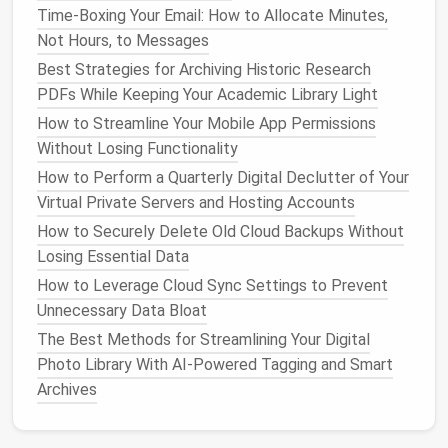
How to Perform a Complete Digital Declutter of
Time‑Boxing Your Email: How to Allocate Minutes,
Your Cloud Storage Accounts
Not Hours, to Messages
Best Tactics for Small Business Owners to Archive
Best Strategies for Archiving Historic Research
Invoices, Contracts, and Financial Records Securely
PDFs While Keeping Your Academic Library Light
BEST PRACTICES FOR PURGING REDUNDANT
How to Streamline Your Mobile App Permissions
FILES FROM COLLABORATIVE WORKSPACES LIKE
Without Losing Functionality
NOTION, TRELLO, AND ASANA
From Chaos to Clarity: Building a Seamless Digital
How to Perform a Quarterly Digital Declutter of Your
Task Management System
Virtual Private Servers and Hosting Accounts
Best Ways to Audit and Unsubscribe from Unwanted
How to Securely Delete Old Cloud Backups Without
Newsletters Without Missing Critical Updates
Losing Essential Data
Shrink Your Digital Footprint: The Best Cross-
How to Leverage Cloud Sync Settings to Prevent
Platform Tech Cleanup Hacks You Need
Unnecessary Data Bloat
The Best Methods for Streamlining Your Digital
Emails
from certain senders can be routed
Photo Library With AI-Powered Tagging and Smart
directly into designated
folders
.
Archives
Emails
with certain
keywords
can be flagged for
follow‑up.
Newsletters
or
promotions
can be moved to a