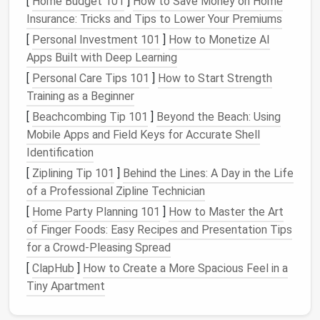
[
Home Budget 101
]
How to Save Money on Home
2.
Create
Folders and Labels
Insurance: Tricks and Tips to Lower Your Premiums
[
Personal Investment 101
]
How to Monetize AI
Once you've cleared the initial
clutter
, begin
Apps Built with Deep Learning
organizing
your inbox into categories that suit your
[
Personal Care Tips 101
]
How to Start Strength
needs. For example, you might create
folders
for:
Training as a Beginner
Work‑related
emails
(e.g., "
Projects
," "Team,"
[
Beachcombing Tip 101
]
Beyond the Beach: Using
"Clients")
Mobile Apps and Field Keys for Accurate Shell
Personal
emails
(e.g., "Family," "
Friends
," "
Events
")
Identification
Email
action categories (e.g., "To‑Do," "
Follow
[
Ziplining Tip 101
]
Behind the Lines: A Day in the Life
Up
," "Reference")
of a Professional Zipline Technician
In addition to
folders
,
use labels
or tags to
[
Home Party Planning 101
]
How to Master the Art
categorize your
emails
based on priority, importance,
of Finger Foods: Easy Recipes and Presentation Tips
or deadlines.
for a Crowd-Pleasing Spread
[
ClapHub
]
How to Create a More Spacious Feel in a
Day 6-10: Set
Email
Rules and
Tiny Apartment
Filters