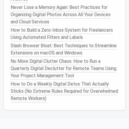
Now that you have organized your inbox and set up
Never Lose a Memory Again: Best Practices for
basic
automation
, it's time to establish a routine for
Organizing Digital Photos Across All Your Devices
managing your
emails
. The goal is to prevent your
and Cloud Services
inbox from becoming overwhelming in the first place
by
scheduling
dedicated time for
email management
.
How to Build a Zero‑Inbox System for Freelancers
Using Automated Filters and Labels
1.
Set Specific Times for Checking
Slash Browser Bloat: Best Techniques to Streamline
Emails
Extensions on macOS and Windows
Instead of checking your
email
every few minutes,
No More Digital Clutter Chaos: How to Run a
designate specific times throughout the day to
Quarterly Digital Declutter for Remote Teams Using
check and respond to
emails
. For example:
Your Project Management Tool
How to Do a Weekly Digital Detox That Actually
Morning check: 9:00 AM --- 9:30 AM
Sticks (No Extreme Rules Required for Overwhelmed
Midday check: 12:00 PM --- 12:30 PM
Remote Workers)
Afternoon check: 4:00 PM --- 4:30 PM
This will help you avoid constant
email
distractions
and maintain focus on your core tasks.