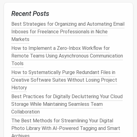
"
Newsletters
"
folder
for later reading.
Recent Posts
Setting up these
automated systems
will save you
Best Strategies for Organizing and Automating Email
time and reduce the mental effort required to
Inboxes for Freelance Professionals in Niche
organize
emails
manually.
Markets
2.
Prioritize Important
Emails
How to Implement a Zero‑Inbox Workflow for
Remote Teams Using Asynchronous Communication
Create a system that helps you prioritize important
Tools
emails
. For instance, use
flags
,
stars
, or different
How to Systematically Purge Redundant Files in
color codes
to
highlight
emails
that require
Creative Software Suites Without Losing Project
immediate action
or responses. Setting up a system
History
like this ensures that you're not missing urgent or
high‑priority
emails
amidst less important ones.
Best Practices for Digitally Decluttering Your Cloud
Storage While Maintaining Seamless Team
Day 11-15: Establish
Collaboration
Time‑Blocking for
Email
The Best Methods for Streamlining Your Digital
Management
Photo Library With AI-Powered Tagging and Smart
Archives