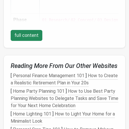
Phase
01_Research/
02_Concept/
03_Design/
04_
full content
Reading More From Our Other Websites
Discipline
Inside
:
,
,
,
Illu
03_Design/
Branding/
UI/
UX/
[
Personal Finance Management 101
]
How to Create
a Realistic Retirement Plan in Your 20s
[
Home Party Planning 101
]
How to Use Best Party
Planning Websites to Delegate Tasks and Save Time
for Your Next Home Celebration
[
Home Lighting 101
]
How to Light Your Home for a
Minimalist Look