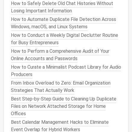
How to Safely Delete Old Chat Histories Without
Leverage
Version Control
-- Not
Losing Important Information
Just for Code
How to Automate Duplicate File Detection Across
Windows, macOS, and Linux Systems
Designers
often think
version control
belongs to
How to Conduct a Weekly Digital Declutter Routine
developers, but tools like
Abstract
,
Figma
for Busy Entrepreneurs
Branches
, and
Git
LFS
bring the same
safety net
to
visual
assets
.
How to Perform a Comprehensive Audit of Your
Online Accounts and Passwords
Branching
lets you experiment on a separate
How to Curate a Minimalist Podcast Library for Audio
line
without overwriting the main file.
Producers
Commit
messages
become searchable
change
From Inbox Overload to Zero: Email Organization
logs
(
"Add dark‑mode button component --
Strategies That Actually Work
).
v1.3"
Best Step-by-Step Guide to Cleaning Up Duplicate
Merge reviews
give teammates a chance to
Files on Network Attached Storage for Home
approve changes before they hit the master
Offices
library
.
Best Calendar Management Hacks to Eliminate
If you're already using a code repository, consider
Event Overlap for Hybrid Workers