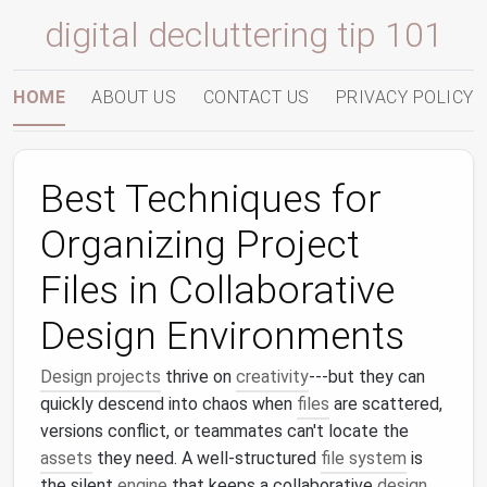
digital decluttering tip 101
HOME
ABOUT US
CONTACT US
PRIVACY POLICY
Best Techniques for
Organizing Project
Files in Collaborative
Design Environments
Design projects
thrive on
creativity
---but they can
quickly descend into chaos when
files
are scattered,
versions conflict, or teammates can't locate the
assets
they need. A well‑structured
file system
is
the silent
engine
that keeps a collaborative
design