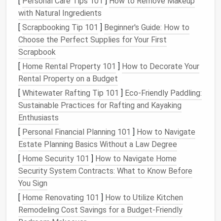
[
Personal Care Tips 101
]
How to Remove Makeup
with Natural Ingredients
Deliverable
Inside each
discipline
:
,
Wireframes/
Mockup
[
Scrapbooking Tip 101
]
Beginner's Guide: How to
Choose the Perfect Supplies for Your First
Scrapbook
[
Home Rental Property 101
]
How to Decorate Your
Rental Property on a Budget
[
Whitewater Rafting Tip 101
]
Eco‑Friendly Paddling:
Tip:
Keep the depth to
no more than four
levels
.
Sustainable Practices for Rafting and Kayaking
Anything deeper usually
signals
an opportunity to
Enthusiasts
rename or consolidate.
[
Personal Financial Planning 101
]
How to Navigate
Enforce Consistent
Estate Planning Basics Without a Law Degree
Naming
[
Home Security 101
]
How to Navigate Home
Conventions
Security System Contracts: What to Know Before
A naming system that everyone follows is a powerful
You Sign
search aid and prevents duplicate
files
.
[
Home Renovating 101
]
How to Utilize Kitchen
Remodeling Cost Savings for a Budget-Friendly
2.1 Core
Elements