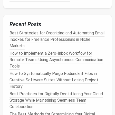
storing large
design
files
with
Git
LFS
to keep
everything in a single source of truth.
Centralize
Assets
with a
Design
Recent Posts
System
Library
Best Strategies for Organizing and Automating Email
A shared component
library
removes the need to
Inboxes for Freelance Professionals in Niche
duplicate
icons
, UI
kits
, or
style guides
.
Markets
Create a "
Design
System"
folder
at the root
How to Implement a Zero‑Inbox Workflow for
(
).
Remote Teams Using Asynchronous Communication
/Design_System/
Store
symbols
,
color palettes
,
typography
,
Tools
and component
templates
as master
files
.
How to Systematically Purge Redundant Files in
Link to these masters in
design tools
(e.g.,
Creative Software Suites Without Losing Project
Figma
libraries
,
Sketch
symbols
).
History
Best Practices for Digitally Decluttering Your Cloud
When the brand updates a primary color, you only
Storage While Maintaining Seamless Team
need to change it once in the
library
and the update
Collaboration
propagates across all linked
files
.
The Best Methods for Streamlining Your Digital