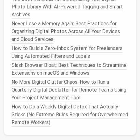
Best Minimalist Email Inbox Strategies for Freelance
Photo Library With AI-Powered Tagging and Smart
Creators in 2026
Archives
Zero-Inbox, Zero-Clutter: Mastering the Art of a
Never Lose a Memory Again: Best Practices for
Clean Phone Home Screen
Organizing Digital Photos Across All Your Devices
Best Methods for Organizing Digital Receipts in
and Cloud Services
Accounting Software for Small Businesses
How to Build a Zero‑Inbox System for Freelancers
Digital Minimalism: Decluttering Your Online Life One
Using Automated Filters and Labels
Habit at a Time
Slash Browser Bloat: Best Techniques to Streamline
Best Workflow for Backing Up Essential Data While
Extensions on macOS and Windows
Eliminating Outdated Snapshots
No More Digital Clutter Chaos: How to Run a
Best Tools for Automating the Removal of Duplicate
Quarterly Digital Declutter for Remote Teams Using
PDFs and E-Books from Your Library
Your Project Management Tool
Best Cloud Sync Cleanup Techniques for Remote
Development Teams
How to Do a Weekly Digital Detox That Actually
Best Minimalist Email Inbox Strategies for Busy
Sticks (No Extreme Rules Required for Overwhelmed
Freelancers
Remote Workers)
How to Optimize Your E-Book Library for Quick
Access to Frequently Cited References