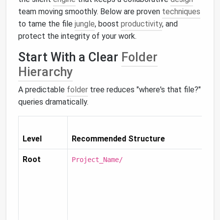
team moving smoothly. Below are proven
techniques
to tame the file
jungle
, boost
productivity
, and
protect the integrity of your work.
Start With a Clear
Folder
Hierarchy
A predictable
folder
tree reduces "where's that file?"
queries dramatically.
Level
Recommended Structure
Root
Project_Name/