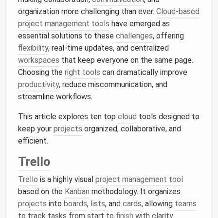
organization more challenging than ever.
Cloud-based
project management tools
have emerged as
essential solutions to these
challenges
, offering
flexibility
, real-time updates, and centralized
workspaces
that keep everyone on the same page.
Choosing the
right tools
can dramatically improve
productivity
, reduce miscommunication, and
streamline workflows.
This article explores ten top
cloud
tools designed to
keep your
projects
organized, collaborative, and
efficient.
Trello
Trello
is a highly visual
project management tool
based on the
Kanban
methodology. It organizes
projects
into
boards
,
lists
, and
cards
, allowing
teams
to track tasks from start to
finish
with clarity.