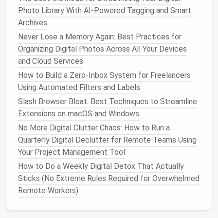
Notion
is a flexible
workspace
that combines
note-
Photo Library With AI-Powered Tagging and Smart
taking
,
documentation
,
databases
, and
project
Archives
management
. It is particularly useful for
teams
that
Never Lose a Memory Again: Best Practices for
value both structure and
creativity
.
Organizing Digital Photos Across All Your Devices
and Cloud Services
Key
Features
:
How to Build a Zero‑Inbox System for Freelancers
Customizable
templates
for tasks, wikis,
Using Automated Filters and Labels
and
databases
Collaborative editing in real-time
Slash Browser Bloat: Best Techniques to Streamline
Integration with external tools like
Slack
Extensions on macOS and Windows
and
Google Calendar
No More Digital Clutter Chaos: How to Run a
Powerful relational
databases
to track
Quarterly Digital Declutter for Remote Teams Using
projects
, tasks, and
resources
Your Project Management Tool
How to Do a Weekly Digital Detox That Actually
Notion
's
versatility
makes it suitable for both project
Sticks (No Extreme Rules Required for Overwhelmed
tracking and knowledge
management
within the
Remote Workers)
same
platform
.
Slack