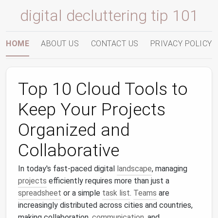
digital decluttering tip 101
HOME
ABOUT US
CONTACT US
PRIVACY POLICY
Top 10 Cloud Tools to
Keep Your Projects
Organized and
Collaborative
In today's fast-paced digital
landscape
, managing
projects
efficiently requires more than just a
spreadsheet
or a simple
task list
.
Teams
are
increasingly distributed across cities and countries,
making collaboration,
communication
, and