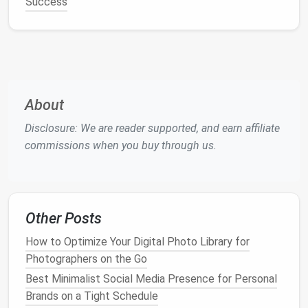
Success
dashboards
provide
teams
with real-time insights
into progress, deadlines, and priorities.
Key
Features
:
Customizable workflows tailored to any
project type
About
Automation
of repetitive tasks to save
Disclosure: We are reader supported, and earn affiliate
time
commissions when you buy through us.
Collaborative
documents
and file sharing
Time tracking
and reporting for better
productivity
insights
Its
flexibility
makes
Monday.com
suitable for diverse
Other Posts
teams
, from
software development
to
marketing
How to Optimize Your Digital Photo Library for
campaigns
.
Photographers on the Go
ClickUp
Best Minimalist Social Media Presence for Personal
Brands on a Tight Schedule
ClickUp
positions itself as an all-in-one
productivity