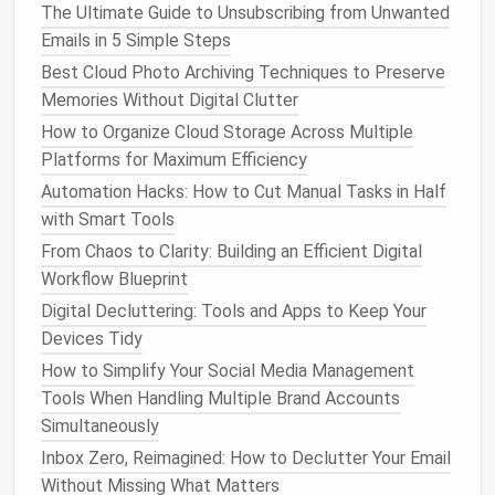
platform
, combining
task management
,
docs
,
goals
,
The Ultimate Guide to Unsubscribing from Unwanted
and
time tracking
. It allows
teams
to consolidate
Emails in 5 Simple Steps
multiple tools into a single
workspace
.
Best Cloud Photo Archiving Techniques to Preserve
Memories Without Digital Clutter
Best Approach to Simplifying Password
How to Organize Cloud Storage Across Multiple
Management for Small Business Owners
Platforms for Maximum Efficiency
How to Streamline Your Social Media Presence for a
Automation Hacks: How to Cut Manual Tasks in Half
Cleaner Digital Life
with Smart Tools
How to Clean Up Your Social Media Footprint and
Protect Your Online Privacy
From Chaos to Clarity: Building an Efficient Digital
How to Simplify Your Digital Calendar by Merging
Workflow Blueprint
Events and Removing Redundant Reminders
Digital Decluttering: Tools and Apps to Keep Your
Best Practices for Archiving Email Attachments
Devices Tidy
While Maintaining Legal Compliance in Small Law
How to Simplify Your Social Media Management
Firms
Tools When Handling Multiple Brand Accounts
Best Methods to Consolidate Multiple Password
Simultaneously
Managers into One Secure Vault
Inbox Zero, Reimagined: How to Declutter Your Email
How to Archive and Categorize Years of Social Media
Without Missing What Matters