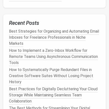
Posts for Personal Branding
How to Set Up a Sustainable Digital Minimalism
Routine for Remote Workers
Best Approaches to Cleaning Up Duplicate Files
Recent Posts
Across Multiple External Hard Drives
Digital Detox: Simple Steps to Declutter Your Social
Best Strategies for Organizing and Automating Email
Media Feed
Inboxes for Freelance Professionals in Niche
Markets
Key
Features
:
How to Implement a Zero‑Inbox Workflow for
Multiple project views: list,
board
,
calendar
,
Remote Teams Using Asynchronous Communication
and Gantt
Tools
Goal tracking
and progress
visualization
How to Systematically Purge Redundant Files in
Real-time collaboration in
docs
and chat
Creative Software Suites Without Losing Project
Automation
and
native
integrations
History
ClickUp
is ideal for
teams
looking to reduce tool
Best Practices for Digitally Decluttering Your Cloud
fragmentation and centralize their workflows.
Storage While Maintaining Seamless Team
Collaboration
Notion
The Best Methods for Streamlining Your Digital