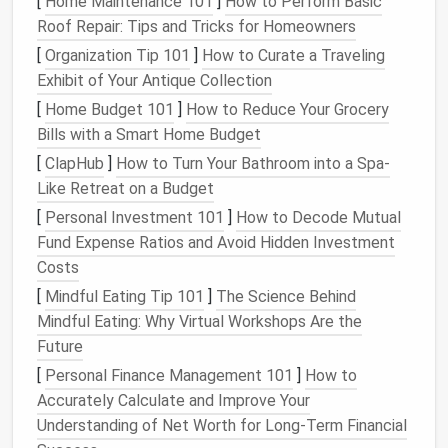
[
Home Maintenance 101
]
How to Perform Basic
simple
task management
and complex project
Roof Repair: Tips and Tricks for Homeowners
workflows.
[
Organization Tip 101
]
How to Curate a Traveling
Key
Features
:
Exhibit of Your Antique Collection
Task
assignments
, deadlines, and
[
Home Budget 101
]
How to Reduce Your Grocery
dependencies
Bills with a Smart Home Budget
Timeline view for project roadmaps
[
ClapHub
]
How to Turn Your Bathroom into a Spa-
Workload
management
to prevent team
Like Retreat on a Budget
burnout
[
Personal Investment 101
]
How to Decode Mutual
Integration with over 100
apps
including
Fund Expense Ratios and Avoid Hidden Investment
Slack
, Zoom, and
Microsoft Teams
Costs
Asana
excels in maintaining
transparency
across
[
Mindful Eating Tip 101
]
The Science Behind
teams
, ensuring everyone knows who is responsible
Mindful Eating: Why Virtual Workshops Are the
for what and when.
Future
[
Personal Finance Management 101
]
How to
Monday.com
Accurately Calculate and Improve Your
Monday.com
is a highly customizable
cloud platform
Understanding of Net Worth for Long-Term Financial
for
project management
and collaboration. Its visual