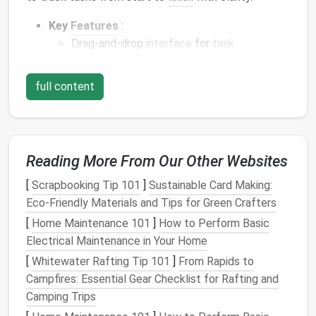
Key
Features
:
Drag-and-drop
interface
for
task
management
Integration with tools like
Slack
,
Google
full content
Drive
, and
Jira
Customizable labels
,
due dates
, and
checklists
Power-
ups
for
automation
and
analytics
Reading More From Our Other Websites
Trello
is particularly effective for
teams
that prefer
[
Scrapbooking Tip 101
]
Sustainable Card Making:
a visual approach to
project management
and need a
Eco‑Friendly Materials and Tips for Green Crafters
simple, intuitive
platform
.
[
Home Maintenance 101
]
How to Perform Basic
Asana
Electrical Maintenance in Your Home
[
Whitewater Rafting Tip 101
]
From Rapids to
Asana
is a versatile
project management
platform
Campfires: Essential Gear Checklist for Rafting and
that helps
teams
plan, organize, and track work. It
Camping Trips
balances
flexibility
with structure, supporting both