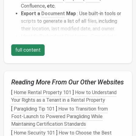
Confluence
, etc.
Export a
Document
Map
: Use built-in tools or
scripts
to generate a list of all
files
, including
their location, last modified date, and owner.
Identify Redundant
Platforms
: Consolidate
overlapping tools to reduce fragmentation.
full content
Having a complete
inventory
sets
the
stage
for a
meaningful
audit
.
Identify Key Categories and
Reading More From Our Other Websites
Owners
[
Home Rental Property 101
]
How to Understand
Assigning responsibility and classifying
documents
Your Rights as a Tenant in a Rental Property
ensures
accountability
.
[
Paragliding Tip 101
]
How to Transition from
How to Categorize:
Foot‑Launch to Powered Paragliding While
Maintaining Certification Standards
By Function
: Project
files
,
templates
, meeting
[
Home Security 101
]
How to Choose the Best
notes
,
reports
,
reference materials
.