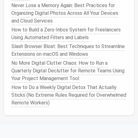
of permanently deleting everything.
Never Lose a Memory Again: Best Practices for
Automate Archival
: Some
platforms
allow
Organizing Digital Photos Across All Your Devices
automated archival based on inactivity.
and Cloud Services
Regular Cleanup
Schedule
: Quarterly reviews
How to Build a Zero‑Inbox System for Freelancers
prevent accumulation of redundant
files
.
Using Automated Filters and Labels
Trimming excess
files
reduces confusion and
Slash Browser Bloat: Best Techniques to Streamline
improves team efficiency.
Extensions on macOS and Windows
No More Digital Clutter Chaos: How to Run a
Optimize
Access
Permissions
Quarterly Digital Declutter for Remote Teams Using
Cloud
documents
can become cluttered and risky if
Your Project Management Tool
access
is unmanaged.
How to Do a Weekly Digital Detox That Actually
Sticks (No Extreme Rules Required for Overwhelmed
Steps
:
Remote Workers)
Review
Sharing Settings
: Check who has view
or edit rights for each
document
.
Remove Unnecessary Permissions
: Limit
access
to only those who need it.