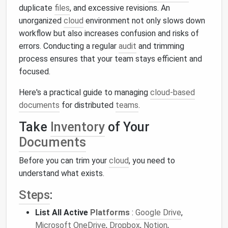
duplicate
files
, and excessive revisions. An
unorganized
cloud
environment not only slows down
workflow but also increases confusion and risks of
errors. Conducting a regular
audit
and trimming
process ensures that your team stays efficient and
focused.
Here's a practical guide to managing
cloud-based
documents
for distributed
teams
.
Take
Inventory
of Your
Documents
Before you can trim your
cloud
, you need to
understand what exists.
Steps
:
List All Active
Platforms
:
Google Drive
,
Microsoft OneDrive
,
Dropbox
,
Notion
,