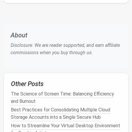
Access
Frequency
: Check view or edit
history
to see if a
document
is actively used.
Duplicates and Versions
: Merge similar
documents
and remove redundant versions.
About
Flagging irrelevant or inactive
files
is the first step in
trimming
clutter
.
Disclosure: We are reader supported, and earn affiliate
commissions when you buy through us.
Consolidate and Standardize
Files
Scattered or inconsistent
files
create inefficiencies.
Consolidation ensures clarity.
Other Posts
Best Tools for Identifying and Removing Large
The Science of Screen Time: Balancing Efficiency
Unnecessary Files on Your PC
and Burnout
How to Use AI-Powered Tools to Identify Duplicate
Best Practices for Consolidating Multiple Cloud
Files, Corrupt Documents, and Redundant Data
Storage Accounts into a Single Secure Hub
Best Digital Decluttering Practices for Busy
How to Streamline Your Virtual Desktop Environment
Solopreneurs Using Multiple SaaS Tools