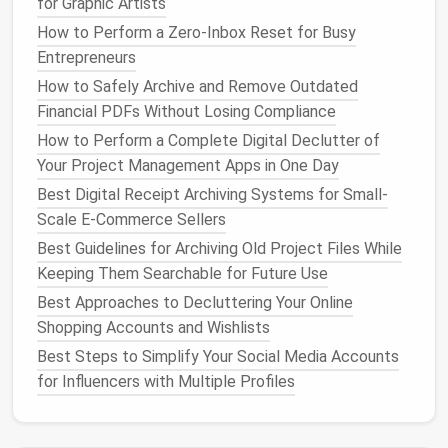
for Graphic Artists
How to Set Up a Centralized Digital Library for
How to Perform a Zero‑Inbox Reset for Busy
Academic Researchers with Tagging and Metadata
Entrepreneurs
Standards
How to Safely Archive and Remove Outdated
How to Create a Zero‑Inbox Workflow for Busy
Financial PDFs Without Losing Compliance
Entrepreneurs
How to Perform a Complete Digital Declutter of
How to Streamline Your Browser Extensions and
Your Project Management Apps in One Day
Tabs for a Way Faster Workflow
Best Digital Receipt Archiving Systems for Small-
How to Create a Minimalist Digital Workspace for
Scale E-Commerce Sellers
Remote Teams
How to Reclaim Disk Space on macOS by Removing
Best Guidelines for Archiving Old Project Files While
Hidden System Junk and Old Cache Files
Keeping Them Searchable for Future Use
The Best Photo Library Purge Strategy for Travel
Best Approaches to Decluttering Your Online
Bloggers
Shopping Accounts and Wishlists
Best Techniques for Reducing Data Bloat on Aging
Best Steps to Simplify Your Social Media Accounts
Smartphones
for Influencers with Multiple Profiles
Best Practices:
Merge Similar
Documents
: Combine
project