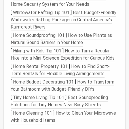
Home Security System for Your Needs
By Team
:
Marketing
, Product, HR, Engineering,
[
Whitewater Rafting Tip 101
]
Best Budget‑Friendly
etc.
Whitewater Rafting Packages in Central America's
Assign Ownership
: Each
document
should
Rainforest Rivers
have a clear owner responsible for upkeep or
[
Home Soundproofing 101
]
How to Use Plants as
deletion.
Natural Sound Barriers in Your Home
Clear ownership prevents orphaned
documents
from
[
Hiking with Kids Tip 101
]
How to Turn a Regular
cluttering the
cloud
.
Hike into a Mini‑Science Expedition for Curious Kids
Review
Document
Relevance
[
Home Rental Property 101
]
How to Find Short-
Term Rentals for Flexible Living Arrangements
and Activity
[
Home Budget Decorating 101
]
How to Transform
Not all
documents
in your
cloud
are actively used.
Your Bathroom with Budget-Friendly DIYs
Prioritize trimming based on relevance.
[
Tiny Home Living Tip 101
]
Best Soundproofing
Key Criteria:
Solutions for Tiny Homes Near Busy Streets
[
Home Cleaning 101
]
How to Clean Your Microwave
Last Modified Date
: Identify
files
untouched
with Household Items
for 6--12 months.