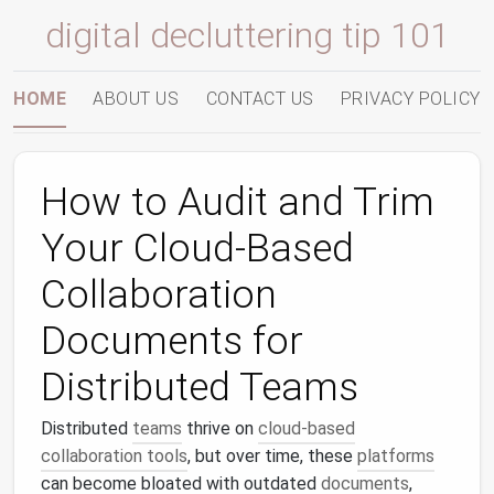
digital decluttering tip 101
HOME
ABOUT US
CONTACT US
PRIVACY POLICY
How to Audit and Trim
Your Cloud-Based
Collaboration
Documents for
Distributed Teams
Distributed
teams
thrive on
cloud-based
collaboration tools
, but over time, these
platforms
can become bloated with outdated
documents
,