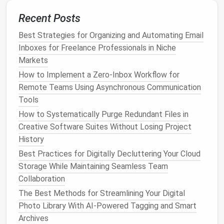
notes
or
drafts
into a single source of truth.
Recent Posts
Use Standard
Naming Conventions
: e.g.,
Best Strategies for Organizing and Automating Email
.
ProjectName_Type_Date_Version
Inboxes for Freelance Professionals in Niche
Centralize
Templates
and Guidelines
: Store in
Markets
a shared, easy-to-find location.
How to Implement a Zero‑Inbox Workflow for
A standardized system improves discoverability and
Remote Teams Using Asynchronous Communication
reduces duplicated effort.
Tools
Archive or Delete Unnecessary
How to Systematically Purge Redundant Files in
Creative Software Suites Without Losing Project
Documents
History
Once you identify unused or outdated
files
, decide
Best Practices for Digitally Decluttering Your Cloud
whether to archive or delete.
Storage While Maintaining Seamless Team
Collaboration
Tips:
The Best Methods for Streamlining Your Digital
Archive vs. Delete
: Keep historical
files
in an
Photo Library With AI-Powered Tagging and Smart
"Archive"
folder
with restricted
access
instead
Archives