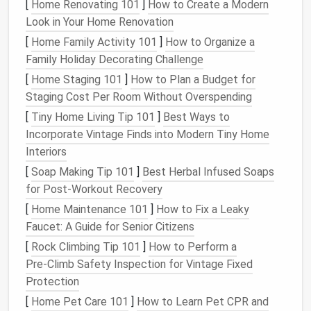
Nearly 70% of hiring managers and 60% of freelance
[
Home Renovating 101
]
How to Create a Modern
clients admit to searching a candidate's name online
Look in Your Home Renovation
before working with them, and 1 in 4 have decided
[
Home Family Activity 101
]
How to Organize a
not to hire someone based on something they found
Family Holiday Decorating Challenge
in their
social media
footprint
. But here's the good
[
Home Staging 101
]
How to Plan a Budget for
news: you don't have to delete your entire online
Staging Cost Per Room Without Overspending
history
to fix this. The 4-step system below is
[
Tiny Home Living Tip 101
]
Best Ways to
designed to help you clean up
clutter
, remove
Incorporate Vintage Finds into Modern Tiny Home
harmful
content
, and keep the parts of your online
Interiors
presence that feel authentically you.
[
Soap Making Tip 101
]
Best Herbal Infused Soaps
Step 1: Do a full, uncensored
for Post‑Workout Recovery
footprint
audit
(no deleting
[
Home Maintenance 101
]
How to Fix a Leaky
allowed yet)
Faucet: A Guide for Senior Citizens
[
Rock Climbing Tip 101
]
How to Perform a
The biggest mistake people make when
decluttering
Pre‑Climb Safety Inspection for Vintage Fixed
their
social media
is jumping
straight
to deleting
Protection
posts
before they know what they're working with.
[
Home Pet Care 101
]
How to Learn Pet CPR and
Start with a full
audit
first, so you don't accidentally