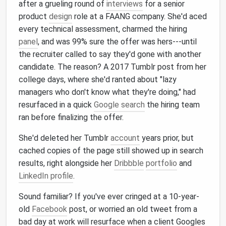
after a grueling round of
interviews
for a senior
product
design
role at a FAANG company. She'd aced
every technical assessment, charmed the hiring
panel
, and was 99% sure the offer was hers---until
the recruiter called to say they'd gone with another
candidate. The reason? A 2017 Tumblr post from her
college days, where she'd ranted about "lazy
managers who don't know what they're doing," had
resurfaced in a quick
Google search
the hiring team
ran before finalizing the offer.
She'd deleted her Tumblr
account
years prior, but
cached copies of the page still showed up in search
results, right alongside her
Dribbble
portfolio
and
LinkedIn profile
.
Sound familiar? If you've ever cringed at a 10-year-
old
Facebook
post, or worried an old tweet from a
bad day at work will resurface when a client Googles