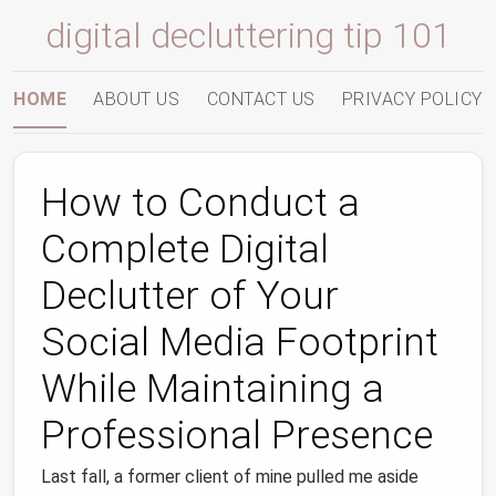
digital decluttering tip 101
HOME
ABOUT US
CONTACT US
PRIVACY POLICY
How to Conduct a
Complete Digital
Declutter of Your
Social Media Footprint
While Maintaining a
Professional Presence
Last fall, a former client of mine pulled me aside