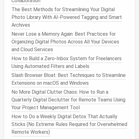
Collaboration
Edit or contextualize
: This is
content
that's
The Best Methods for Streamlining Your Digital
not actively harmful, but doesn't reflect who you
Photo Library With AI-Powered Tagging and Smart
are now. Old hot takes you've since changed
Archives
your mind on, cringey college party
photos
that
Never Lose a Memory Again: Best Practices for
are silly not offensive, or
posts
about a
hobby
Organizing Digital Photos Across All Your Devices
you don't participate in anymore. You don't have
and Cloud Services
to delete this
content
! Adjust
privacy settings
How to Build a Zero‑Inbox System for Freelancers
so only
friends
or close
connections
can see it,
Using Automated Filters and Labels
add a funny caption to contextualize it (e.g.,
Slash Browser Bloat: Best Techniques to Streamline
"2019 me thought posting every detail of my
Extensions on macOS and Windows
college breakup was relatable, 2024 me knows
boundaries exist"), or archive it so it doesn't
No More Digital Clutter Chaos: How to Run a
show up on your main profile but you can still
Quarterly Digital Declutter for Remote Teams Using
access
it if you want to look back on it later.
Your Project Management Tool
Remove entirely
: This is
content
that could
How to Do a Weekly Digital Detox That Actually
actively harm your professional reputation:
Sticks (No Extreme Rules Required for Overwhelmed
discriminatory
posts
, rants about past
Remote Workers)
employers or clients, offensive jokes,