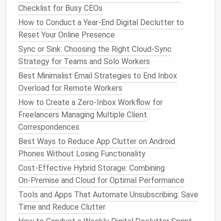
communities you no longer participate in. If you
Checklist for Busy CEOs
have a common name, use free tools like
Google
How to Conduct a Year-End Digital Declutter to
Alerts
to notify you when new
content
with your
Reset Your Online Presence
name pops up, or tools like Mention to track all
Sync or Sink: Choosing the Right Cloud‑Sync
public mentions of your name across the web.
Strategy for Teams and Solo Workers
Finally, ask a trusted
friend
or partner to search
Best Minimalist Email Strategies to End Inbox
your name and send you anything they find that
Overload for Remote Workers
you might have missed. It's easy to overlook old
How to Create a Zero-Inbox Workflow for
content
when you're the one who posted it, but
Freelancers Managing Multiple Client
a second set of
eyes
will catch things you
Correspondences
forgot existed years ago.
Best Ways to Reduce App Clutter on Android
Step 2: Sort all
content
into 3
Phones Without Losing Functionality
buckets
to avoid all-or-nothing
Cost‑Effective Hybrid Storage: Combining
decisions
On‑Premise and Cloud for Optimal Performance
Tools and Apps That Automate Unsubscribing: Save
Once you have a full list of all public
content
Time and Reduce Clutter
associated with your name, sort it into one of three