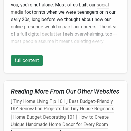
you, you're not alone. Most of us built our
social
media
footprints when we were teenagers or in our
early 20s, long before we thought about how our
online presence would impact our careers. The idea
of a full digital
declutter
feels overwhelming, too---
most people assume it means deleting every
personal post, erasing your personality, and turning
into a boring
corporate
robot that only
posts
about
full content
work achievements.
That's not what this is about. An intentional
social
media
declutter
isn't about hiding who you are. It's
about making sure the version of you that shows up
Reading More From Our Other Websites
when someone searches your name is the one you're
[
Tiny Home Living Tip 101
]
Best Budget‑Friendly
proud of, without forcing you to sacrifice the parts
DIY Renovation Projects for Tiny House Beginners
of your personality that make you memorable to
[
Home Budget Decorating 101
]
How to Create
clients, collaborators, and employers.
Unique Handmade Home Decor for Every Room