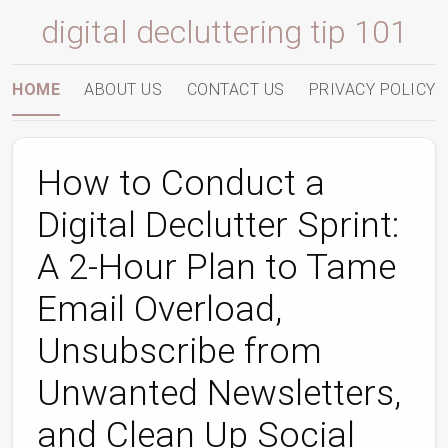
digital decluttering tip 101
HOME
ABOUT US
CONTACT US
PRIVACY POLICY
How to Conduct a
Digital Declutter Sprint:
A 2‑Hour Plan to Tame
Email Overload,
Unsubscribe from
Unwanted Newsletters,
and Clean Up Social