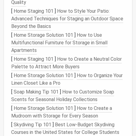
30 days that you haven't starred or labeled can
Quality
be archived (most clients have a "Select all →
[
Home Staging 101
]
How to Style Your Patio:
Archive" shortcut).
Advanced Techniques for Staging an Outdoor Space
Beyond the Basics
2️⃣ Apply the "Four‑D"
Method
[
Home Storage Solution 101
]
How to Use
(30 minutes)
Multifunctional Furniture for Storage in Small
For each remaining message, decide
Delete,
Apartments
Delegate, Do, or Defer
---
spending
no more than
[
Home Staging 101
]
How to Create a Neutral Color
10‑15 seconds per
email
.
Palette to Attract More Buyers
[
Home Storage Solution 101
]
How to Organize Your
Action
When to Use
Quick Tip
Linen Closet Like a Pro
[
Soap Making Tip 101
Delete
Purely
]
How to Customize Soap
Hold
+
Shift
Delete
Scents for Seasonal Holiday Collections
informational,
to bypass trash if
ads
, or
you're sure.
[
Home Storage Solution 101
]
How to Create a
outdated
Mudroom with Storage for Every Season
updates
[
Skydiving Tip 101
]
Best Low‑Budget Skydiving
Courses in the United States for College Students
Delegate
Requires
Forward with a brief