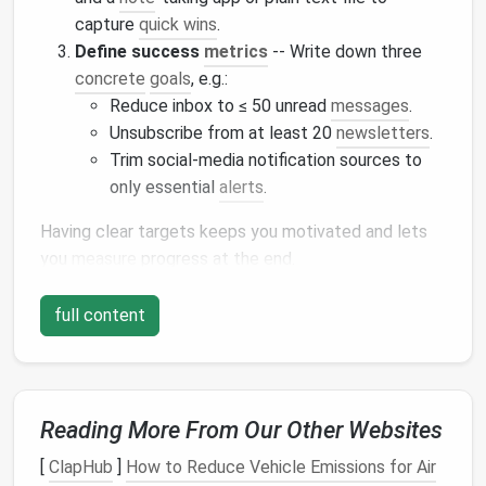
capture
quick wins
.
Define success
metrics
-- Write down three
concrete
goals
, e.g.:
Reduce inbox to ≤ 50 unread
messages
.
Unsubscribe from at least 20
newsletters
.
Trim social‑media notification sources to
only essential
alerts
.
Having clear targets keeps you motivated and lets
you
measure
progress at the end.
⏰ Hour 1:
Email
Overload Triage
full content
1️⃣ Quick
Sweep
(10 minutes)
Search & delete
: Use search terms like
,
,
newsletter
,
, or
unsubscribe
promo
sale
offer
Reading More From Our Other Websites
to
bulk
‑select and trash obvious junk.
Archive old
threads
: Anything older than
[
ClapHub
]
How to Reduce Vehicle Emissions for Air