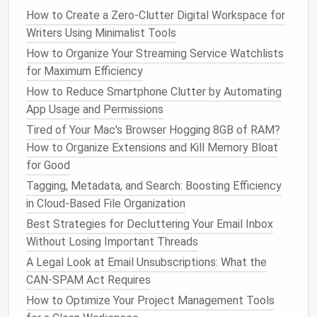
How to Create a Zero-Clutter Digital Workspace for
Leave Me Alone
, or the built‑in "Unsubscribe"
Writers Using Minimalist Tools
suggestions in
Gmail
/
Outlook
let you process
dozens at once.
How to Organize Your Streaming Service Watchlists
Create a
filter
: For
newsletters
you want to
for Maximum Efficiency
keep but not see in the primary inbox, set a rule
How to Reduce Smartphone Clutter by Automating
that
labels
them (e.g., "
Newsletters
") and skips
App Usage and Permissions
the inbox.
Tired of Your Mac's Browser Hogging 8GB of RAM?
How to Organize Extensions and Kill Memory Bloat
4️⃣
Inbox Zero
‑ish
Finish
(5 minutes)
for Good
Sweep
any remaining stray items into
Tagging, Metadata, and Search: Boosting Efficiency
appropriate
folders
/
labels
.
in Cloud-Based File Organization
Take a screenshot of your inbox count for a
Best Strategies for Decluttering Your Email Inbox
before/after comparison.
Without Losing Important Threads
⏰ Hour 2:
Social Media
A Legal Look at Email Unsubscriptions: What the
Notification Cleanup
CAN‑SPAM Act Requires
How to Optimize Your Project Management Tools
1️⃣
Audit
Platform
Settings