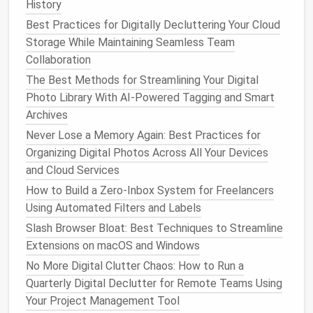
History
attempts, password changes).
Best Practices for Digitally Decluttering Your Cloud
2️⃣
Prune
Followed Accounts
Storage While Maintaining Seamless Team
(15 minutes)
Collaboration
The Best Methods for Streamlining Your Digital
Open your
following/followers
list.
Photo Library With AI-Powered Tagging and Smart
Unfollow or mute accounts that no longer add
Archives
value (e.g., inactive
brands
, overly promotional
Never Lose a Memory Again: Best Practices for
pages, or sources that trigger negative
Organizing Digital Photos Across All Your Devices
feelings).
and Cloud Services
Use the
platform
's "Least Interacted With" or
"Show Less Often"
features
to quickly identify
How to Build a Zero‑Inbox System for Freelancers
low‑value follows.
Using Automated Filters and Labels
Slash Browser Bloat: Best Techniques to Streamline
3️⃣ Consolidate Cross‑
Platform
Extensions on macOS and Windows
Alerts
(10 minutes)
No More Digital Clutter Chaos: How to Run a
If you use a social‑media
management
tool (e.g.,
Quarterly Digital Declutter for Remote Teams Using
Buffer
,
Hootsuite
, or the
native
"Accounts Center" on
Your Project Management Tool