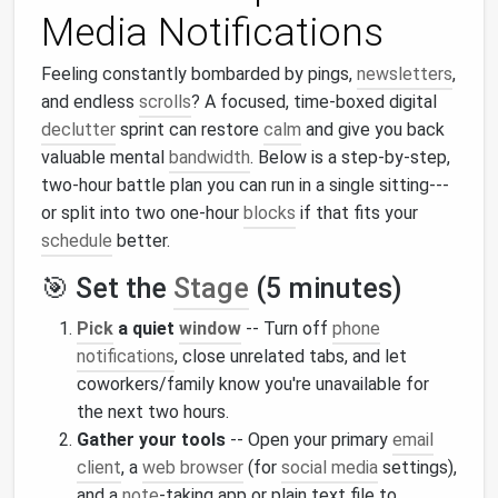
Media Notifications
Feeling constantly bombarded by pings,
newsletters
,
and endless
scrolls
? A focused, time‑boxed digital
declutter
sprint can restore
calm
and give you back
valuable mental
bandwidth
. Below is a step‑by‑step,
two‑hour battle plan you can run in a single sitting---
or split into two one‑hour
blocks
if that fits your
schedule
better.
🎯 Set the
Stage
(5 minutes)
Pick
a quiet
window
-- Turn off
phone
notifications
, close unrelated tabs, and let
coworkers/family know you're unavailable for
the next two hours.
Gather your tools
-- Open your primary
email
client
, a
web browser
(for
social media
settings),
and a
note
‑taking app or plain text file to