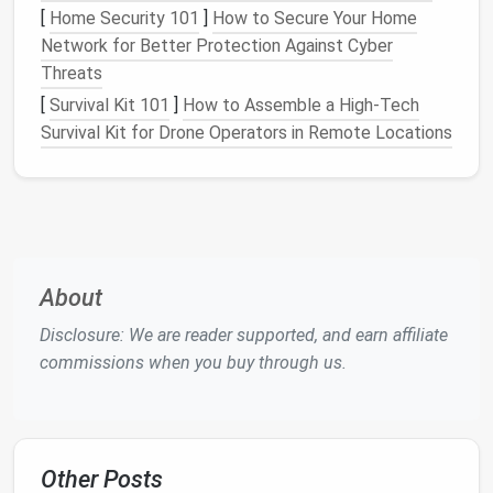
[
Home Security 101
]
How to Secure Your Home
someone
note
and
label
it
Network for Better Protection Against Cyber
else's input
.
@delegated
Threats
Do
Takes
Reply immediately,
[
Survival Kit 101
]
How to Assemble a High‑Tech
< 2 minutes
then archive.
Survival Kit for Drone Operators in Remote Locations
to respond
Defer
Needs
Add a
label
or
@todo
> 2 minutes
move to a "Later"
or more info
folder
; set a
calendar
reminder
if needed.
About
3️⃣ Tame
Newsletter
Flood
Disclosure: We are reader supported, and earn affiliate
commissions when you buy through us.
(15 minutes)
Open a promotional
email
you frequently
ignore. Scroll to the bottom and click the
unsubscribe
link.
Other Posts
Batch‑unsubscribe
: Services like
Unroll.me
,