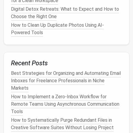
for a Clean Workspace
(15 minutes per
platform
)
Digital Detox Retreats: What to Expect and How to
Repeat the following for each major
platform
you
Choose the Right One
use (e.g.,
Instagram
,
Twitter
/X,
Facebook
,
LinkedIn
,
How to Clean Up Duplicate Photos Using AI-
TikTok
).
Powered Tools
Navigate to Settings →
Notifications
.
Turn off
:
Push notifications
for
likes
,
comments
,
Recent Posts
follows unless they're from close
friends
or
work‑related accounts.
Best Strategies for Organizing and Automating Email
Email
digests summarizing activity.
Inboxes for Freelance Professionals in Niche
"You might like" or algorithmic suggestion
Markets
alerts
.
How to Implement a Zero‑Inbox Workflow for
Keep on
:
Remote Teams Using Asynchronous Communication
Direct
messages
or mentions from priority
Tools
contacts (you can often create a "Close
How to Systematically Purge Redundant Files in
Friends
" list).
Creative Software Suites Without Losing Project
Critical
account
security
alerts
(login