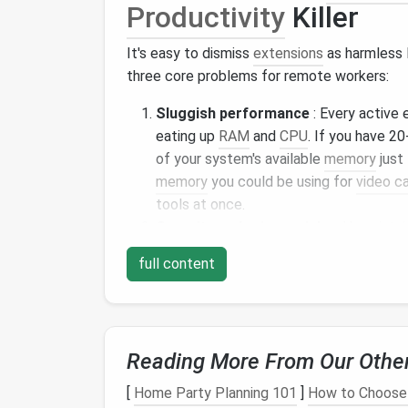
Productivity
Killer
It's easy to dismiss
extensions
as harmless 
three core problems for remote workers:
Sluggish performance
: Every active 
eating up
RAM
and
CPU
. If you have 2
of your system's available
memory
just
memory
you could be using for
video ca
tools at once.
Security and privacy risks
: Unmainta
activity, steal saved passwords, or inje
full content
workers handling
sensitive
client data, 
finance
, this isn't just an annoyance---i
your clients at
risk
.
Distraction and disruption
: Random
Reading More From Our Othe
even old game
extensions
will derail y
break the
layout
of critical work tools 
[
Home Party Planning 101
]
How to Choose 