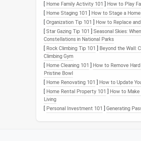
to lost work or missed deadlines.
[
Home Family Activity 101
]
How to Play Fa
Step 1: Run a Full Ex
[
Home Staging 101
]
How to Stage a Home w
[
Organization Tip 101
]
How to Replace and 
Before you delete anything, get a clear view
[
Star Gazing Tip 101
]
Seasonal Skies: Whe
Constellations in National Parks
For
Chrome
: Navigate to
chrome
ext
://
[
Rock Climbing Tip 101
]
Beyond the Wall: C
For
Firefox
: Go to
about:addons
Climbing Gym
For Edge: Open
extensions
edge://
/
[
Home Cleaning 101
]
How to Remove Hard W
Sort your list by "Last Used" if your browse
Pristine Bowl
answer three quick
questions
:
[
Home Renovating 101
]
How to Update You
Have I used this in the last 30 days?
[
Home Rental Property 101
]
How to Make 
Is this from a verified, trusted develop
Living
Does this need
access
to all the sites I
[
Personal Investment 101
]
Generating Pas
Common culprits to delete immediately: o
resume
builder,
tax calculator
, or discount 
themes
, duplicate tools (do you really nee