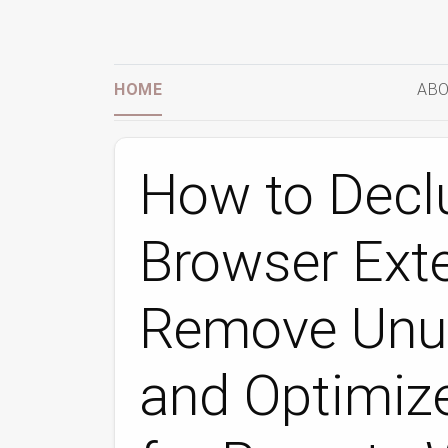
HOME
ABO
How to Declu
Browser Ext
Remove Unus
and Optimiz