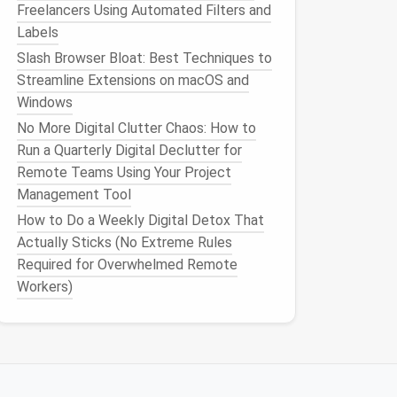
Freelancers Using Automated Filters and
Labels
Slash Browser Bloat: Best Techniques to
Streamline Extensions on macOS and
Windows
No More Digital Clutter Chaos: How to
Run a Quarterly Digital Declutter for
Remote Teams Using Your Project
Management Tool
How to Do a Weekly Digital Detox That
Actually Sticks (No Extreme Rules
Required for Overwhelmed Remote
Workers)