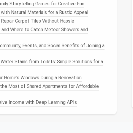
mily Storytelling Games for Creative Fun
tension
Audit
First
ith Natural Materials for a Rustic Appeal
Repair Carpet Tiles Without Hassle
 of what you actually have installed:
n and Where to Catch Meteor Showers and
ensions
/
ommunity, Events, and Social Benefits of Joining a
ater Stains from Toilets: Simple Solutions for a
r
supports
it, then go through each extension and
r Home's Windows During a Renovation
the Most of Shared Apartments for Affordable
er?
 visit, or only specific ones?
sive Income with Deep Learning APIs
ne‑time
use tools
you installed for a single task (like a
code
finder
for a one‑off purchase), outdated custom
d two separate
ad blockers
?), and any extension with