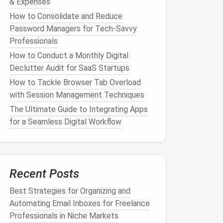
& Expenses
How to Consolidate and Reduce
Password Managers for Tech‑Savvy
Professionals
How to Conduct a Monthly Digital
Declutter Audit for SaaS Startups
How to Tackle Browser Tab Overload
with Session Management Techniques
The Ultimate Guide to Integrating Apps
for a Seamless Digital Workflow
Recent Posts
Best Strategies for Organizing and
Automating Email Inboxes for Freelance
Professionals in Niche Markets