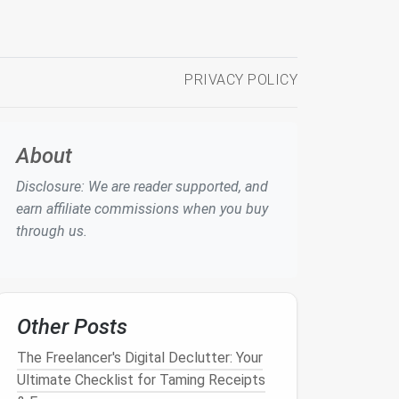
PRIVACY POLICY
About
Disclosure: We are reader supported, and
earn affiliate commissions when you buy
through us.
Other Posts
The Freelancer's Digital Declutter: Your
Ultimate Checklist for Taming Receipts