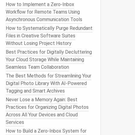
How to Implement a Zero‑Inbox
Workflow for Remote Teams Using
Asynchronous Communication Tools
How to Systematically Purge Redundant
Files in Creative Software Suites
Without Losing Project History
Best Practices for Digitally Decluttering
Your Cloud Storage While Maintaining
Seamless Team Collaboration
The Best Methods for Streamlining Your
Digital Photo Library With AI-Powered
Tagging and Smart Archives
Never Lose a Memory Again: Best
Practices for Organizing Digital Photos
Across All Your Devices and Cloud
Services
How to Build a Zero‑Inbox System for