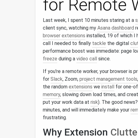
for Remote 
Last week, I spent 10 minutes staring at a
s
client sync, watching my
Asana
dashboard
r
browser extensions
installed, 19 of which 
call I needed to finally
tackle
the digital
clu
performance boost was immediate: page load
freeze
during a
video call
since.
If you're a remote worker, your browser is pr
for
Slack
, Zoom,
project management tools
the random
extensions
we
install
for one‑off
memory
, slowing down load times, and creati
put your work data at
risk
). The good news
minutes, and will immediately make your
re
frustrating.
Why Extension
Clutte