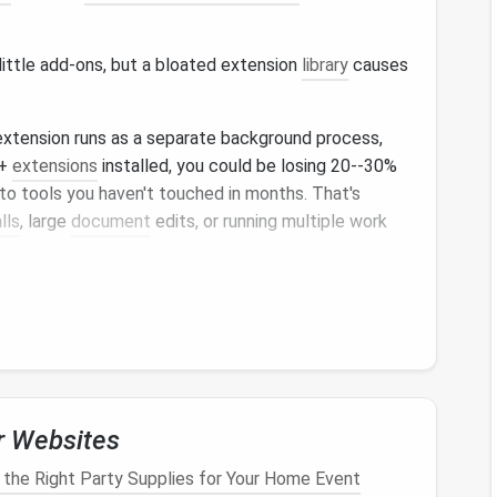
little add‑ons, but a bloated extension
library
causes
extension runs as a separate background process,
0+
extensions
installed, you could be losing 20--30%
 to tools you haven't touched in months. That's
lls
, large
document
edits, or running multiple work
ined or sketchy
extensions
can track your browsing
ct
malware
into the work sites you visit. For remote
or working in regulated industries like
healthcare
or
t's a compliance liability that could put your job or
pop
‑
ups
from
coupon
finders,
shopping
alerts
, or
r Websites
our focus mid‑task, and poorly built
extensions
can
like
Salesforce
,
Asana
, or
Google Workspace
, leading
the Right Party Supplies for Your Home Event