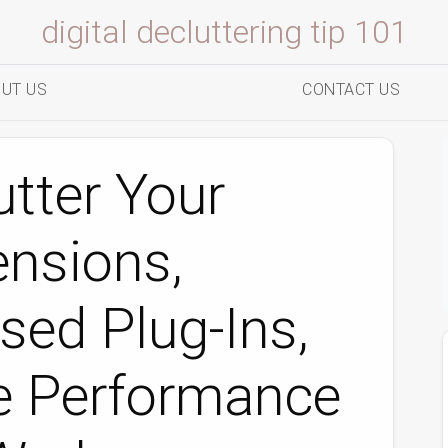
digital decluttering tip 101
UT US
CONTACT US
tter Your
ensions,
ed Plug‑Ins,
e Performance