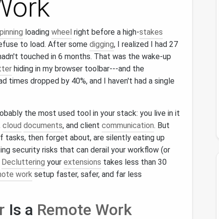
Work
pinning
loading
wheel
right before a high‑
stakes
efuse to load. After some
digging
, I realized I had 27
I hadn't touched in 6 months. That was the wake‑up
tter
hiding in my browser toolbar---and the
 times dropped by 40%, and I haven't had a single
obably the most used tool in your stack: you live in it
,
cloud
documents
, and client
communication
. But
 tasks, then forget about, are silently eating up
ng security risks that can derail your workflow (or
?
Decluttering
your
extensions
takes less than 30
mote work
setup faster, safer, and far less
r
Is a
Remote Work