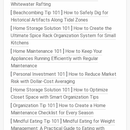
Whitewater Rafting
Use
Lists
or Groups for
Niche
[
Beachcombing Tip 101
]
How to Safely Dig for
Communities
Historical Artifacts Along Tidal Zones
Most
social media platforms
allow you to create
[
Home Storage Solution 101
]
How to Create the
lists
or groups that can be separate from your main
Ultimate Spice Rack Organization System for Small
feed. These are great tools for staying connected
Kitchens
to
niche
industry communities without the constant
[
Home Maintenance 101
]
How to Keep Your
distraction of a noisy timeline.
Appliances Running Efficiently with Regular
Maintenance
Twitter
Lists
: On
Twitter
, you can create
lists
[
Personal Investment 101
to organize accounts based on categories such
]
How to Reduce Market
Risk with Dollar-Cost Averaging
as "Industry News," "Tech Innovators," or
"
Marketing
Experts
." This allows you to view
[
Home Storage Solution 101
]
How to Optimize
tweets from specific groups without scrolling
Closet Space with Smart Organization Tips
through your entire feed. You can check these
[
Organization Tip 101
]
How to Create a Home
lists
when you want to catch up on industry-
Maintenance Checklist for Every Season
specific
content
without wading through
[
Mindful Eating Tip 101
]
Mindful Eating for Weight
irrelevant
posts
.
Management: A Practical Guide to Eating with