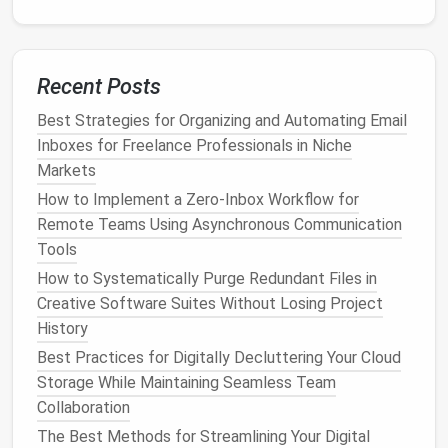
doesn't align with your interests.
Facebook
's News Feed Preferences
:
Facebook
lets you manage the types of
posts
you see by adjusting your news feed
Recent Posts
preferences. You can prioritize updates from
Best Strategies for Organizing and Automating Email
friends
or pages you care about, unfollow
Inboxes for Freelance Professionals in Niche
people without unfriending them, or even
Markets
choose to hide specific
posts
that you don't
How to Implement a Zero‑Inbox Workflow for
want to see. This helps ensure that your feed
Remote Teams Using Asynchronous Communication
remains relevant to your interests while avoiding
Tools
clutter
.
Twitter
's Keyword and
Hashtag
Filters
: If
How to Systematically Purge Redundant Files in
there are certain
keywords
or
hashtags
that
Creative Software Suites Without Losing Project
consistently flood your feed with irrelevant
History
content
, consider setting up
filters
in your
Best Practices for Digitally Decluttering Your Cloud
Twitter
settings to mute those terms. This
Storage While Maintaining Seamless Team
helps you avoid seeing tweets that you're not
Collaboration
interested in while still engaging with your
The Best Methods for Streamlining Your Digital