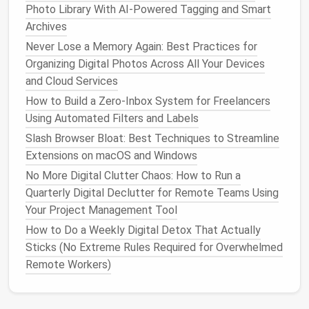
industry.
Photo Library With AI-Powered Tagging and Smart
Archives
By taking
advantage
of these
features
, you can
Never Lose a Memory Again: Best Practices for
actively refine the
content
that appears in your feed
Organizing Digital Photos Across All Your Devices
without losing
access
to important industry
and Cloud Services
information.
How to Build a Zero‑Inbox System for Freelancers
Create
Separate Accounts
for
Using Automated Filters and Labels
Different Interests
Slash Browser Bloat: Best Techniques to Streamline
Extensions on macOS and Windows
If your personal interests are starting to clash with
your professional ones on
No More Digital Clutter Chaos: How to Run a
social media
, consider
creating
Quarterly Digital Declutter for Remote Teams Using
separate accounts
to manage each aspect
of your
Your Project Management Tool
life
. This doesn't mean you need to
completely disconnect from one or the other, but
How to Do a Weekly Digital Detox That Actually
separating them can reduce
clutter
.
Sticks (No Extreme Rules Required for Overwhelmed
Remote Workers)
Separate Professional and Personal
Accounts
: Many professionals create distinct
LinkedIn
profiles for
business
and
Facebook
or