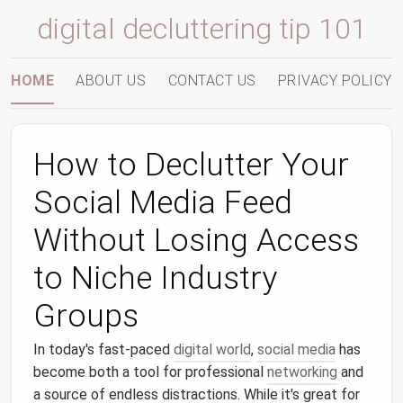
digital decluttering tip 101
HOME
ABOUT US
CONTACT US
PRIVACY POLICY
How to Declutter Your
Social Media Feed
Without Losing Access
to Niche Industry
Groups
In today's fast-paced
digital world
,
social media
has
become both a tool for professional
networking
and
a source of endless distractions. While it's great for