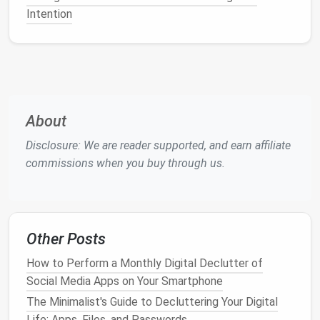
Facebook Groups
: Instead of following every
Intention
industry page or organization, consider joining
specific
Facebook groups
focused on your field
of
interest
. These groups are often more tightly
focused and provide
discussions
,
resources
, and
posts
that are relevant to your
niche
. You can
turn off
notifications
for these groups if you
About
don't want your feed to be overwhelmed by
Disclosure: We are reader supported, and earn affiliate
group activity
.
commissions when you buy through us.
LinkedIn Groups
:
LinkedIn
has a robust
community of industry groups where
professionals share valuable
content
. By joining
relevant groups, you can
access
industry-
Other Posts
specific updates without letting unrelated
posts
take over your feed.
LinkedIn
also lets
How to Perform a Monthly Digital Declutter of
you customize
notifications
, so you can limit
Social Media Apps on Your Smartphone
how often you're alerted about
group activity
.
The Minimalist's Guide to Decluttering Your Digital
Life: Apps, Files, and Passwords