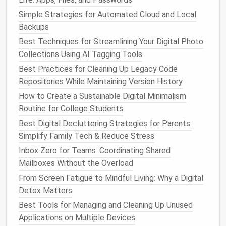
By using these tools to segment your professional
interests from the rest of your feed, you can stay in
Simple Strategies for Automated Cloud and Local
the loop with
niche
communities while reducing
Backups
general
clutter
.
Best Techniques for Streamlining Your Digital Photo
Collections Using AI Tagging Tools
Use
Social Media Platform
Best Practices for Cleaning Up Legacy Code
Features
to
Filter
Content
Repositories While Maintaining Version History
Many
social media platforms
provide
built-in
How to Create a Sustainable Digital Minimalism
features
that help you
filter
out irrelevant
content
,
Routine for College Students
so you can focus on what truly matters.
Best Digital Decluttering Strategies for Parents:
Simplify Family Tech & Reduce Stress
Instagram
's "Close
Friends
" and "Favorites"
:
Inbox Zero for Teams: Coordinating Shared
Instagram
allows you to create a "Close
Friends
"
Mailboxes Without the Overload
list for
stories
or mark specific accounts as
"Favorites" for more prominent
placement
in
From Screen Fatigue to Mindful Living: Why a Digital
your feed. Use these
features
to prioritize
Detox Matters
content
from people or
brands
that
matter
Best Tools for Managing and Cleaning Up Unused
most to you while downplaying the
content
that
Applications on Multiple Devices