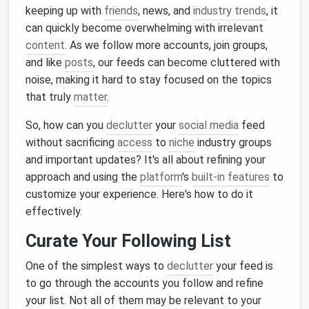
keeping up with
friends
, news, and
industry trends
, it
can quickly become overwhelming with irrelevant
content
. As we follow more accounts, join groups,
and like
posts
, our feeds can become cluttered with
noise, making it hard to stay focused on the topics
that truly
matter
.
So, how can you
declutter
your
social media
feed
without sacrificing
access
to
niche
industry groups
and important updates? It's all about refining your
approach and using the
platform
's
built-in features
to
customize your experience. Here's how to do it
effectively.
Curate Your Following List
One of the simplest ways to
declutter
your feed is
to go through the accounts you follow and refine
your list. Not all of them may be relevant to your