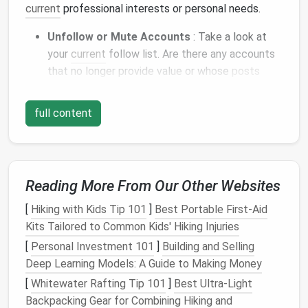
current
professional interests or personal needs.
Unfollow or Mute Accounts
: Take a look at
your
current
follow list. Are there any accounts
that no longer provide value or whose
posts
tend to distract you? Unfollow them, or use the
"mute" feature to temporarily silence them
full content
without unfollowing. This helps clean up your
feed without losing
access
to the
account
for
potential future
content
.
Follow Industry-Specific Accounts
: Instead
Reading More From Our Other Websites
of following accounts that post a variety of
unrelated
content
, focus on accounts that
[
Hiking with Kids Tip 101
]
Best Portable First‑Aid
directly align with your professional interests.
Kits Tailored to Common Kids' Hiking Injuries
Whether it's
influencers
, thought leaders, or
[
Personal Investment 101
]
Building and Selling
organizations, curating a more
niche
list will
Deep Learning Models: A Guide to Making Money
ensure that your feed stays relevant to your
[
Whitewater Rafting Tip 101
]
Best Ultra‑Light
industry.
Backpacking Gear for Combining Hiking and