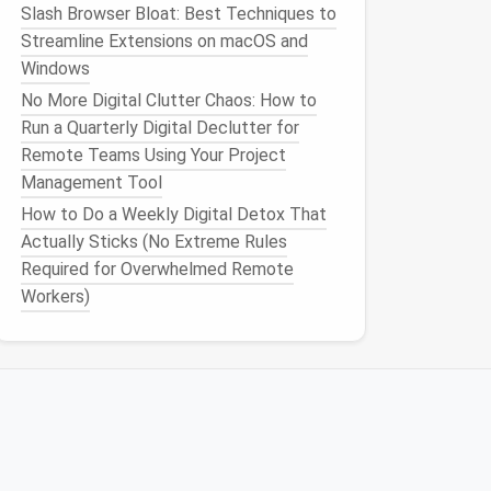
Slash Browser Bloat: Best Techniques to
Streamline Extensions on macOS and
Windows
No More Digital Clutter Chaos: How to
Run a Quarterly Digital Declutter for
Remote Teams Using Your Project
Management Tool
How to Do a Weekly Digital Detox That
Actually Sticks (No Extreme Rules
Required for Overwhelmed Remote
Workers)