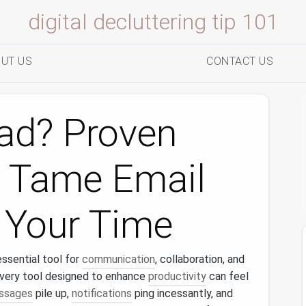
digital decluttering tip 101
UT US
CONTACT US
oad? Proven
o Tame Email
 Your Time
sential tool for
communication
, collaboration, and
e very tool designed to enhance
productivity
can feel
ssages
pile up,
notifications
ping incessantly, and