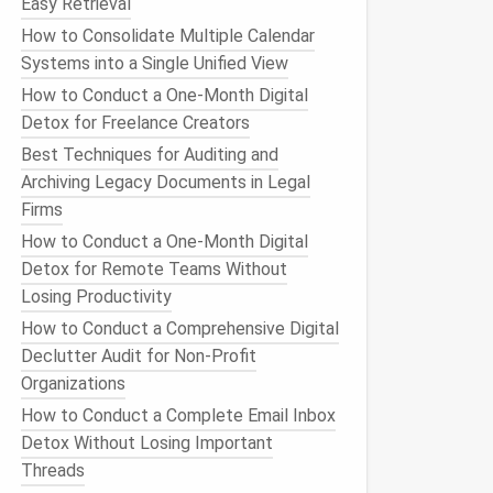
Easy Retrieval
How to Consolidate Multiple Calendar
Systems into a Single Unified View
How to Conduct a One‑Month Digital
Detox for Freelance Creators
Best Techniques for Auditing and
Archiving Legacy Documents in Legal
Firms
How to Conduct a One-Month Digital
Detox for Remote Teams Without
Losing Productivity
How to Conduct a Comprehensive Digital
Declutter Audit for Non‑Profit
Organizations
How to Conduct a Complete Email Inbox
Detox Without Losing Important
Threads