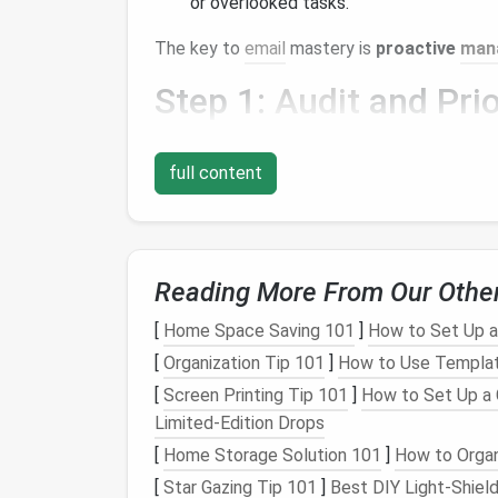
or overlooked tasks.
The key to
email
mastery is
proactive
man
Step 1:
Audit
and Prio
Start by understanding your
email
landscap
full content
Analyze Your
Volume
: How many
emai
dominate your inbox? Identifying
patte
Identify Priorities
: Use categories or
Low Priority
. This helps you focus on 
Reading More From Our Othe
Set a Purpose
: For each
email
, determ
or can be discarded.
[
Home Space Saving 101
]
How to Set Up a
[
Organization Tip 101
]
How to Use Templat
This step is crucial for creating an intentio
[
Screen Printing Tip 101
]
How to Set Up a 
notification.
Limited‑Edition Drops
Step 2: Implement
Em
[
Home Storage Solution 101
]
How to Organ
[
Star Gazing Tip 101
]
Best DIY Light‑Shiel