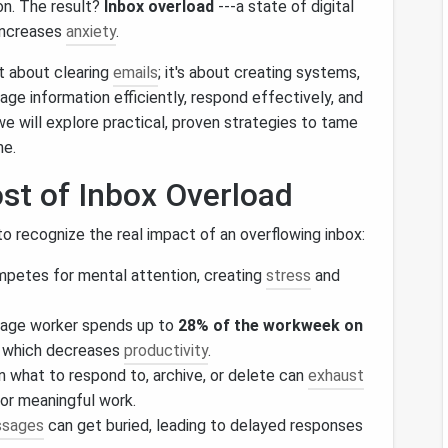
n. The result?
Inbox overload
---a state of digital
increases
anxiety
.
st about clearing
emails
; it's about creating systems,
age information efficiently, respond effectively, and
, we will explore practical, proven strategies to tame
me.
st of Inbox Overload
 to recognize the real impact of an overflowing inbox:
mpetes for mental attention, creating
stress
and
rage worker spends up to
28% of the workweek on
, which decreases
productivity
.
n what to respond to, archive, or delete can
exhaust
or meaningful work.
sages
can get buried, leading to delayed responses