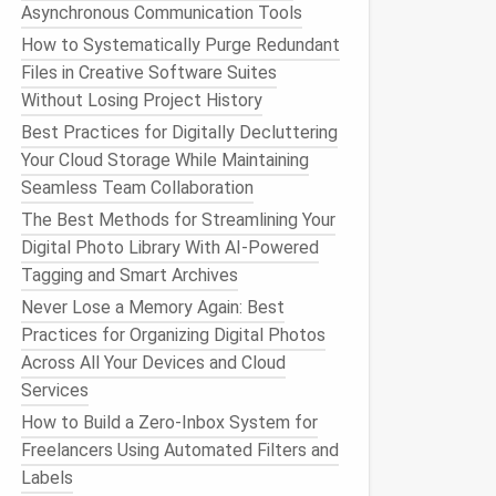
Asynchronous Communication Tools
How to Systematically Purge Redundant
Files in Creative Software Suites
Without Losing Project History
Best Practices for Digitally Decluttering
Your Cloud Storage While Maintaining
Seamless Team Collaboration
The Best Methods for Streamlining Your
Digital Photo Library With AI-Powered
Tagging and Smart Archives
Never Lose a Memory Again: Best
Practices for Organizing Digital Photos
Across All Your Devices and Cloud
Services
How to Build a Zero‑Inbox System for
Freelancers Using Automated Filters and
Labels