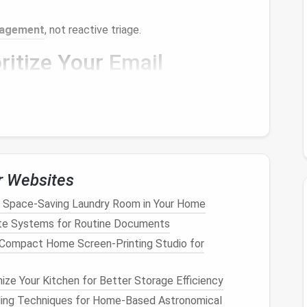
agement
, not reactive triage.
ritize Your
Email
e
:
ls
do you receive daily? Which senders and topics
rns
is the first step toward better control.
labels
such as
Urgent, Important, Reference, and
what truly matters.
r Websites
ine whether it requires action, information retention,
 Space-Saving Laundry Room in Your Home
e Systems for Routine Documents
nal approach rather than reacting to every
Compact Home Screen‑Printing Studio for
ail
Organization Systems
ize Your Kitchen for Better Storage Efficiency
ding Techniques for Home‑Based Astronomical