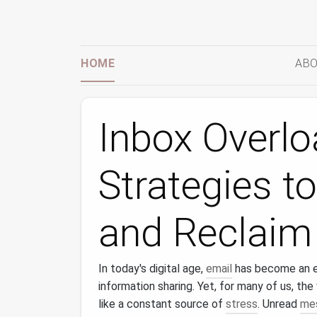
HOME
ABO
Inbox Overl
Strategies t
and Reclaim
In today's digital age,
email
has become an es
information sharing. Yet, for many of us, th
like a constant source of
stress
. Unread
me