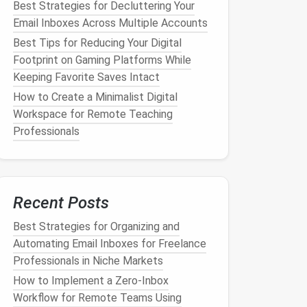
Best Strategies for Decluttering Your
Email Inboxes Across Multiple Accounts
Best Tips for Reducing Your Digital
Footprint on Gaming Platforms While
Keeping Favorite Saves Intact
How to Create a Minimalist Digital
Workspace for Remote Teaching
Professionals
Recent Posts
Best Strategies for Organizing and
Automating Email Inboxes for Freelance
Professionals in Niche Markets
How to Implement a Zero‑Inbox
Workflow for Remote Teams Using