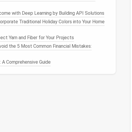
onsider these
techniques
:
come with Deep Learning by Building API Solutions
orporate Traditional Holiday Colors into Your Home
topics.
inguish
priority levels
.
ct Yarn and Fiber for Your Projects
diate attention but may be referenced later.
oid the 5 Most Common Financial Mistakes:
s: A Comprehensive Guide
equent senders.
cations
to dedicated
folders
to prevent distraction.
ls
from key contacts.
s Done
methodology: If an
email
takes
less than two
roject‑specific
folder
or a "to‑do" list.
ming
Email
Volume