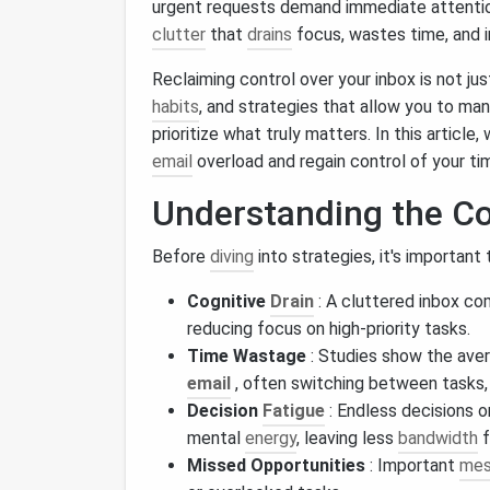
urgent requests demand immediate attentio
clutter
that
drains
focus, wastes time, and 
Reclaiming control over your inbox is not ju
habits
, and strategies that allow you to man
prioritize what truly matters. In this article
email
overload and regain control of your ti
Understanding the Co
Before
diving
into strategies, it's important
Cognitive
Drain
: A cluttered inbox co
reducing focus on high‑priority tasks.
Time Wastage
: Studies show the ave
email
, often switching between tasks
Decision
Fatigue
: Endless decisions o
mental
energy
, leaving less
bandwidth
f
Missed Opportunities
: Important
mes