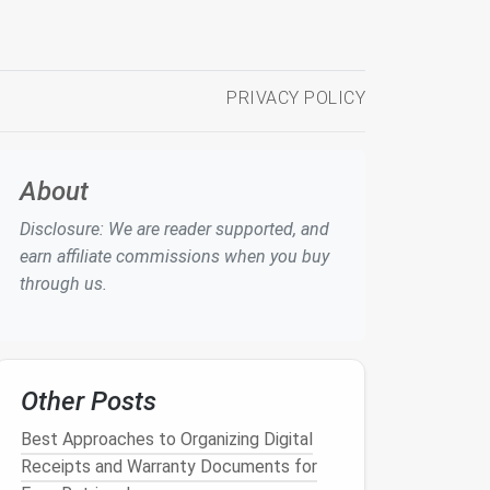
PRIVACY POLICY
About
Disclosure: We are reader supported, and
earn affiliate commissions when you buy
through us.
Other Posts
Best Approaches to Organizing Digital
Receipts and Warranty Documents for