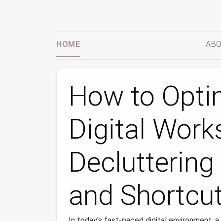
HOME
ABO
How to Opti
Digital Work
Decluttering
and Shortcut
In today's fast-paced digital environment, 