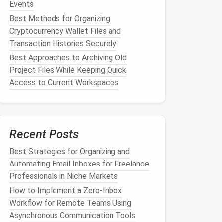
Events
Best Methods for Organizing
Cryptocurrency Wallet Files and
Transaction Histories Securely
Best Approaches to Archiving Old
Project Files While Keeping Quick
Access to Current Workspaces
Recent Posts
Best Strategies for Organizing and
Automating Email Inboxes for Freelance
Professionals in Niche Markets
How to Implement a Zero‑Inbox
Workflow for Remote Teams Using
Asynchronous Communication Tools