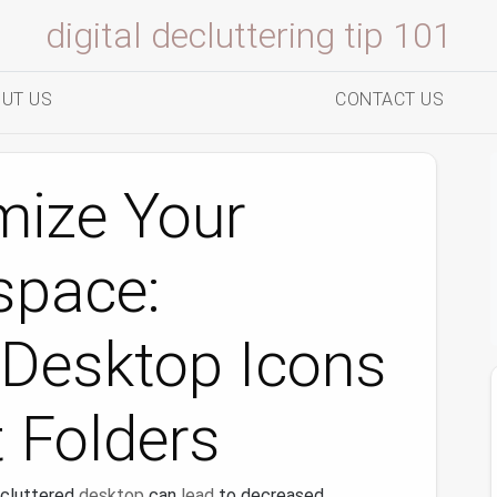
digital decluttering tip 101
UT US
CONTACT US
mize Your
space:
 Desktop Icons
 Folders
a cluttered
desktop
can
lead
to decreased