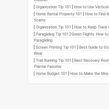
Utilize
Cloud Storage
: If there are
fil
[
Organization Tip 101
]
How to Use Vertical
access
to, consider moving them to
cl
[
Home Rental Property 101
]
How to Find N
OneDrive
. This will free up
space
on yo
Scams
Step 5: Organize
Shor
[
Organization Tip 101
]
How to Keep Track 
[
Paragliding Tip 101
]
Green Flights: How to
Shortcuts
are meant to make your
life
easie
Paragliding
Pin
Frequently Used
Apps
: Keep
shor
[
Screen Printing Tip 101
]
Best Guide to Scr
for
easy access
. Consider pinning them
Wear
Utilize
Quick Access
Features
: Man
[
Trail Running Tip 101
]
Best Recovery Routi
Access
" in
Windows
or "Favorites" in
m
Plantar Fasciitis
frequently used
folders
without clutte
[
Home Budget 101
]
How to Make the Most
Step 6: Maintain You
Decluttering
is not a one-time task; it requ
Set
Regular Check-Ins
:
Schedule
regu
desktop
and ensure it remains organize