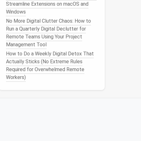
Streamline Extensions on macOS and
Windows
No More Digital Clutter Chaos: How to
Run a Quarterly Digital Declutter for
Remote Teams Using Your Project
Management Tool
How to Do a Weekly Digital Detox That
Actually Sticks (No Extreme Rules
Required for Overwhelmed Remote
Workers)