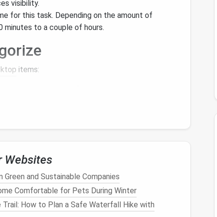
s visibility.
me for this task. Depending on the amount of
 minutes to a couple of hours.
gorize
sktop
items:
es based on the type of
files
or
applications
.
uments
,
Projects
,
Applications
, and Media.
catter across your
desktop
, create
folders
for each
 a
folder
named "
Work Projects
" that contains all
essary Items
r Websites
in Green and Sustainable Companies
 what you no longer need:
me Comfortable for Pets During Winter
 and ask yourself if you truly need each
item
. If an
 Trail: How to Plan a Safe Waterfall Hike with
 month, consider deleting or archiving it.