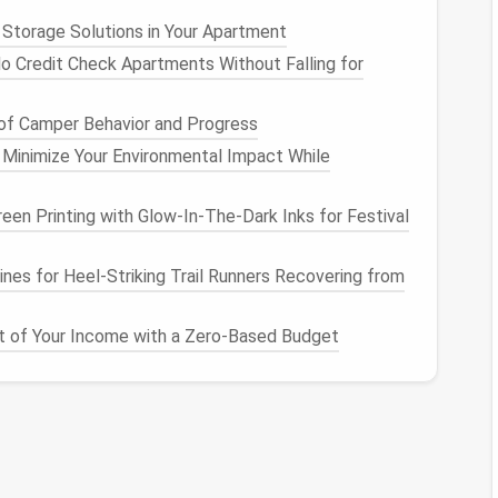
es
you want to keep but don't need immediate
 Storage Solutions in Your Apartment
oud storage solutions like Google Drive
,
Dropbox
, or
o Credit Check Apartments Without Falling for
ur
desktop
.
tcuts
Effectively
of Camper Behavior and Progress
 Minimize Your Environmental Impact While
r, so
organizing
them efficiently is key:
tcuts
to
applications
you use daily on your
desktop
een Printing with Glow‑In‑The‑Dark Inks for Festival
 to your taskbar or dock for even quicker
navigation
.
y
operating systems
offer
features
like "
Quick
nes for Heel‑Striking Trail Runners Recovering from
acOS
. Use these
features
to quickly
access
ring your
desktop
.
 of Your Income with a Zero-Based Budget
r Clean
Workspace
ires ongoing
maintenance
:
lar intervals (weekly or monthly) to review your
d. During these
check-ins
, repeat the sorting,