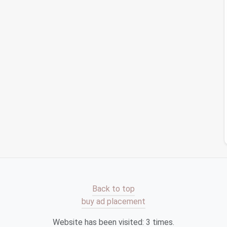
eeded.
ever you add a new file or shortcut to your
desktop
,
ce helps prevent future
clutter
.
Your
Workspace
rkspace
to make it inspiring and enjoyable:
lly pleasing
wallpaper
can enhance your
workspace
.
 brings a
sense
of
calm
.
e of your
desktop
icons
to suit your preference,
ithout feeling overwhelmed.
tering
desktop
icons
and shortcut
folders
is a crucial
Back to top
 overall work experience. By following these
steps
,
buy ad placement
cient environment that
supports
your workflow. Start
he
benefits
of a streamlined digital
workspace
!
Website has been visited:
3
times.