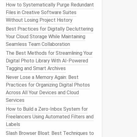
How to Systematically Purge Redundant
Files in Creative Software Suites
Without Losing Project History
Best Practices for Digitally Decluttering
Your Cloud Storage While Maintaining
Seamless Team Collaboration
The Best Methods for Streamlining Your
Digital Photo Library With AI-Powered
Tagging and Smart Archives
Never Lose a Memory Again: Best
Practices for Organizing Digital Photos
Across All Your Devices and Cloud
Services
How to Build a Zero‑Inbox System for
Freelancers Using Automated Filters and
Labels
Slash Browser Bloat: Best Techniques to