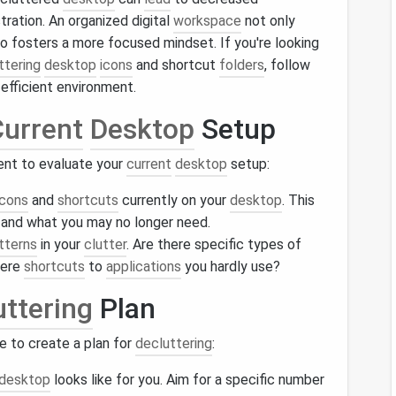
stration. An organized digital
workspace
not only
so fosters a more focused mindset. If you're looking
ttering
desktop
icons
and shortcut
folders
, follow
efficient environment.
urrent
Desktop
Setup
ent to evaluate your
current
desktop
setup:
icons
and
shortcuts
currently on your
desktop
. This
 and what you may no longer need.
tterns
in your
clutter
. Are there specific types of
here
shortcuts
to
applications
you hardly use?
uttering
Plan
ime to create a plan for
decluttering
:
desktop
looks like for you. Aim for a specific number