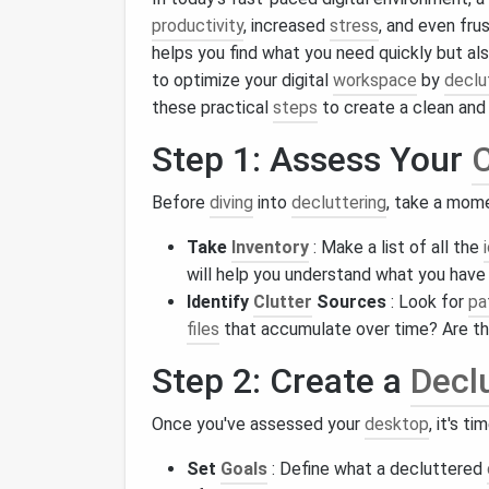
productivity
, increased
stress
, and even fru
helps you find what you need quickly but al
to optimize your digital
workspace
by
declu
these practical
steps
to create a clean and 
Step 1: Assess Your
C
Before
diving
into
decluttering
, take a mom
Take
Inventory
: Make a list of all the
will help you understand what you have
Identify
Clutter
Sources
: Look for
pa
files
that accumulate over time? Are t
Step 2: Create a
Decl
Once you've assessed your
desktop
, it's t
Set
Goals
: Define what a decluttered