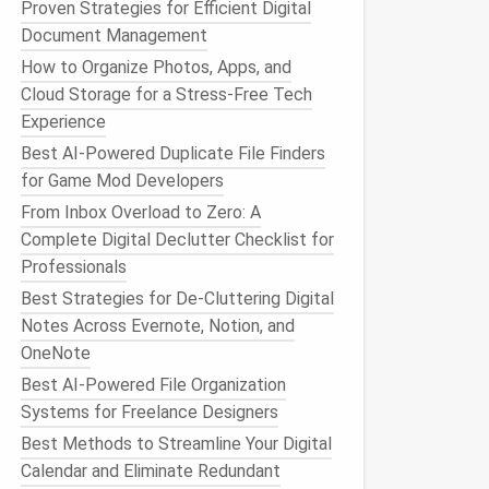
Proven Strategies for Efficient Digital
Document Management
How to Organize Photos, Apps, and
Cloud Storage for a Stress-Free Tech
Experience
Best AI-Powered Duplicate File Finders
for Game Mod Developers
From Inbox Overload to Zero: A
Complete Digital Declutter Checklist for
Professionals
Best Strategies for De-Cluttering Digital
Notes Across Evernote, Notion, and
OneNote
Best AI-Powered File Organization
Systems for Freelance Designers
Best Methods to Streamline Your Digital
Calendar and Eliminate Redundant