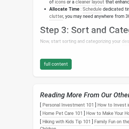
of
icons
or a
cleaner
layout
that enhance
Allocate Time
:
Schedule
dedicated ti
clutter
, you may need anywhere from 30
Step 3: Sort and Cate
Now, start sorting and categorizing your
de
Group Similar
Icons
: Create categori
Common categories might include
Doc
full content
Use
Folders
: Instead of letting
icons
s
category. For example, you could have
related
documents
and
shortcuts
.
Step 4: Delete Unnec
Reading More From Our Othe
[
Personal Investment 101
]
How to Invest 
With your items sorted, it's time to remove
[
Home Pet Care 101
]
How to Make Your Ho
Be Ruthless
: Go through each category
[
Hiking with Kids Tip 101
]
Family Fun on the
icon or file hasn't been used in the past
Children