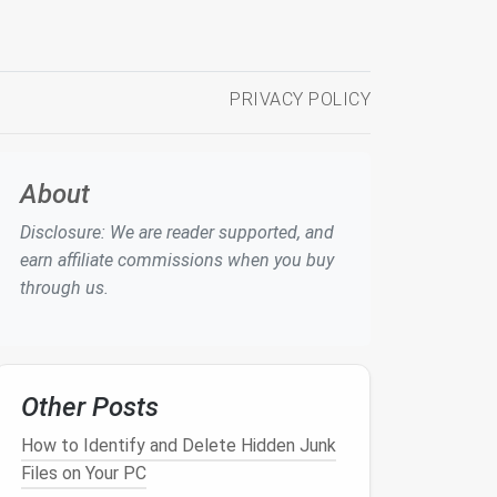
PRIVACY POLICY
About
Disclosure: We are reader supported, and
earn affiliate commissions when you buy
through us.
Other Posts
How to Identify and Delete Hidden Junk
Files on Your PC