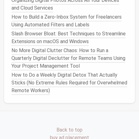
Organizing Digital Photos Across All Your Devices
than scattered
messages
and Cloud Services
Resolve
comments
promptly and remove
resolved
threads
How to Build a Zero‑Inbox System for Freelancers
Use dedicated
channels
or
threads
for
Using Automated Filters and Labels
discussion to keep the
design
workspace
clean
Slash Browser Bloat: Best Techniques to Streamline
Extensions on macOS and Windows
Structured
feedback
reduces confusion and ensures
No More Digital Clutter Chaos: How to Run a
actionable insights
are easy to track.
Quarterly Digital Declutter for Remote Teams Using
Step 6: Establish
Version
Your Project Management Tool
Control
Protocols
How to Do a Weekly Digital Detox That Actually
Sticks (No Extreme Rules Required for Overwhelmed
Avoid duplicate
files
and conflicting edits by
Remote Workers)
implementing strict
version control
:
Maintain a master file for each project and avoid
creating multiple "final" versions
Use version histories or checkpoints instead of
duplicating
files
Back to top
Educate team members on updating
buy ad placement