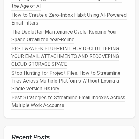
How to Trim Down Your Music and Podcast Libraries
the Age of AI
to Only the Essentials
How to Create a Zero-Inbox Habit Using AI-Powered
Tech Tools & Filters: Automating Your Way to Inbox
Email Filters
Zero in 30 Minutes
The Declutter-Maintenance Cycle: Keeping Your
From Clutter to Clean: Automating the Deletion of
Space Organized Year-Round
Unused Files
Zero-Inbox Mastery: Proven Steps to Tame a
BEST &‑WEEK BLUEPRINT FOR DECLUTTERING
Chaotic Email Inbox
YOUR EMAIL ATTACHMENTS AND RECOVERING
How to Conduct a One-Month Digital Declutter
CLOUD STORAGE SPACE
Challenge for Busy Parents
Stop Hunting for Project Files: How to Streamline
How to Simplify Your Browser Tab Management for
Files Across Multiple Platforms Without Losing a
Academic Researchers
Single Version History
How to Clean Up Unused API Keys and Tokens
Best Strategies to Streamline Email Inboxes Across
Across SaaS Platforms Securely
Multiple Work Accounts
Step 4: Archive Old
Projects
and
Files
Recent Posts
Not every file needs to remain in active view: