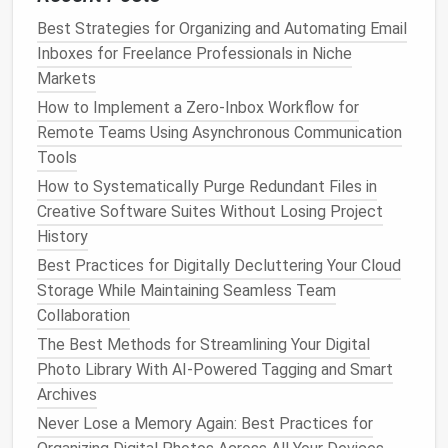
Best Strategies for Organizing and Automating Email
Archive completed
projects
to
separate folders
Inboxes for Freelance Professionals in Niche
or
storage areas
Markets
Keep a record of important
files
for reference,
How to Implement a Zero‑Inbox Workflow for
but remove them from daily workflows
Remote Teams Using Asynchronous Communication
Use
platform
-specific archiving
features
to
Tools
maintain
accessibility
without cluttering active
spaces
How to Systematically Purge Redundant Files in
Creative Software Suites Without Losing Project
Archiving prevents unnecessary visual noise while
History
retaining
historical data
.
Best Practices for Digitally Decluttering Your Cloud
Step 5: Streamline
Feedback
Storage While Maintaining Seamless Team
Collaboration
and
Comments
The Best Methods for Streamlining Your Digital
Feedback
can quickly accumulate and
clutter
Photo Library With AI-Powered Tagging and Smart
project
files
:
Archives
Never Lose a Memory Again: Best Practices for
Encourage direct annotations on designs rather