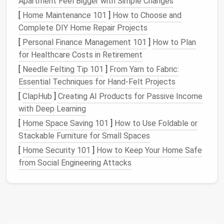
Apartment Feel Bigger with Simple Changes
Step 2: Implement Clear
[
Home Maintenance 101
]
How to Choose and
Naming Conventions
Complete DIY Home Repair Projects
[
Personal Finance Management 101
]
How to Plan
Consistent naming prevents confusion and ensures
for Healthcare Costs in Retirement
assets
are easy to locate:
[
Needle Felting Tip 101
]
From Yarn to Fabric:
Include project
names
,
dates
, and version
Essential Techniques for Hand-Felt Projects
numbers
(
)
ProjectName_V1_2026
[
ClapHub
]
Creating AI Products for Passive Income
Use
descriptive labels
for
components
and
with Deep Learning
layers
(
)
Button_Primary_Hover
[
Home Space Saving 101
]
How to Use Foldable or
Avoid generic
names
like "Final" or "Design1,"
Stackable Furniture for Small Spaces
which quickly become meaningless
[
Home Security 101
]
How to Keep Your Home Safe
Clear
naming conventions
save time and prevent
from Social Engineering Attacks
accidental overwrites.
Step 3: Consolidate and
Organize
Assets