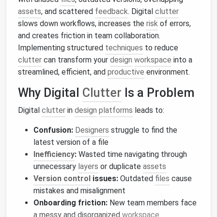
assets
, and scattered
feedback
. Digital
clutter
slows down workflows, increases the
risk
of errors,
and creates friction in team collaboration.
Implementing structured
techniques
to reduce
clutter
can transform your
design
workspace
into a
streamlined, efficient, and
productive
environment.
Why Digital
Clutter
Is a Problem
Digital
clutter
in
design
platforms
leads to:
Confusion:
Designers
struggle to find the
latest version of a file
Inefficiency
:
Wasted time navigating through
unnecessary
layers
or duplicate
assets
Version control
issues:
Outdated
files
cause
mistakes and misalignment
Onboarding friction:
New team members face
a messy and disorganized
workspace