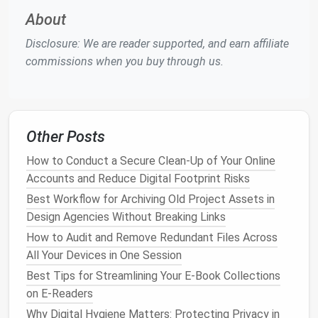
Centralized asset
libraries
reduce redundancy and
About
promote reuse:
Disclosure: We are reader supported, and earn affiliate
Merge duplicate
assets
into a single
library
commissions when you buy through us.
Organize
components
into
folders
or groups
by
type
, project, or status
Use
tags or labels
for cross-project
categorization when supported
Other Posts
A consolidated asset
library
ensures that team
How to Conduct a Secure Clean-Up of Your Online
members always use the correct, up-to-date
Accounts and Reduce Digital Footprint Risks
components
.
Best Workflow for Archiving Old Project Assets in
Best Ways to Consolidate Cloud‑Based
Design Agencies Without Breaking Links
Collaboration Docs into One Hub
How to Audit and Remove Redundant Files Across
Best Techniques for Managing and Archiving Chat
All Your Devices in One Session
History Across Platforms
Best Tips for Streamlining Your E-Book Collections
How to Perform a Quarterly Social Media Archive
on E-Readers
Clean-Up for Influencer Portfolios
Why Digital Hygiene Matters: Protecting Privacy in