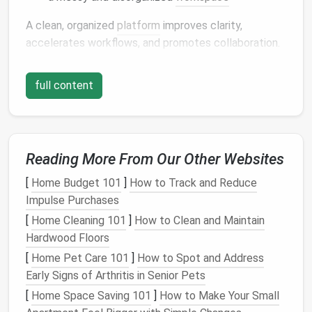
A clean, organized
platform
improves clarity,
accelerates workflows, and promotes collaboration.
Step 1:
Audit
Your
Current
full content
Workspace
Begin by evaluating your
design
environment:
Identify active
projects
versus inactive or
Reading More From Our Other Websites
abandoned ones
Review asset
libraries
and remove duplicates
[
Home Budget 101
]
How to Track and Reduce
List outdated
components
,
templates
, or
design
Impulse Purchases
files
[
Home Cleaning 101
]
How to Clean and Maintain
Take
note
of
naming conventions
and
Hardwood Floors
organizational
patterns
[
Home Pet Care 101
]
How to Spot and Address
Early Signs of Arthritis in Senior Pets
A
workspace
audit
provides a
foundation
for
[
Home Space Saving 101
]
How to Make Your Small
decluttering
and standardization.