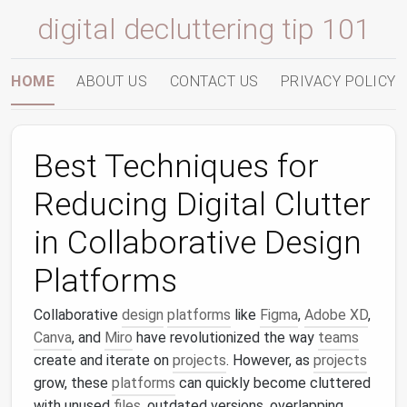
digital decluttering tip 101
HOME
ABOUT US
CONTACT US
PRIVACY POLICY
Best Techniques for
Reducing Digital Clutter
in Collaborative Design
Platforms
Collaborative
design
platforms
like
Figma
,
Adobe XD
,
Canva
, and
Miro
have revolutionized the way
teams
create and iterate on
projects
. However, as
projects
grow, these
platforms
can quickly become cluttered
with unused
files
, outdated versions, overlapping