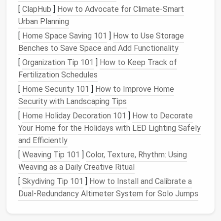
[
ClapHub
]
How to Advocate for Climate-Smart
actively using it, or is it more of a legacy system
Urban Planning
that's rarely touched?
Map workflows
: Identify where tasks are
[
Home Space Saving 101
]
How to Use Storage
duplicated or cross-posted.
Benches to Save Space and Add Functionality
[
Organization Tip 101
]
How to Keep Track of
This
audit
will give you a clear
picture
of which tools
Fertilization Schedules
are essential and which contribute to redundancy.
[
Home Security 101
]
How to Improve Home
Define a Core Set of Tools
Security with Landscaping Tips
[
Home Holiday Decoration 101
]
How to Decorate
Once you know the
landscape
, decide on a core set
Your Home for the Holidays with LED Lighting Safely
of tools that serve your essential needs without
and Efficiently
overlapping:
[
Weaving Tip 101
]
Color, Texture, Rhythm: Using
Choose primary
project management
Weaving as a Daily Creative Ritual
software
for task tracking, deadlines, and
[
Skydiving Tip 101
]
How to Install and Calibrate a
collaboration.
Dual‑Redundancy Altimeter System for Solo Jumps
Centralize
communication
in a single
platform
where possible to reduce fragmented