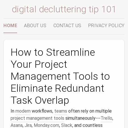
digital decluttering tip 101
HOME
ABOUT US
CONTACT US
PRIVACY POLICY
How to Streamline
Your Project
Management Tools to
Eliminate Redundant
Task Overlap
In
modern
workflows,
teams
often rely on multiple
project management tools
simultaneously---
Trello
,
Asana
,
Jira
,
Monday.com
,
Slack
, and countless