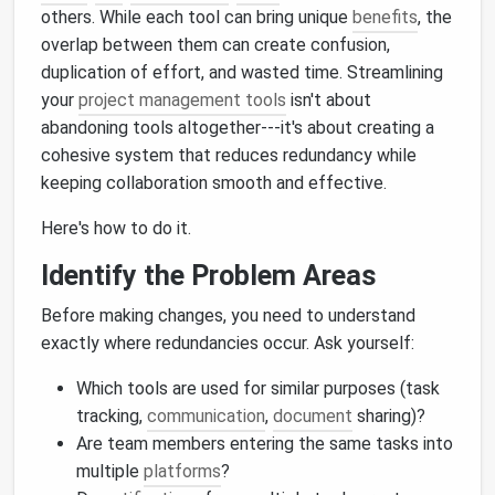
others. While each tool can bring unique
benefits
, the
overlap between them can create confusion,
duplication of effort, and wasted time. Streamlining
your
project management tools
isn't about
abandoning tools altogether---it's about creating a
cohesive system that reduces redundancy while
keeping collaboration smooth and effective.
Here's how to do it.
Identify the Problem Areas
Before making changes, you need to understand
exactly where redundancies occur. Ask yourself:
Which tools are used for similar purposes (task
tracking,
communication
,
document
sharing)?
Are team members entering the same tasks into
multiple
platforms
?