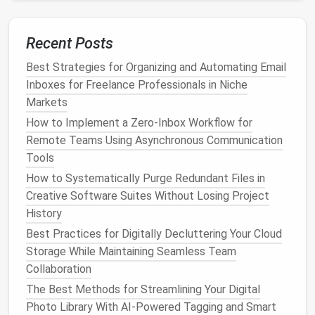
only exists in one system.
Remove unused or overlapping
features
from
Recent Posts
tools that are retained but not central to your
workflow.
Best Strategies for Organizing and Automating Email
Inboxes for Freelance Professionals in Niche
A leaner system reduces noise and ensures focus
Markets
stays on the tasks that
matter
.
How to Implement a Zero‑Inbox Workflow for
Implement Integration
Remote Teams Using Asynchronous Communication
Strategically
Tools
How to Systematically Purge Redundant Files in
Sometimes, you can't avoid using multiple tools
Creative Software Suites Without Losing Project
entirely. In these
cases
, integration can prevent
History
duplication:
Best Practices for Digitally Decluttering Your Cloud
Sync tasks between tools
: For example,
Storage While Maintaining Seamless Team
connect
Trello
with
Slack
so updates appear in
Collaboration
a single feed without manual duplication.
The Best Methods for Streamlining Your Digital
Automate status updates
: Use
automation
Photo Library With AI-Powered Tagging and Smart