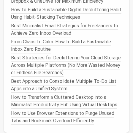
Dropbox & OneDrive for Maximum Efficiency
Best Social Media Clean-Up Plans for Sustainable
How to Build a Sustainable Digital Decluttering Habit
Lifestyle Influencers
Using Habit-Stacking Techniques
How to Implement a Weekly Digital Declutter
Best Minimalist Email Strategies for Freelancers to
Routine That Saves Hours of Frustration
Achieve Zero Inbox Overload
Best Step-by-Step Workflow to Archive and Tag
From Chaos to Calm: How to Build a Sustainable
Digital Receipts for Tax Season
Inbox Zero Routine
How to Clean Up Browser Extensions and Add-Ons
Best Strategies for Decluttering Your Cloud Storage
Without Breaking Your Daily Workflow
Across Multiple Platforms (No More Wasted Money
How to Create a Zero Inbox System Using Labels,
or Endless File Searches)
Filters, and Automation
Best Digital Wallet Decluttering Guide for
Best Approach to Consolidate Multiple To-Do List
Cryptocurrency Enthusiasts
Apps into a Unified System
Best Tips for Reducing Notification Fatigue on All
How to Transform a Cluttered Desktop into a
Your Devices
Minimalist Productivity Hub Using Virtual Desktops
How to Use Browser Extensions to Purge Unused
Disable duplicate
notifications
from
Tabs and Bookmark Overload Efficiently
secondary tools.
Consolidate task
entry points
so a single task