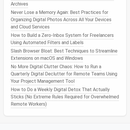
tools
like
Zapier
or Make to update tasks across
Archives
platforms
.
Never Lose a Memory Again: Best Practices for
Centralize reporting
: Pull data from multiple
Organizing Digital Photos Across All Your Devices
platforms
into one
dashboard
to avoid manual
and Cloud Services
compilation.
How to Build a Zero‑Inbox System for Freelancers
Using Automated Filters and Labels
Strategic integration ensures that multiple tools
communicate without creating redundant work.
Slash Browser Bloat: Best Techniques to Streamline
Extensions on macOS and Windows
Standardize
Task Management
No More Digital Clutter Chaos: How to Run a
Practices
Quarterly Digital Declutter for Remote Teams Using
Your Project Management Tool
Even the best tools can fail if the team doesn't
follow consistent practices. Establish clear
How to Do a Weekly Digital Detox That Actually
guidelines:
Sticks (No Extreme Rules Required for Overwhelmed
Remote Workers)
Single source of truth
: Each project or task
should have one primary location for updates.
Naming conventions
: Standardize task
names
,