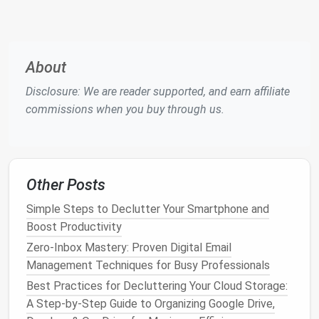
conversations
.
Standardize
document storage
so everyone
knows where to
access
files
and updates.
About
The goal is to limit the number of
platforms
your
team relies on, while ensuring all necessary
Disclosure: We are reader supported, and earn affiliate
functionality is covered.
commissions when you buy through us.
Eliminate Redundant
Features
Many tools have overlapping
features
---
notifications
, task
assignments
,
calendars
, and
Other Posts
dashboards
. To reduce redundancy:
Simple Steps to Declutter Your Smartphone and
Boost Productivity
The Beginner's Guide to a Minimalist Smartphone
Experience
Zero-Inbox Mastery: Proven Digital Email
How to Declutter Your Social Media Feed Without
Management Techniques for Busy Professionals
Losing Access to Niche Industry Groups
Best Practices for Decluttering Your Cloud Storage:
Best Techniques for Consolidating Password
A Step‑by‑Step Guide to Organizing Google Drive,
Managers in Small-Business Teams