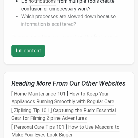
Do
notifications
from multiple tools create
confusion or unnecessary work?
Which processes are slowed down because
information is scattered?
Documenting these
pain
points
is the first step in
rationalizing your workflow.
full content
Audit
Your
Current
Tools and
Workflows
A tool
audit
helps you see where overlap exists and
Reading More From Our Other Websites
whether certain tools are underutilized or redundant.
[
Home Maintenance 101
]
How to Keep Your
List every
project management tool
currently
Appliances Running Smoothly with Regular Care
in use.
[
Ziplining Tip 101
]
Capturing the Rush: Essential
Evaluate
features
: Does it offer task tracking,
Gear for Filming Zipline Adventures
timelines,
communication channels
, reporting, or
[
Personal Care Tips 101
]
How to Use Mascara to
file storage
?
Make Your Eyes Look Bigger
Assess team usage
: Are team members