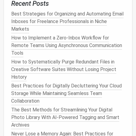
macOS
Recent Posts
Open
Mission Control
(
Arrow
) and
Control + Up
Best Strategies for Organizing and Automating Email
click the
icon in the top right corner to add a
+
Inboxes for Freelance Professionals in Niche
new
desktop
.
Markets
Drag
applications
or
windows
to each
desktop
.
How to Implement a Zero‑Inbox Workflow for
Switch with
Arrow
.
Control + Left/Right
Remote Teams Using Asynchronous Communication
Tools
Linux
(with GNOME or KDE)
How to Systematically Purge Redundant Files in
GNOME: Press
or
Super + Page Up/Page Down
Creative Software Suites Without Losing Project
swipe to switch
workspaces
.
History
KDE: Use multiple
virtual desktops
in System
Best Practices for Digitally Decluttering Your Cloud
Settings >
Workspace
Behavior
.
Storage While Maintaining Seamless Team
Declutter
Each
Desktop
for
Collaboration
Maximum
The Best Methods for Streamlining Your Digital
Minimalism
Photo Library With AI-Powered Tagging and Smart
A virtual
desktop
is only as effective as the
Archives
organization within it. Adopt
minimalist principles
:
Never Lose a Memory Again: Best Practices for