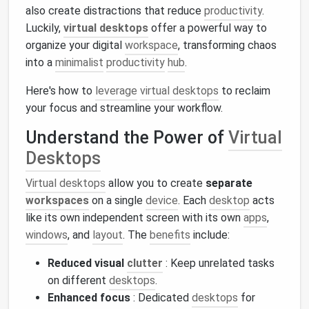
also create distractions that reduce
productivity
.
Luckily,
virtual desktops
offer a powerful way to
organize your digital
workspace
, transforming chaos
into a
minimalist
productivity
hub
.
Here's how to
leverage
virtual desktops
to reclaim
your focus and streamline your workflow.
Understand the Power of
Virtual
Desktops
Virtual desktops
allow you to create
separate
workspaces
on a single
device
. Each
desktop
acts
like its own independent screen with its own
apps
,
windows
, and
layout
. The
benefits
include:
Reduced visual
clutter
: Keep unrelated tasks
on different
desktops
.
Enhanced focus
: Dedicated
desktops
for