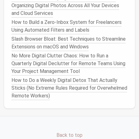
Organizing Digital Photos Across All Your Devices
Limit visible
icons
: Keep only the essential
and Cloud Services
files
and
shortcuts
for that
desktop
.
Group
apps
logically
: For example, keep all
How to Build a Zero‑Inbox System for Freelancers
writing tools
together in one
desktop
and all
Using Automated Filters and Labels
communication tools
in another.
Slash Browser Bloat: Best Techniques to Streamline
Use a consistent background
: A simple,
Extensions on macOS and Windows
neutral
wallpaper
reduces visual noise and
No More Digital Clutter Chaos: How to Run a
signals
focus.
Quarterly Digital Declutter for Remote Teams Using
Close unused
windows
: Only active
Your Project Management Tool
applications
should remain open on the
desktop
.
How to Do a Weekly Digital Detox That Actually
Sticks (No Extreme Rules Required for Overwhelmed
Minimalism
is about creating
mental clarity
. Each
Remote Workers)
desktop
should have a purpose, and nothing should
distract from it.
Integrate
Task Management
Tools
Back to top
Virtual desktops
work best when combined with