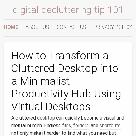
digital decluttering tip 101
HOME
ABOUT US
CONTACT US
PRIVACY POLICY
How to Transform a
Cluttered Desktop into
a Minimalist
Productivity Hub Using
Virtual Desktops
A cluttered
desktop
can quickly become a visual and
mental burden. Endless
files
,
folders
, and
shortcuts
not only make it harder to find what you need but