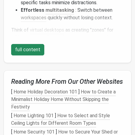
specific tasks minimize distractions.
Effortless
multitasking
: Switch between
workspaces
quickly without losing context.
Think of
virtual desktops
as creating "zones" for
different parts of your
life
or work. Instead of
stacking everything on one chaotic
desktop
, you can
full content
separate
emails
,
design projects
, research, and
entertainment
into clean,
organized spaces
.
Plan Your Virtual
Desktop
Layout
Reading More From Our Other Websites
[
Home Holiday Decoration 101
]
How to Create a
Before creating
virtual desktops
, decide
how to
Minimalist Holiday Home Without Skipping the
categorize your work
. A
minimalist
desktop
thrives
Festivity
on intentional organization.
[
Home Lighting 101
]
How to Select and Style
Some common approaches:
Ceiling Lights for Different Room Types
[
Home Security 101
]
How to Secure Your Shed or
By task type
: