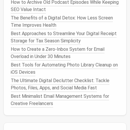
How to Archive Old Podcast Episodes While Keeping
keep
files
and
apps
focused.
SEO Value Intact
Planning first ensures your
virtual desktops
remain
The Benefits of a Digital Detox: How Less Screen
organized instead of becoming another layer of
Time Improves Health
clutter
.
Best Approaches to Streamline Your Digital Receipt
Create and Configure
Virtual
Storage for Tax Season Simplicity
Desktops
How to Create a Zero-Inbox System for Email
Overload in Under 30 Minutes
Most
modern
operating systems
support
virtual
Best Tools for Automating Photo Library Cleanup on
desktops
natively:
iOS Devices
Windows
The Ultimate Digital Declutter Checklist: Tackle
Photos, Files, Apps, and Social Media Fast
Press
Windows
and select "New
Desktop
"
+ Tab
Best Minimalist Email Management Systems for
at the top.
Creative Freelancers
Drag
windows
to the appropriate
desktop
.
Switch between
desktops
using
Windows
+ Ctrl
Arrow
.
+ Left/Right