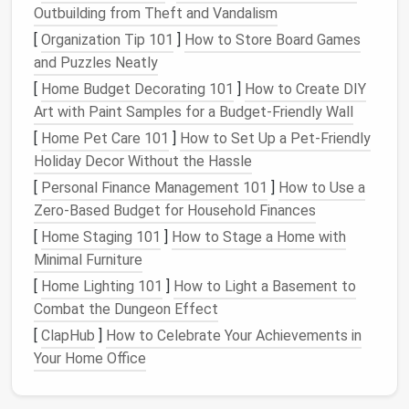
Outbuilding from Theft and Vandalism
Desktop
1:
Email
and
communication
[
Organization Tip 101
]
How to Store Board Games
Desktop
2:
Writing
and
document
editing
and Puzzles Neatly
Desktop
3: Research and web browsing
[
Home Budget Decorating 101
]
How to Create DIY
Desktop
4:
Creative work
like
design
or
Art with Paint Samples for a Budget-Friendly Wall
coding
[
Home Pet Care 101
]
How to Set Up a Pet-Friendly
By priority
:
Holiday Decor Without the Hassle
Desktop
1: High-priority tasks
[
Personal Finance Management 101
]
How to Use a
Desktop
2:
Medium
-priority tasks
Zero-Based Budget for Household Finances
Desktop
3: Low-priority or
reference
[
Home Staging 101
]
How to Stage a Home with
materials
Minimal Furniture
By project
:
[
Home Lighting 101
]
How to Light a Basement to
Combat the Dungeon Effect
Quarterly Digital Declutter Audit: Your Small
Business Reset Protocol
[
ClapHub
]
How to Celebrate Your Achievements in
Best Methods for Backing Up Essential Files
Your Home Office
Before a Comprehensive Digital Declutter
How to Conduct a Weekly Digital Declutter