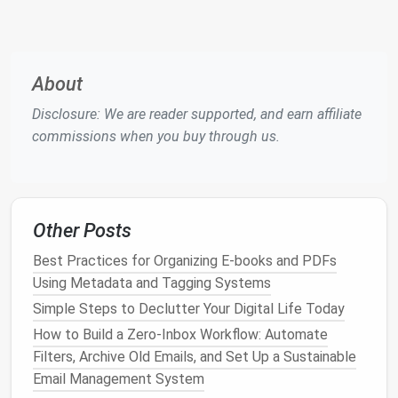
Audit for Graphic Designers
How to Streamline Your Inbox with AI-Powered
Sorting (For Freelancers Who Hate Wasting
About
Time on Email)
Best Workflow for Archiving Old Social Media
Disclosure: We are reader supported, and earn affiliate
Posts Without Losing Analytics
commissions when you buy through us.
Best Methods for Organizing Digital Receipts
and Expense Records for Tax Season
Best Tools and Workflows for De-Cluttering
Browser Bookmarks in Academic Research
Other Posts
Best Practices for Organizing Digital Receipts
and Warranty Files in Small Business Accounting
Best Practices for Organizing E-books and PDFs
How to Run a Zero Data Waste Audit for Your
Using Metadata and Tagging Systems
Remote Team Using Collaborative Tools
Simple Steps to Declutter Your Digital Life Today
How to Use Automation Tools to Clean Up
How to Build a Zero‑Inbox Workflow: Automate
Duplicated Files Across All Devices
Filters, Archive Old Emails, and Set Up a Sustainable
Email Management System
Assign a
desktop
to each active project to