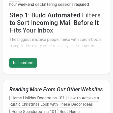
hour weekend
decluttering sessions
required.
Step 1: Build Automated
Filters
to Sort Incoming Mail Before It
Hits Your Inbox
The biggest mistake people make with zero inbox is
trying
to file
every
email
manually as it comes in.
Automation
does the
heavy lifting
for you, so only
the
emails
that actually need your attention land in
full content
your main inbox.
Start by mapping out the types of
emails
you get on
a regular basis, then build simple
filters
(called "rules"
in
Outlook
and
Apple Mail
) to sort them
Reading More From Our Other Websites
automatically:
[
Home Holiday Decoration 101
]
How to Achieve a
Rustic Christmas Look with These Decor Ideas
Low-priority junk
:
Promotional emails
from
brands
you rarely shop with, old
newsletter
sign
-
[
Home Soundproofing 101
]
Best Home