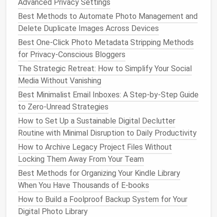
Advanced Privacy Settings
notifications
)
Best Methods to Automate Photo Management and
Platform
-specific quick tips:
Delete Duplicate Images Across Devices
Best One-Click Photo Metadata Stripping Methods
For
Gmail
users: Use the
filter
syntax
for Privacy-Conscious Bloggers
promotions
to
bulk
sort all
category:
The Strategic Retreat: How to Simplify Your Social
promotional mail, or
to
route
all
has:attachment
Media Without Vanishing
attached
documents
to a "
Files
"
label
.
For
Outlook
users: Use the "Rules" wizard to
Best Minimalist Email Inboxes: A Step-by-Step Guide
auto
-forward
emails
from specific senders to
to Zero-Unread Strategies
Teams
channels
or shared
mailboxes
.
How to Set Up a Sustainable Digital Declutter
For
Apple Mail
users: Set up
Smart Mailboxes
to
Routine with Minimal Disruption to Daily Productivity
pull all unread
emails
from your "Action Required"
How to Archive Legacy Project Files Without
label
into one view for quick daily processing.
Locking Them Away From Your Team
Step 2: Tame Your Old
Best Methods for Organizing Your Kindle Library
Email
When You Have Thousands of E-books
Backlog Without
Burnout
How to Build a Foolproof Backup System for Your
If you're starting with thousands of old
emails
, don't
Digital Photo Library