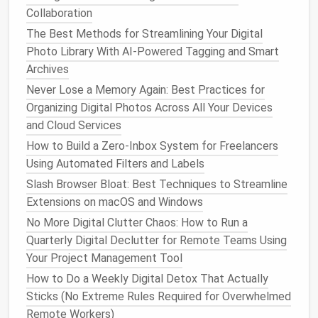
Habits & Systems for a Truly Organized Life
Collaboration
How to Streamline Your Photo Library: AI Tagging,
The Best Methods for Streamlining Your Digital
Duplicate Detection, and Simple Folder Hierarchies
Photo Library With AI-Powered Tagging and Smart
That Don't Suck
Archives
Essential Steps to Deep-Clean Your PC for Faster
Never Lose a Memory Again: Best Practices for
Performance
Organizing Digital Photos Across All Your Devices
Best Zero-Inbox Strategies for Remote Project
and Cloud Services
Managers
How to Organize Your VR Content Library for
How to Build a Zero‑Inbox System for Freelancers
Immersive Game Developers
Using Automated Filters and Labels
Tired of Your Inbox Being Overrun With Junk
Slash Browser Bloat: Best Techniques to Streamline
Subscriptions? Here's How to Fix It
Extensions on macOS and Windows
How to Build a Zero‑Inbox System Using Zapier and
No More Digital Clutter Chaos: How to Run a
AI for Remote Teams
Quarterly Digital Declutter for Remote Teams Using
Best Methods to Purge Unused Mobile Apps While
Your Project Management Tool
Preserving Data Sync
How to Do a Weekly Digital Detox That Actually
Cut the Clutter: How to Reduce Smart Home App
Sticks (No Extreme Rules Required for Overwhelmed
Overload Without Losing a Single Feature
Remote Workers)