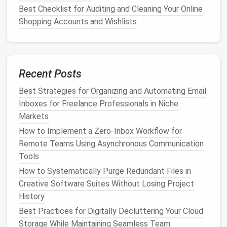
try to sort them all in one sitting. Instead,
chip
away
Best Checklist for Auditing and Cleaning Your Online
at the backlog in 15-minute daily chunks to avoid
Shopping Accounts and Wishlists
overwhelm.
Start with the oldest
emails
first: anything from
more than 3 years ago is almost certainly safe to
Recent Posts
bulk
archive, unless it's a legally required
document
(like a
tax return
or signed client
contract
). Use your
Best Strategies for Organizing and Automating Email
email client
's
bulk
select tool to sort by
sender
or
Inboxes for Freelance Professionals in Niche
date, then move entire batches to your
Archive
Markets
folder
or delete them in one click. If you use a work
How to Implement a Zero‑Inbox Workflow for
or
business
email
account
, check with your IT or
Remote Teams Using Asynchronous Communication
compliance team first to confirm retention rules for
Tools
legally required
documents
before
bulk
deleting old
How to Systematically Purge Redundant Files in
mail.
Creative Software Suites Without Losing Project
As a general rule for what to keep vs. delete:
History
Best Practices for Digitally Decluttering Your Cloud
Best Digital Declutter Toolkit: Apps,
Storage While Maintaining Seamless Team