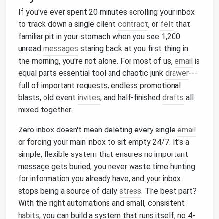
If you've ever spent 20 minutes scrolling your inbox
to track down a single client
contract
, or
felt
that
familiar pit in your stomach when you see 1,200
unread
messages
staring back at you first thing in
the morning, you're not alone. For most of us,
email
is
equal parts essential tool and chaotic junk
drawer
---
full of important requests, endless promotional
blasts, old event
invites
, and half-finished
drafts
all
mixed together.
Zero inbox doesn't mean deleting every single
email
or forcing your main inbox to sit empty 24/7. It's a
simple, flexible system that ensures no important
message gets buried, you never waste time hunting
for information you already have, and your inbox
stops being a source of daily
stress
. The best part?
With the right automations and small, consistent
habits
, you can build a system that runs itself, no 4-