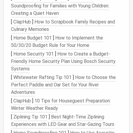
ups
you never read, and app
notifications
you
Soundproofing for Families with Young Children:
don't need to act on can be set to skip your
Creating a Quiet Haven
inbox entirely,
auto
-archive after 30 days, or
[
ClapHub
]
How to Scrapbook Family Recipes and
even delete automatically.
Culinary Memories
Reference
emails
:
Receipts
,
invoices
,
travel
[
Home Budget 101
]
How to Implement the
confirmations, and client
contracts
can be
50/30/20 Budget Rule for Your Home
routed
straight
to a dedicated
label
/
folder
(e.g.,
[
Home Security 101
]
How to Create a Budget-
"
Finance
" or "Client
Docs
") and marked as read,
Friendly Home Security Plan Using Bosch Security
so they're easy to find later without cluttering
Systems
your main feed.
[
Whitewater Rafting Tip 101
]
How to Choose the
Team or shared
emails
: If you work on a team,
Perfect Paddle and Oar Set for Your River
set up
filters
to
route
client requests or project
Adventures
updates to a shared team inbox instead of your
[
ClapHub
]
10 Tips for Houseguest Preparation:
personal
account
, so you don't have to manage
Winter Weather Ready
them individually.
[
Ziplining Tip 101
]
Best Night‑Time Ziplining
For
concrete
filter
examples: set a rule for
Experiences with LED Gear and Star‑Gazing Tours
receipt
to
route
all
subject:invoice OR subject:
[
Home Soundproofing 101
]
How to Use Acoustic