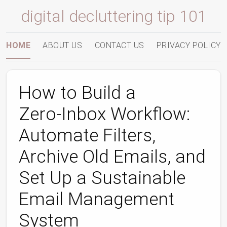
digital decluttering tip 101
HOME
ABOUT US
CONTACT US
PRIVACY POLICY
How to Build a
Zero‑Inbox Workflow:
Automate Filters,
Archive Old Emails, and
Set Up a Sustainable
Email Management
System