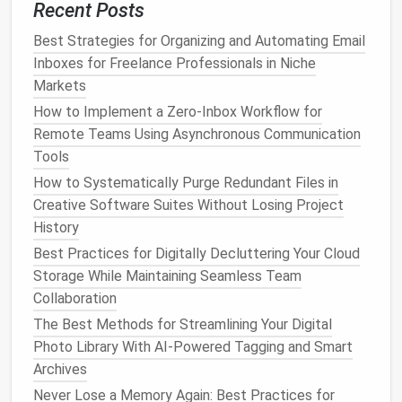
Recent Posts
the Age of AI
How to Create a Zero-Inbox Habit Using AI-Powered
Best Strategies for Organizing and Automating Email
Email Filters
Inboxes for Freelance Professionals in Niche
The Declutter-Maintenance Cycle: Keeping Your
Markets
Space Organized Year-Round
How to Implement a Zero‑Inbox Workflow for
BEST &‑WEEK BLUEPRINT FOR DECLUTTERING
Remote Teams Using Asynchronous Communication
YOUR EMAIL ATTACHMENTS AND RECOVERING
Tools
CLOUD STORAGE SPACE
How to Systematically Purge Redundant Files in
Stop Hunting for Project Files: How to Streamline
Creative Software Suites Without Losing Project
Files Across Multiple Platforms Without Losing a
History
Single Version History
Best Practices for Digitally Decluttering Your Cloud
Best Strategies to Streamline Email Inboxes Across
Storage While Maintaining Seamless Team
Multiple Work Accounts
Collaboration
How to Unsubscribe:
The Best Methods for Streamlining Your Digital
Photo Library With AI-Powered Tagging and Smart
Use tools
like
Unroll.Me
or
Clean Email
to
Archives
quickly unsubscribe from multiple
lists
at once.
Never Lose a Memory Again: Best Practices for
Manually unsubscribe from
newsletters
or