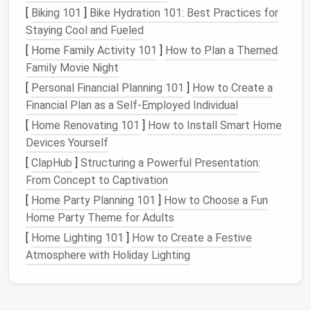
Anxiety
and
Stress
[
Biking 101
]
Bike Hydration 101: Best Practices for
Staying Cool and Fueled
Seeing an overflowing inbox can trigger
anxiety
. Many
[
Home Family Activity 101
]
How to Plan a Themed
people experience the "
fear of missing out
" (
FOMO
)
Family Movie Night
on crucial information, and thus they check their
inboxes
compulsively. As the unread count rises, so
[
Personal Financial Planning 101
]
How to Create a
does the feeling of being overwhelmed. This
stress
Financial Plan as a Self-Employed Individual
can affect your mood and
productivity
, creating a
[
Home Renovating 101
]
How to Install Smart Home
cycle that is hard to break.
Devices Yourself
[
ClapHub
]
Structuring a Powerful Presentation:
Decreased
Productivity
From Concept to Captivation
A cluttered inbox isn't just annoying---it also wastes
[
Home Party Planning 101
]
How to Choose a Fun
time. The constant back-and-forth of checking,
Home Party Theme for Adults
sorting, deleting, and replying to
emails
can be a
[
Home Lighting 101
]
How to Create a Festive
significant
drain
on your
productivity
. A study by
Atmosphere with Holiday Lighting
McKinsey & Company found that employees spend
nearly 28% of their workweek reading and answering
emails
. This time spent in the inbox could be better