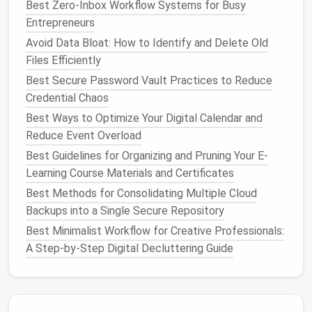
Why Unsubscribing Matters
Best Zero-Inbox Workflow Systems for Busy
Entrepreneurs
Unsubscribing from unwanted
emails
directly
Avoid Data Bloat: How to Identify and Delete Old
reduces the
volume
of incoming
messages
, making it
Files Efficiently
easier to focus on the important ones. It also helps
Best Secure Password Vault Practices to Reduce
you regain a
sense
of control over your inbox. The
Credential Chaos
fewer irrelevant
emails
you receive, the more mental
space
you free up for the
emails
that actually
Best Ways to Optimize Your Digital Calendar and
matter
.
Reduce Event Overload
Best Guidelines for Organizing and Pruning Your E-
How to Conduct a Secure Clean-Up of Your Online
Learning Course Materials and Certificates
Accounts and Reduce Digital Footprint Risks
Best Methods for Consolidating Multiple Cloud
Best Workflow for Archiving Old Project Assets in
Backups into a Single Secure Repository
Design Agencies Without Breaking Links
Best Minimalist Workflow for Creative Professionals:
How to Audit and Remove Redundant Files Across
A Step-by-Step Digital Decluttering Guide
All Your Devices in One Session
Best Tips for Streamlining Your E-Book Collections
on E-Readers
Why Digital Hygiene Matters: Protecting Privacy in