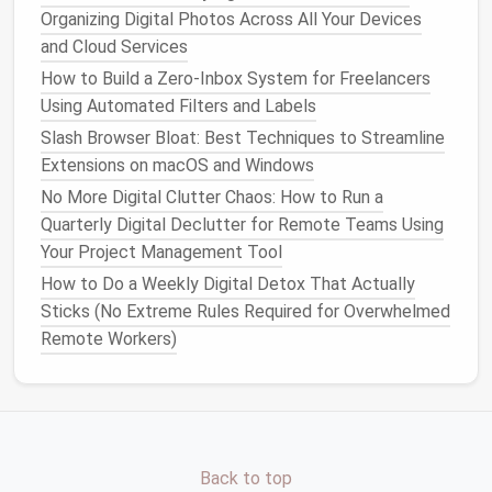
Organizing Digital Photos Across All Your Devices
promotional emails
you no longer find useful by
and Cloud Services
scrolling to the bottom of the
email
and clicking
the "unsubscribe" link.
How to Build a Zero‑Inbox System for Freelancers
Using Automated Filters and Labels
2. Organize with
Folders and Labels
Slash Browser Bloat: Best Techniques to Streamline
While deleting
emails
is necessary, archiving or
Extensions on macOS and Windows
categorizing important
messages
can be just as
No More Digital Clutter Chaos: How to Run a
beneficial. By using
folders and labels
, you can sort
Quarterly Digital Declutter for Remote Teams Using
emails
by category, priority, or project. This system
Your Project Management Tool
helps you quickly locate
emails
without getting
How to Do a Weekly Digital Detox That Actually
distracted by less important
messages
.
Sticks (No Extreme Rules Required for Overwhelmed
Remote Workers)
Tips for Using
Folders and Labels
:
Create
folders
for specific
projects
: For
work-related
emails
, creating
folders
based on
client, project, or department can keep
everything organized.
Back to top
Use labels
for
priority levels
: Assign
labels