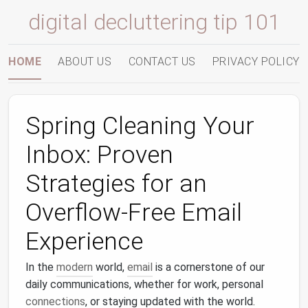
digital decluttering tip 101
HOME
ABOUT US
CONTACT US
PRIVACY POLICY
Spring Cleaning Your
Inbox: Proven
Strategies for an
Overflow-Free Email
Experience
In the
modern
world,
email
is a cornerstone of our
daily communications, whether for work, personal
connections
, or staying updated with the world.