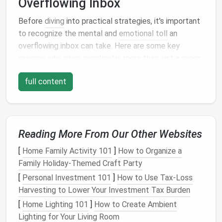
Overflowing Inbox
Before
diving
into practical strategies, it's important
to recognize the mental and
emotional toll
an
overflowing inbox can take. Here are some key
reasons why inbox overload is more than just a minor
inconvenience:
full content
Cognitive Overload
Each new
email
that enters your inbox demands
attention, whether it's a simple notification or a
Reading More From Our Other Websites
complex work-related message. Our brains are
limited in their ability to process information, and
[
Home Family Activity 101
]
How to Organize a
when we're constantly juggling too many
messages
,
Family Holiday-Themed Craft Party
it leads to cognitive overload. The constant mental
[
Personal Investment 101
]
How to Use Tax-Loss
task of sorting through, reading, or responding to
Harvesting to Lower Your Investment Tax Burden
emails
can
drain
cognitive
resources
, leaving you less
[
Home Lighting 101
]
How to Create Ambient
able to focus on more important tasks.
Lighting for Your Living Room