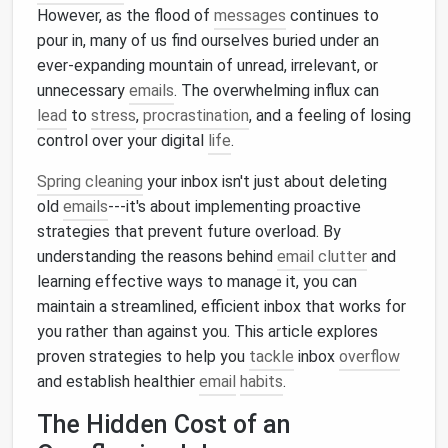
However, as the flood of
messages
continues to
pour in, many of us find ourselves buried under an
ever-expanding mountain of unread, irrelevant, or
unnecessary
emails
. The overwhelming influx can
lead
to
stress
,
procrastination
, and a feeling of losing
control over your digital
life
.
Spring cleaning
your inbox isn't just about deleting
old
emails
---it's about implementing proactive
strategies that prevent future overload. By
understanding the reasons behind
email clutter
and
learning effective ways to manage it, you can
maintain a streamlined, efficient inbox that works for
you rather than against you. This article explores
proven strategies to help you
tackle
inbox
overflow
and establish healthier
email
habits
.
The Hidden Cost of an