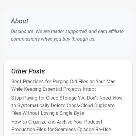
spent on focused, meaningful work.
Proven Strategies for
Spring
About
Cleaning
Your Inbox
Disclosure: We are reader supported, and earn affiliate
It's time to take control and clear the digital
clutter
.
commissions when you buy through us.
Here are some proven strategies for reducing
email
overload and keeping your inbox in tip-top shape.
1. Unsubscribe from Unnecessary
Emails
Other Posts
One of the most effective ways to prevent
email
Best Practices for Purging Old Files on Your Mac
overload is by
cutting
off the sources of
While Keeping Essential Projects Intact
unnecessary
messages
. Over time, we accumulate
Stop Paying for Cloud Storage You Don't Need: How
subscriptions
,
newsletters
, and
promotional emails
to Systematically Delete Cross-Cloud Duplicate
that no longer serve us. Subscribing to a new mailing
Files Without Losing a Single Byte
list might seem harmless at first, but the
sheer
How to Organize and Archive Your Podcast
volume
can quickly become unmanageable.
Production Files for Seamless Episode Re‑Use